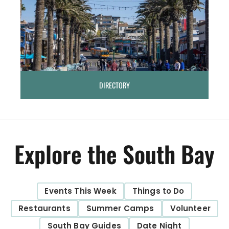
DIRECTORY
Explore the South Bay
Events This Week
Things to Do
Restaurants
Summer Camps
Volunteer
South Bay Guides
Date Night