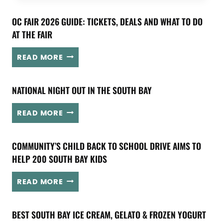
C
A
OC FAIR 2026 GUIDE: TICKETS, DEALS AND WHAT TO DO
L
AT THE FAIR
A
N
O
READ MORE
C
C
H
F
O
NATIONAL NIGHT OUT IN THE SOUTH BAY
A
R
I
T
N
R
READ MORE
A
A
2
K
T
0
E
COMMUNITY’S CHILD BACK TO SCHOOL DRIVE AIMS TO
I
2
S
O
HELP 200 SOUTH BAY KIDS
6
O
N
G
V
A
C
U
READ MORE
E
L
O
I
R
N
M
D
S
BEST SOUTH BAY ICE CREAM, GELATO & FROZEN YOGURT
I
M
E
E