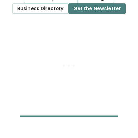
Business Directory
Get the Newsletter