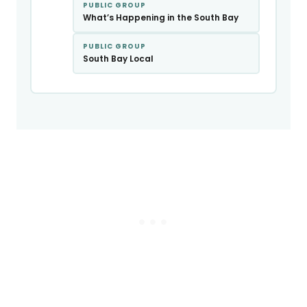
PUBLIC GROUP
What’s Happening in the South Bay
PUBLIC GROUP
South Bay Local