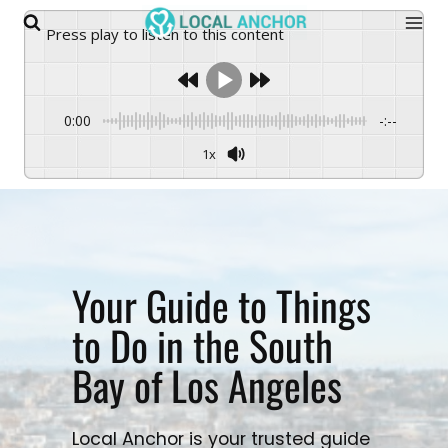
Skip
Press play to listen to this content
to
content
0:00
-:--
1x
Your Guide to Things
to Do in the South
Bay of Los Angeles
Local Anchor is your trusted guide