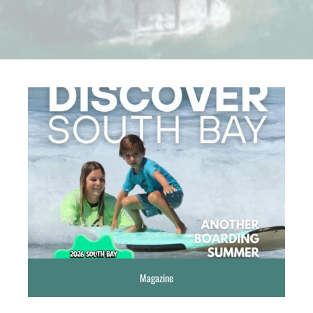
Magazine