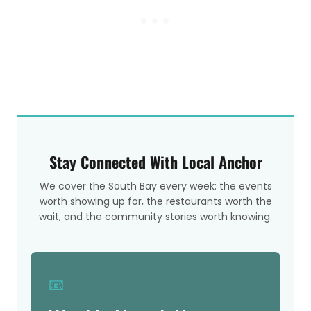
Stay Connected With Local Anchor
We cover the South Bay every week: the events
worth showing up for, the restaurants worth the
wait, and the community stories worth knowing.
📧