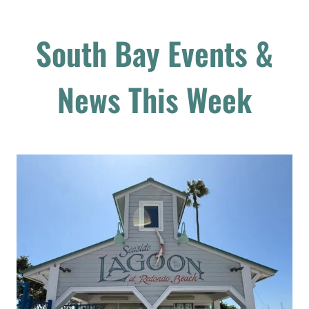
South Bay Events &
News This Week