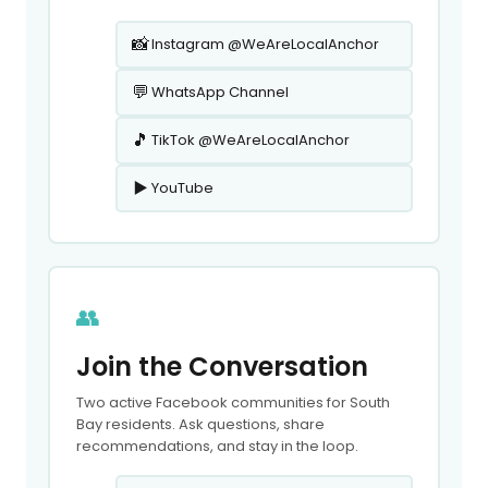
📸
Instagram @WeAreLocalAnchor
💬
WhatsApp Channel
🎵
TikTok @WeAreLocalAnchor
▶️
YouTube
👥
Join the Conversation
Two active Facebook communities for South
Bay residents. Ask questions, share
recommendations, and stay in the loop.