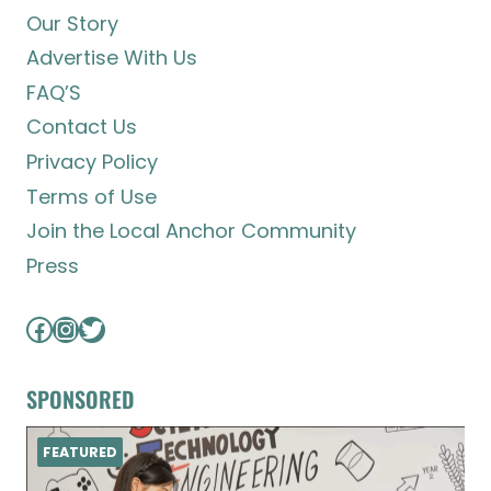
Our Story
Advertise With Us
FAQ’S
Contact Us
Privacy Policy
Terms of Use
Join the Local Anchor Community
Press
Facebook
Instagram
Twitter
SPONSORED
FEATURED