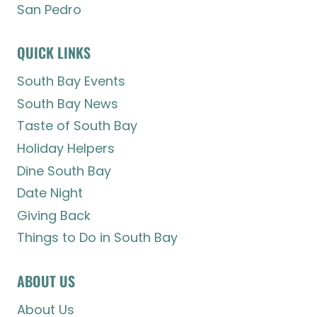
San Pedro
QUICK LINKS
South Bay Events
South Bay News
Taste of South Bay
Holiday Helpers
Dine South Bay
Date Night
Giving Back
Things to Do in South Bay
ABOUT US
About Us