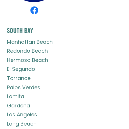
SOUTH BAY
Manhattan Beach
Redondo Beach
Hermosa Beach
El Segundo
Torrance
Palos Verdes
Lomita
Gardena
Los Angeles
Long Beach