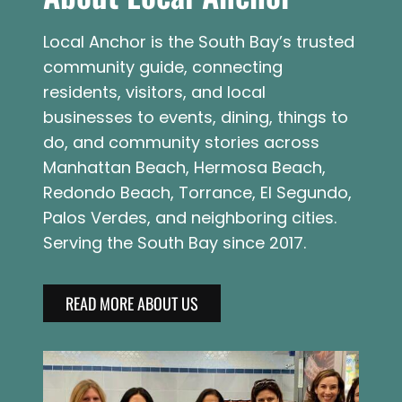
Local Anchor is the South Bay’s trusted
community guide, connecting
residents, visitors, and local
businesses to events, dining, things to
do, and community stories across
Manhattan Beach, Hermosa Beach,
Redondo Beach, Torrance, El Segundo,
Palos Verdes, and neighboring cities.
Serving the South Bay since 2017.
READ MORE ABOUT US