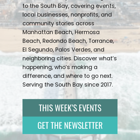
to the South Bay, covering events,
local businesses, nonprofits, and
community stories across
Manhattan Beach, Hermosa
Beach, Redondo Beach, Torrance,
El Segundo, Palos Verdes, and
neighboring cities. Discover what’s
happening, who’s making a
difference, and where to go next.
Serving the South Bay since 2017.
THIS WEEK’S EVENTS
GET THE NEWSLETTER