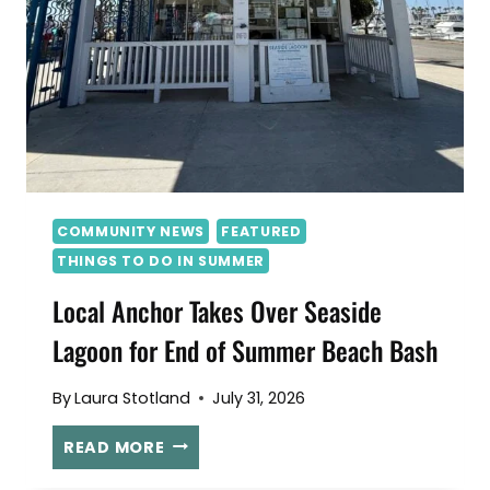
COMMUNITY NEWS
FEATURED
THINGS TO DO IN SUMMER
Local Anchor Takes Over Seaside
Lagoon for End of Summer Beach Bash
By
Laura Stotland
July 31, 2026
L
READ MORE
O