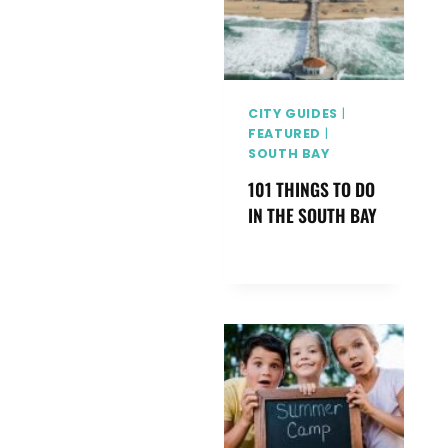
I
L
Y
G
I
CITY GUIDES
|
V
FEATURED
|
SOUTH BAY
E
A
101 THINGS TO DO
W
IN THE SOUTH BAY
A
Y