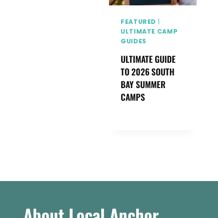
FEATURED
|
ULTIMATE CAMP
GUIDES
ULTIMATE GUIDE
TO 2026 SOUTH
BAY SUMMER
CAMPS
About Local Anchor