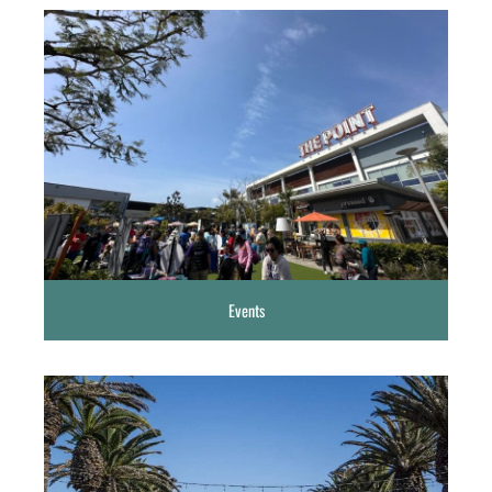
Events