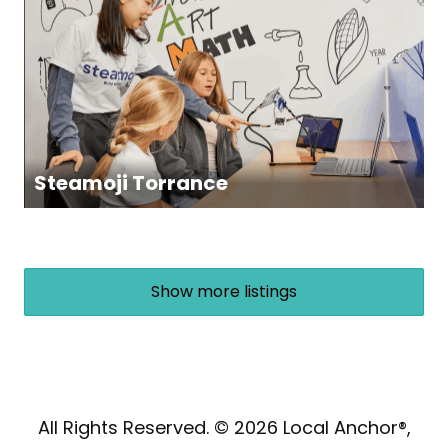
Steamoji Torrance
Show more listings
All Rights Reserved. © 2026 Local Anchor®,