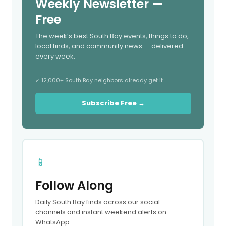
Weekly Newsletter —
Free
The week’s best South Bay events, things to do,
local finds, and community news — delivered
every week.
✓ 12,000+ South Bay neighbors already get it
Subscribe Free →
📱
Follow Along
Daily South Bay finds across our social
channels and instant weekend alerts on
WhatsApp.