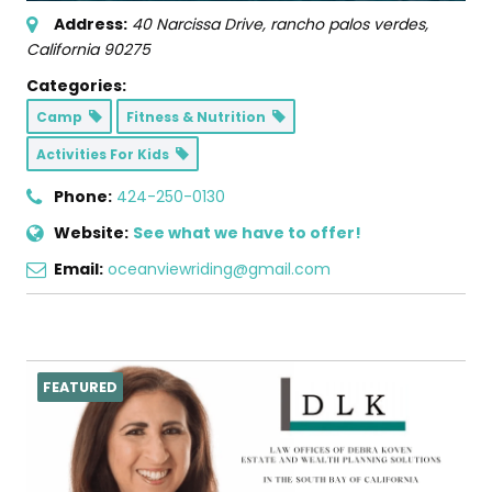
Address:
40 Narcissa Drive
,
rancho palos verdes,
California
90275
Categories:
Camp
Fitness & Nutrition
Activities For Kids
Phone:
424-250-0130
Website:
See what we have to offer!
Email:
oceanviewriding@gmail.com
FEATURED