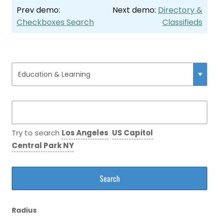
Prev demo:
Next demo:
Directory &
Checkboxes Search
Classifieds
Try to search
Los Angeles
US Capitol
Central Park NY
Radius