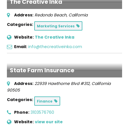
The Creative Inka
Address:
Redondo Beach, California
Categories:
Marketing Services
Website:
The Creative Inka
Email:
info@thecreativeinka.com
State Farm Insurance
Address:
22939 Hawthorne Blvd #312
,
California
90505
Categories:
Finance
Phone:
3103576760
Website:
view our site