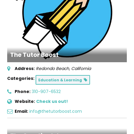
The Tutor Boost
Address:
Redondo Beach, California
Categories:
Education & Learning
Phone:
310-907-6532
Website:
Check us out!
Email:
info@thetutorboost.com