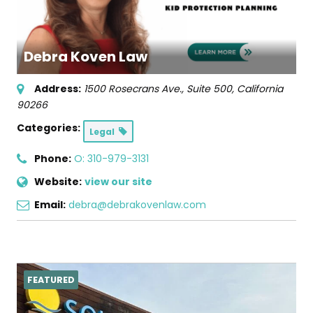
Debra Koven Law
Address:
1500 Rosecrans Ave., Suite 500
,
California
90266
Categories:
Legal
Phone:
O: 310-979-3131
Website:
view our site
Email:
debra@debrakovenlaw.com
FEATURED