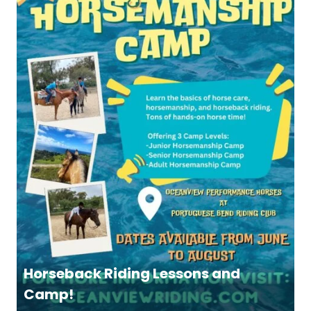
Horseback Riding Lessons and
Camp!