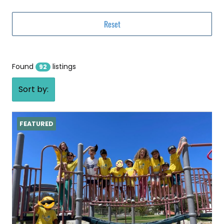
Found
listings
92
Sort by:
FEATURED