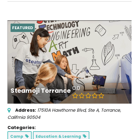
FEATURED
0.0
Steamoji Torrance
Address:
17510A Hawthorne Blvd
, Ste A,
Torrance,
Califrnia
90504
Categories:
Camp
Education & Learning