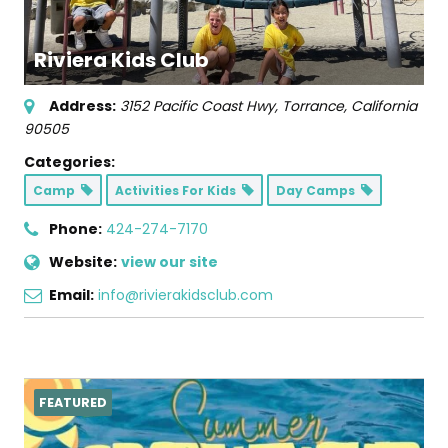
Riviera Kids Club
Address:
3152 Pacific Coast Hwy
,
Torrance, California
90505
Categories:
Camp
Activities For Kids
Day Camps
Phone:
424-274-7170
Website:
view our site
Email:
info@rivierakidsclub.com
FEATURED