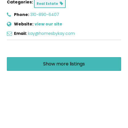
Categories:
Real Estate
Phone:
310-890-6407
Website:
view our site
Email:
kay@homesbykay.com
Show more listings