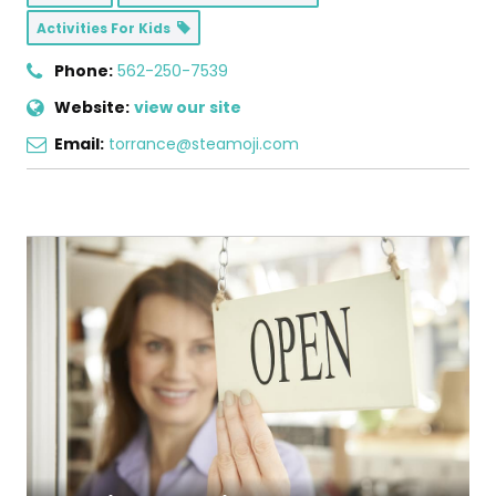
Activities For Kids
Phone:
562-250-7539
Website:
view our site
Email:
torrance@steamoji.com