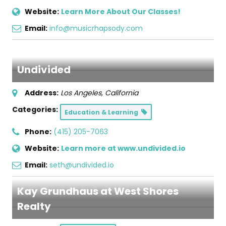
Website:
Learn More About Our Classes!
Email:
info@musicrhapsody.com
Undivided
Address:
Los Angeles, California
Categories:
Education & Learning
Phone:
(415) 205-7063
Website:
Learn more at www.undivided.io
Email:
seth@undivided.io
Kay Grundhaus at West Shores
Realty