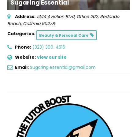
Sugaring Essential
Address:
1444 Aviation Blvd
, Office 202,
Redondo
Beach, Califrnia
90278
Categories:
Beauty & Personal Care
Phone:
(323) 300-4516
Website:
view our site
Email:
Sugaring.essential@gmail.com