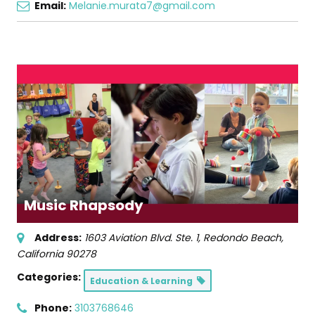
Email:
Melanie.murata7@gmail.com
Music Rhapsody
Address:
1603 Aviation Blvd. Ste. 1
,
Redondo Beach,
California
90278
Categories:
Education & Learning
Phone:
3103768646