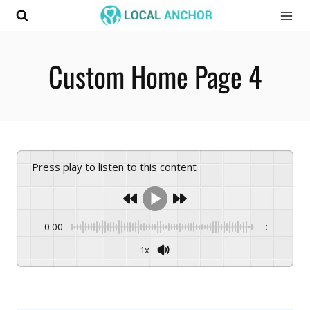
Skip
to
content
Custom Home Page 4
Press play to listen to this content
0:00
-:--
1x