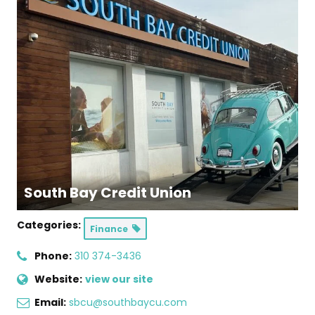
South Bay Credit Union
Categories:
Finance
Phone:
310 374-3436
Website:
view our site
Email:
sbcu@southbaycu.com