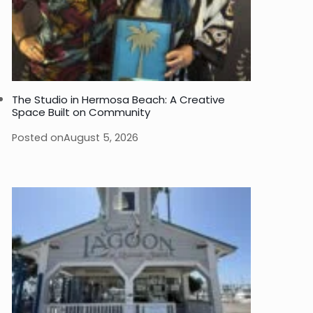
The Studio in Hermosa Beach: A Creative
Space Built on Community
Posted on
August 5, 2026