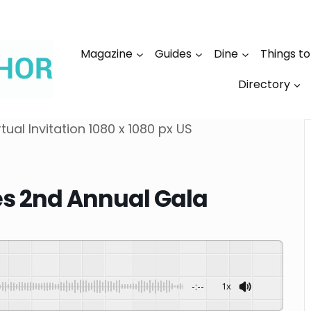
Magazine
Guides
Dine
Things t
Directory
les 2nd Annual Gala
-:--
1x