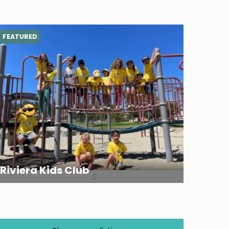
FEATURED
Riviera Kids Club