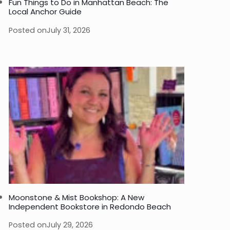
Fun Things to Do in Manhattan Beach: The
Local Anchor Guide
Posted on
July 31, 2026
Moonstone & Mist Bookshop: A New
Independent Bookstore in Redondo Beach
Posted on
July 29, 2026