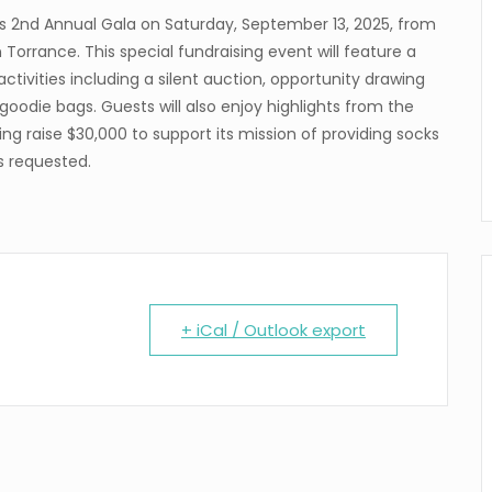
its 2nd Annual Gala on Saturday, September 13, 2025, from
n Torrance. This special fundraising event will feature a
 activities including a silent auction, opportunity drawing
goodie bags. Guests will also enjoy highlights from the
ng raise $30,000 to support its mission of providing socks
is requested.
+ iCal / Outlook export