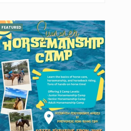
FEATURED