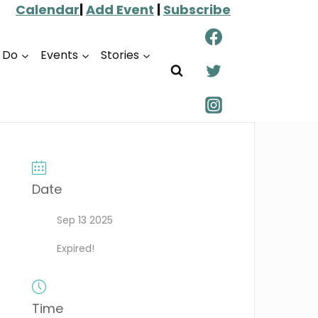
Calendar
|
Add Event
|
Subscribe
o Do
Events
Stories
Date
Sep 13 2025
Expired!
Time