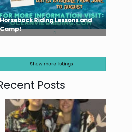
Horseback Riding Lessons and
Camp!
Show more listings
Recent Posts