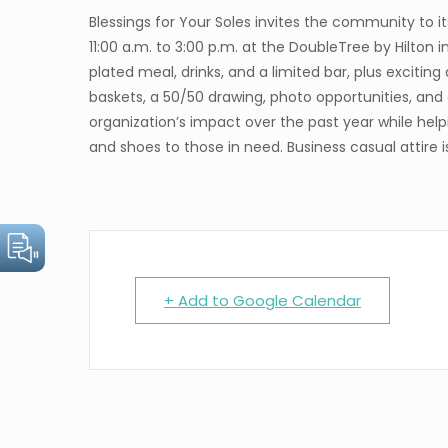
Blessings for Your Soles invites the community to 
11:00 a.m. to 3:00 p.m. at the DoubleTree by Hilton i
plated meal, drinks, and a limited bar, plus exciting
baskets, a 50/50 drawing, photo opportunities, and 
organization’s impact over the past year while helpi
and shoes to those in need. Business casual attire 
+ Add to Google Calendar