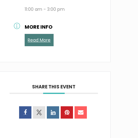
11:00 am - 3:00 pm
MORE INFO
Read More
SHARE THIS EVENT