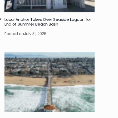
Local Anchor Takes Over Seaside Lagoon for
End of Summer Beach Bash
Posted on
July 31, 2026