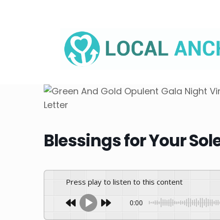
Skip
to
content
Blessings for Your So
Press play to listen to this content
0:00