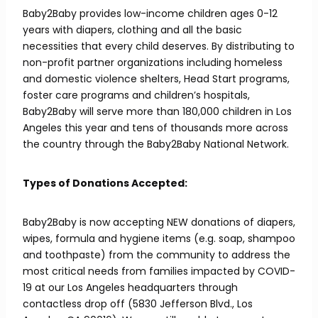
Baby2Baby provides low-income children ages 0-12
years with diapers, clothing and all the basic
necessities that every child deserves. By distributing to
non-profit partner organizations including homeless
and domestic violence shelters, Head Start programs,
foster care programs and children’s hospitals,
Baby2Baby will serve more than 180,000 children in Los
Angeles this year and tens of thousands more across
the country through the Baby2Baby National Network.
Types of Donations Accepted:
Baby2Baby is now accepting NEW donations of diapers,
wipes, formula and hygiene items (e.g. soap, shampoo
and toothpaste) from the community to address the
most critical needs from families impacted by COVID-
19 at our Los Angeles headquarters through
contactless drop off (5830 Jefferson Blvd., Los