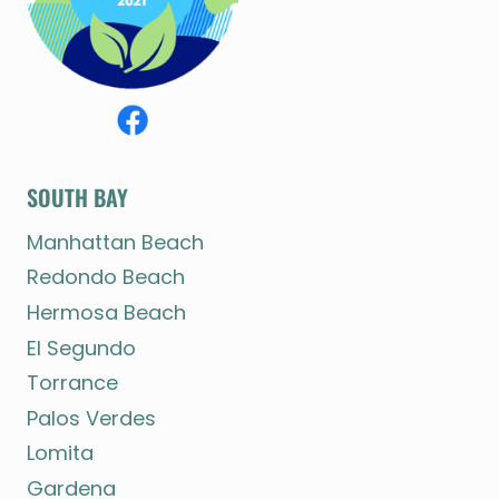
SOUTH BAY
Manhattan Beach
Redondo Beach
Hermosa Beach
El Segundo
Torrance
Palos Verdes
Lomita
Gardena