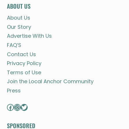
ABOUT US
About Us
Our Story
Advertise With Us
FAQ’S
Contact Us
Privacy Policy
Terms of Use
Join the Local Anchor Community
Press
Facebook
Instagram
Twitter
SPONSORED