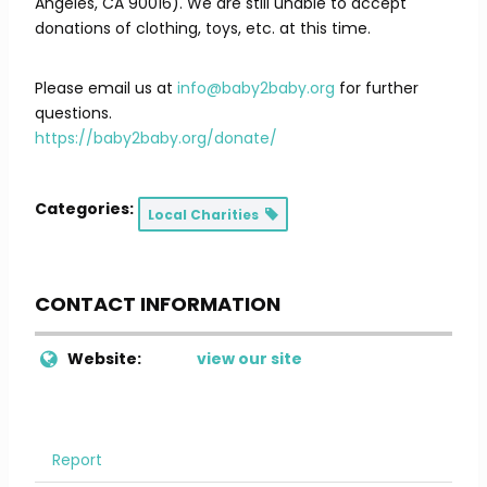
Angeles, CA 90016). We are still unable to accept
donations of clothing, toys, etc. at this time.
Please email us at
info@baby2baby.org
for further
questions.
https://baby2baby.org/donate/
Categories:
Local Charities
CONTACT INFORMATION
Website:
view our site
Report