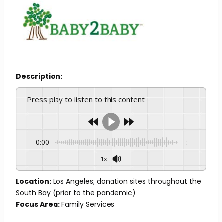
Description:
Press play to listen to this content
0:00
-:--
1x
Location:
Los Angeles; donation sites throughout the
South Bay (prior to the pandemic)
Focus Area:
Family Services