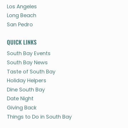
Los Angeles
Long Beach
San Pedro
QUICK LINKS
South Bay Events
South Bay News
Taste of South Bay
Holiday Helpers
Dine South Bay
Date Night
Giving Back
Things to Do in South Bay