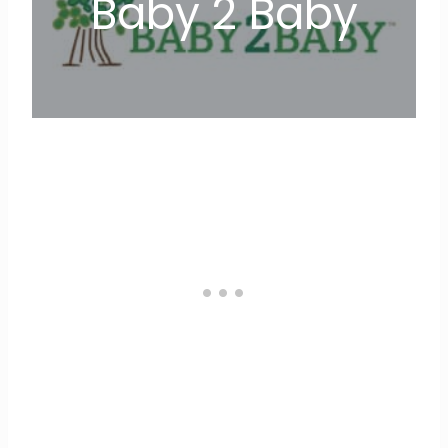
Baby 2 Baby