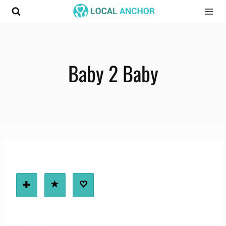
Skip
to
content
Baby 2 Baby