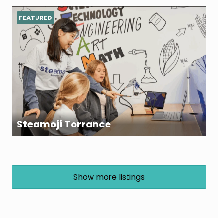
FEATURED
Steamoji Torrance
Show more listings