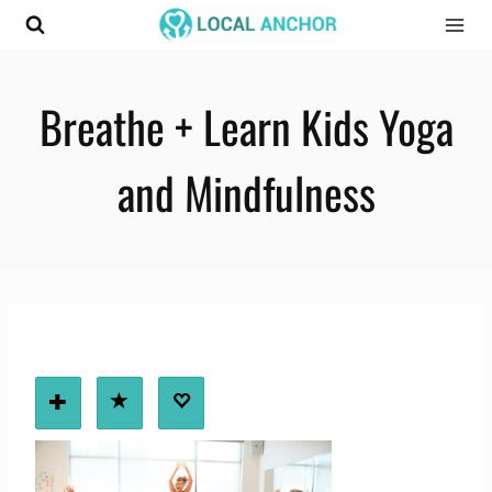
Skip
to
content
Breathe + Learn Kids Yoga
and Mindfulness