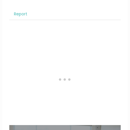
Report