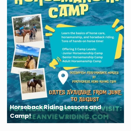
Horseback Riding Lessons and
Camp!