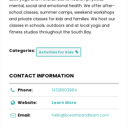
mental, social and emotional health. We offer after-
school classes, summer camps, weekend workshops
and private classes for kids and families. We host our
classes in schools, outdoors and at local yoga and
fitness studios throughout the South Bay.
Categories:
Activities For Kids
CONTACT INFORMATION
Phone:
14128603984
Website:
Learn More
Email:
hello@breatheandlearn.com