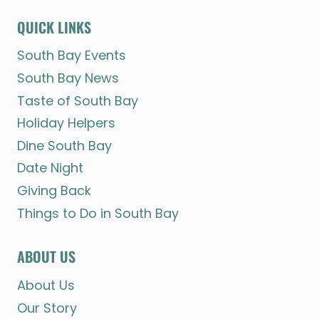
QUICK LINKS
South Bay Events
South Bay News
Taste of South Bay
Holiday Helpers
Dine South Bay
Date Night
Giving Back
Things to Do in South Bay
ABOUT US
About Us
Our Story