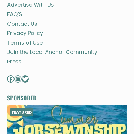
Advertise With Us
FAQ’S
Contact Us
Privacy Policy
Terms of Use
Join the Local Anchor Community
Press
Facebook
Instagram
Twitter
SPONSORED
FEATURED