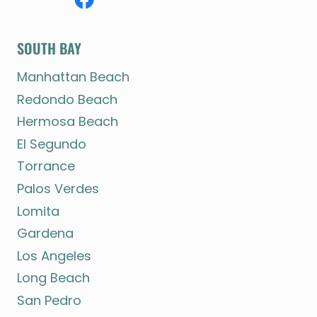
SOUTH BAY
Manhattan Beach
Redondo Beach
Hermosa Beach
El Segundo
Torrance
Palos Verdes
Lomita
Gardena
Los Angeles
Long Beach
San Pedro