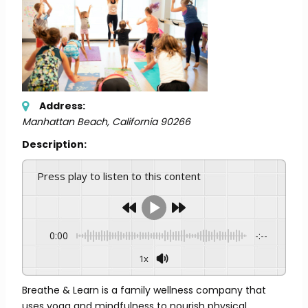
Address:
Manhattan Beach, California
90266
Description:
Press play to listen to this content
0:00
-:--
1x
Breathe & Learn is a family wellness company that
uses yoga and mindfulness to nourish physical,