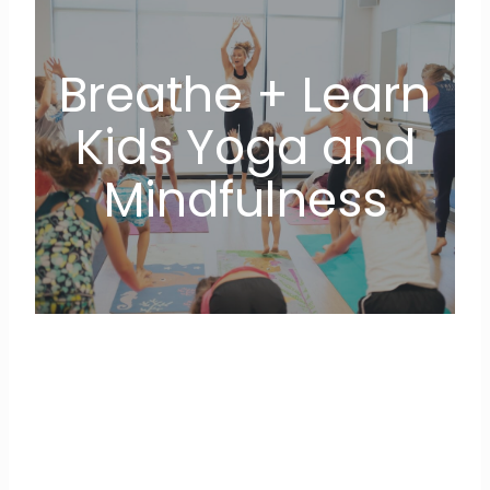
Breathe + Learn
Kids Yoga and
Mindfulness