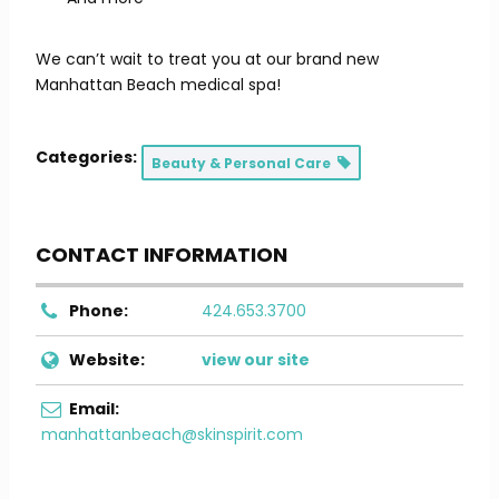
We can’t wait to treat you at our brand new
Manhattan Beach medical spa!
Categories:
Beauty & Personal Care
CONTACT INFORMATION
Phone:
424.653.3700
Website:
view our site
Email:
manhattanbeach@skinspirit.com