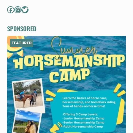
Facebook
Instagram
Twitter
SPONSORED
FEATURED