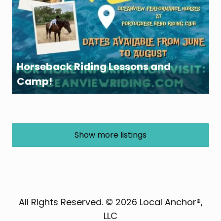
Horseback Riding Lessons and
Camp!
Show more listings
All Rights Reserved. © 2026 Local Anchor®,
LLC