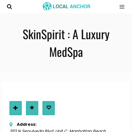
Skip
to
content
SkinSpirit : A Luxury
MedSpa
Address:
3113 N Sepulveda Blvd. Unit C
,
Manhattan Beach,