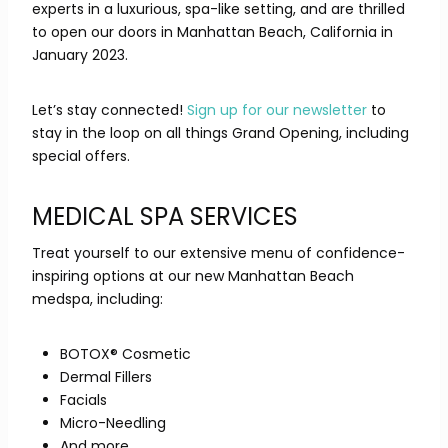
experts in a luxurious, spa-like setting, and are thrilled
to open our doors in Manhattan Beach, California in
January 2023.
Let’s stay connected!
Sign up for our newsletter
to
stay in the loop on all things Grand Opening, including
special offers.
MEDICAL SPA SERVICES
Treat yourself to our extensive menu of confidence-
inspiring options at our new Manhattan Beach
medspa, including:
BOTOX® Cosmetic
Dermal Fillers
Facials
Micro-Needling
And more