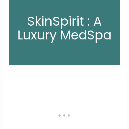
SkinSpirit : A
Luxury MedSpa