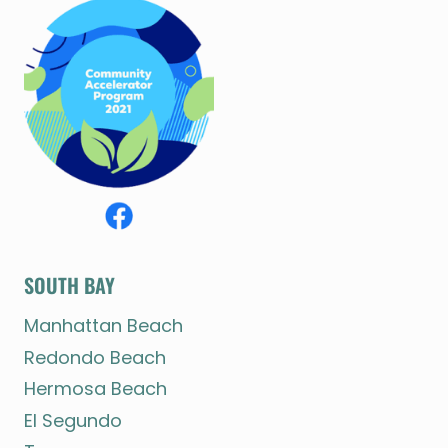
SOUTH BAY
Manhattan Beach
Redondo Beach
Hermosa Beach
El Segundo