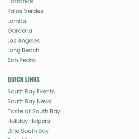
Torrance
Palos Verdes
Lomita
Gardena
Los Angeles
Long Beach
San Pedro
QUICK LINKS
South Bay Events
South Bay News
Taste of South Bay
Holiday Helpers
Dine South Bay