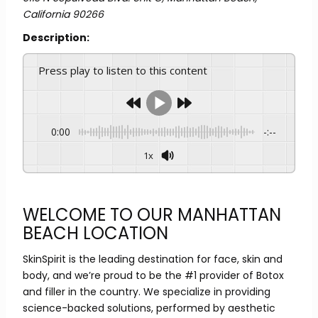
California
90266
Description:
Press play to listen to this content
0:00
-:--
1x
WELCOME TO OUR MANHATTAN
BEACH LOCATION
SkinSpirit is the leading destination for face, skin and
body, and we’re proud to be the #1 provider of Botox
and filler in the country. We specialize in providing
science-backed solutions, performed by aesthetic