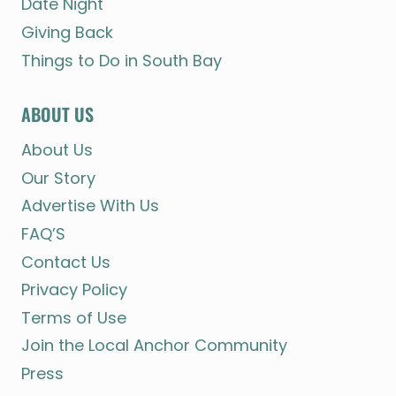
Date Night
Giving Back
Things to Do in South Bay
ABOUT US
About Us
Our Story
Advertise With Us
FAQ’S
Contact Us
Privacy Policy
Terms of Use
Join the Local Anchor Community
Press