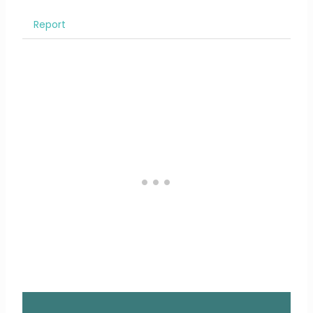
Report