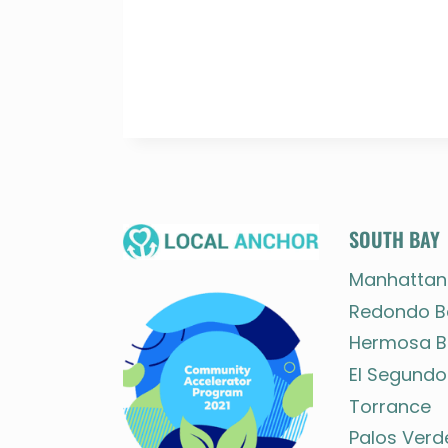
SOUTH BAY
Manhattan
Redondo B
Hermosa B
El Segundo
Torrance
Palos Verd