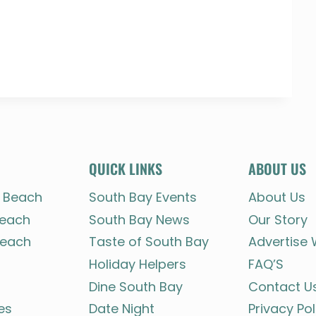
QUICK LINKS
ABOUT US
 Beach
South Bay Events
About Us
each
South Bay News
Our Story
each
Taste of South Bay
Advertise 
Holiday Helpers
FAQ’S
Dine South Bay
Contact U
es
Date Night
Privacy Pol