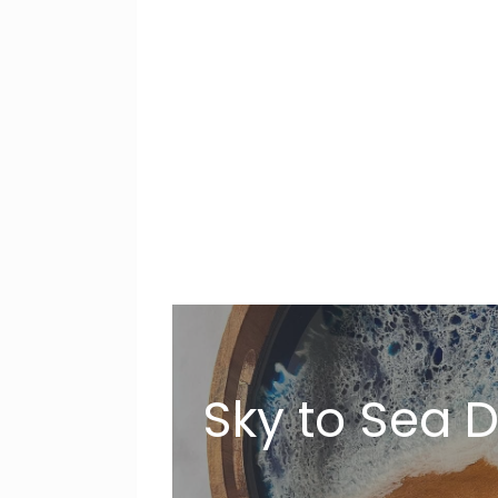
Sky to Sea 