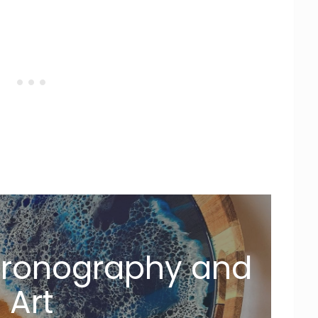
Dronography and
Art