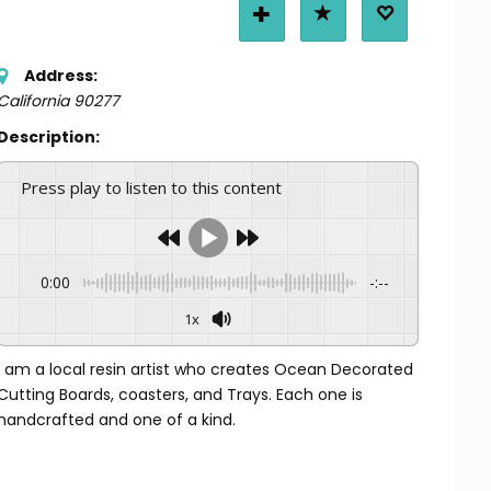
Address:
California
90277
Description:
Press play to listen to this content
0:00
-:--
1x
I am a local resin artist who creates Ocean Decorated
Cutting Boards, coasters, and Trays. Each one is
handcrafted and one of a kind.