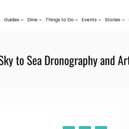
Guides
Dine
Things to Do
Events
Stories
Sky to Sea Dronography and Ar