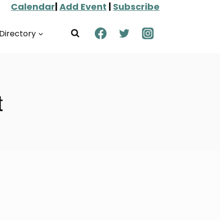
Calendar
|
Add Event
|
Subscribe
Directory
t