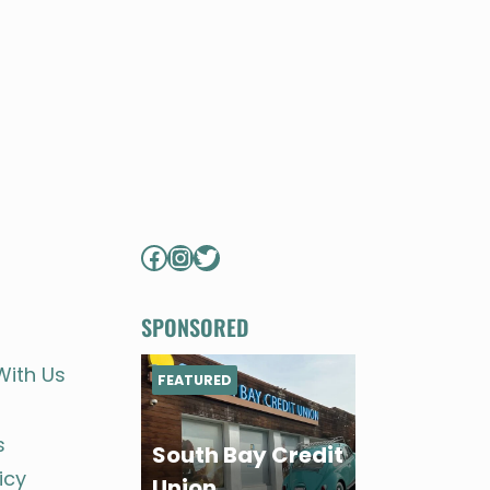
Facebook
Instagram
Twitter
SPONSORED
With Us
FEATURED
s
South Bay Credit
icy
Union