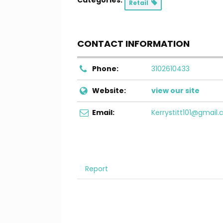
Categories:
Retail
CONTACT INFORMATION
Phone:
3102610433
Website:
view our site
Email:
Kerrystitt101@gmail
Report