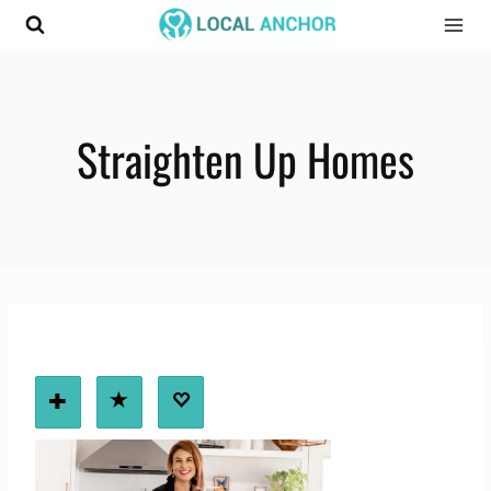
Skip
to
content
Straighten Up Homes