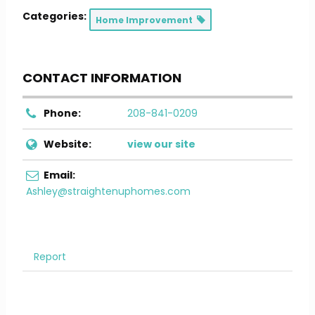
Categories:
Home Improvement
CONTACT INFORMATION
Phone:
208-841-0209
Website:
view our site
Email:
Ashley@straightenuphomes.com
Report