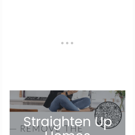
Straighten Up