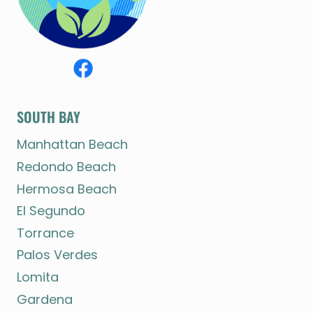
SOUTH BAY
Manhattan Beach
Redondo Beach
Hermosa Beach
El Segundo
Torrance
Palos Verdes
Lomita
Gardena