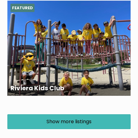
FEATURED
Riviera Kids Club
Show more listings