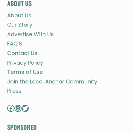
ABOUT US
About Us
Our Story
Advertise With Us
FAQ’S
Contact Us
Privacy Policy
Terms of Use
Join the Local Anchor Community
Press
Facebook
Instagram
Twitter
SPONSORED