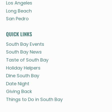
Los Angeles
Long Beach
San Pedro
QUICK LINKS
South Bay Events
South Bay News
Taste of South Bay
Holiday Helpers
Dine South Bay
Date Night
Giving Back
Things to Do in South Bay