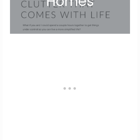
Homes