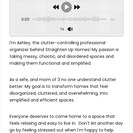
0:00
-:--
1x
I'm Ashley, the clutter-controlling professional
organizer behind Straighten Up Homes! My passion is
taking messy, chaotic, and disordered spaces and
making them functional and simplified.
As a wife, and mom of 3 no one understand clutter
better. My goal is to transform homes that feel
disorganized, cluttered, and overwhelming, into
simplified and efficient spaces.
Everyone deserves to come home to a space that
feels relaxing and easy to live in. Don't let another day
go by feeling stressed out when I'm happy to help.