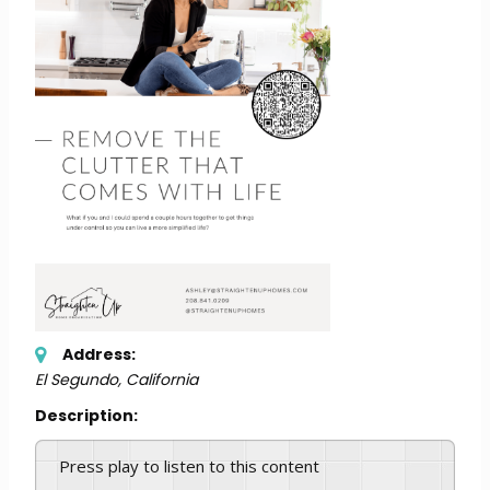
Address:
El Segundo, California
Description:
Press play to listen to this content