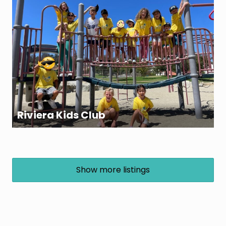
Riviera Kids Club
Show more listings