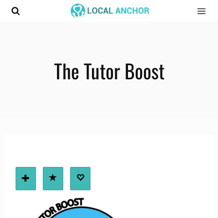
Skip
to
content
The Tutor Boost