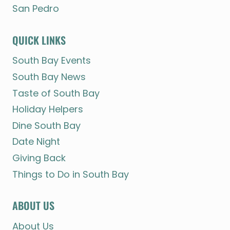
San Pedro
QUICK LINKS
South Bay Events
South Bay News
Taste of South Bay
Holiday Helpers
Dine South Bay
Date Night
Giving Back
Things to Do in South Bay
ABOUT US
About Us