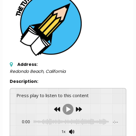
Address:
Redondo Beach, California
Description:
Press play to listen to this content
0:00
-:--
1x