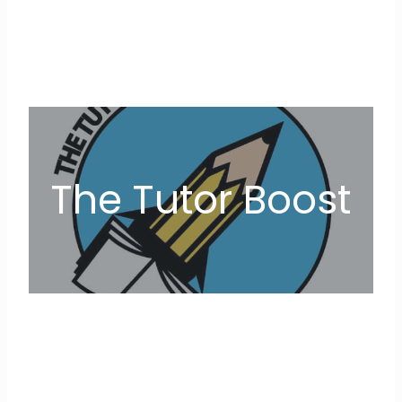
The Tutor Boost