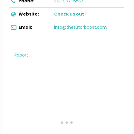
Phone:
310-907-6532
Website:
Check us out!
Email:
info@thetutorboost.com
Report