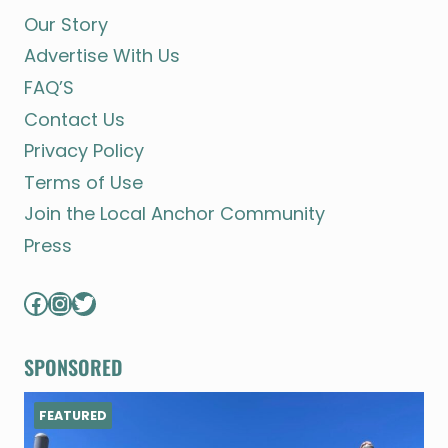
Our Story
Advertise With Us
FAQ’S
Contact Us
Privacy Policy
Terms of Use
Join the Local Anchor Community
Press
Facebook
Instagram
Twitter
SPONSORED
FEATURED