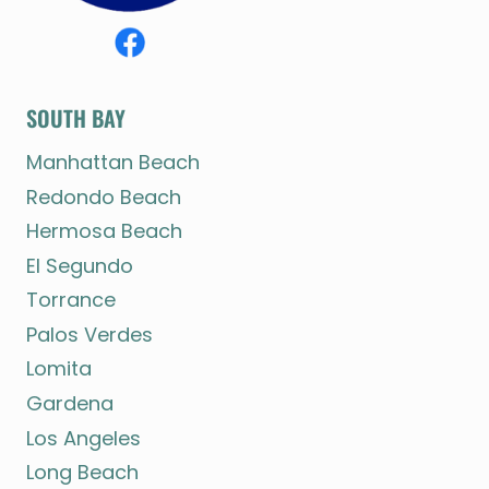
SOUTH BAY
Manhattan Beach
Redondo Beach
Hermosa Beach
El Segundo
Torrance
Palos Verdes
Lomita
Gardena
Los Angeles
Long Beach