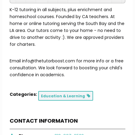
K-12 tutoring in all subjects, plus enrichment and
homeschool courses. Founded by CA teachers. At
home or online tutoring serving the South Bay and the
LA area. Our tutors come to your home - no need to
drive to another activity :). We are approved providers
for charters.
Email info@thetutorboost.com for more info or a free
consultation. We look forward to boosting your child's
confidence in academics.
Categories:
Education & Learning
CONTACT INFORMATION