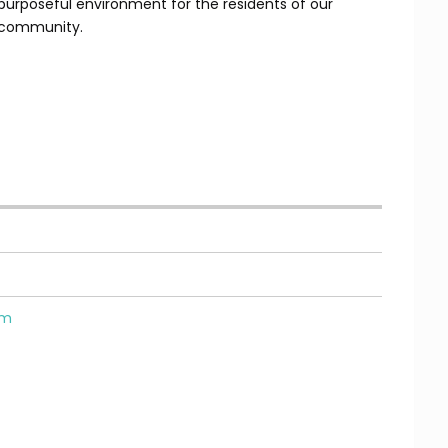
purposeful environment for the residents of our
community.
om