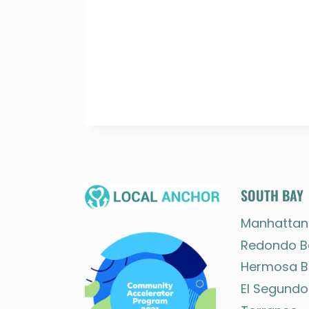
SOUTH BAY
Manhattan
Redondo B
Hermosa B
El Segundo