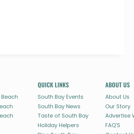
QUICK LINKS
ABOUT US
 Beach
South Bay Events
About Us
each
South Bay News
Our Story
each
Taste of South Bay
Advertise 
Holiday Helpers
FAQ’S