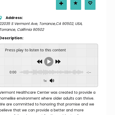
Address:
22035 S Vermont Ave, Torrance,CA 90502, USA
,
Torrance, Califrnia
90502
Description:
Press play to listen to this content
0:00
-:--
1x
Vermont Healthcare Center was created to provide a
homelike environment where older adults can thrive.
We are committed to honoring that promise and we
believe that we can provide a better and more