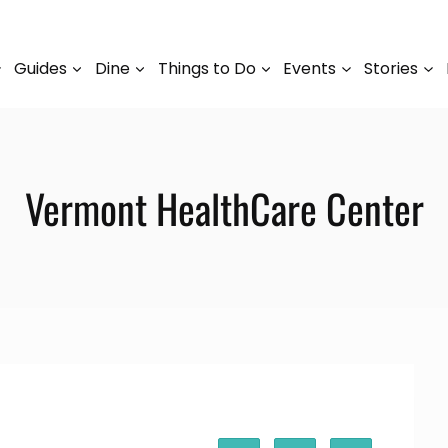
Guides
Dine
Things to Do
Events
Stories
Vermont HealthCare Center