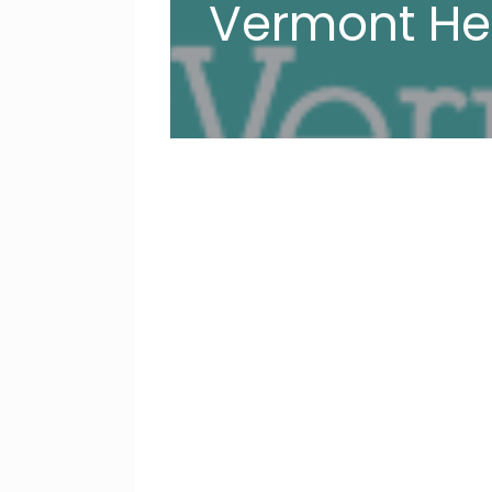
Vermont He