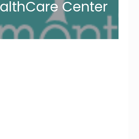
althCare Center