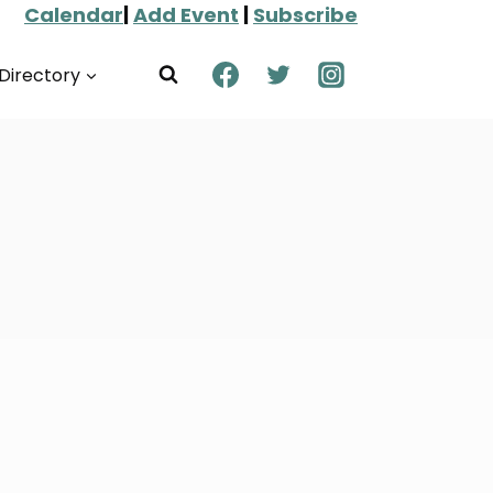
Calendar
|
Add Event
|
Subscribe
Directory