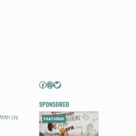
Facebook
Instagram
Twitter
SPONSORED
With Us
FEATURED