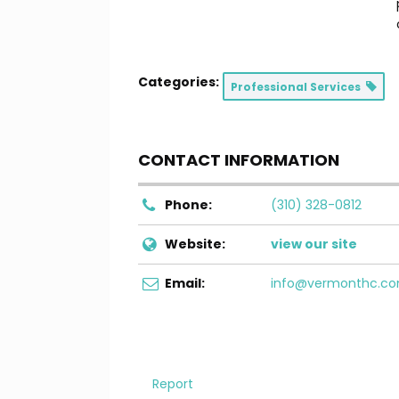
Categories:
Professional Services
CONTACT INFORMATION
Phone:
(310) 328-0812
Website:
view our site
Email:
info@vermonthc.c
Report