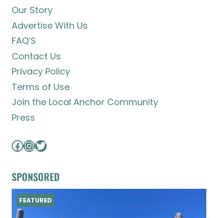
Our Story
Advertise With Us
FAQ’S
Contact Us
Privacy Policy
Terms of Use
Join the Local Anchor Community
Press
Facebook
Instagram
Twitter
SPONSORED
FEATURED