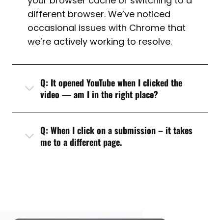
your browser cache or switching to a
different browser. We’ve noticed
occasional issues with Chrome that
we’re actively working to resolve.
Q: It opened YouTube when I clicked the
video — am I in the right place?
Q: When I click on a submission – it takes
me to a different page.