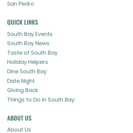
San Pedro
QUICK LINKS
South Bay Events
South Bay News
Taste of South Bay
Holiday Helpers
Dine South Bay
Date Night
Giving Back
Things to Do in South Bay
ABOUT US
About Us