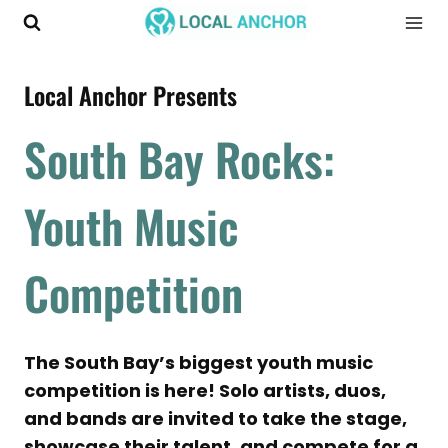
Skip
to
content
Local Anchor Presents
South Bay Rocks:
Youth Music
Competition
The South Bay’s biggest youth music
competition is here! Solo artists, duos,
and bands are invited to take the stage,
showcase their talent, and compete for a