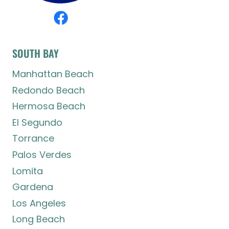
SOUTH BAY
Manhattan Beach
Redondo Beach
Hermosa Beach
El Segundo
Torrance
Palos Verdes
Lomita
Gardena
Los Angeles
Long Beach