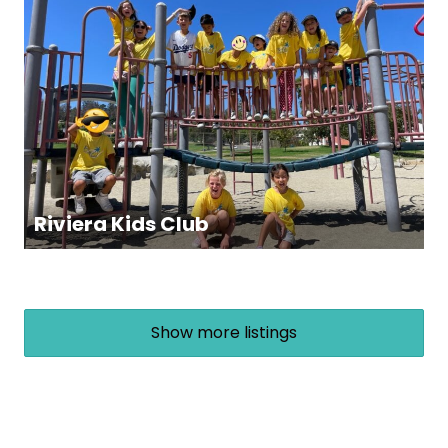
Riviera Kids Club
Show more listings