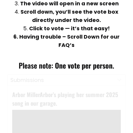
3.
The video will open in a new screen
4.
Scroll down, you’ll see the vote box
directly under the video.
5.
Click to vote — it’s that easy!
6. Having trouble – Scroll Down for our
FAQ’s
Please note:
One vote per person
.
Arbor MillerArbor’s playing her summer 2025
song in our garage.