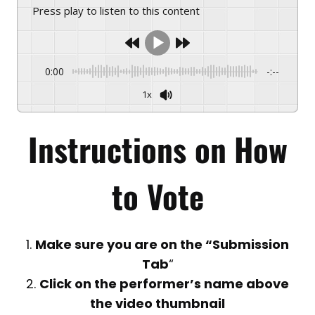
Press play to listen to this content
0:00
-:--
1x
Instructions on
How
to Vote
1.
Make sure you are on the “Submission
Tab
“
2.
Click on the performer’s name above
the video thumbnail