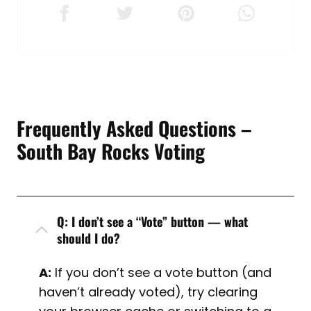
Frequently Asked Questions –
South Bay Rocks Voting
Q: I don’t see a “Vote” button — what
should I do?
A:
If you don’t see a vote button (and
haven’t already voted), try clearing