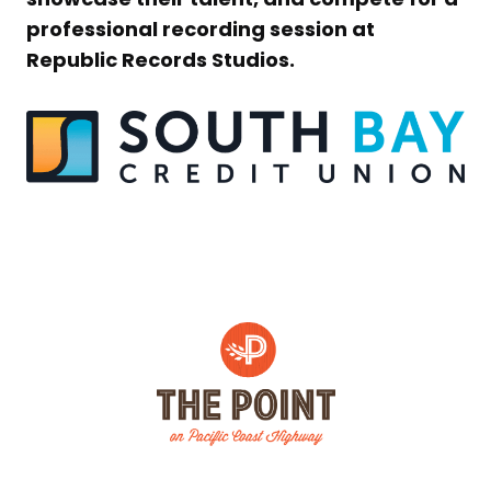
professional recording session at
Republic Records Studios.