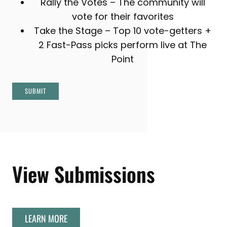
Rally the Votes – The community will
vote for their favorites
Take the Stage – Top 10 vote-getters +
2 Fast-Pass picks perform live at The
Point
SUBMIT
View Submissions
LEARN MORE