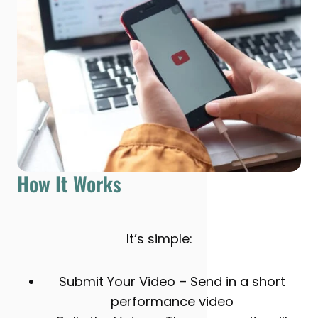
How It Works
It’s simple:
Submit Your Video – Send in a short
performance video