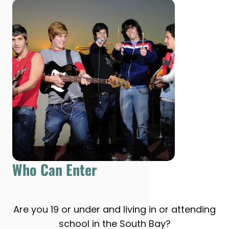
Who Can Enter
Are you 19 or under and living in or attending
school in the South Bay?