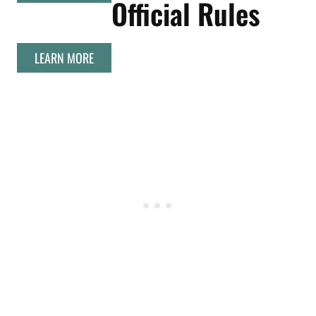
Official Rules
LEARN MORE