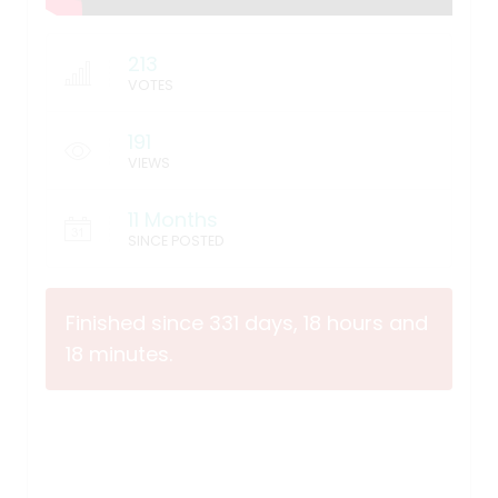
213
VOTES
191
VIEWS
11 Months
SINCE POSTED
Finished since 331 days, 18 hours and
18 minutes.