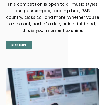
This competition is open to all music styles
and genres—pop, rock, hip hop, R&B,
country, classical, and more. Whether you’re
a solo act, part of a duo, or in a full band,
this is your moment to shine.
READ MORE