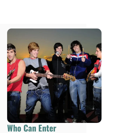
Who Can Enter