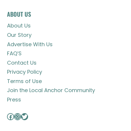
ABOUT US
About Us
Our Story
Advertise With Us
FAQ’S
Contact Us
Privacy Policy
Terms of Use
Join the Local Anchor Community
Press
Facebook
Instagram
Twitter