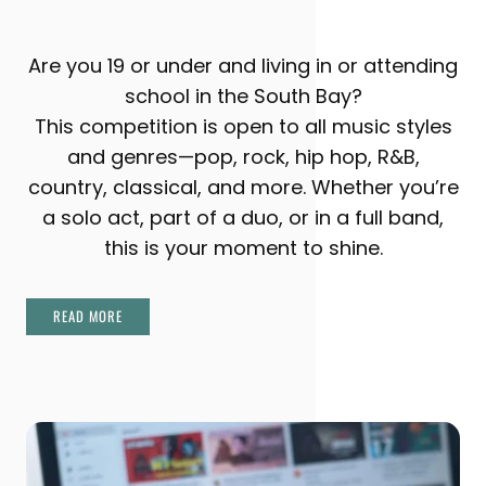
Are you 19 or under and living in or attending
school in the South Bay?
This competition is open to all music styles
and genres—pop, rock, hip hop, R&B,
country, classical, and more. Whether you’re
a solo act, part of a duo, or in a full band,
this is your moment to shine.
READ MORE