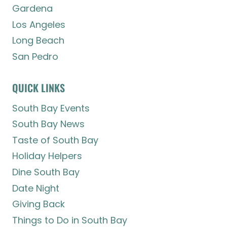
Gardena
Los Angeles
Long Beach
San Pedro
QUICK LINKS
South Bay Events
South Bay News
Taste of South Bay
Holiday Helpers
Dine South Bay
Date Night
Giving Back
Things to Do in South Bay