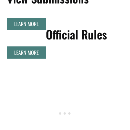
LEARN MORE
Official Rules
LEARN MORE