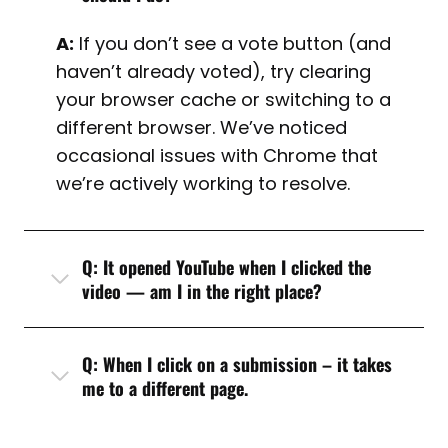
A:
If you don’t see a vote button (and
haven’t already voted), try clearing
your browser cache or switching to a
different browser. We’ve noticed
occasional issues with Chrome that
we’re actively working to resolve.
Q: It opened YouTube when I clicked the
video — am I in the right place?
Q: When I click on a submission – it takes
me to a different page.