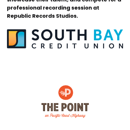
professional recording session at
Republic Records Studios.