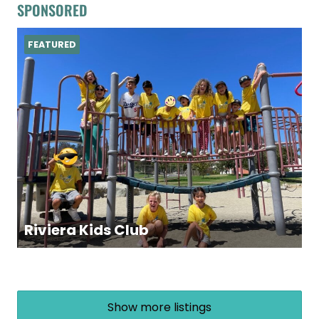
SPONSORED
FEATURED
Riviera Kids Club
Show more listings