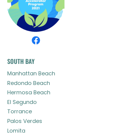
SOUTH BAY
Manhattan Beach
Redondo Beach
Hermosa Beach
El Segundo
Torrance
Palos Verdes
Lomita