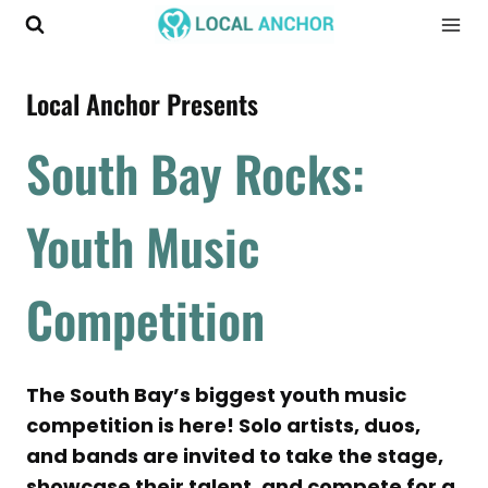
Skip
to
content
Local Anchor Presents
South Bay Rocks:
Youth Music
Competition
The South Bay’s biggest youth music
competition is here! Solo artists, duos,
and bands are invited to take the stage,
showcase their talent, and compete for a