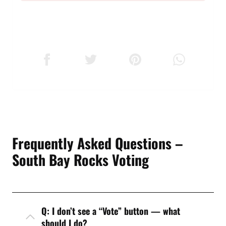
Frequently Asked Questions –
South Bay Rocks Voting
Q: I don’t see a “Vote” button — what
should I do?