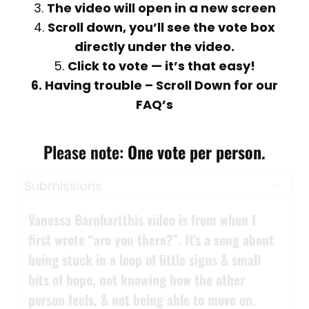
3.
The video will open in a new screen
4.
Scroll down, you’ll see the vote box
directly under the video.
5.
Click to vote — it’s that easy!
6. Having trouble – Scroll Down for our
FAQ’s
Please note:
One vote per person
.
Vanessa Barnhartthis video is from when I
first wrote “are you there?”. It’s a song about
being stuck in a loop of little signs & small
bits of hope, not knowing how the other
person feels, & not being able to move on.