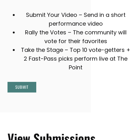
Submit Your Video – Send in a short
performance video
Rally the Votes – The community will
vote for their favorites
Take the Stage – Top 10 vote-getters +
2 Fast-Pass picks perform live at The
Point
SUBMIT
View Submissions