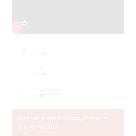
78
VOTES
139
VIEWS
11 Months
SINCE POSTED
Finished since 331 days, 23 hours
and 4 minutes.