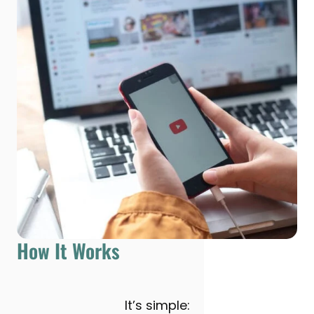
How It Works
It’s simple: