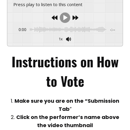
Press play to listen to this content
0:00
-:--
1x
Instructions on
How
to Vote
1.
Make sure you are on the “Submission
Tab
“
2.
Click on the performer’s name above
the video thumbnail