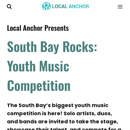
Skip
to
content
Local Anchor Presents
South Bay Rocks:
Youth Music
Competition
The South Bay’s biggest youth music
competition is here! Solo artists, duos,
and bands are invited to take the stage,
showcase their talent, and compete for a