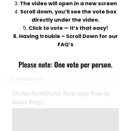
3.
The video will open in a new screen
4.
Scroll down, you’ll see the vote box
directly under the video.
5.
Click to vote — it’s that easy!
6. Having trouble – Scroll Down for our
FAQ’s
Please note:
One vote per person
.
Charlee MarieCharlee Marie sings River by
Bishop Briggs