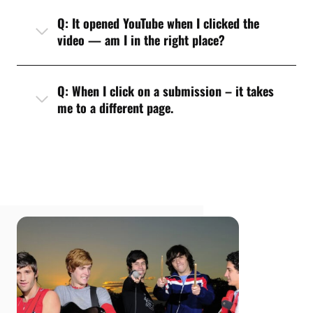
Q: It opened YouTube when I clicked the
video — am I in the right place?
Q: When I click on a submission – it takes
me to a different page.