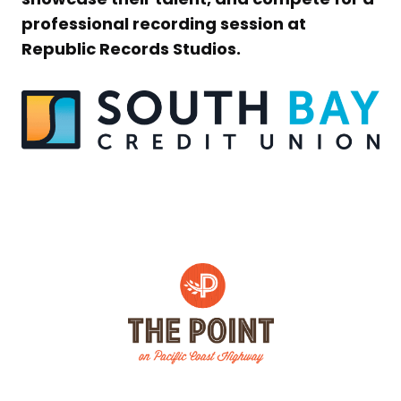
professional recording session at
Republic Records Studios.