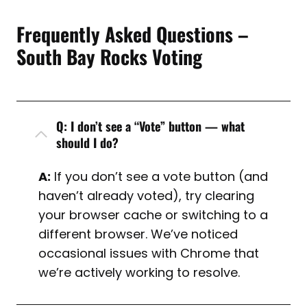
Frequently Asked Questions –
South Bay Rocks Voting
Q: I don’t see a “Vote” button — what
should I do?
A:
If you don’t see a vote button (and
haven’t already voted), try clearing
your browser cache or switching to a
different browser. We’ve noticed
occasional issues with Chrome that
we’re actively working to resolve.