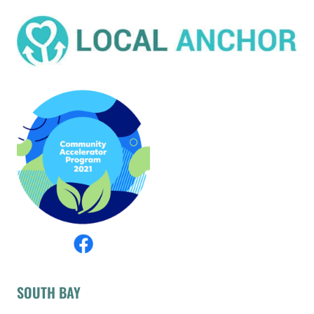
SOUTH BAY