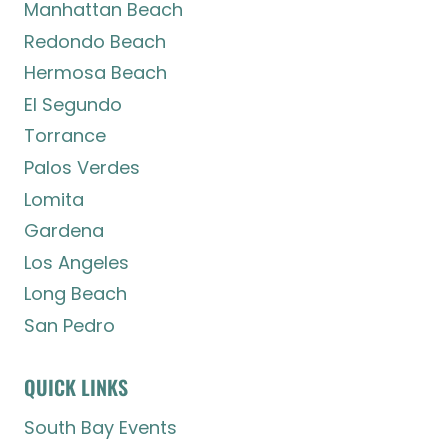
Manhattan Beach
Redondo Beach
Hermosa Beach
El Segundo
Torrance
Palos Verdes
Lomita
Gardena
Los Angeles
Long Beach
San Pedro
QUICK LINKS
South Bay Events