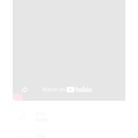
378
VOTES
852