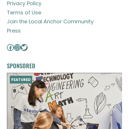
Privacy Policy
Terms of Use
Join the Local Anchor Community
Press
Facebook
Instagram
Twitter
SPONSORED
FEATURED