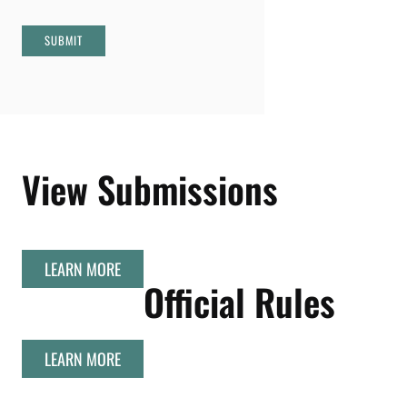
SUBMIT
View Submissions
LEARN MORE
Official Rules
LEARN MORE