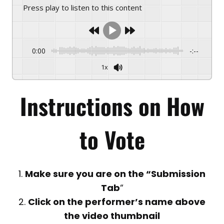
Press play to listen to this content
0:00
-:--
1x
Instructions on
How
to Vote
1.
Make sure you are on the “Submission
Tab
“
2.
Click on the performer’s name above
the video thumbnail