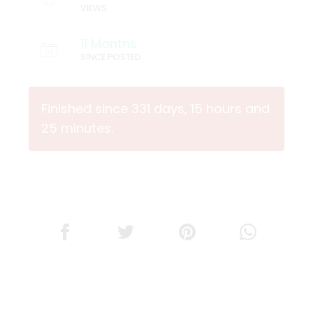
VIEWS
11 Months
SINCE POSTED
Finished since 331 days, 15 hours and
25 minutes.