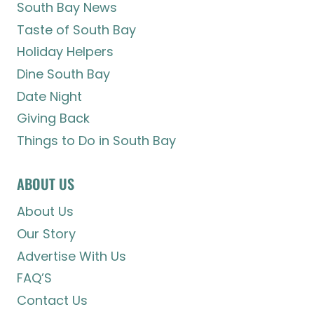
South Bay News
Taste of South Bay
Holiday Helpers
Dine South Bay
Date Night
Giving Back
Things to Do in South Bay
ABOUT US
About Us
Our Story
Advertise With Us
FAQ’S
Contact Us