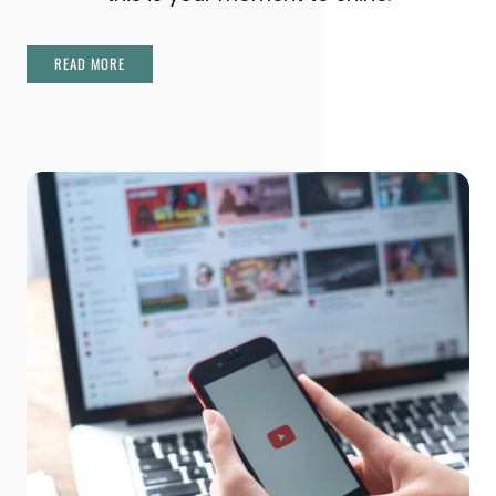
READ MORE