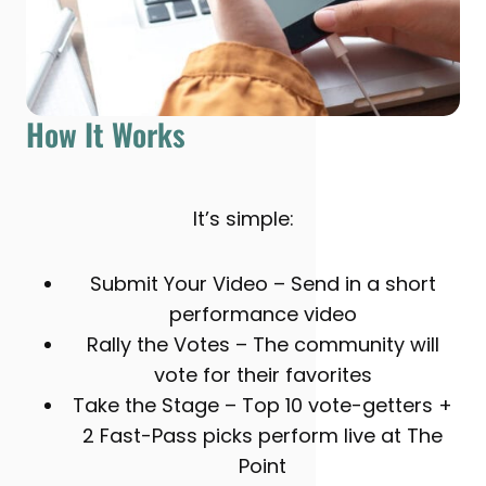
How It Works
It’s simple:
Submit Your Video – Send in a short
performance video
Rally the Votes – The community will
vote for their favorites
Take the Stage – Top 10 vote-getters +
2 Fast-Pass picks perform live at The
Point