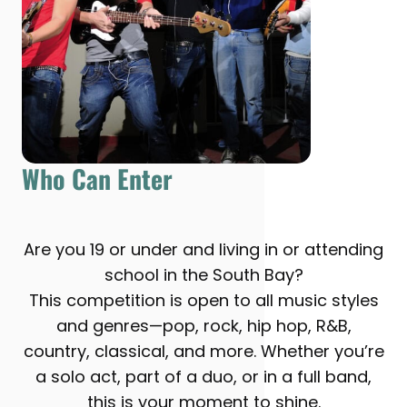
Who Can Enter
Are you 19 or under and living in or attending
school in the South Bay?
This competition is open to all music styles
and genres—pop, rock, hip hop, R&B,
country, classical, and more. Whether you’re
a solo act, part of a duo, or in a full band,
this is your moment to shine.