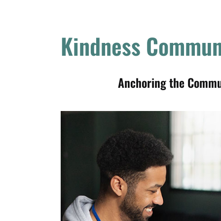
Kindness Commun
Anchoring the Communi