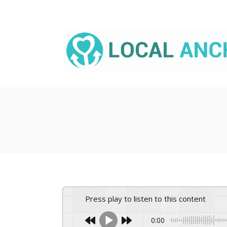
Skip
to
content
Press play to listen to this content
0:00