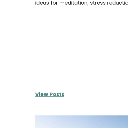
ideas for meditation, stress reduct
View Posts