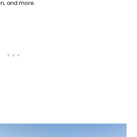
ion, and more.