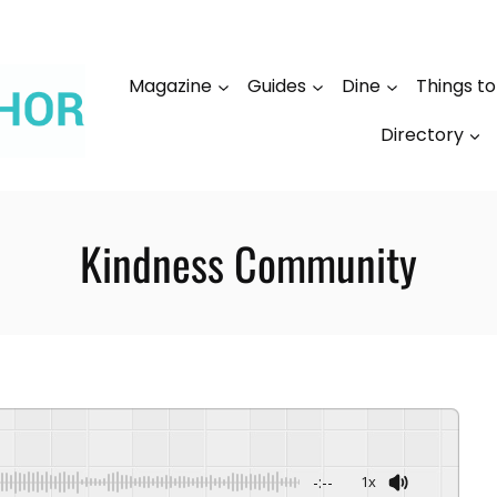
Magazine
Guides
Dine
Things t
Directory
Kindness Community
-:--
1x