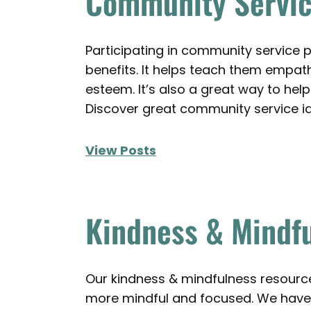
Community Servic
Participating in community service p
benefits. It helps teach them empa
esteem. It’s also a great way to help 
Discover great community service i
View Posts
Kindness & Mindfu
Our kindness & mindfulness resourc
more mindful and focused. We have 