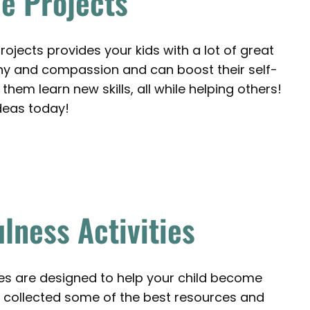
e Projects
rojects provides your kids with a lot of great
thy and compassion and can boost their self-
them learn new skills, all while helping others!
deas today!
lness Activities
es are designed to help your child become
collected some of the best resources and