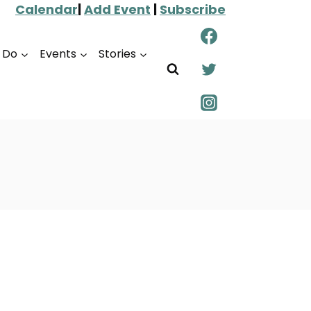
Calendar
|
Add Event
|
Subscribe
o Do
Events
Stories