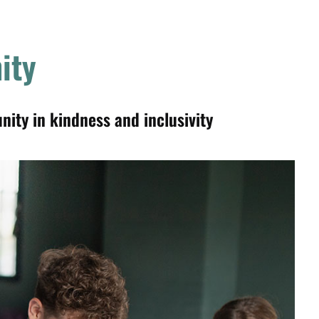
ity
ty in kindness and inclusivity