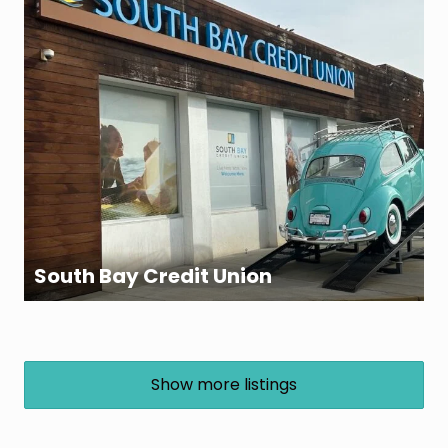
South Bay Credit Union
Show more listings