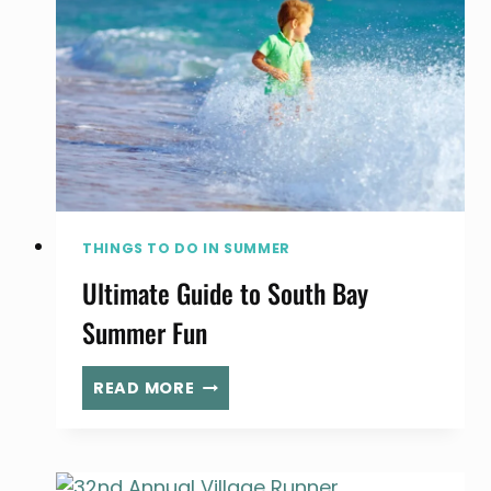
SOUTH
BAY
THINGS TO DO IN SUMMER
Ultimate Guide to South Bay
Summer Fun
ULTIMATE
READ MORE
GUIDE
TO
SOUTH
BAY