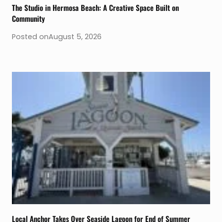
The Studio in Hermosa Beach: A Creative Space Built on
Community
Posted on
August 5, 2026
Local Anchor Takes Over Seaside Lagoon for End of Summer