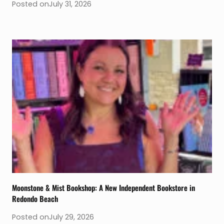
Posted on
July 31, 2026
Moonstone & Mist Bookshop: A New Independent Bookstore in
Redondo Beach
Posted on
July 29, 2026