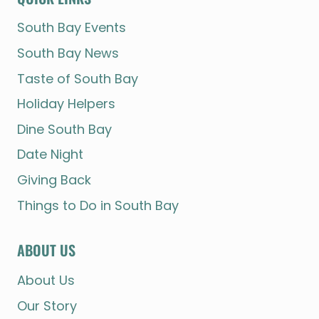
South Bay Events
South Bay News
Taste of South Bay
Holiday Helpers
Dine South Bay
Date Night
Giving Back
Things to Do in South Bay
ABOUT US
About Us
Our Story