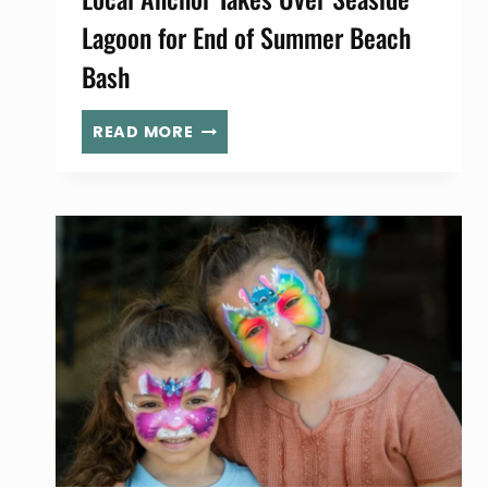
Lagoon for End of Summer Beach
Bash
LOCAL
READ MORE
ANCHOR
TAKES
OVER
SEASIDE
LAGOON
FOR
END
OF
SUMMER
BEACH
BASH