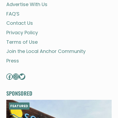
Advertise With Us
FAQ’S
Contact Us
Privacy Policy
Terms of Use
Join the Local Anchor Community
Press
Facebook
Instagram
Twitter
SPONSORED
FEATURED