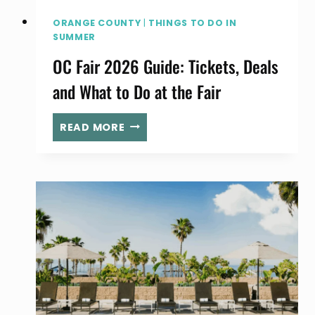
ORANGE COUNTY
|
THINGS TO DO IN
SUMMER
OC Fair 2026 Guide: Tickets, Deals
and What to Do at the Fair
OC
READ MORE
FAIR
2026
GUIDE:
TICKETS,
DEALS
AND
WHAT
TO
DO
AT
THE