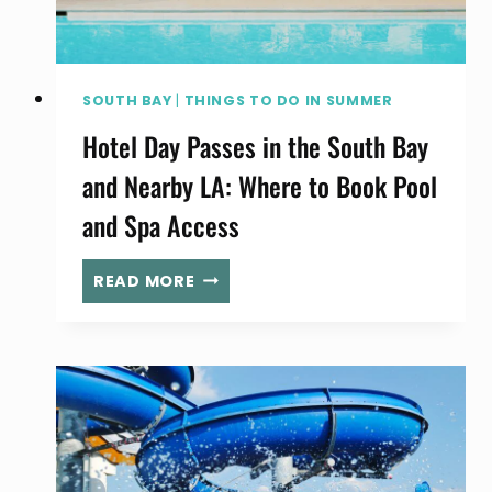
FAIR
SOUTH BAY
|
THINGS TO DO IN SUMMER
Hotel Day Passes in the South Bay
and Nearby LA: Where to Book Pool
and Spa Access
HOTEL
READ MORE
DAY
PASSES
IN
THE
SOUTH
BAY
AND
NEARBY