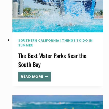
LA:
WHERE
TO
BOOK
POOL
AND
SPA
SOUTHERN CALIFORNIA
|
THINGS TO DO IN
ACCESS
SUMMER
The Best Water Parks Near the
South Bay
THE
READ MORE
BEST
WATER
PARKS
NEAR
THE