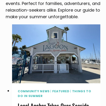
events. Perfect for families, adventurers, and
relaxation-seekers alike. Explore our guide to
make your summer unforgettable.
COMMUNITY NEWS
|
FEATURED
|
THINGS TO
DO IN SUMMER
Local Anchor Takes Over Seaside