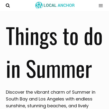
Skip
to
content
Things to do
in Summer
Discover the vibrant charm of Summer in
South Bay and Los Angeles with endless
sunshine, stunning beaches, and lively