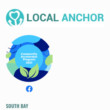
SOUTH BAY