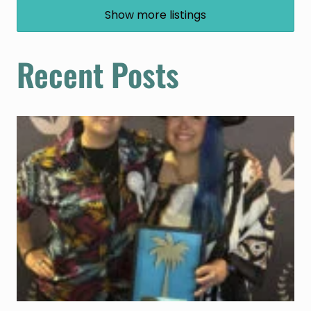
Show more listings
Recent Posts