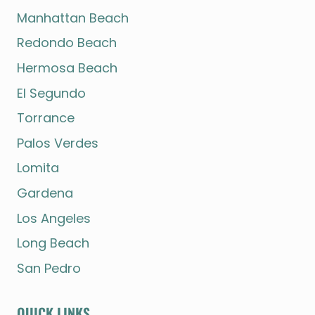
Manhattan Beach
Redondo Beach
Hermosa Beach
El Segundo
Torrance
Palos Verdes
Lomita
Gardena
Los Angeles
Long Beach
San Pedro
QUICK LINKS