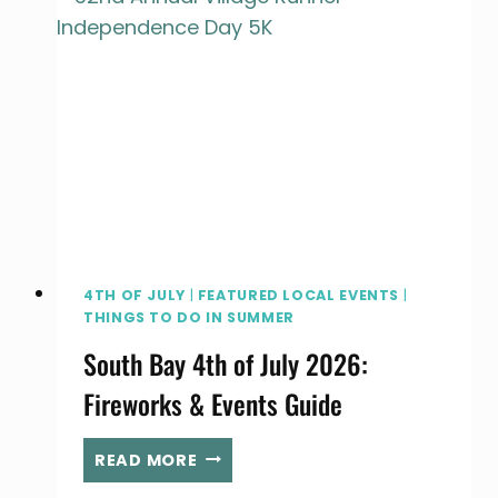
SUMMER
FUN
4TH OF JULY
|
FEATURED LOCAL EVENTS
|
THINGS TO DO IN SUMMER
South Bay 4th of July 2026:
Fireworks & Events Guide
SOUTH
READ MORE
BAY