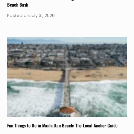
Beach Bash
Posted on
July 31, 2026
Fun Things to Do in Manhattan Beach: The Local Anchor Guide