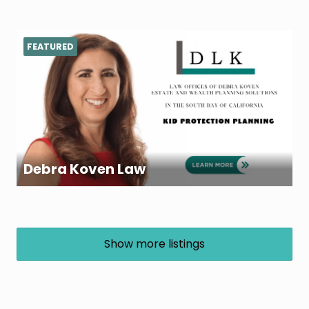
FEATURED
Debra Koven Law
Show more listings