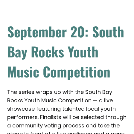
September 20: South
Bay Rocks Youth
Music Competition
The series wraps up with the South Bay
Rocks Youth Music Competition — a live
showcase featuring talented local youth
performers. Finalists will be selected through
a community voting process and take the
stage in front of a live audience and a panel