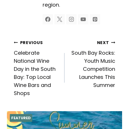
region.
Post
PREVIOUS
NEXT
Celebrate
South Bay Rocks:
navigation
National Wine
Youth Music
Day in the South
Competition
Bay: Top Local
Launches This
Wine Bars and
Summer
Shops
FEATURED