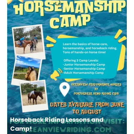
Horseback Riding Lessons and
Camp!