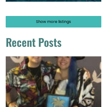
Show more listings
Recent Posts