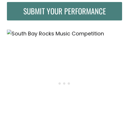
SUBMIT YOUR PERFORMANCE