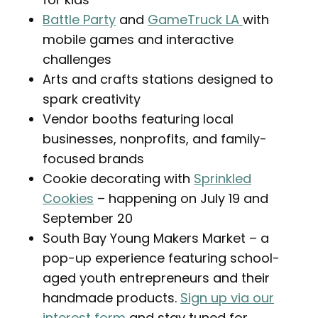
Battle Party
and
GameTruck LA
with
mobile games and interactive
challenges
Arts and crafts stations designed to
spark creativity
Vendor booths featuring local
businesses, nonprofits, and family-
focused brands
Cookie decorating with
Sprinkled
Cookies
– happening on July 19 and
September 20
South Bay Young Makers Market – a
pop-up experience featuring school-
aged youth entrepreneurs and their
handmade products.
Sign up via our
interest form
and stay tuned for