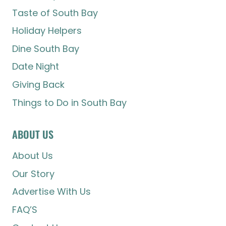
Taste of South Bay
Holiday Helpers
Dine South Bay
Date Night
Giving Back
Things to Do in South Bay
ABOUT US
About Us
Our Story
Advertise With Us
FAQ’S