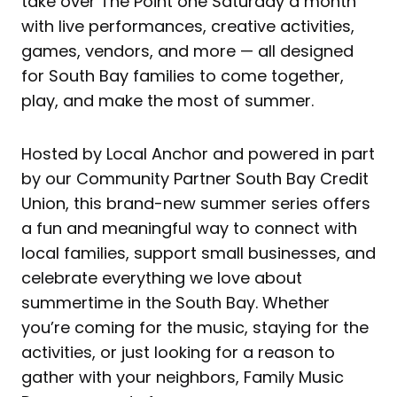
take over The Point one Saturday a month
with live performances, creative activities,
games, vendors, and more — all designed
for South Bay families to come together,
play, and make the most of summer.
Hosted by Local Anchor and powered in part
by our Community Partner South Bay Credit
Union, this brand-new summer series offers
a fun and meaningful way to connect with
local families, support small businesses, and
celebrate everything we love about
summertime in the South Bay. Whether
you’re coming for the music, staying for the
activities, or just looking for a reason to
gather with your neighbors, Family Music