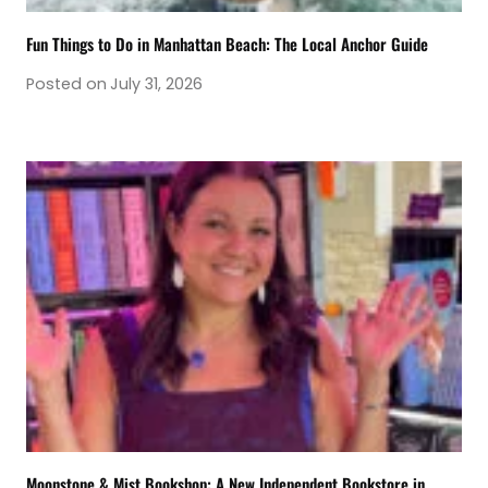
Fun Things to Do in Manhattan Beach: The Local Anchor Guide
Posted on
July 31, 2026
Moonstone & Mist Bookshop: A New Independent Bookstore in