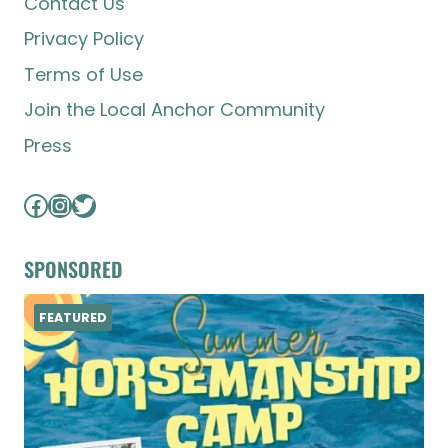
Contact Us
Privacy Policy
Terms of Use
Join the Local Anchor Community
Press
Facebook
Instagram
Twitter
SPONSORED
FEATURED