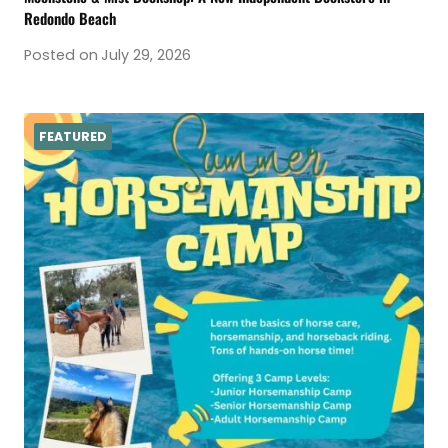
Redondo Beach
Posted on
July 29, 2026
FEATURED