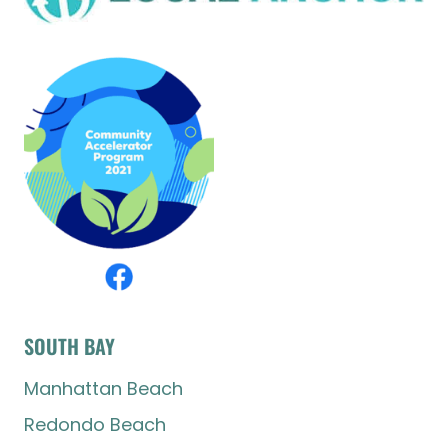
SOUTH BAY
Manhattan Beach
Redondo Beach