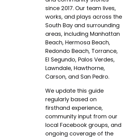
since 2017. Our team lives,
works, and plays across the
South Bay and surrounding
areas, including Manhattan
Beach, Hermosa Beach,
Redondo Beach, Torrance,
El Segundo, Palos Verdes,
Lawndale, Hawthorne,
Carson, and San Pedro.
We update this guide
regularly based on
firsthand experience,
community input from our
local Facebook groups, and
ongoing coverage of the