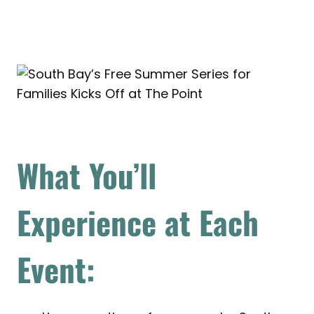
What You’ll
Experience at Each
Event: