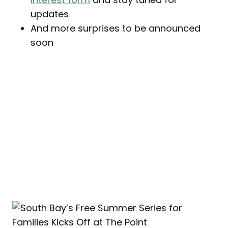
updates
And more surprises to be announced
soon