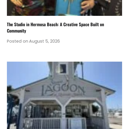
The Studio in Hermosa Beach: A Creative Space Built on
Community
Posted on
August 5, 2026