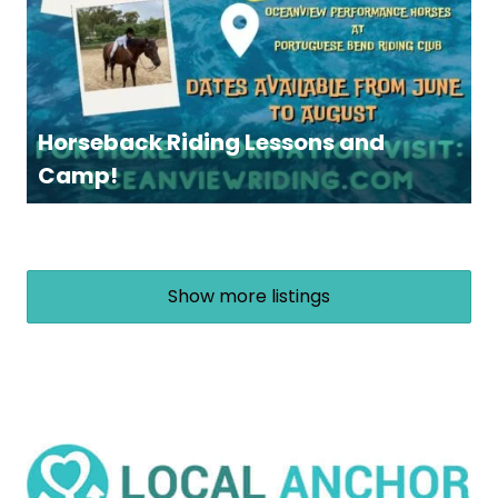
Horseback Riding Lessons and
Camp!
Show more listings