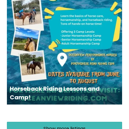
Horseback Riding Lessons and
Camp!
Show more listings