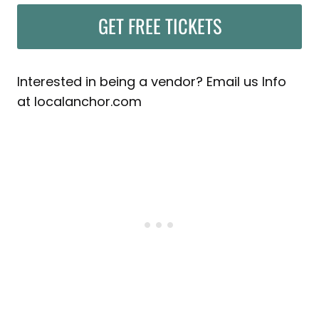
GET FREE TICKETS
Interested in being a vendor? Email us Info
at localanchor.com