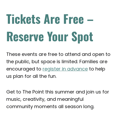
Tickets Are Free –
Reserve Your Spot
These events are free to attend and open to
the public, but space is limited. Families are
encouraged to
register in advance
to help
us plan for all the fun.
Get to The Point this summer and join us for
music, creativity, and meaningful
community moments all season long.