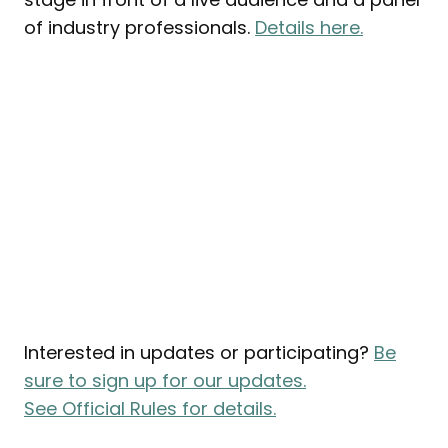
of industry professionals.
Details here.
Interested in updates or participating?
Be
sure to sign up for our updates.
See Official Rules for details.