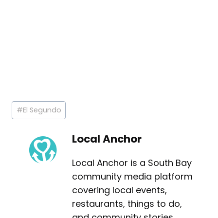
Post
#
El Segundo
Tags:
Local Anchor
Local Anchor is a South Bay
community media platform
covering local events,
restaurants, things to do,
and community stories