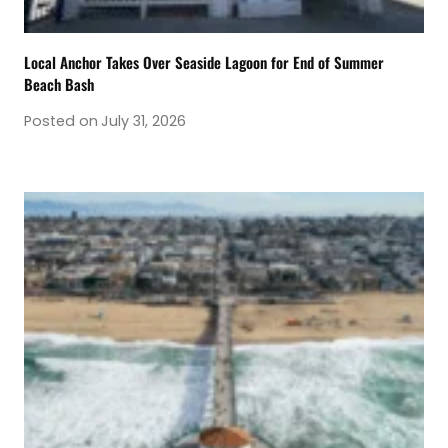
Local Anchor Takes Over Seaside Lagoon for End of Summer
Beach Bash
Posted on
July 31, 2026