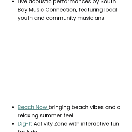
Live acoustic performances by South
Bay Music Connection, featuring local
youth and community musicians
Beach Now
bringing beach vibes and a
relaxing summer feel
Dig-It
Activity Zone with interactive fun
for kids