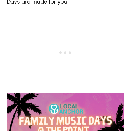
Days are made for you.