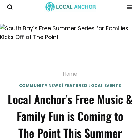
Skip
to
content
Home
COMMUNITY NEWS
|
FEATURED LOCAL EVENTS
Local Anchor’s Free Music &
Family Fun is Coming to
The Point This Summer