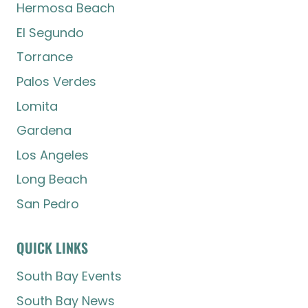
Hermosa Beach
El Segundo
Torrance
Palos Verdes
Lomita
Gardena
Los Angeles
Long Beach
San Pedro
QUICK LINKS
South Bay Events
South Bay News