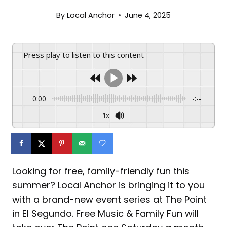
By
Local Anchor
June 4, 2025
Press play to listen to this content
0:00
-:--
1x
Looking for free, family-friendly fun this
summer? Local Anchor is bringing it to you
with a brand-new event series at The Point
in El Segundo. Free Music & Family Fun will