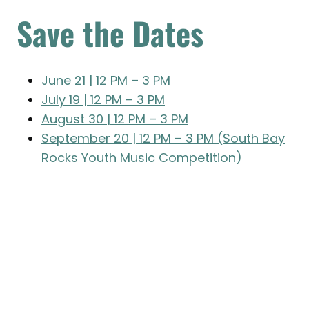
Save the Dates
June 21 | 12 PM – 3 PM
July 19 | 12 PM – 3 PM
August 30 | 12 PM – 3 PM
September 20 | 12 PM – 3 PM (South Bay
Rocks Youth Music Competition)