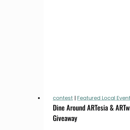
contest
|
Featured Local Even
Dine Around ARTesia & ARTwa
Giveaway