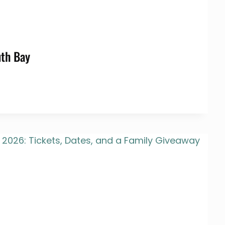
uth Bay