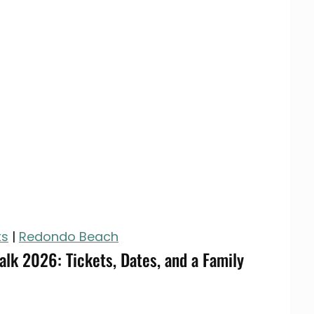
ts
|
Redondo Beach
lk 2026: Tickets, Dates, and a Family