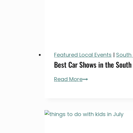
Featured Local Events
|
South
Best Car Shows in the South
Best
Read More
Car
Shows
in
the
South
Bay