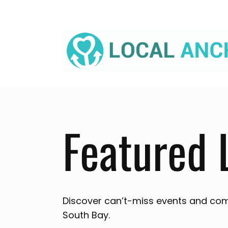
Skip
to
content
Featured 
Discover can’t-miss events and com
South Bay.