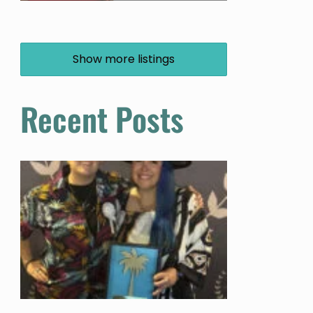
Show more listings
Recent Posts