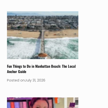
Fun Things to Do in Manhattan Beach: The Local
Anchor Guide
Posted on
July 31, 2026