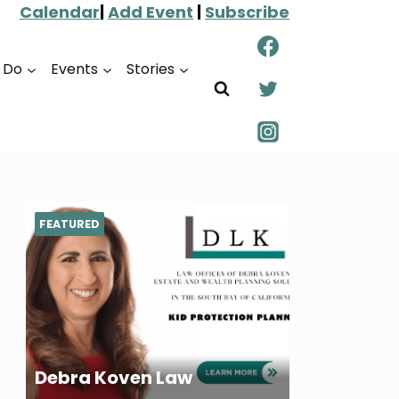
Calendar
|
Add Event
|
Subscribe
o Do
Events
Stories
FEATURED
Debra Koven Law