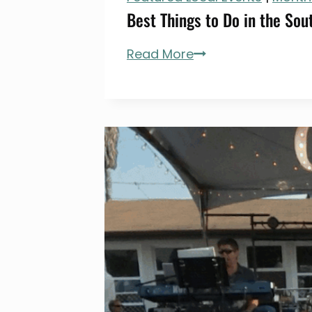
Best Things to Do in the Sout
Best
Read More
Things
to
Do
in
the
South
Bay
(LA)
in
July