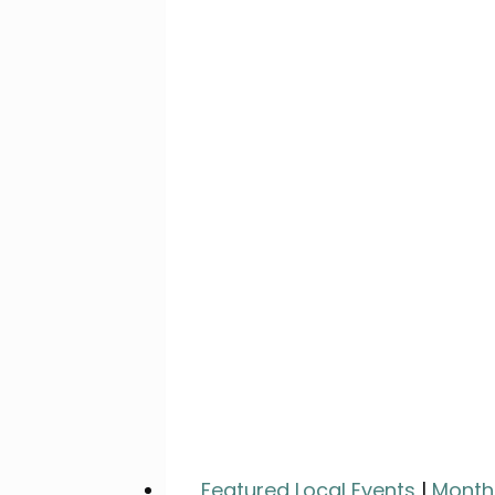
Featured Local Events
|
Month