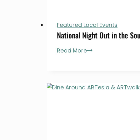
Featured Local Events
National Night Out in the So
National
Read More
Night
Out
in
the
South
Bay