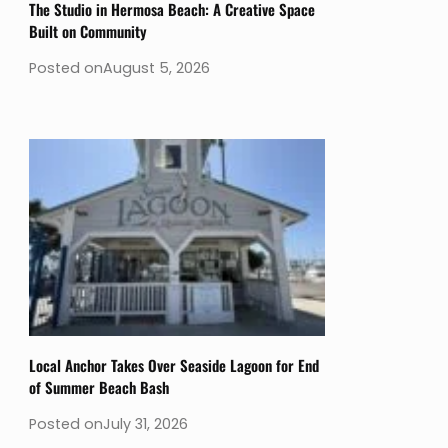
The Studio in Hermosa Beach: A Creative Space
Built on Community
Posted on
August 5, 2026
Local Anchor Takes Over Seaside Lagoon for End
of Summer Beach Bash
Posted on
July 31, 2026