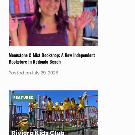
Moonstone & Mist Bookshop: A New Independent
Bookstore in Redondo Beach
Posted on
July 29, 2026
FEATURED
Riviera Kids Club