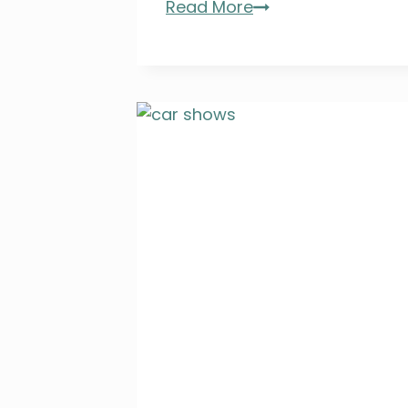
Dine
Read More
Around
ARTesia
&
ARTwalk
2026:
Tickets,
Dates,
and
a
Family
Giveaway