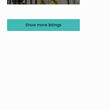
Show more listings