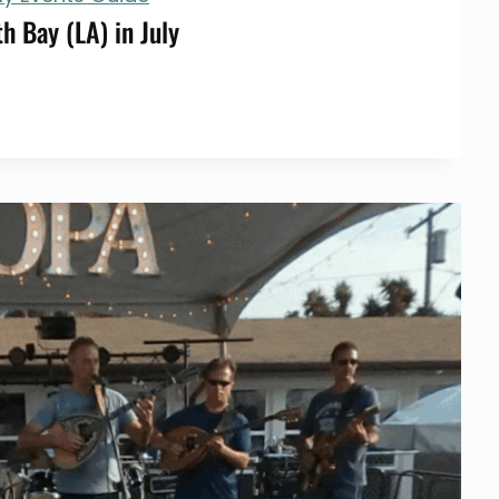
h Bay (LA) in July