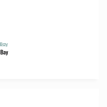
 Bay
 Bay