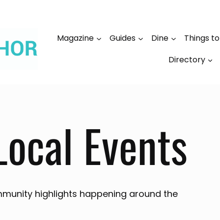
Magazine
Guides
Dine
Things t
Directory
Local Events
munity highlights happening around the