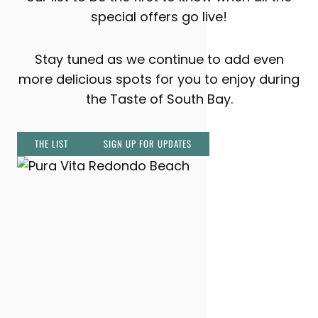
special offers go live!
Stay tuned as we continue to add even
more delicious spots for you to enjoy during
the Taste of South Bay.
THE LIST
SIGN UP FOR UPDATES