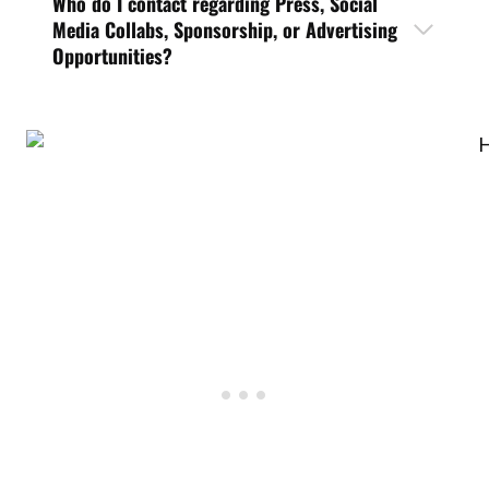
Who do I contact regarding Press, Social
Media Collabs, Sponsorship, or Advertising
Opportunities?