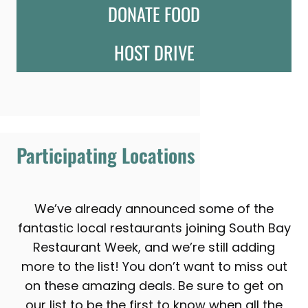
DONATE FOOD
HOST DRIVE
Participating Locations
We’ve already announced some of the
fantastic local restaurants joining South Bay
Restaurant Week, and we’re still adding
more to the list! You don’t want to miss out
on these amazing deals. Be sure to get on
our list to be the first to know when all the