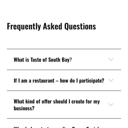
Frequently Asked Questions
What is Taste of South Bay
?
If I am a restaurant – how do I participate?
What kind of offer should I create for my
business?