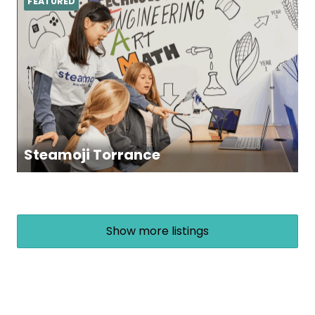
FEATURED
Steamoji Torrance
Show more listings