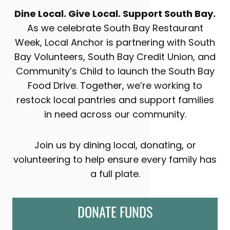
Dine Local. Give Local. Support South Bay.
As we celebrate South Bay Restaurant
Week, Local Anchor is partnering with South
Bay Volunteers, South Bay Credit Union, and
Community’s Child to launch the South Bay
Food Drive. Together, we’re working to
restock local pantries and support families
in need across our community.
Join us by dining local, donating, or
volunteering to help ensure every family has
a full plate.
DONATE FUNDS