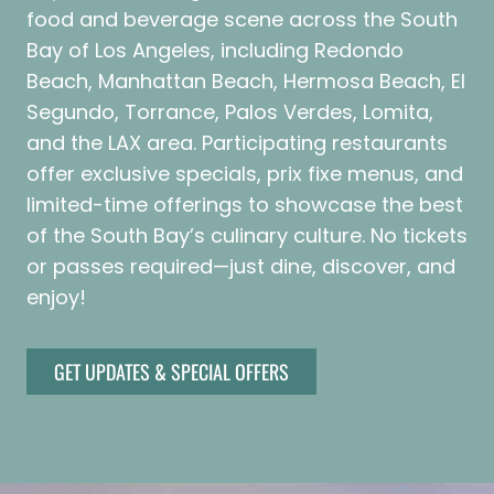
food and beverage scene across the South
Bay of Los Angeles, including Redondo
Beach, Manhattan Beach, Hermosa Beach, El
Segundo, Torrance, Palos Verdes, Lomita,
and the LAX area. Participating restaurants
offer exclusive specials, prix fixe menus, and
limited-time offerings to showcase the best
of the South Bay’s culinary culture. No tickets
or passes required—just dine, discover, and
enjoy!
GET UPDATES & SPECIAL OFFERS