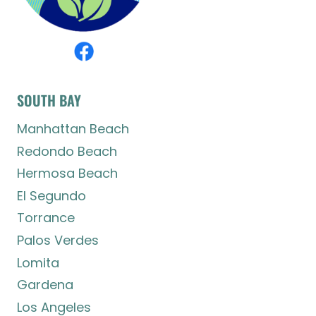
SOUTH BAY
Manhattan Beach
Redondo Beach
Hermosa Beach
El Segundo
Torrance
Palos Verdes
Lomita
Gardena
Los Angeles