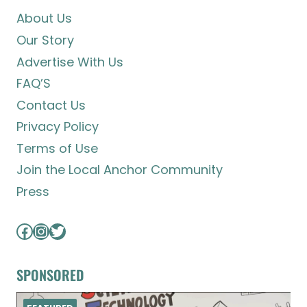
About Us
Our Story
Advertise With Us
FAQ’S
Contact Us
Privacy Policy
Terms of Use
Join the Local Anchor Community
Press
Facebook
Instagram
Twitter
SPONSORED