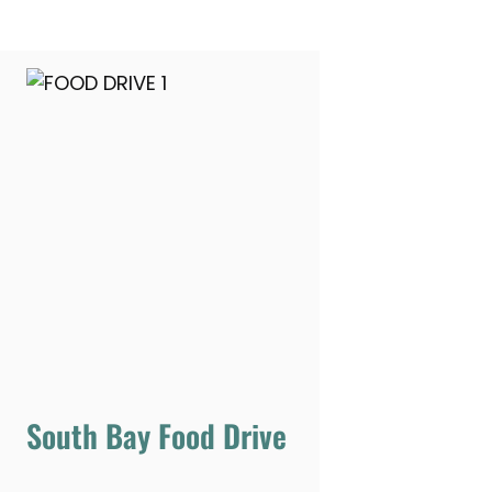
South Bay Food Drive