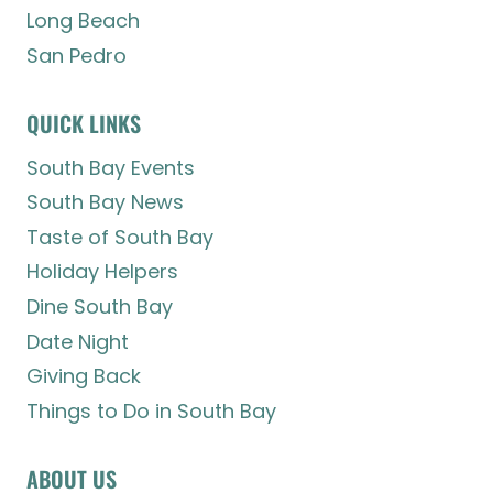
Long Beach
San Pedro
QUICK LINKS
South Bay Events
South Bay News
Taste of South Bay
Holiday Helpers
Dine South Bay
Date Night
Giving Back
Things to Do in South Bay
ABOUT US