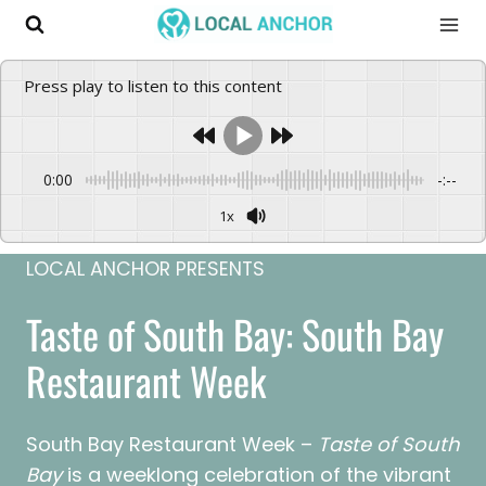
Skip
to
content
Press play to listen to this content
0:00
-:--
1x
LOCAL ANCHOR PRESENTS
Taste of South Bay: South Bay
Restaurant Week
South Bay Restaurant Week –
Taste of South
Bay
is a weeklong celebration of the vibrant