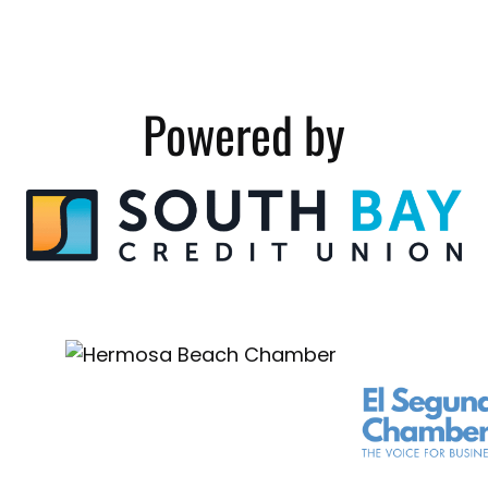
Powered by