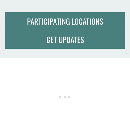
PARTICIPATING LOCATIONS
GET UPDATES