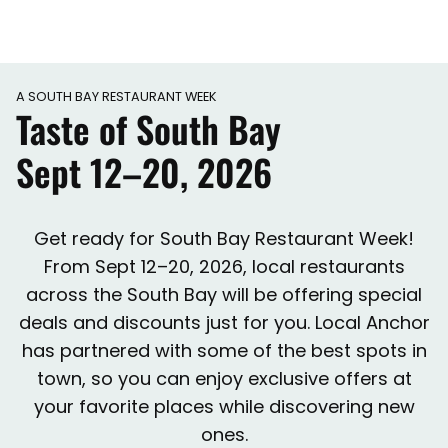
A SOUTH BAY RESTAURANT WEEK
Taste of South Bay
Sept 12–20, 2026
Get ready for South Bay Restaurant Week!
From Sept 12–20, 2026, local restaurants
across the South Bay will be offering special
deals and discounts just for you. Local Anchor
has partnered with some of the best spots in
town, so you can enjoy exclusive offers at
your favorite places while discovering new
ones.