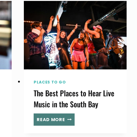
INSIDE
THE
IRISH
PUB
ANCHORING
PIER
PLAZA
PLACES TO GO
The Best Places to Hear Live
Music in the South Bay
THE
READ MORE
BEST
PLACES