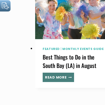
FEATURED
|
MONTHLY EVENTS GUIDE
Best Things to Do in the
South Bay (LA) in August
BEST
READ MORE
THINGS
TO
DO
IN
THE