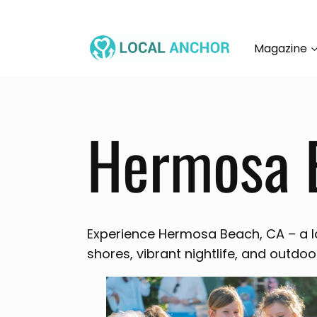
Skip
to
content
Magazine
Hermosa 
Experience Hermosa Beach, CA – a l
shores, vibrant nightlife, and outdoo