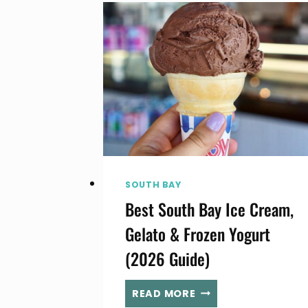
SOUTH
BAY
(LA)
IN
AUGUST
SOUTH BAY
Best South Bay Ice Cream,
Gelato & Frozen Yogurt
(2026 Guide)
BEST
READ MORE
SOUTH