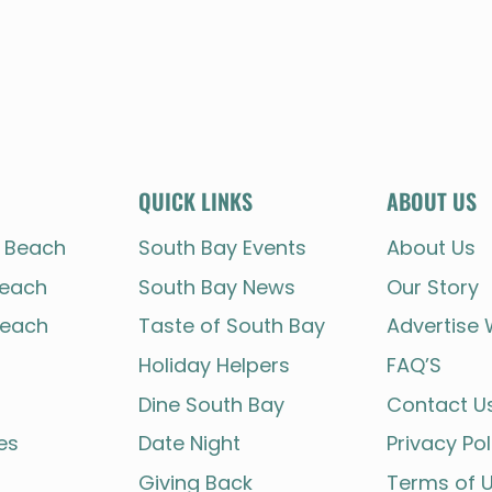
QUICK LINKS
ABOUT US
 Beach
South Bay Events
About Us
each
South Bay News
Our Story
each
Taste of South Bay
Advertise 
Holiday Helpers
FAQ’S
Dine South Bay
Contact U
es
Date Night
Privacy Pol
Giving Back
Terms of 