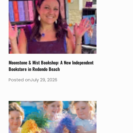
Moonstone & Mist Bookshop: A New Independent
Bookstore in Redondo Beach
Posted on
July 29, 2026