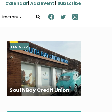
Calendar
|
Add Event
|
Subscribe
Directory
FEATURED
South Bay Credit Union