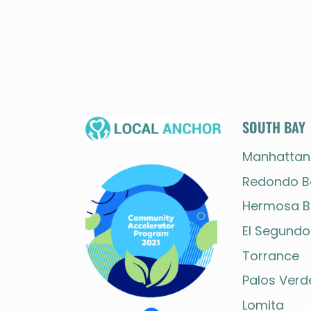
SOUTH BAY
Manhattan
Redondo B
Hermosa B
El Segundo
Torrance
Palos Verd
Lomita