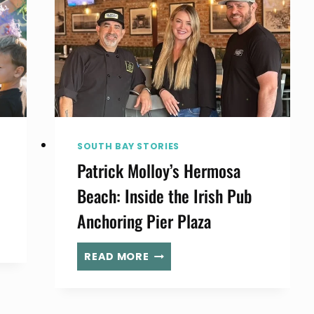
SOUTH BAY STORIES
Patrick Molloy’s Hermosa
Beach: Inside the Irish Pub
Anchoring Pier Plaza
PATRICK
READ MORE
MOLLOY’S
HERMOSA
BEACH: