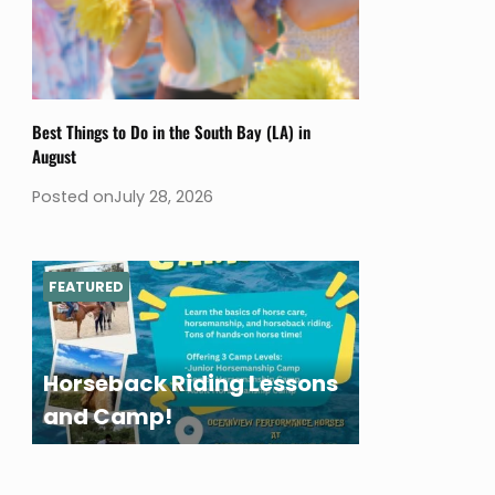
Best Things to Do in the South Bay (LA) in
August
Posted on
July 28, 2026
FEATURED
Horseback Riding Lessons
and Camp!