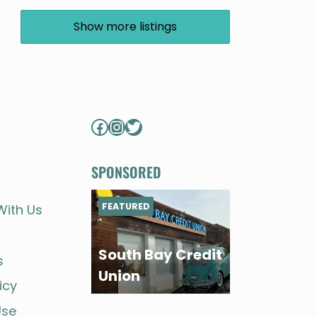
Show more listings
Facebook
Instagram
Twitter
SPONSORED
FEATURED
With Us
South Bay Credit
s
Union
icy
Use