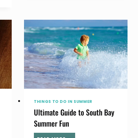
TO
HEAR
LIVE
MUSIC
IN
THE
SOUTH
BAY
THINGS TO DO IN SUMMER
Ultimate Guide to South Bay
Summer Fun
ULTIMATE