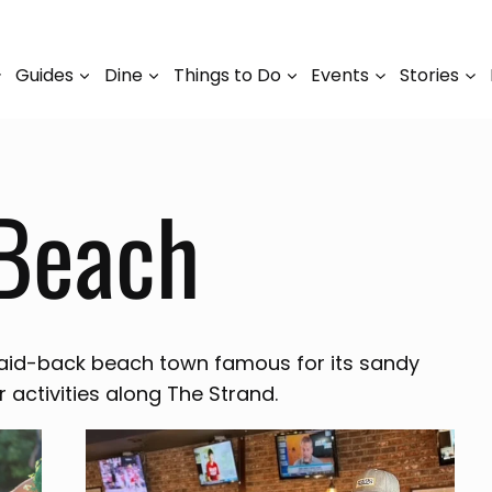
Guides
Dine
Things to Do
Events
Stories
Beach
aid-back beach town famous for its sandy
r activities along The Strand.