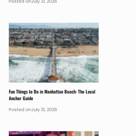
Posted on
July 31, 2026
Fun Things to Do in Manhattan Beach: The Local
Anchor Guide
Posted on
July 31, 2026