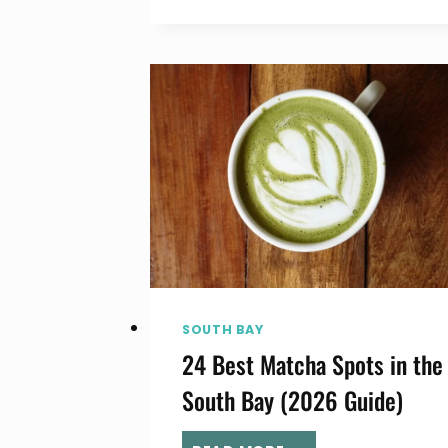
BAY
ICE
CREAM,
GELATO
&
FROZEN
YOGURT
(2026
GUIDE)
SOUTH BAY
24 Best Matcha Spots in the
South Bay (2026 Guide)
24