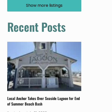
Show more listings
Recent Posts
Local Anchor Takes Over Seaside Lagoon for End
of Summer Beach Bash