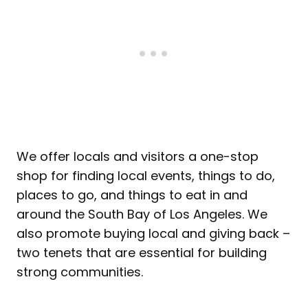
We offer locals and visitors a one-stop
shop for finding local events, things to do,
places to go, and things to eat in and
around the South Bay of Los Angeles. We
also promote buying local and giving back –
two tenets that are essential for building
strong communities.