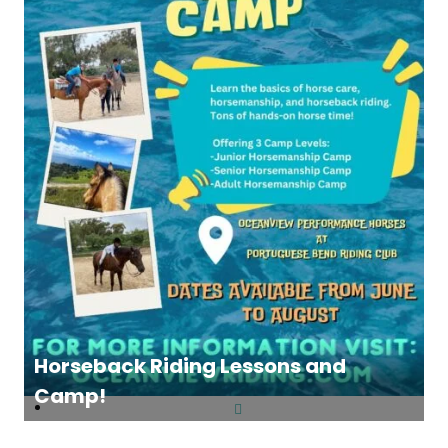
Horseback Riding Lessons and
Camp!