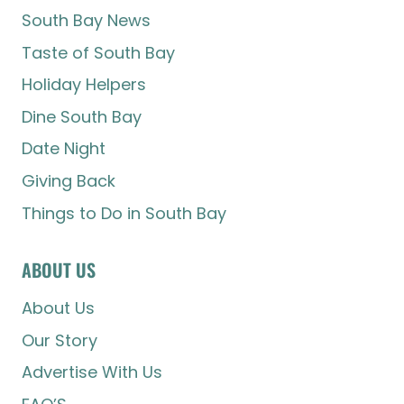
South Bay News
Taste of South Bay
Holiday Helpers
Dine South Bay
Date Night
Giving Back
Things to Do in South Bay
ABOUT US
About Us
Our Story
Advertise With Us