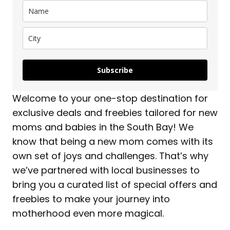
Subscribe
Welcome to your one-stop destination for
exclusive deals and freebies tailored for new
moms and babies in the South Bay! We
know that being a new mom comes with its
own set of joys and challenges. That’s why
we’ve partnered with local businesses to
bring you a curated list of special offers and
freebies to make your journey into
motherhood even more magical.