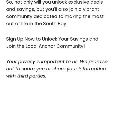
So, not only will you unlock exclusive deals
and savings, but you’ll also join a vibrant
community dedicated to making the most
out of life in the South Bay!
Sign Up Now to Unlock Your Savings and
Join the Local Anchor Community!
Your privacy is important to us. We promise
not to spam you or share your information
with third parties.