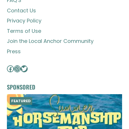
FAQ’S
Contact Us
Privacy Policy
Terms of Use
Join the Local Anchor Community
Press
Facebook
Instagram
Twitter
SPONSORED
FEATURED