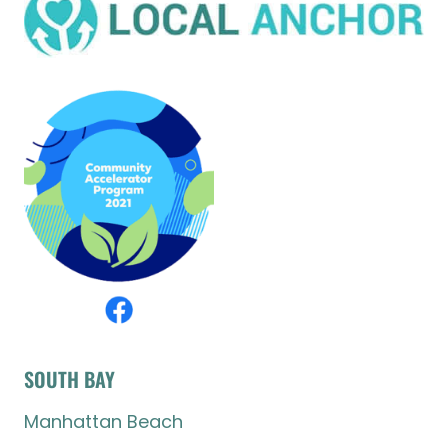
SOUTH BAY
Manhattan Beach