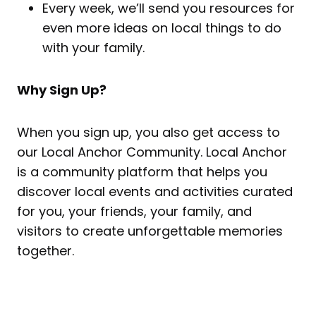
Every week, we’ll send you resources for
even more ideas on local things to do
with your family.
Why Sign Up?
When you sign up, you also get access to
our Local Anchor Community. Local Anchor
is a community platform that helps you
discover local events and activities curated
for you, your friends, your family, and
visitors to create unforgettable memories
together.