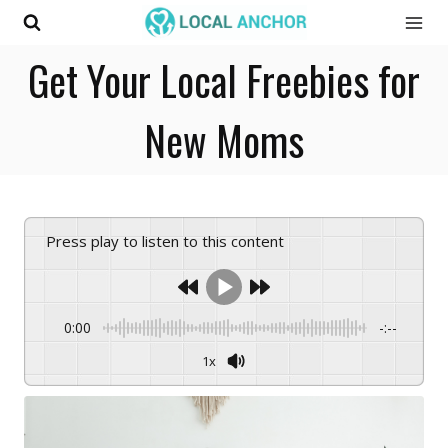
Skip
to
Get Your Local Freebies for
content
New Moms
Press play to listen to this content
0:00
-:--
1x