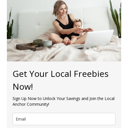
Get Your Local Freebies
Now!
Sign Up Now to Unlock Your Savings and Join the Local
Anchor Community!