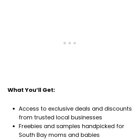
What You’ll Get:
Access to exclusive deals and discounts
from trusted local businesses
Freebies and samples handpicked for
South Bay moms and babies