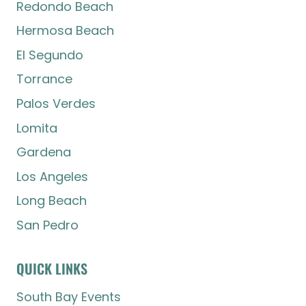
Redondo Beach
Hermosa Beach
El Segundo
Torrance
Palos Verdes
Lomita
Gardena
Los Angeles
Long Beach
San Pedro
QUICK LINKS
South Bay Events