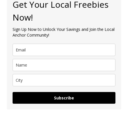
Get Your Local Freebies
Now!
Sign Up Now to Unlock Your Savings and Join the Local
Anchor Community!
Subscribe