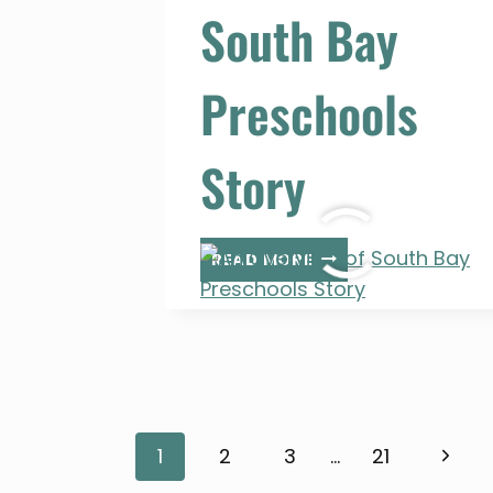
South Bay
Preschools
Story
AN
READ MORE
OVERVIEW
OF
SOUTH
BAY
PRESCHOOLS
STORY
Page
Next
1
2
3
…
21