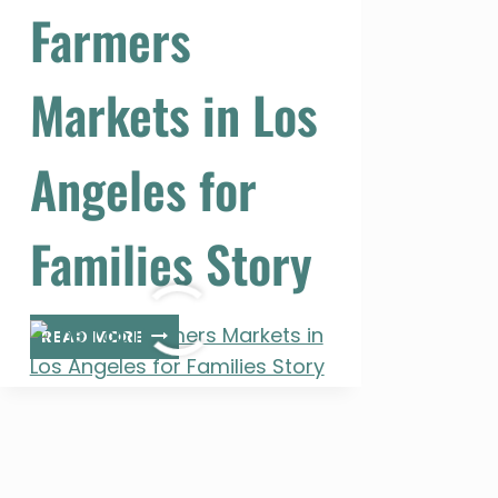
Farmers
Markets in Los
Angeles for
Families Story
THE
READ MORE
TOP
FARMERS
MARKETS
IN
LOS
ANGELES