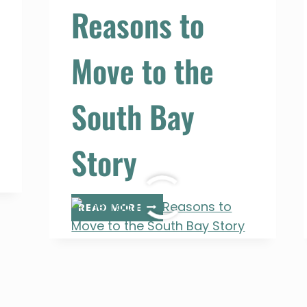
Reasons to
Move to the
South Bay
Story
THE
READ MORE
TOP
FIVE
REASONS
TO
MOVE
TO