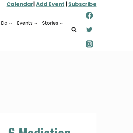
Calendar
|
Add Event
|
Subscribe
o Do
Events
Stories
6 Mediation