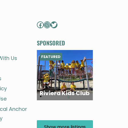
FOR
FAMILIES
STORY
Facebook
Instagram
Twitter
SPONSORED
FEATURED
With Us
s
icy
Riviera Kids Club
Use
ocal Anchor
y
Show more listings