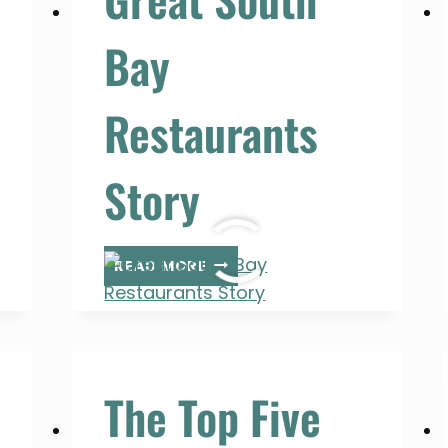
Bay
Restaurants
Story
GREAT
READ MORE
SOUTH
BAY
RESTAURANTS
STORY
The Top Five