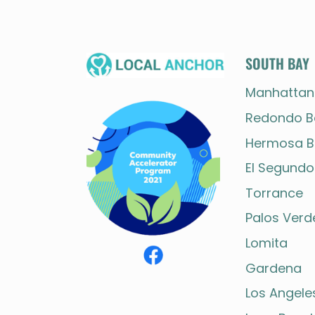
Page
navigation
SOUTH BAY
Manhattan
Redondo B
Hermosa B
El Segundo
Torrance
Palos Verd
Lomita
Gardena
Los Angele