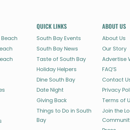
THE
SOUTH
BAY
STORY
QUICK LINKS
ABOUT US
 Beach
South Bay Events
About Us
each
South Bay News
Our Story
each
Taste of South Bay
Advertise 
Holiday Helpers
FAQ’S
Dine South Bay
Contact U
es
Date Night
Privacy Pol
Giving Back
Terms of 
Things to Do in South
Join the L
Bay
Communit
s