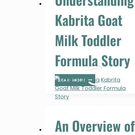
Kabrita Goat
Milk Toddler
Formula Story
UNDERSTANDING
READ MORE
KABRITA
GOAT
MILK
TODDLER
FORMULA
An Overview of
STORY