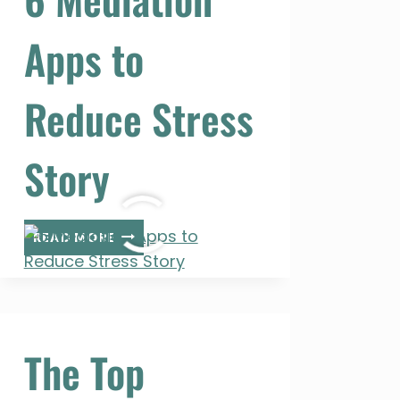
Apps to
Reduce Stress
Story
6
READ MORE
MEDIATION
APPS
TO
REDUCE
STRESS
The Top
STORY