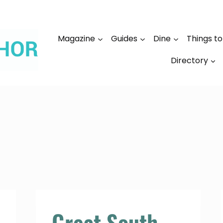
Magazine
Guides
Dine
Things t
Directory
Great South