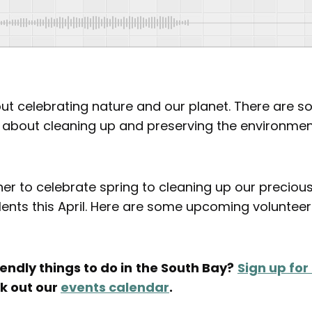
 about celebrating nature and our planet. There are 
l about cleaning up and preserving the environment
er to celebrate spring to cleaning up our preciou
lents this April. Here are some upcoming voluntee
endly things to do in
the South Bay?
Sign up for
ck out our
events calendar
.