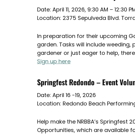
Date: April 11, 2026, 9:30 AM – 12:30 P
Location: 2375 Sepulveda Blvd. Tor
In preparation for their upcoming Gar
garden. Tasks will include weeding,
gardener or just eager to help, there
Sign up here
Springfest Redondo – Event Volu
Date: April 16 -19, 2026
Location: Redondo Beach Performing
Help make the NRBBA’s Springfest 202
Opportunities, which are available fo