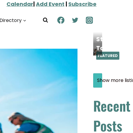
Calendar
|
Add Event
|
Subscribe
Directory
Steamoji
Torrance
FEATURED
Show more list
Recent
Posts