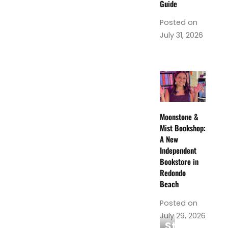
Guide
Posted on
July 31, 2026
Moonstone &
Mist Bookshop:
A New
Independent
Bookstore in
Redondo
Beach
Posted on
July 29, 2026
Steamoji