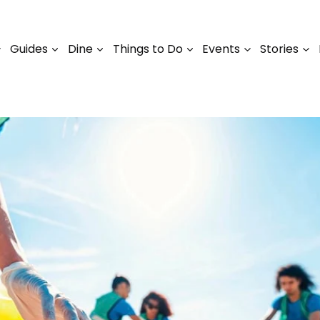
Guides
Dine
Things to Do
Events
Stories