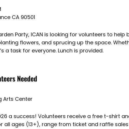
M
rance CA 90501
den Party, ICAN is looking for volunteers to help br
 planting flowers, and sprucing up the space. Whet
’s a task for everyone. Lunch is provided.
nteers Needed
 Arts Center
6 a success! Volunteers receive a free t-shirt and 
r all ages (13+), range from ticket and raffle sales