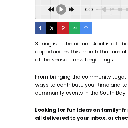
0:00
Spring is in the air and April is all
opportunities this month that are al
of the season: new beginnings.
From bringing the community togeth
ways to contribute your time and ta
community events in the South Bay.
Looking for fun ideas on family-fri
all delivered to your inbox, or che