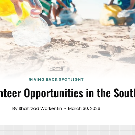
Home
GIVING BACK SPOTLIGHT
nteer Opportunities in the Sou
By
Shahrzad Warkentin
March 30, 2026