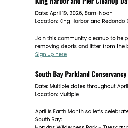
King Harbor and Pier CleanUp Da
Date: April 19, 2026, 8am-Noon
Location: King Harbor and Redondo 
Join this community cleanup to help
removing debris and litter from the 
Sign up here
South Bay Parkland Conservancy
Date: Multiple dates throughout Apri
Location: Multiple
April is Earth Month so let’s celebr
South Bay:
Hopkins Wilderness Park – Tuesday