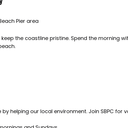
y
Beach Pier area
 keep the coastline pristine. Spend the morning wi
beach.
l
ate by helping our local environment. Join SBPC for
 mornings and Sundays