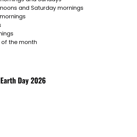
rnoons and Saturday mornings
 mornings
s
nings
 of the month
 Earth Day 2026