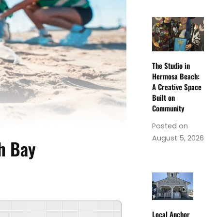
The Studio in
Hermosa Beach:
A Creative Space
Built on
Community
Posted on
August 5, 2026
th Bay
Local Anchor