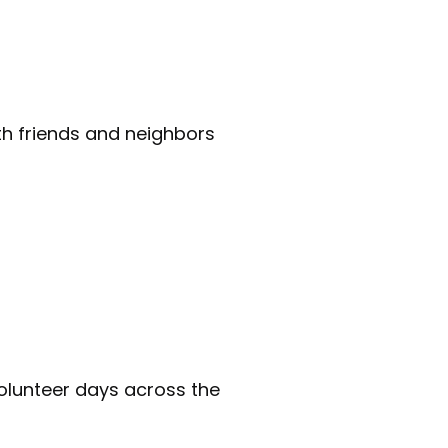
th friends and neighbors
 volunteer days across the