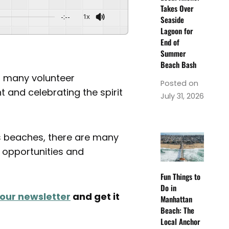
Takes Over
-:--
1x
Seaside
Lagoon for
End of
Summer
Beach Bash
so many volunteer
Posted on
 and celebrating the spirit
July 31, 2026
s beaches, there are many
r opportunities and
Fun Things to
Do in
 our newsletter
and get it
Manhattan
Beach: The
Local Anchor