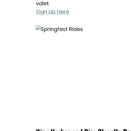
valet.
Sign Up Here