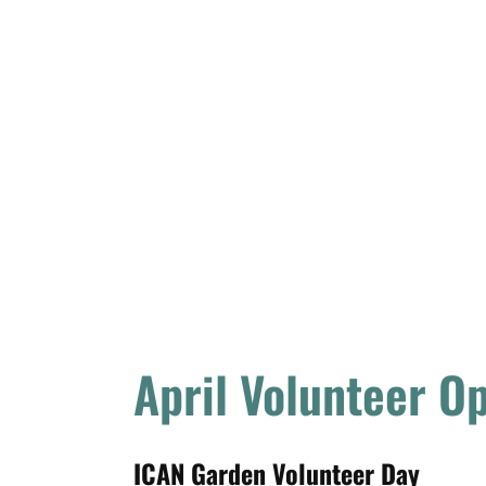
April Volunteer O
ICAN Garden Volunteer Day