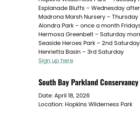
Esplanade Bluffs – Wednesday afte
Madrona Marsh Nursery – Thursday
Alondra Park – once a month Friday
Hermosa Greenbelt – Saturday mor
Seaside Heroes Park – 2nd Saturday
Henrietta Basin – 3rd Saturday
Sign up here
South Bay Parkland Conservancy
Date: April 18, 2026
Location: Hopkins Wilderness Park