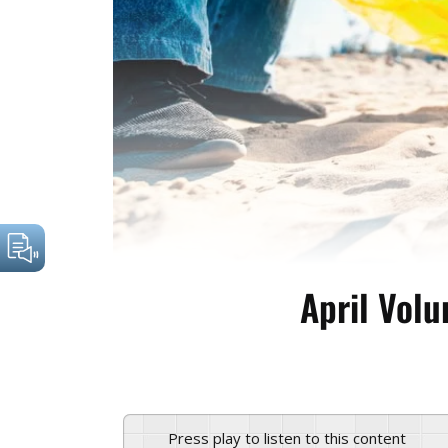
April Volu
Press play to listen to this content