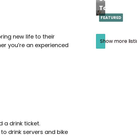
Torrance
FEATURED
ing new life to their
Show more list
her you’re an experienced
a drink ticket.
 to drink servers and bike