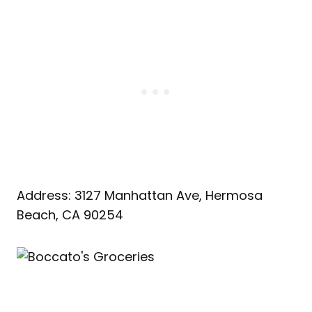
Address: 3127 Manhattan Ave, Hermosa
Beach, CA 90254