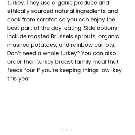
turkey. They use organic produce and
ethically sourced natural ingredients and
cook from scratch so you can enjoy the
best part of the day: eating. Side options
include roasted Brussels sprouts, organic
mashed potatoes, and rainbow carrots.
Don’t need a whole turkey? You can also
order their turkey breast family meal that
feeds four if you’re keeping things low-key
this year.