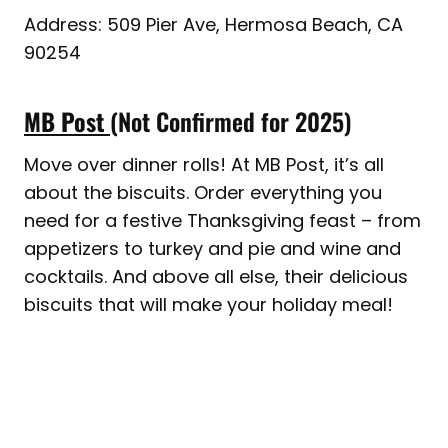
Address: 509 Pier Ave, Hermosa Beach, CA
90254
MB Post
(Not Confirmed for 2025)
Move over dinner rolls! At MB Post, it’s all
about the biscuits. Order everything you
need for a festive Thanksgiving feast – from
appetizers to turkey and pie and wine and
cocktails. And above all else, their delicious
biscuits that will make your holiday meal!