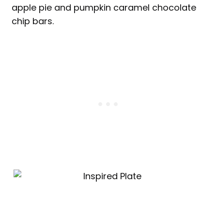
apple pie and pumpkin caramel chocolate
chip bars.