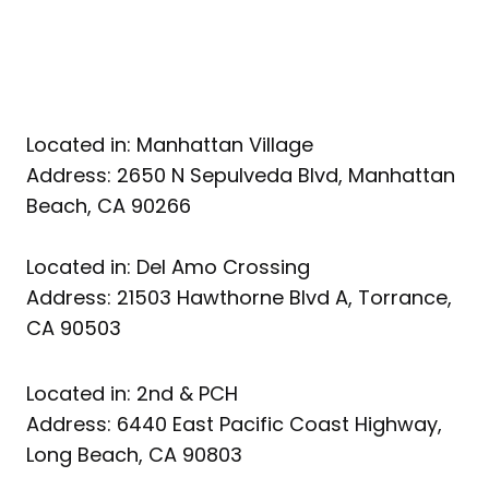
Located in: Manhattan Village
Address: 2650 N Sepulveda Blvd, Manhattan
Beach, CA 90266
Located in: Del Amo Crossing
Address: 21503 Hawthorne Blvd A, Torrance,
CA 90503
Located in: 2nd & PCH
Address: 6440 East Pacific Coast Highway,
Long Beach, CA 90803