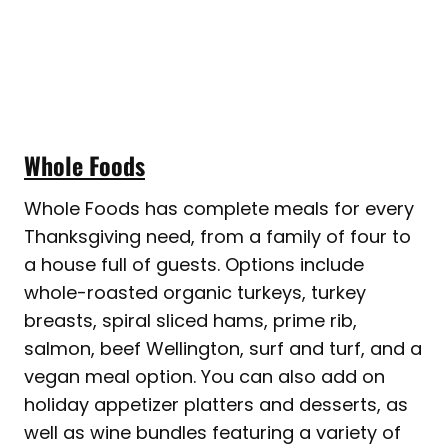
Whole Foods
Whole Foods has complete meals for every
Thanksgiving need, from a family of four to
a house full of guests. Options include
whole-roasted organic turkeys, turkey
breasts, spiral sliced hams, prime rib,
salmon, beef Wellington, surf and turf, and a
vegan meal option. You can also add on
holiday appetizer platters and desserts, as
well as wine bundles featuring a variety of