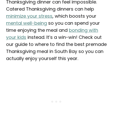
Thanksgiving dinner can feel impossible.
Catered Thanksgiving dinners can help
minimize your stress
, which boosts your
mental well-being
so you can spend your
time enjoying the meal and
bonding with
your kids
instead. It’s a win-win! Check out
our guide to where to find the best premade
Thanksgiving meal in South Bay so you can
actually enjoy yourself this year.