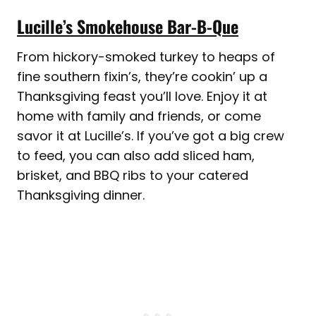
Lucille’s Smokehouse Bar-B-Que
From hickory-smoked turkey to heaps of
fine southern fixin’s, they’re cookin’ up a
Thanksgiving feast you’ll love. Enjoy it at
home with family and friends, or come
savor it at Lucille’s. If you’ve got a big crew
to feed, you can also add sliced ham,
brisket, and BBQ ribs to your catered
Thanksgiving dinner.