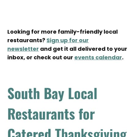
Looking for more family-friendly local
restaurants?
Sign up for our
newsletter
and get it all delivered to your
inbox, or check out our
events calendar
.
South Bay Local
Restaurants for
Catered
Thanksgiving