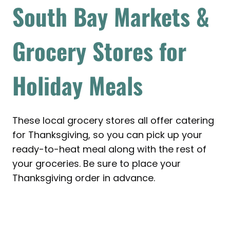
South Bay Markets &
Grocery Stores for
Holiday Meals
These local grocery stores all offer catering
for Thanksgiving, so you can pick up your
ready-to-heat meal along with the rest of
your groceries. Be sure to place your
Thanksgiving order in advance.