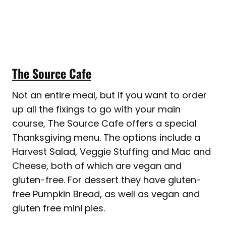
The Source Cafe
Not an entire meal, but if you want to order
up all the fixings to go with your main
course, The Source Cafe offers a special
Thanksgiving menu. The options include a
Harvest Salad, Veggie Stuffing and Mac and
Cheese, both of which are vegan and
gluten-free. For dessert they have gluten-
free Pumpkin Bread, as well as vegan and
gluten free mini pies.