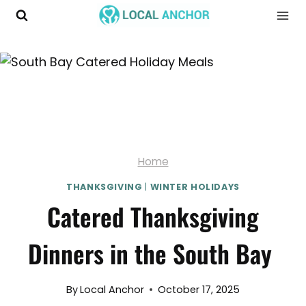
Skip
to
content
Home
THANKSGIVING
|
WINTER HOLIDAYS
Catered Thanksgiving
Dinners in the South Bay
By
Local Anchor
October 17, 2025