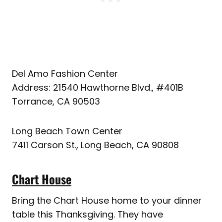
Del Amo Fashion Center
Address: 21540 Hawthorne Blvd., #401B
Torrance, CA 90503
Long Beach Town Center
7411 Carson St., Long Beach, CA 90808
Chart House
Bring the Chart House home to your dinner
table this Thanksgiving. They have