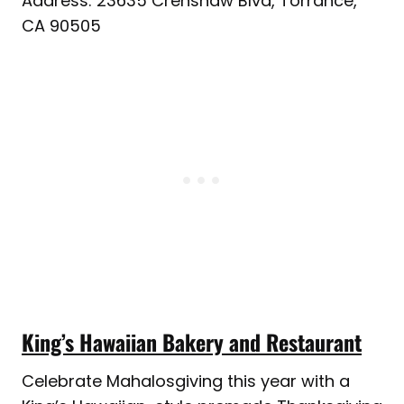
Address: 23635 Crenshaw Blvd, Torrance,
CA 90505
King’s Hawaiian Bakery and Restaurant
Celebrate Mahalosgiving this year with a