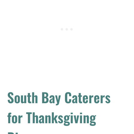
South Bay Caterers
for Thanksgiving