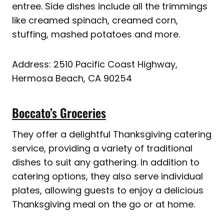
entree. Side dishes include all the trimmings
like creamed spinach, creamed corn,
stuffing, mashed potatoes and more.
Address: 2510 Pacific Coast Highway,
Hermosa Beach, CA 90254
Boccato’s Groceries
They offer a delightful Thanksgiving catering
service, providing a variety of traditional
dishes to suit any gathering. In addition to
catering options, they also serve individual
plates, allowing guests to enjoy a delicious
Thanksgiving meal on the go or at home.