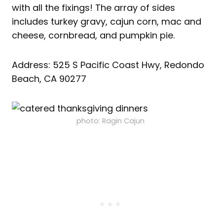
with all the fixings! The array of sides
includes turkey gravy, cajun corn, mac and
cheese, cornbread, and pumpkin pie.
Address: 525 S Pacific Coast Hwy, Redondo
Beach, CA 90277
photo: Ragin Cajun