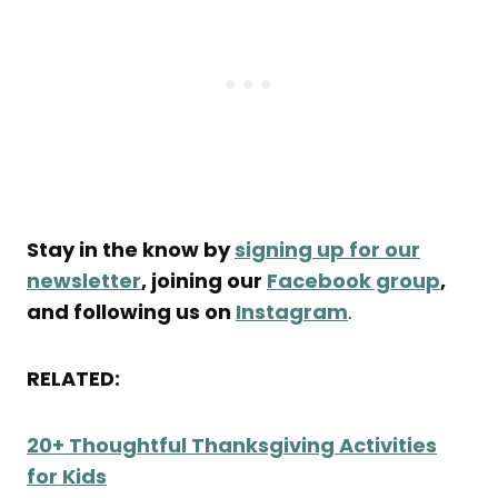
Stay in the know by
signing up for our
newsletter
, joining our
Facebook group
,
and following us on
Instagram
.
RELATED:
20+ Thoughtful Thanksgiving Activities
for Kids