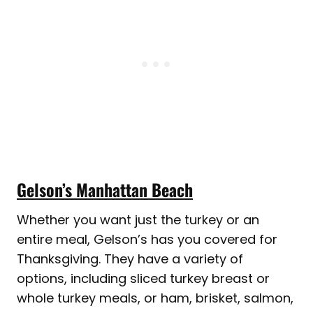
Gelson’s Manhattan Beach
Whether you want just the turkey or an
entire meal, Gelson’s has you covered for
Thanksgiving. They have a variety of
options, including sliced turkey breast or
whole turkey meals, or ham, brisket, salmon,