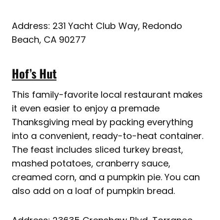
Address: 231 Yacht Club Way, Redondo
Beach, CA 90277
Hof’s Hut
This family-favorite local restaurant makes
it even easier to enjoy a premade
Thanksgiving meal by packing everything
into a convenient, ready-to-heat container.
The feast includes sliced turkey breast,
mashed potatoes, cranberry sauce,
creamed corn, and a pumpkin pie. You can
also add on a loaf of pumpkin bread.