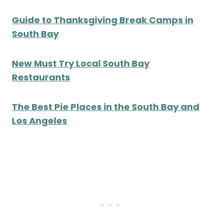
Guide to Thanksgiving Break Camps in
South Bay
New Must Try Local South Bay
Restaurants
The Best Pie Places in the South Bay and
Los Angeles