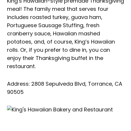
King’s Hawaiian-style premade Thanksgiving
meal! The family meal that serves four
includes roasted turkey, guava ham,
Portuguese Sausage Stuffing, fresh
cranberry sauce, Hawaiian mashed
potatoes, and, of course, King’s Hawaiian
rolls. Or, if you prefer to dine in, you can
enjoy their Thanksgiving buffet in the
restaurant.
Address: 2808 Sepulveda Blvd, Torrance, CA
90505