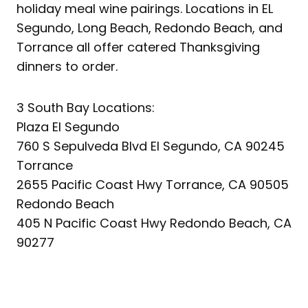
holiday meal wine pairings. Locations in EL
Segundo, Long Beach, Redondo Beach, and
Torrance all offer catered Thanksgiving
dinners to order.
3 South Bay Locations:
Plaza El Segundo
760 S Sepulveda Blvd El Segundo, CA 90245
Torrance
2655 Pacific Coast Hwy Torrance, CA 90505
Redondo Beach
405 N Pacific Coast Hwy Redondo Beach, CA
90277