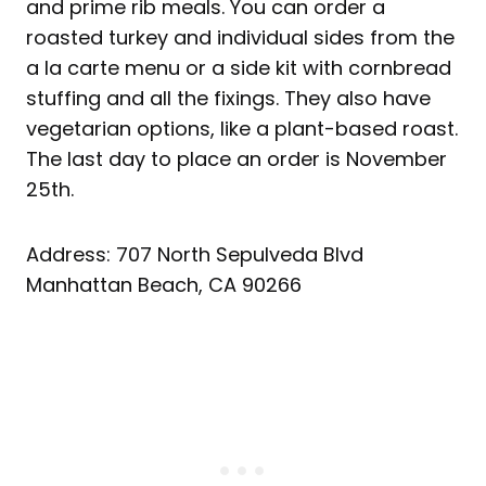
and prime rib meals. You can order a
roasted turkey and individual sides from the
a la carte menu or a side kit with cornbread
stuffing and all the fixings. They also have
vegetarian options, like a plant-based roast.
The last day to place an order is November
25th.
Address: 707 North Sepulveda Blvd
Manhattan Beach, CA 90266