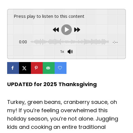
Press play to listen to this content
0:00
-:--
1x
UPDATED for 2025
Thanksgiving
Turkey, green beans, cranberry sauce, oh
my! If you’re feeling overwhelmed this
holiday season, you’re not alone. Juggling
kids and cooking an entire traditional