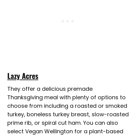
Lazy Acres
They offer a delicious premade
Thanksgiving meal with plenty of options to
choose from including a roasted or smoked
turkey, boneless turkey breast, slow-roasted
prime rib, or spiral cut ham. You can also
select Vegan Wellington for a plant-based