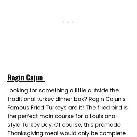
Ragin Cajun
Looking for something a little outside the
traditional turkey dinner box? Ragin Cajun’s
Famous Fried Turkeys are it! The fried bird is
the perfect main course for a Louisiana-
style Turkey Day. Of course, this premade
Thanksgiving meal would only be complete