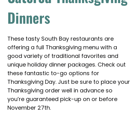
Dinners
These tasty South Bay restaurants are
offering a full Thanksgiving menu with a
good variety of traditional favorites and
unique holiday dinner packages. Check out
these fantastic to-go options for
Thanksgiving Day. Just be sure to place your
Thanksgiving order well in advance so
you’re guaranteed pick-up on or before
November 27th.