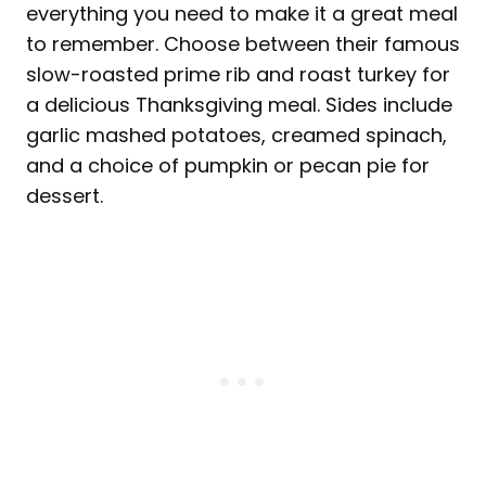
everything you need to make it a great meal
to remember. Choose between their famous
slow-roasted prime rib and roast turkey for
a delicious Thanksgiving meal. Sides include
garlic mashed potatoes, creamed spinach,
and a choice of pumpkin or pecan pie for
dessert.