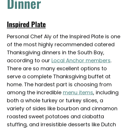
Dinner
Inspired Plate
Personal Chef Aly of the Inspired Plate is one
of the most highly recommended catered
Thanksgiving dinners in the South Bay,
according to our
Local Anchor members
.
There are so many excellent options to
serve a complete Thanksgiving buffet at
home. The hardest part is choosing from
among the incredible
menu items
, including
both a whole turkey or turkey slices, a
variety of sides like bourbon and cinnamon
roasted sweet potatoes and ciabatta
stuffing, and irresistible desserts like Dutch