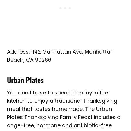
Address: 1142 Manhattan Ave, Manhattan
Beach, CA 90266
Urban Plates
You don’t have to spend the day in the
kitchen to enjoy a traditional Thanksgiving
meal that tastes homemade. The Urban
Plates Thanksgiving Family Feast includes a
cage-free, hormone and antibiotic-free