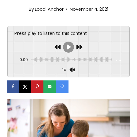
By
Local Anchor
November 4, 2021
Press play to listen to this content
0:00
-:--
1x