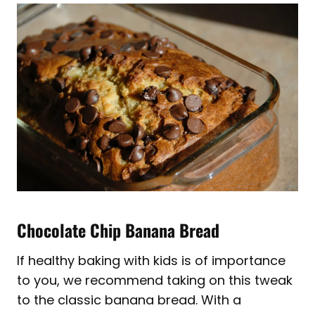
Chocolate Chip Banana Bread
If healthy baking with kids is of importance
to you, we recommend taking on this tweak
to the classic banana bread. With a