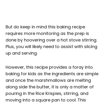
But do keep in mind this baking recipe
requires more monitoring as the prep is
done by hoovering over a hot stove stirring.
Plus, you will likely need to assist with slicing
up and serving.
However, this recipe provides a foray into
baking for kids as the ingredients are simple
and once the marshmallows are melting
along side the butter, it is only a matter of
pouring in the Rice Krispies, stirring, and
moving into a square pan to cool. This