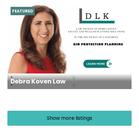
FEATURED
Debra Koven Law
Show more listings