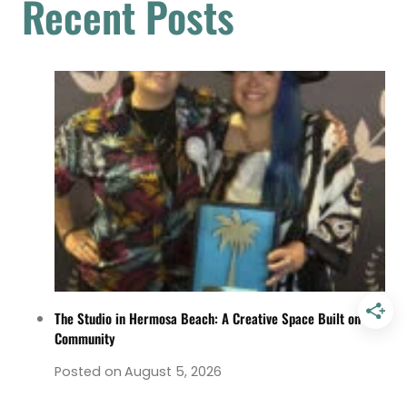
Recent Posts
The Studio in Hermosa Beach: A Creative Space Built on
Community
Posted on
August 5, 2026