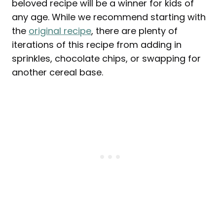
beloved recipe will be a winner for kids of
any age. While we recommend starting with
the
original recipe
, there are plenty of
iterations of this recipe from adding in
sprinkles, chocolate chips, or swapping for
another cereal base.