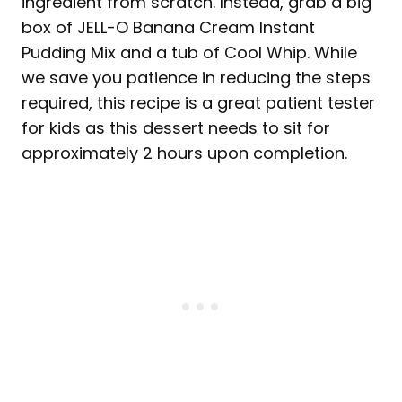
ingredient from scratch. Instead, grab a big
box of JELL-O Banana Cream Instant
Pudding Mix and a tub of Cool Whip. While
we save you patience in reducing the steps
required, this recipe is a great patient tester
for kids as this dessert needs to sit for
approximately 2 hours upon completion.