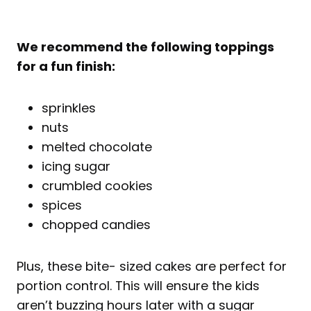
We recommend the following toppings
for a fun finish:
sprinkles
nuts
melted chocolate
icing sugar
crumbled cookies
spices
chopped candies
Plus, these bite- sized cakes are perfect for
portion control. This will ensure the kids
aren’t buzzing hours later with a sugar