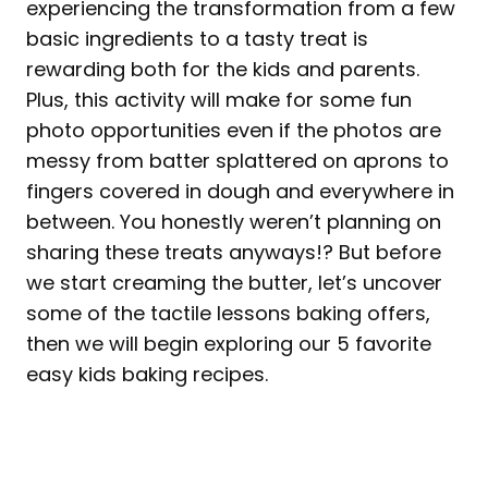
experiencing the transformation from a few
basic ingredients to a tasty treat is
rewarding both for the kids and parents.
Plus, this activity will make for some fun
photo opportunities even if the photos are
messy from batter splattered on aprons to
fingers covered in dough and everywhere in
between. You honestly weren’t planning on
sharing these treats anyways!? But before
we start creaming the butter, let’s uncover
some of the tactile lessons baking offers,
then we will begin exploring our 5 favorite
easy kids baking recipes.