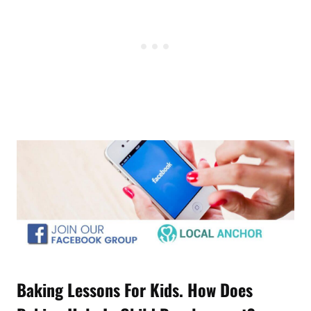
Baking Lessons For Kids. How Does