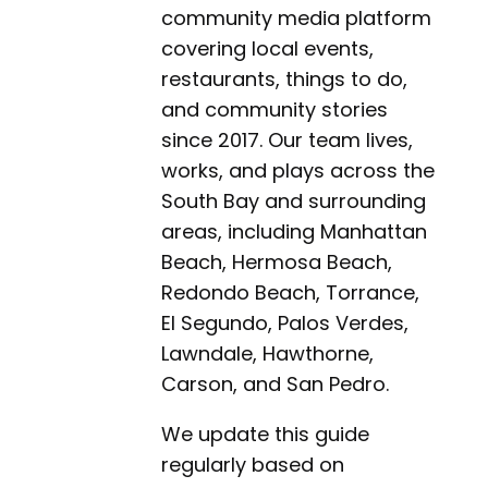
community media platform
covering local events,
restaurants, things to do,
and community stories
since 2017. Our team lives,
works, and plays across the
South Bay and surrounding
areas, including Manhattan
Beach, Hermosa Beach,
Redondo Beach, Torrance,
El Segundo, Palos Verdes,
Lawndale, Hawthorne,
Carson, and San Pedro.
We update this guide
regularly based on