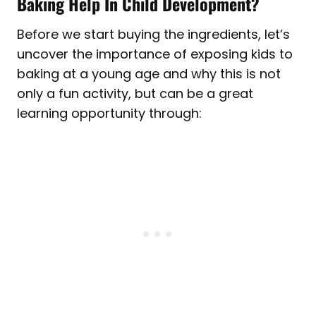
Baking Help In Child Development?
Before we start buying the ingredients, let’s
uncover the importance of exposing kids to
baking at a young age and why this is not
only a fun activity, but can be a great
learning opportunity through: