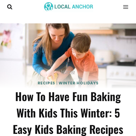
Skip
to
content
Home
RECIPES
|
WINTER HOLIDAYS
How To Have Fun Baking
With Kids This Winter: 5
Easy Kids Baking Recipes