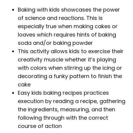
Baking with kids showcases the power
of science and reactions. This is
especially true when making cakes or
loaves which requires hints of baking
soda and/or baking powder
This activity allows kids to exercise their
creativity muscle whether it’s playing
with colors when stirring up the icing or
decorating a funky pattern to finish the
cake
Easy kids baking recipes practices
execution by reading a recipe, gathering
the ingredients, measuring, and then
following through with the correct
course of action