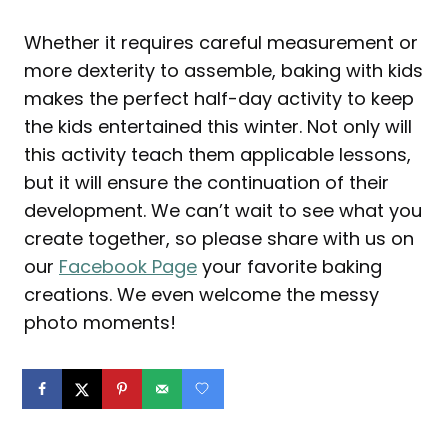
Whether it requires careful measurement or
more dexterity to assemble, baking with kids
makes the perfect half-day activity to keep
the kids entertained this winter. Not only will
this activity teach them applicable lessons,
but it will ensure the continuation of their
development. We can’t wait to see what you
create together, so please share with us on
our
Facebook Page
your favorite baking
creations. We even welcome the messy
photo moments!