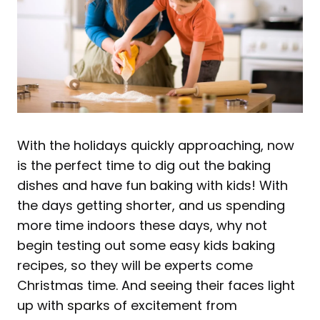
With the holidays quickly approaching, now
is the perfect time to dig out the baking
dishes and have fun baking with kids! With
the days getting shorter, and us spending
more time indoors these days, why not
begin testing out some easy kids baking
recipes, so they will be experts come
Christmas time. And seeing their faces light
up with sparks of excitement from