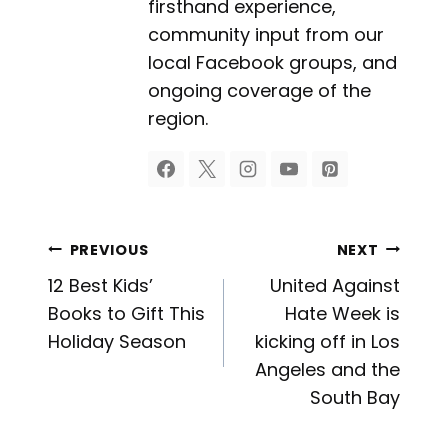
firsthand experience,
community input from our
local Facebook groups, and
ongoing coverage of the
region.
Post
PREVIOUS
NEXT
12 Best Kids’
United Against
navigation
Books to Gift This
Hate Week is
Holiday Season
kicking off in Los
Angeles and the
South Bay