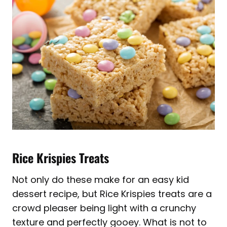
Rice Krispies Treats
Not only do these make for an easy kid
dessert recipe, but Rice Krispies treats are a
crowd pleaser being light with a crunchy
texture and perfectly gooey. What is not to