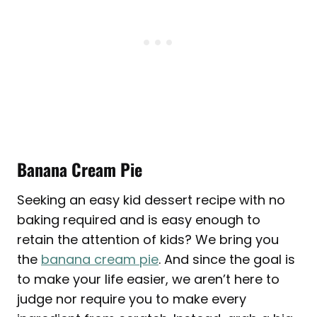
Banana Cream Pie
Seeking an easy kid dessert recipe with no
baking required and is easy enough to
retain the attention of kids? We bring you
the
banana cream pie
. And since the goal is
to make your life easier, we aren’t here to
judge nor require you to make every