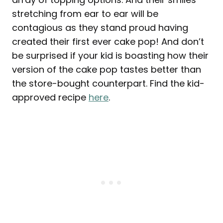
stretching from ear to ear will be
contagious as they stand proud having
created their first ever cake pop! And don’t
be surprised if your kid is boasting how their
version of the cake pop tastes better than
the store-bought counterpart. Find the kid-
approved recipe
here
.