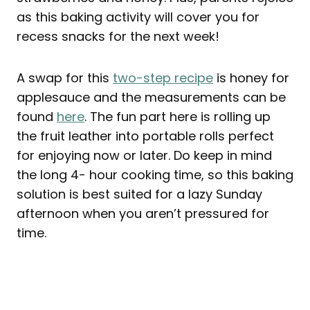
as this baking activity will cover you for
recess snacks for the next week!
A swap for this
two-step recipe
is honey for
applesauce and the measurements can be
found
here
. The fun part here is rolling up
the fruit leather into portable rolls perfect
for enjoying now or later. Do keep in mind
the long 4- hour cooking time, so this baking
solution is best suited for a lazy Sunday
afternoon when you aren’t pressured for
time.