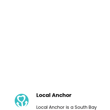
Local Anchor
Local Anchor is a South Bay