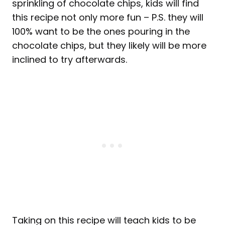
sprinkling of chocolate chips, kids will find
this recipe not only more fun – P.S. they will
100% want to be the ones pouring in the
chocolate chips, but they likely will be more
inclined to try afterwards.
Taking on this recipe will teach kids to be