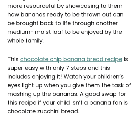
more resourceful by showcasing to them
how bananas ready to be thrown out can
be brought back to life through another
medium- moist loaf to be enjoyed by the
whole family.
This
chocolate chip banana bread recipe
is
super easy with only 7 steps and this
includes enjoying it! Watch your children’s
eyes light up when you give them the task of
mashing up the bananas. A good swap for
this recipe if your child isn’t a banana fan is
chocolate zucchini bread.