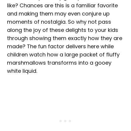
like? Chances are this is a familiar favorite
and making them may even conjure up
moments of nostalgia. So why not pass
along the joy of these delights to your kids
through showing them exactly how they are
made? The fun factor delivers here while
children watch how a large packet of fluffy
marshmallows transforms into a gooey
white liquid.