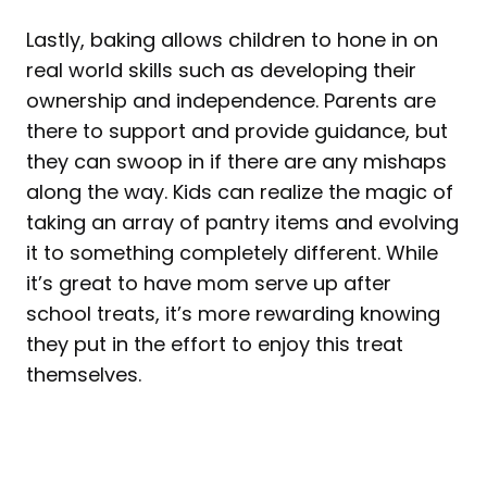
Lastly, baking allows children to hone in on
real world skills such as developing their
ownership and independence. Parents are
there to support and provide guidance, but
they can swoop in if there are any mishaps
along the way. Kids can realize the magic of
taking an array of pantry items and evolving
it to something completely different. While
it’s great to have mom serve up after
school treats, it’s more rewarding knowing
they put in the effort to enjoy this treat
themselves.