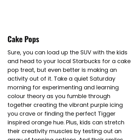
Cake Pops
Sure, you can load up the SUV with the kids
and head to your local Starbucks for a cake
pop treat, but even better is making an
activity out of it. Take a quiet Saturday
morning for experimenting and learning
colour theory as you fumble through
together creating the vibrant purple icing
you crave or finding the perfect Tigger
inspired orange hue. Plus, kids can stretch
their creativity muscles by testing out an
array of topping options. And their smiles