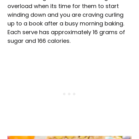
overload when its time for them to start
winding down and you are craving curling
up to a book after a busy morning baking.
Each serve has approximately 16 grams of
sugar and 166 calories.