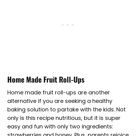
Home Made Fruit Roll-Ups
Home made fruit roll-ups are another
alternative if you are seeking a healthy
baking solution to partake with the kids. Not
only is this recipe nutritious, but it is super
easy and fun with only two ingredients:
strawberries and honey. Plus, parents rejoice