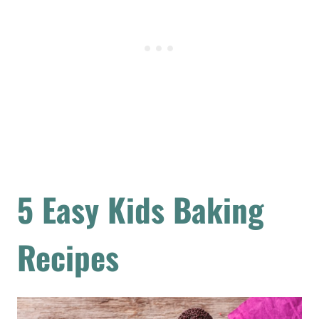
5 Easy Kids Baking
Recipes