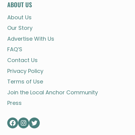
ABOUT US
About Us
Our Story
Advertise With Us
FAQ’S
Contact Us
Privacy Policy
Terms of Use
Join the Local Anchor Community
Press
Facebook
Instagram
Twitter