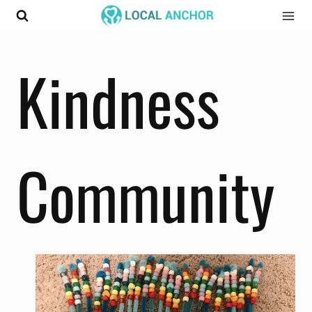
Skip
to
content
Kindness
Community