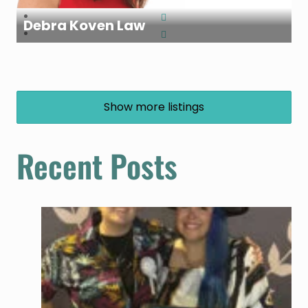
Debra Koven Law
Show more listings
Recent Posts