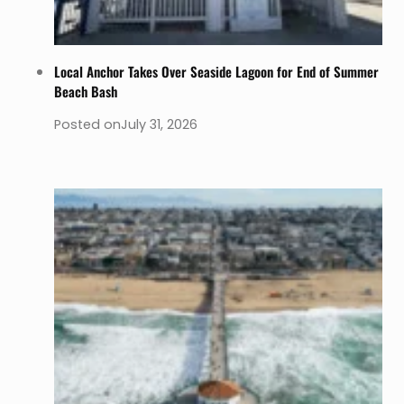
Local Anchor Takes Over Seaside Lagoon for End of Summer
Beach Bash
Posted on
July 31, 2026