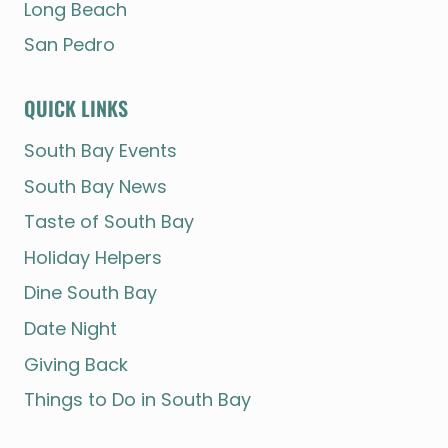
Long Beach
San Pedro
QUICK LINKS
South Bay Events
South Bay News
Taste of South Bay
Holiday Helpers
Dine South Bay
Date Night
Giving Back
Things to Do in South Bay