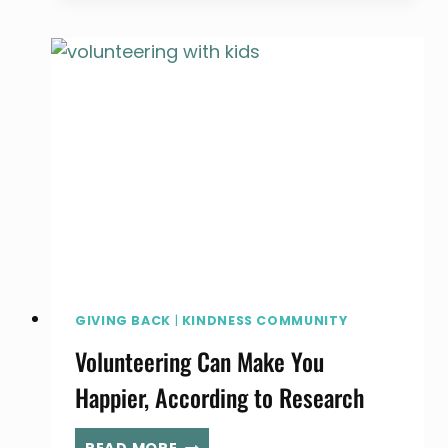
RUN
A
CANNED
FOOD
DRIVE
GIVING BACK
|
KINDNESS COMMUNITY
Volunteering Can Make You
Happier, According to Research
VOLUNTEERING