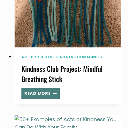
ART PROJECTS
|
KINDNESS COMMUNITY
Kindness Club Project: Mindful
Breathing Stick
KINDNESS
READ MORE
CLUB
PROJECT:
MINDFUL
BREATHING
STICK