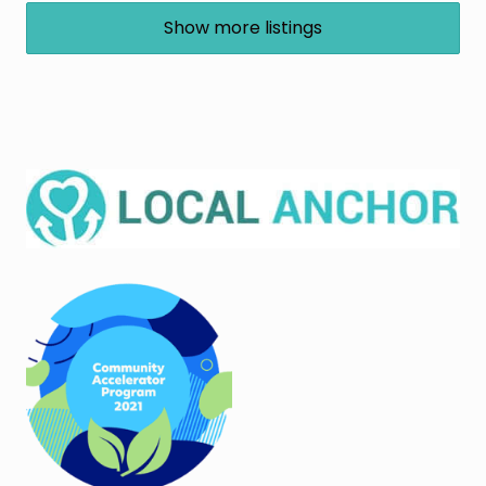
Show more listings