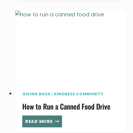
JAR
OF
GRATITUDE
GIVING BACK
|
KINDNESS COMMUNITY
How to Run a Canned Food Drive
HOW
READ MORE
TO