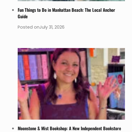
Fun Things to Do in Manhattan Beach: The Local Anchor
Guide
Posted on
July 31, 2026
Moonstone & Mist Bookshop: A New Independent Bookstore