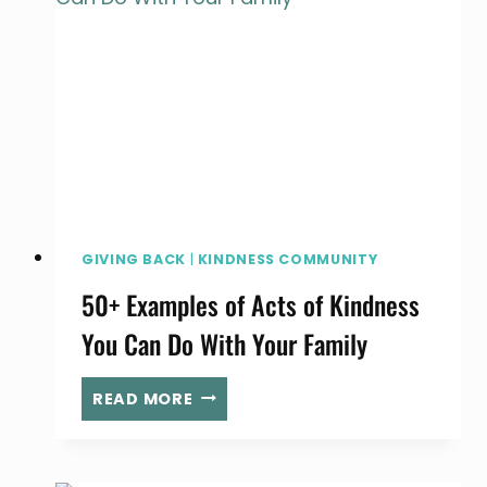
GIVING BACK
|
KINDNESS COMMUNITY
50+ Examples of Acts of Kindness
You Can Do With Your Family
50+
READ MORE
EXAMPLES
OF
ACTS