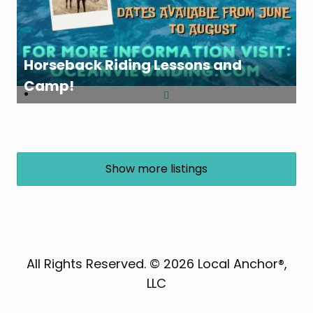
Horseback Riding Lessons and
Camp!
Show more listings
All Rights Reserved. © 2026 Local Anchor®,
LLC