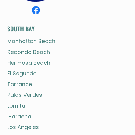
SOUTH BAY
Manhattan Beach
Redondo Beach
Hermosa Beach
El Segundo
Torrance
Palos Verdes
Lomita
Gardena
Los Angeles