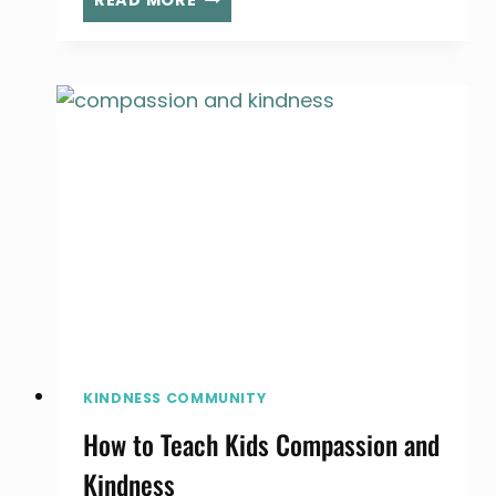
READ MORE
CAN
MAKE
YOU
HAPPIER,
ACCORDING
TO
RESEARCH
KINDNESS COMMUNITY
How to Teach Kids Compassion and
Kindness