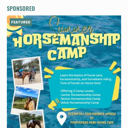
SPONSORED
FEATURED