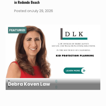
in Redondo Beach
Posted on
July 29, 2026
FEATURED
Debra Koven Law