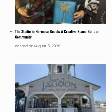
The Studio in Hermosa Beach: A Creative Space Built on
Community
Posted on
August 5, 2026