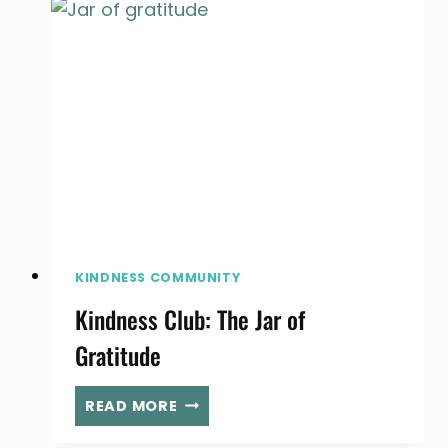
OF
KINDNESS
YOU
CAN
DO
WITH
YOUR
FAMILY
KINDNESS COMMUNITY
Kindness Club: The Jar of
Gratitude
KINDNESS
READ MORE
CLUB:
THE