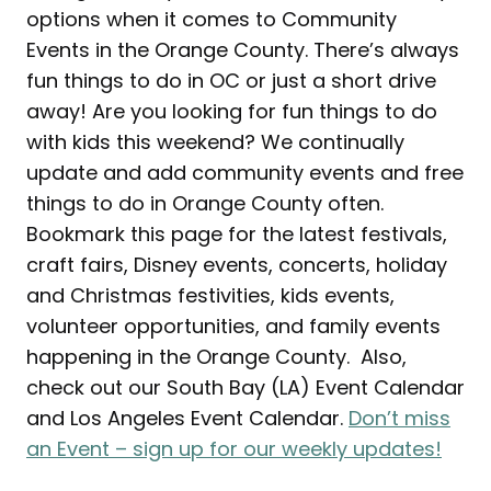
options when it comes to Community
Events in the Orange County. There’s always
fun things to do in OC or just a short drive
away! Are you looking for fun things to do
with kids this weekend? We continually
update and add community events and free
things to do in Orange County often.
Bookmark this page for the latest festivals,
craft fairs, Disney events, concerts, holiday
and Christmas festivities, kids events,
volunteer opportunities, and family events
happening in the Orange County. Also,
check out our South Bay (LA) Event Calendar
and Los Angeles Event Calendar.
Don’t miss
an Event – sign up for our weekly updates!