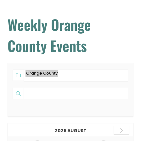
Weekly Orange
County Events
2026 AUGUST