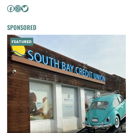
Facebook
Instagram
Twitter
SPONSORED
FEATURED