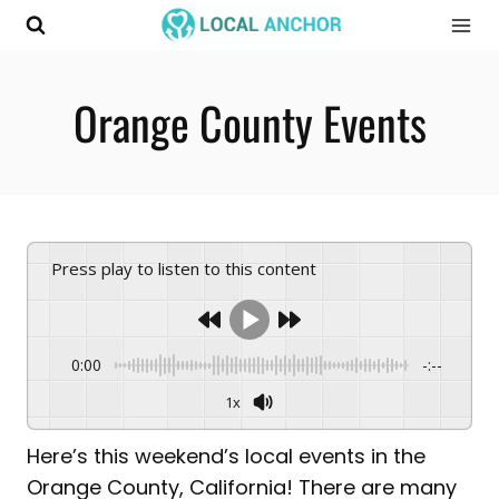
Skip
to
content
Orange County Events
Press play to listen to this content
0:00
-:--
1x
Here’s this weekend’s local events in the
Orange County, California! There are many