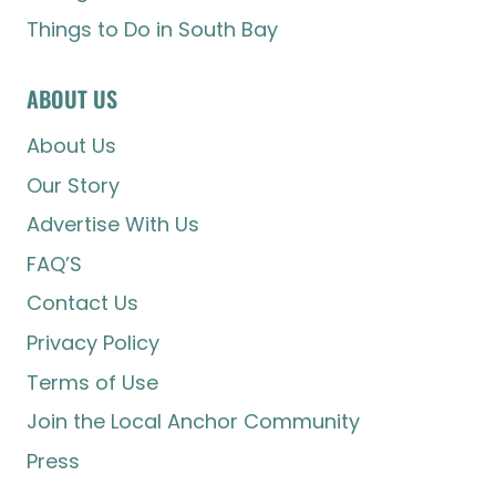
Things to Do in South Bay
ABOUT US
About Us
Our Story
Advertise With Us
FAQ’S
Contact Us
Privacy Policy
Terms of Use
Join the Local Anchor Community
Press