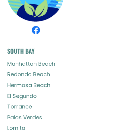
SOUTH BAY
Manhattan Beach
Redondo Beach
Hermosa Beach
El Segundo
Torrance
Palos Verdes
Lomita