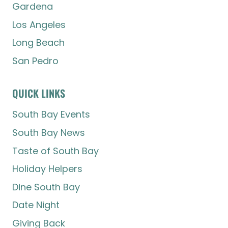
Gardena
Los Angeles
Long Beach
San Pedro
QUICK LINKS
South Bay Events
South Bay News
Taste of South Bay
Holiday Helpers
Dine South Bay
Date Night
Giving Back