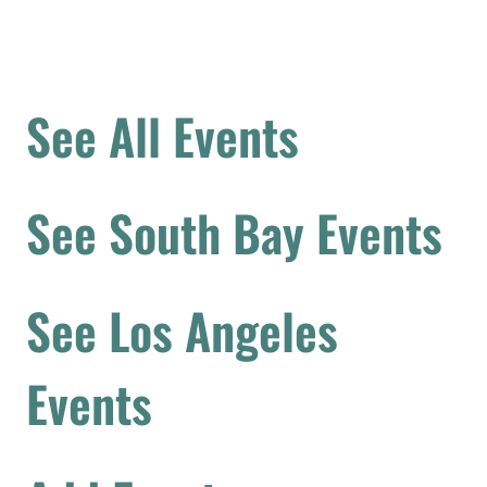
See All Events
See South Bay Events
See Los Angeles
Events