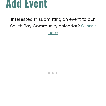
Add Event
Interested in submitting an event to our
South Bay Community calendar?
Submit
here