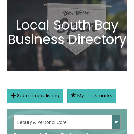
Local South Bay
Business Directory
Submit new listing
My bookmarks