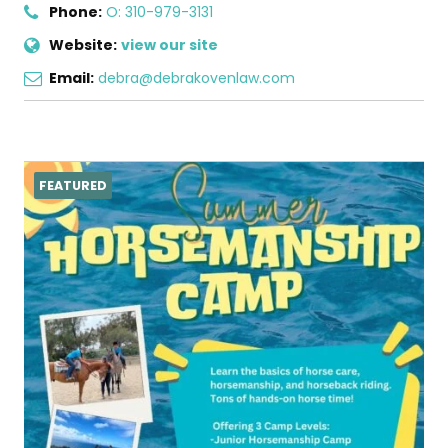
Phone:
O: 310-979-3131
Website:
view our site
Email:
debra@debrakovenlaw.com
FEATURED