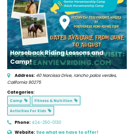
Horseback Riding Lessons and
Camp!
Address:
40 Narcissa Drive
,
rancho palos verdes,
California
90275
Categories:
Camp
Fitness & Nutrition
Activities For Kids
Phone:
424-250-0130
Website:
See what we have to offer!