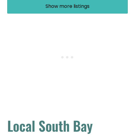
Show more listings
Local South Bay