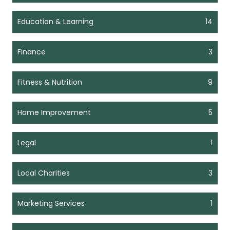
Education & Learning
14
Finance
3
Fitness & Nutrition
9
Home Improvement
5
Legal
1
Local Charities
3
Marketing Services
1