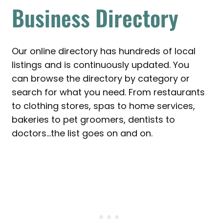
Business Directory
Our online directory has hundreds of local
listings and is continuously updated. You
can browse the directory by category or
search for what you need. From restaurants
to clothing stores, spas to home services,
bakeries to pet groomers, dentists to
doctors…the list goes on and on.