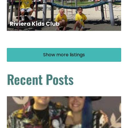
Riviera Kids Club
Show more listings
Recent Posts