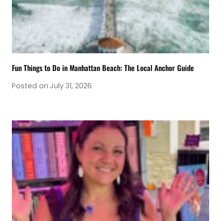
Fun Things to Do in Manhattan Beach: The Local Anchor Guide
Posted on
July 31, 2026