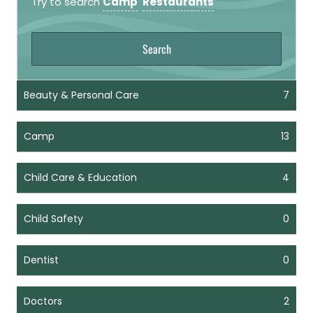
Try to search
Camp
Restaurants
Beauty & Personal Care
7
Camp
13
Child Care & Education
4
Child Safety
0
Dentist
0
Doctors
2