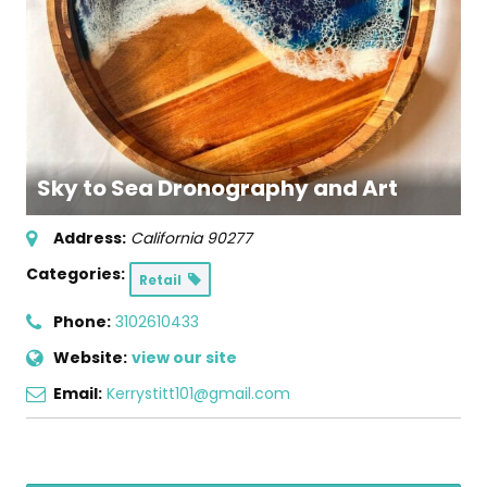
Sky to Sea Dronography and Art
Address:
California
90277
Categories:
Retail
Phone:
3102610433
Website:
view our site
Email:
Kerrystitt101@gmail.com