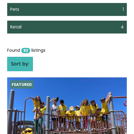
Pets
1
Retail
4
Found
listings
92
Sort by:
FEATURED