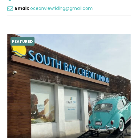
Email:
oceanviewriding@gmail.com
FEATURED