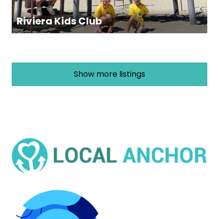
Riviera Kids Club
Show more listings