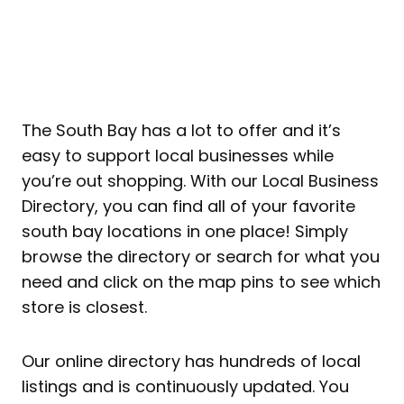
The South Bay has a lot to offer and it’s
easy to support local businesses while
you’re out shopping. With our Local Business
Directory, you can find all of your favorite
south bay locations in one place! Simply
browse the directory or search for what you
need and click on the map pins to see which
store is closest.
Our online directory has hundreds of local
listings and is continuously updated. You