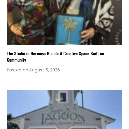
The Studio in Hermosa Beach: A Creative Space Built on
Community
Posted on
August 5, 2026