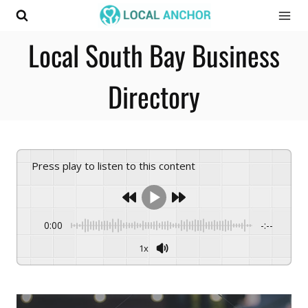
Skip
to
Local South Bay Business
content
Directory
Press play to listen to this content
0:00
-:--
1x