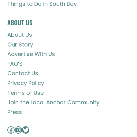
Things to Do in South Bay
ABOUT US
About Us
Our Story
Advertise With Us
FAQ’S
Contact Us
Privacy Policy
Terms of Use
Join the Local Anchor Community
Press
Facebook
Instagram
Twitter