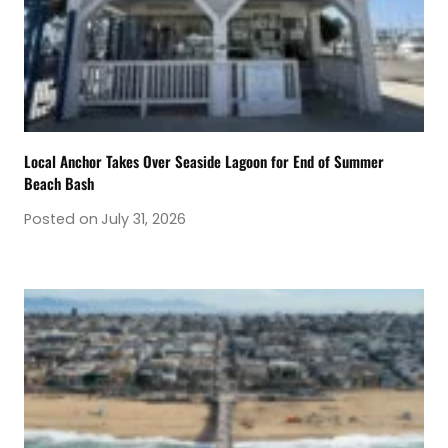
Local Anchor Takes Over Seaside Lagoon for End of Summer
Beach Bash
Posted on
July 31, 2026