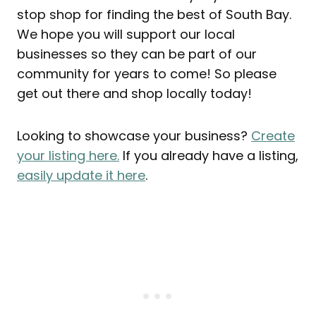
stop shop for finding the best of South Bay.
We hope you will support our local
businesses so they can be part of our
community for years to come! So please
get out there and shop locally today!
Looking to showcase your business?
Create
your listing here.
If you already have a listing,
easily update it here
.