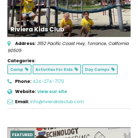
Riviera Kids Club
Address:
3152 Pacific Coast Hwy
,
Torrance, California
90505
Categories:
Camp
Activities For Kids
Day Camps
Phone:
424-274-7170
Website:
view our site
Email:
info@rivierakidsclub.com
FEATURED