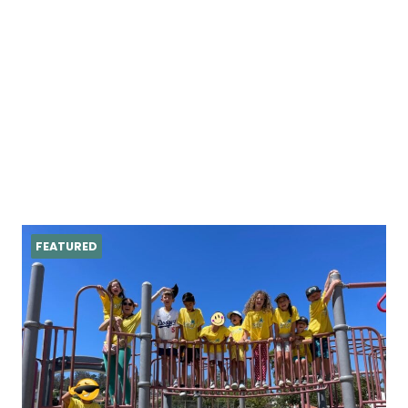
FEATURED