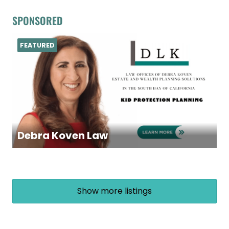
SPONSORED
FEATURED
Debra Koven Law
Show more listings