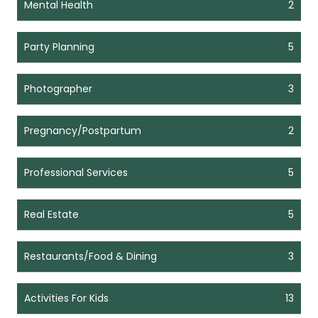
Mental Health
2
Party Planning
5
Photographer
3
Pregnancy/Postpartum
2
Professional Services
5
Real Estate
5
Restaurants/Food & Dining
3
Activities For Kids
13