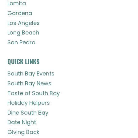
Lomita
Gardena
Los Angeles
Long Beach
San Pedro
QUICK LINKS
South Bay Events
South Bay News
Taste of South Bay
Holiday Helpers
Dine South Bay
Date Night
Giving Back