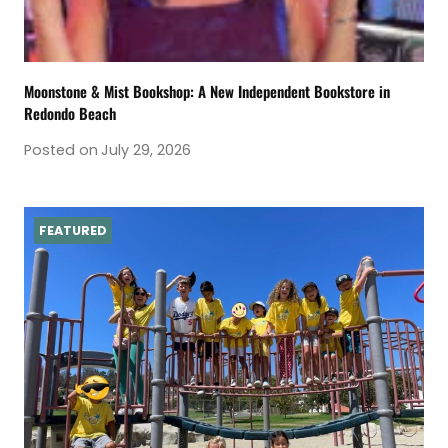
Moonstone & Mist Bookshop: A New Independent Bookstore in
Redondo Beach
Posted on
July 29, 2026
FEATURED