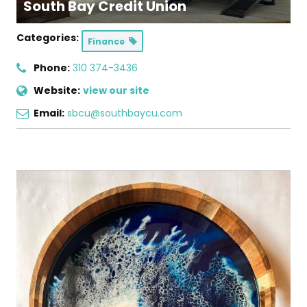
South Bay Credit Union
Categories:
Finance
Phone:
310 374-3436
Website:
view our site
Email:
sbcu@southbaycu.com