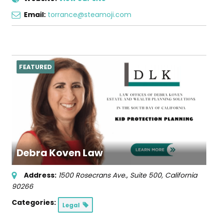
Email:
torrance@steamoji.com
FEATURED
Debra Koven Law
Address:
1500 Rosecrans Ave., Suite 500
,
California
90266
Categories:
Legal