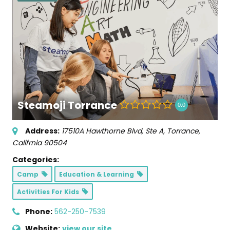
Steamoji Torrance
0.0
Address:
17510A Hawthorne Blvd
, Ste A,
Torrance,
Califrnia
90504
Categories:
Camp
Education & Learning
Activities For Kids
Phone:
562-250-7539
Website:
view our site