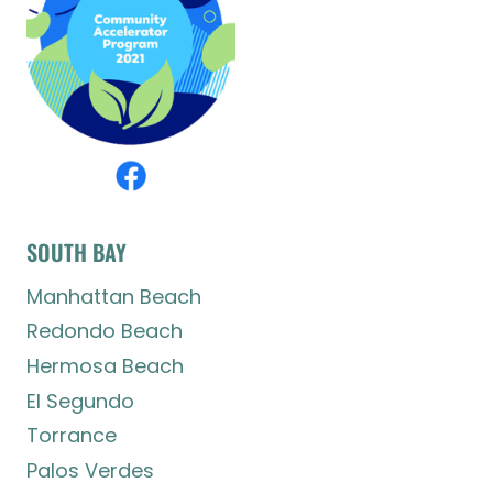
SOUTH BAY
Manhattan Beach
Redondo Beach
Hermosa Beach
El Segundo
Torrance
Palos Verdes