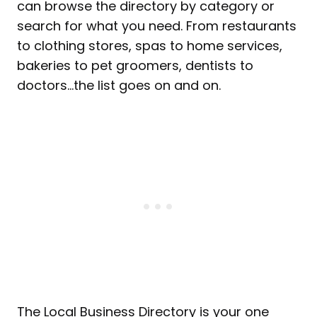
can browse the directory by category or
search for what you need. From restaurants
to clothing stores, spas to home services,
bakeries to pet groomers, dentists to
doctors…the list goes on and on.
The Local Business Directory is your one