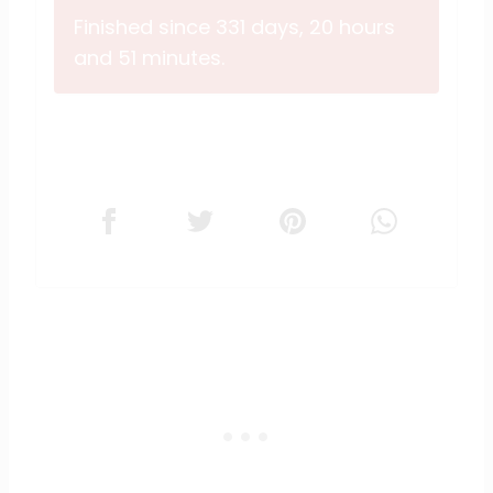
Finished since 331 days, 20 hours
and 51 minutes.