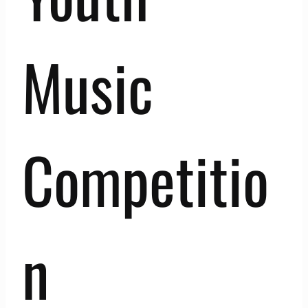
Music
Competitio
n