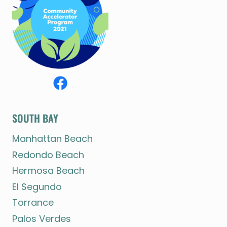
SOUTH BAY
Manhattan Beach
Redondo Beach
Hermosa Beach
El Segundo
Torrance
Palos Verdes