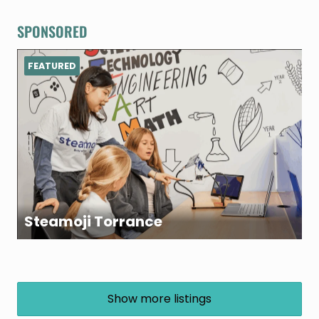
SPONSORED
FEATURED
Steamoji Torrance
Show more listings