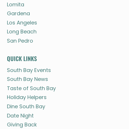
Lomita
Gardena
Los Angeles
Long Beach
San Pedro
QUICK LINKS
South Bay Events
South Bay News
Taste of South Bay
Holiday Helpers
Dine South Bay
Date Night
Giving Back