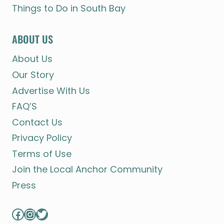
Things to Do in South Bay
ABOUT US
About Us
Our Story
Advertise With Us
FAQ’S
Contact Us
Privacy Policy
Terms of Use
Join the Local Anchor Community
Press
Facebook
Instagram
Twitter