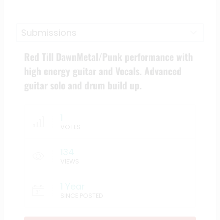
Red Till DawnMetal/Punk performance with
high energy guitar and Vocals. Advanced
guitar solo and drum build up.
1
VOTES
134
VIEWS
1 Year
SINCE POSTED