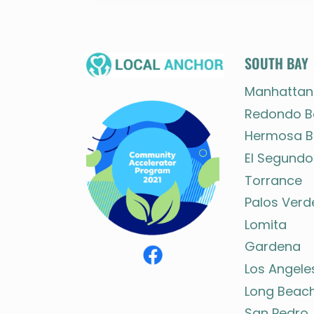
SOUTH BAY
Manhattan
Redondo B
Hermosa B
El Segundo
Torrance
Palos Verd
Lomita
Gardena
Los Angele
Long Beac
San Pedro