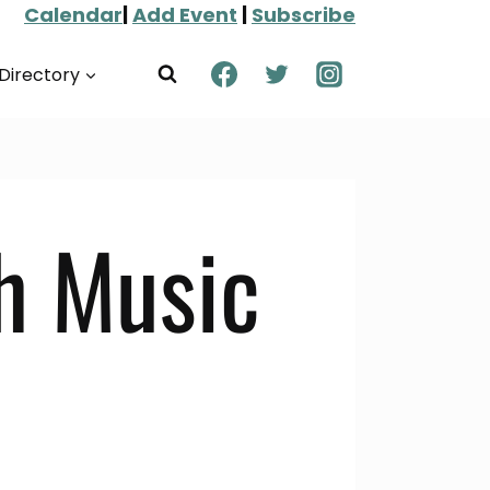
Calendar
|
Add Event
|
Subscribe
Directory
h Music