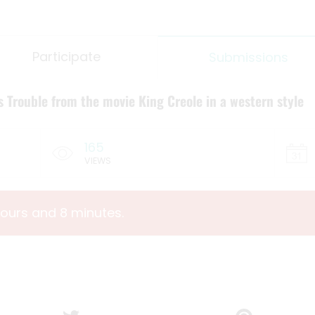
Participate
Submissions
s Trouble from the movie King Creole in a western style
165
VIEWS
hours and 8 minutes.