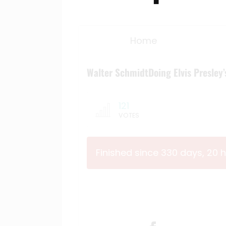
Home
Walter SchmidtDoing Elvis Presley’
121
VOTES
Finished since 330 days, 20 