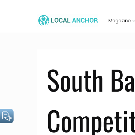
Skip
to
content
Magazine
South Ba
Competit