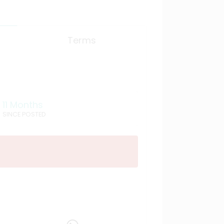
Terms
11 Months
SINCE POSTED