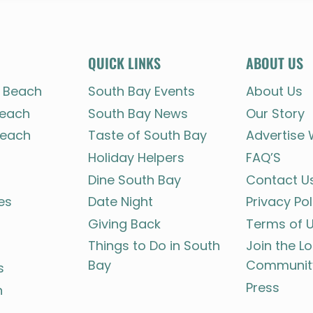
QUICK LINKS
ABOUT US
 Beach
South Bay Events
About Us
each
South Bay News
Our Story
each
Taste of South Bay
Advertise 
Holiday Helpers
FAQ’S
Dine South Bay
Contact U
es
Date Night
Privacy Pol
Giving Back
Terms of 
Things to Do in South
Join the L
Bay
Communit
s
Press
h