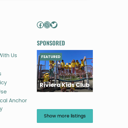
Facebook
Instagram
Twitter
SPONSORED
With Us
FEATURED
s
icy
Riviera Kids Club
Use
ocal Anchor
y
Show more listings