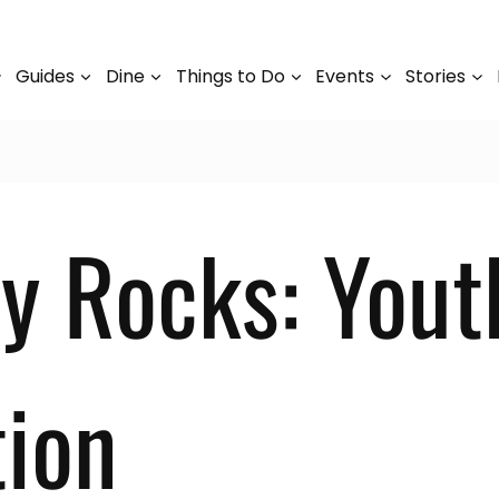
Guides
Dine
Things to Do
Events
Stories
y Rocks: Yout
ion