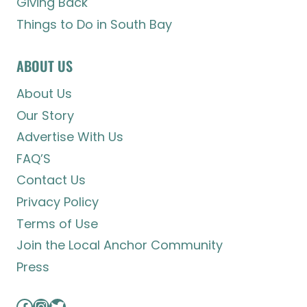
Giving Back
Things to Do in South Bay
ABOUT US
About Us
Our Story
Advertise With Us
FAQ’S
Contact Us
Privacy Policy
Terms of Use
Join the Local Anchor Community
Press
Facebook
Instagram
Twitter