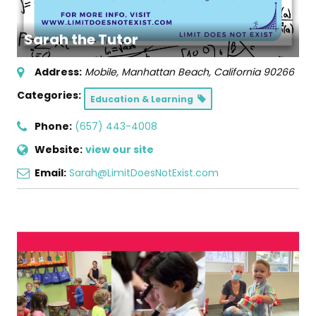
Sarah the Tutor
Address:
Mobile
,
Manhattan Beach, California
90266
Categories:
Education & Learning
Phone:
(657) 443-4008
Website:
view our site
Email:
Sarah@LimitDoesNotExist.com