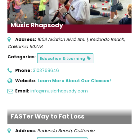
Music Rhapsody
Address:
1603 Aviation Blvd. Ste. 1
,
Redondo Beach,
California
90278
Categories:
Education & Learning
Phone:
3103768646
Website:
Learn More About Our Classes!
Email:
info@musicrhapsody.com
FASTer Way to Fat Loss
Address:
Redondo Beach, California