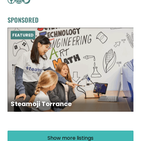
SPONSORED
FEATURED
Steamoji Torrance
Show more listings