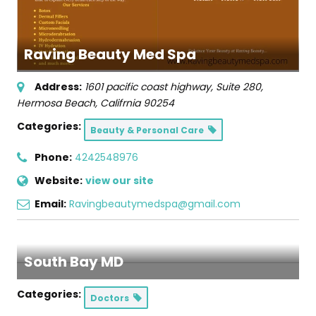
Raving Beauty Med Spa
Address:
1601 pacific coast highway
, Suite 280,
Hermosa Beach, Califrnia
90254
Categories:
Beauty & Personal Care
Phone:
4242548976
Website:
view our site
Email:
Ravingbeautymedspa@gmail.com
South Bay MD
Categories:
Doctors