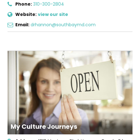
Phone:
310-300-2804
Website:
view our site
Email:
drhannon@southbaymd.com
My Culture Journeys