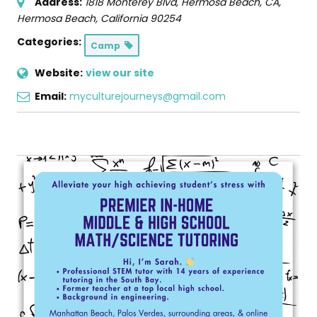
Address:
1818 Monterey Blvd, Hermosa Beach, CA
,
Hermosa Beach, California
90254
Categories:
Camp
Website:
view our site
Email:
myculturejourneys@gmail.com