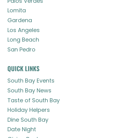
Palos Verdes
Lomita
Gardena
Los Angeles
Long Beach
San Pedro
QUICK LINKS
South Bay Events
South Bay News
Taste of South Bay
Holiday Helpers
Dine South Bay
Date Night