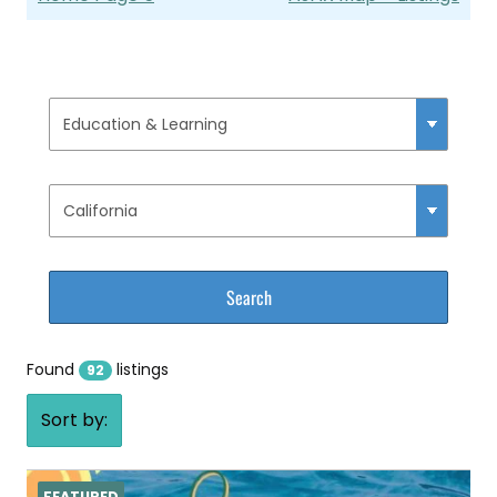
Found
listings
92
Sort by:
FEATURED