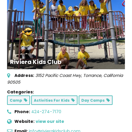
Riviera Kids Club
Address:
3152 Pacific Coast Hwy
,
Torrance, California
90505
Categories:
Camp
Activities For Kids
Day Camps
Phone:
424-274-7170
Website:
view our site
Email:
info@rivierakidsclub.com