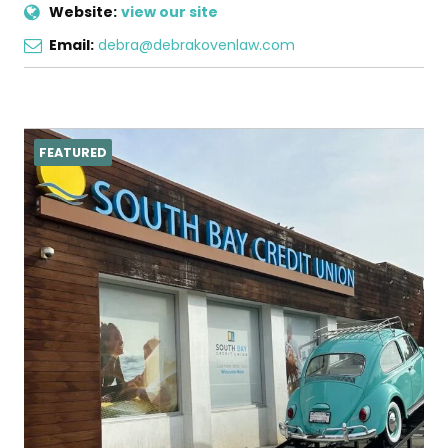
Website:
view our site
Email:
debra@debrakovenlaw.com
FEATURED