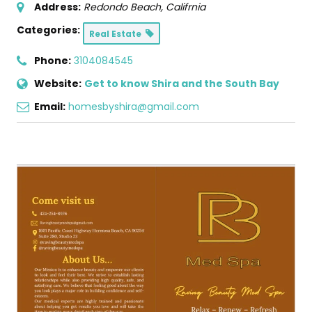
Address:
Redondo Beach, Califrnia
Categories:
Real Estate
Phone:
3104084545
Website:
Get to know Shira and the South Bay
Email:
homesbyshira@gmail.com