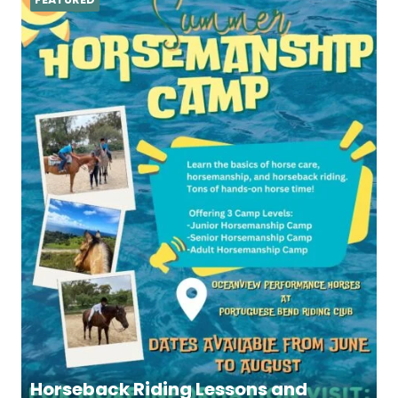
Horseback Riding Lessons and