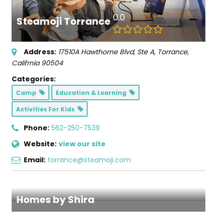
0.0
Steamoji Torrance
Address:
17510A Hawthorne Blvd
, Ste A,
Torrance,
Califrnia
90504
Categories:
Camp
Education & Learning
Activities For Kids
Phone:
562-250-7539
Website:
view our site
Email:
torrance@steamoji.com
Homes by Shira