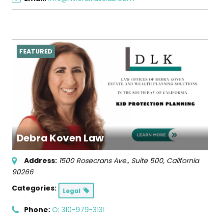
FEATURED
Debra Koven Law
Address:
1500 Rosecrans Ave., Suite 500
,
California
90266
Categories:
Legal
Phone:
O: 310-979-3131