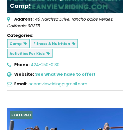
Camp!
Address:
40 Narcissa Drive
,
rancho palos verdes,
California
90275
Categories:
Camp
Fitness & Nutrition
Activities For Kids
Phone:
424-250-0130
Website:
See what we have to offer!
Email:
oceanviewriding@gmail.com
FEATURED