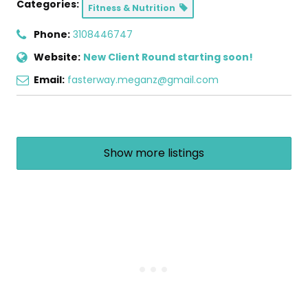
Categories:
Fitness & Nutrition
Phone:
3108446747
Website:
New Client Round starting soon!
Email:
fasterway.meganz@gmail.com
Show more listings