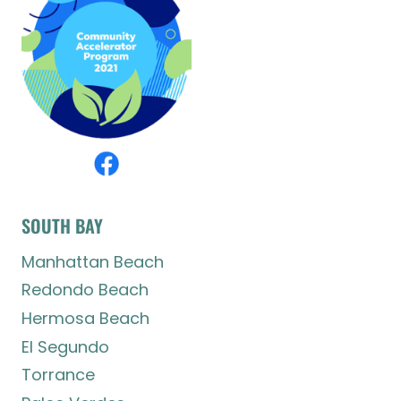
SOUTH BAY
Manhattan Beach
Redondo Beach
Hermosa Beach
El Segundo
Torrance