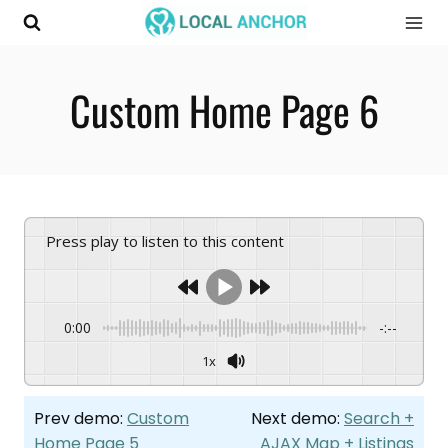
Skip
to
content
Custom Home Page 6
Press play to listen to this content
0:00
-:--
1x
Prev demo:
Custom
Next demo:
Search +
Home Page 5
AJAX Map + Listings