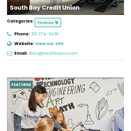
South Bay Credit Union
Categories:
Finance
Phone:
310 374-3436
Website:
view our site
Email:
sbcu@southbaycu.com
FEATURED