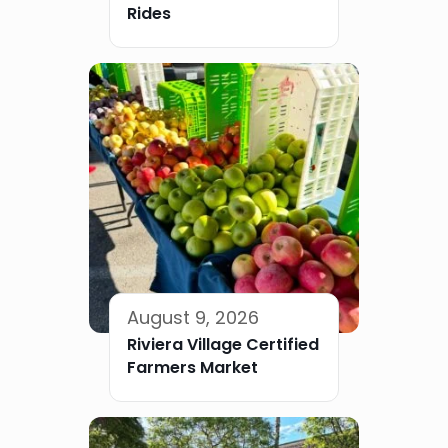
Rides
August 9, 2026
Riviera Village Certified
Farmers Market