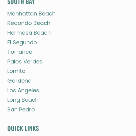
SOUTH BAY
Manhattan Beach
Redondo Beach
Hermosa Beach
El Segundo
Torrance
Palos Verdes
Lomita
Gardena
Los Angeles
Long Beach
San Pedro
QUICK LINKS