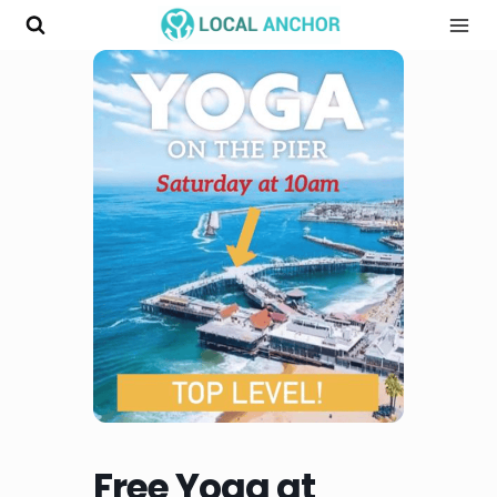
Skip
to
content
Free Yoga at