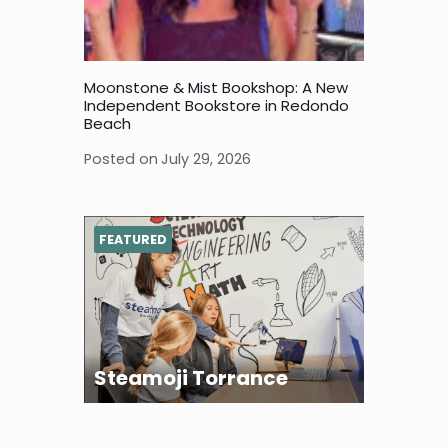
Moonstone & Mist Bookshop: A New
Independent Bookstore in Redondo
Beach
Posted on
July 29, 2026
FEATURED
Steamoji Torrance