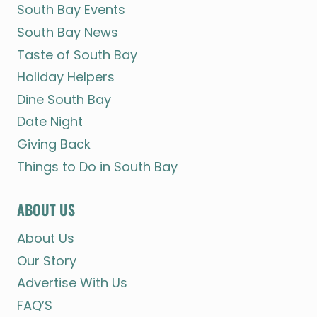
South Bay Events
South Bay News
Taste of South Bay
Holiday Helpers
Dine South Bay
Date Night
Giving Back
Things to Do in South Bay
ABOUT US
About Us
Our Story
Advertise With Us
FAQ’S