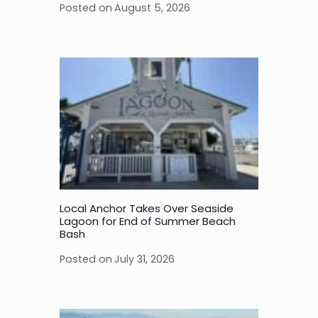
Posted on
August 5, 2026
Local Anchor Takes Over Seaside
Lagoon for End of Summer Beach
Bash
Posted on
July 31, 2026