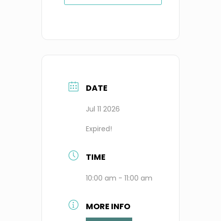
DATE
Jul 11 2026
Expired!
TIME
10:00 am - 11:00 am
MORE INFO