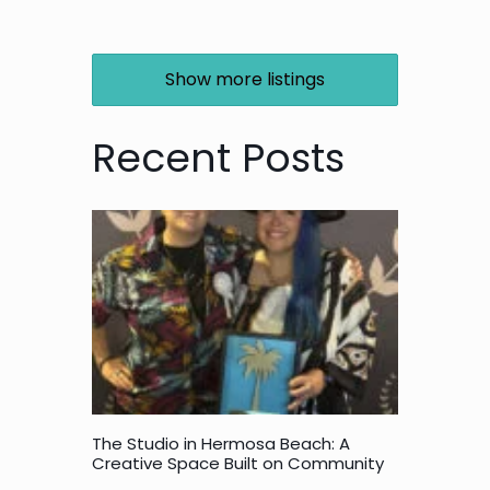
Show more listings
Recent Posts
The Studio in Hermosa Beach: A
Creative Space Built on Community