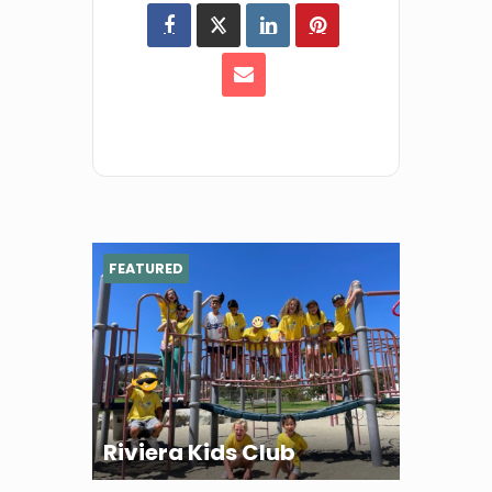
FEATURED
Riviera Kids Club