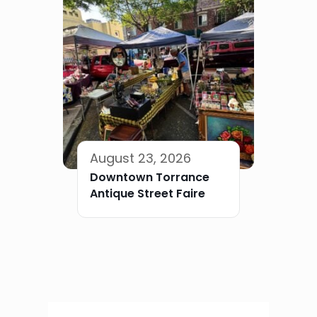
August 23, 2026
Downtown Torrance
Antique Street Faire