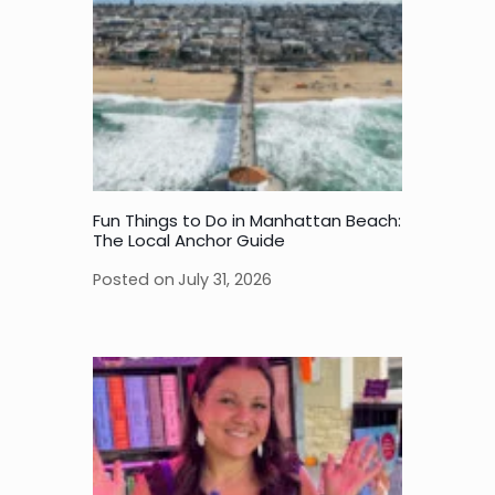
Fun Things to Do in Manhattan Beach:
The Local Anchor Guide
Posted on
July 31, 2026