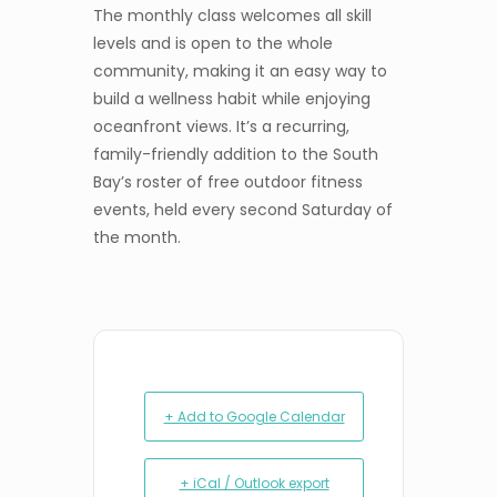
The monthly class welcomes all skill
levels and is open to the whole
community, making it an easy way to
build a wellness habit while enjoying
oceanfront views. It’s a recurring,
family-friendly addition to the South
Bay’s roster of free outdoor fitness
events, held every second Saturday of
the month.
+ Add to Google Calendar
+ iCal / Outlook export