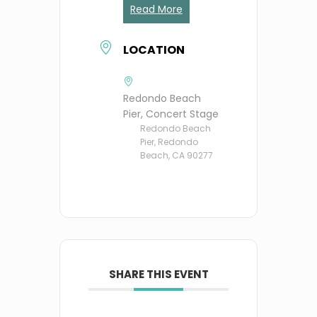
Read More
LOCATION
Redondo Beach
Pier, Concert Stage
Redondo Beach
Pier, Redondo
Beach, CA 90277
SHARE THIS EVENT