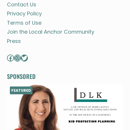
Contact Us
Privacy Policy
Terms of Use
Join the Local Anchor Community
Press
Facebook
Instagram
Twitter
SPONSORED
FEATURED