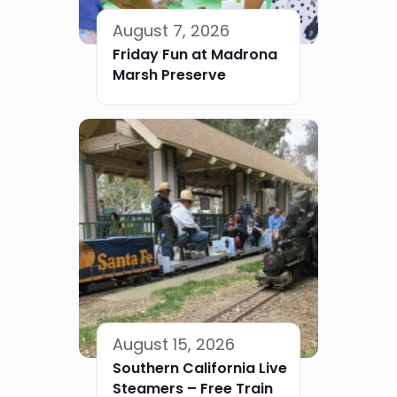
August 7, 2026
Friday Fun at Madrona
Marsh Preserve
August 15, 2026
Southern California Live
Steamers – Free Train