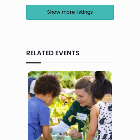
Show more listings
RELATED EVENTS