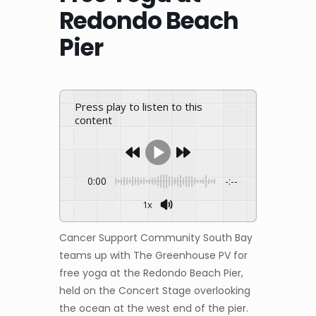
Redondo Beach
Pier
Press play to listen to this
content
0:00
-:--
1x
Cancer Support Community South Bay
teams up with The Greenhouse PV for
free yoga at the Redondo Beach Pier,
held on the Concert Stage overlooking
the ocean at the west end of the pier.