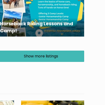
Horseback Riding Lessons and
Camp!
Show more listings