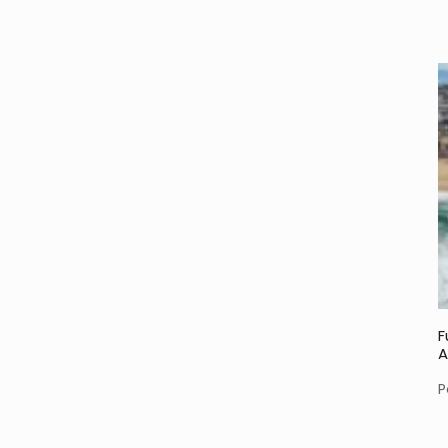
F
A
P