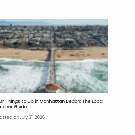
un Things to Do in Manhattan Beach: The Local
nchor Guide
osted on
July 31, 2026