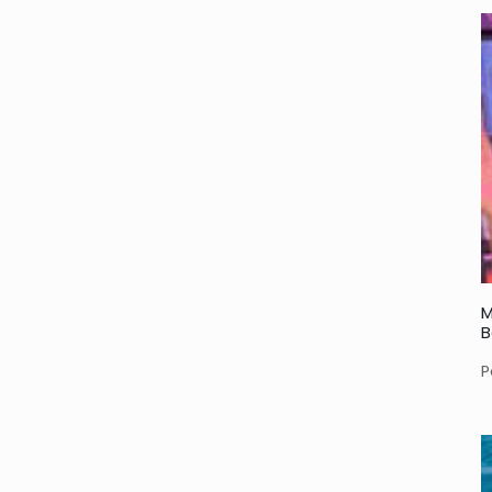
M
B
P