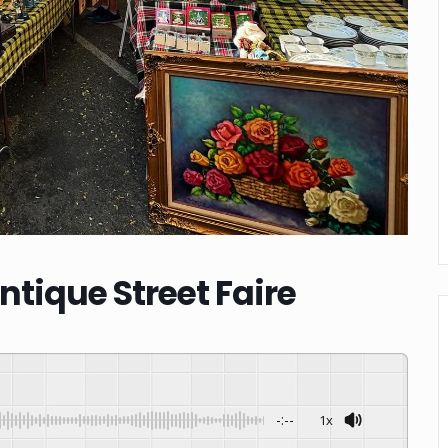
tique Street Faire
-:--
1x