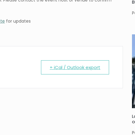
. Please contact the event host or venue to confirm
B
P
ite
for updates
+ iCal / Outlook export
L
o
P