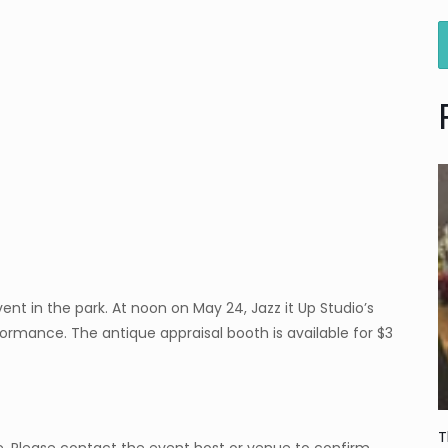
nt in the park. At noon on May 24, Jazz it Up Studio’s
rmance. The antique appraisal booth is available for $3
T