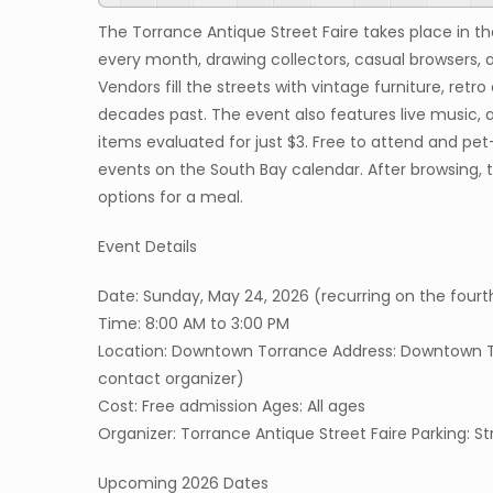
The Torrance Antique Street Faire takes place in 
every month, drawing collectors, casual browsers, 
Vendors fill the streets with vintage furniture, retr
decades past. The event also features live music, a
items evaluated for just $3. Free to attend and pet
events on the South Bay calendar. After browsing, 
options for a meal.
Event Details
Date: Sunday, May 24, 2026 (recurring on the fo
Time: 8:00 AM to 3:00 PM
Location: Downtown Torrance Address: Downtown Tor
contact organizer)
Cost: Free admission Ages: All ages
Organizer: Torrance Antique Street Faire Parking: S
Upcoming 2026 Dates