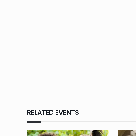
RELATED EVENTS