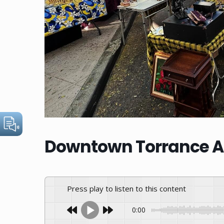
Downtown Torrance An
Press play to listen to this content
0:00