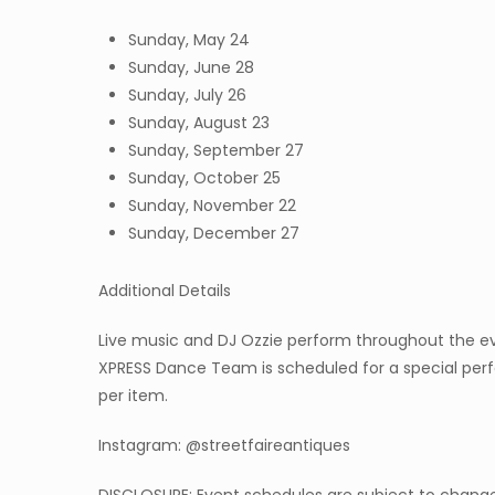
Sunday, May 24
Sunday, June 28
Sunday, July 26
Sunday, August 23
Sunday, September 27
Sunday, October 25
Sunday, November 22
Sunday, December 27
Additional Details
Live music and DJ Ozzie perform throughout the eve
XPRESS Dance Team is scheduled for a special perfo
per item.
Instagram: @streetfaireantiques