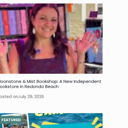
oonstone & Mist Bookshop: A New Independent
ookstore in Redondo Beach
osted on
July 29, 2026
FEATURED