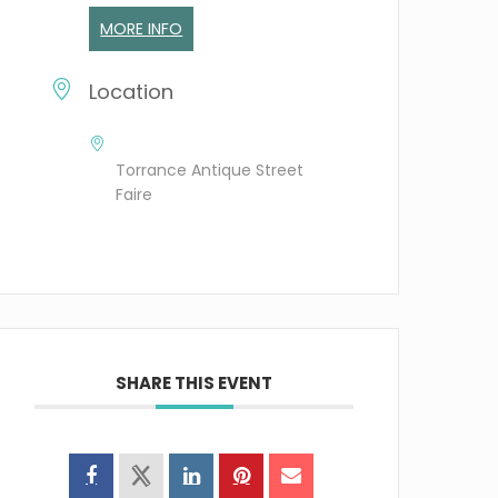
MORE INFO
Location
Torrance Antique Street
Faire
SHARE THIS EVENT