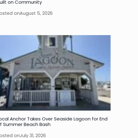
uilt on Community
osted on
August 5, 2026
ocal Anchor Takes Over Seaside Lagoon for End
f Summer Beach Bash
osted on
July 31, 2026