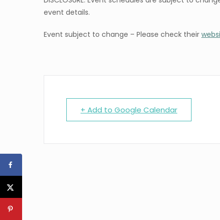
DISCLOSURE: Event schedules are subject to change
event details.
Event subject to change – Please check their
webs
+ Add to Google Calendar