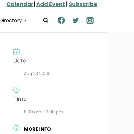
Calendar
|
Add Event
|
Subscribe
Directory
Date
Aug 23 2026
Time
8:00 am - 3:00 pm
MORE INFO