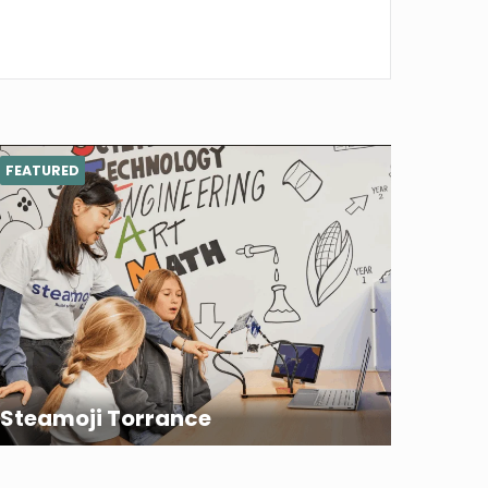
FEATURED
Steamoji Torrance