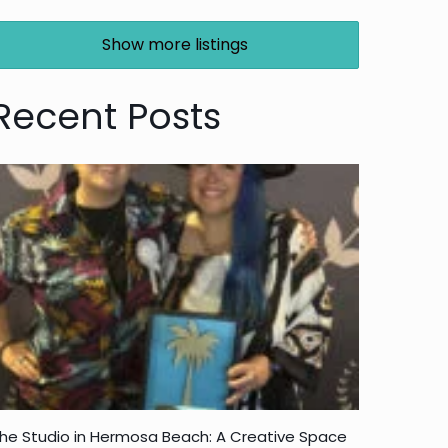
Show more listings
Recent Posts
he Studio in Hermosa Beach: A Creative Space