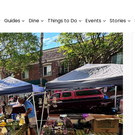
Guides
Dine
Things to Do
Events
Stories