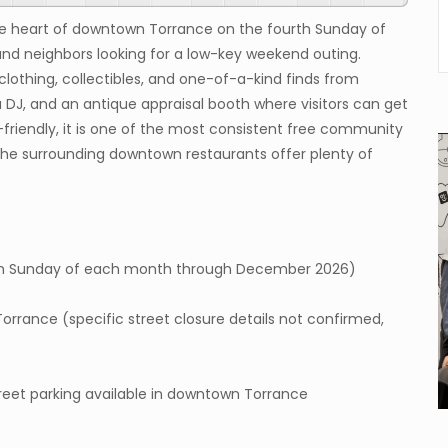
the heart of downtown Torrance on the fourth Sunday of
and neighbors looking for a low-key weekend outing.
o clothing, collectibles, and one-of-a-kind finds from
 DJ, and an antique appraisal booth where visitors can get
-friendly, it is one of the most consistent free community
the surrounding downtown restaurants offer plenty of
urth Sunday of each month through December 2026)
rance (specific street closure details not confirmed,
treet parking available in downtown Torrance