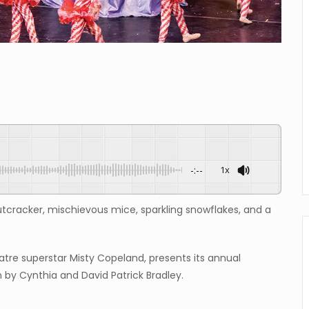
-:--
1x
utcracker, mischievous mice, sparkling snowflakes, and a
atre superstar Misty Copeland, presents its annual
n by Cynthia and David Patrick Bradley.