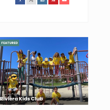
FEATURED
Riviera Kids Club