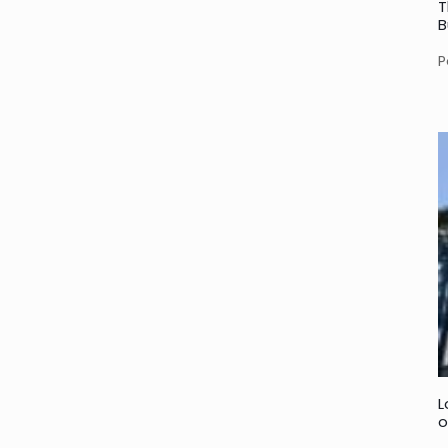
T
B
P
L
o