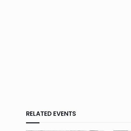
RELATED EVENTS