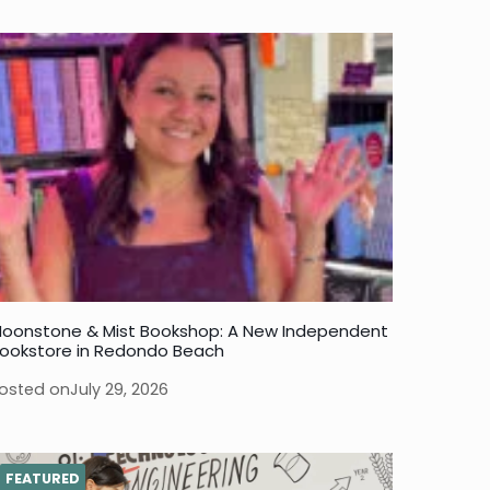
oonstone & Mist Bookshop: A New Independent
ookstore in Redondo Beach
osted on
July 29, 2026
FEATURED