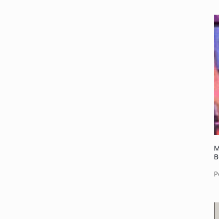
M
B
P