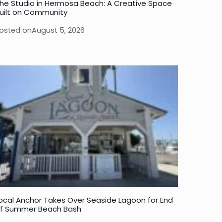
he Studio in Hermosa Beach: A Creative Space
uilt on Community
osted on
August 5, 2026
ocal Anchor Takes Over Seaside Lagoon for End
f Summer Beach Bash