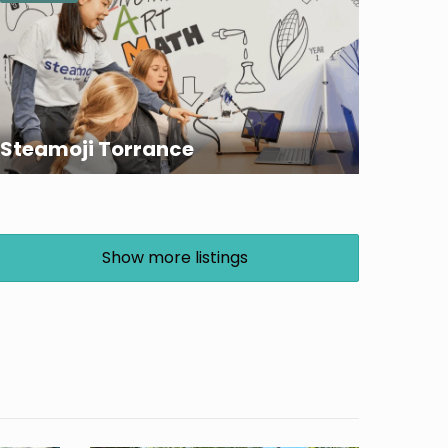
Steamoji Torrance
Show more listings