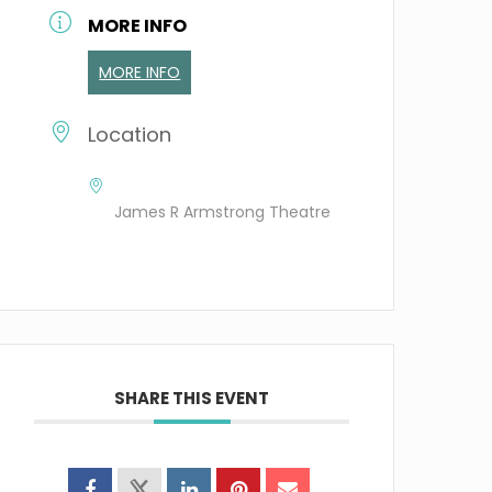
MORE INFO
MORE INFO
Location
James R Armstrong Theatre
SHARE THIS EVENT