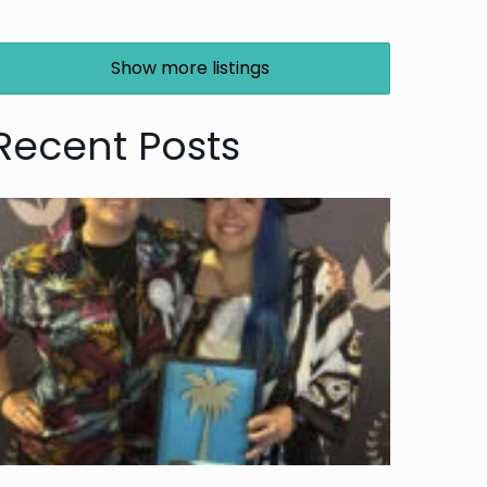
Show more listings
Recent Posts