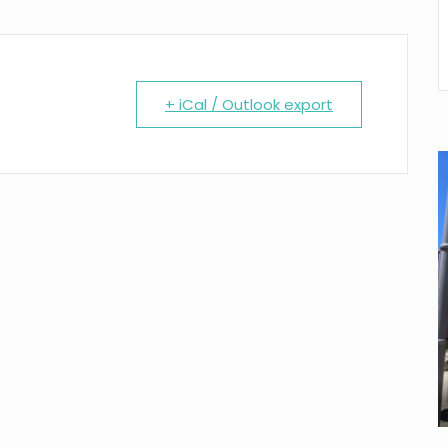
+ iCal / Outlook export