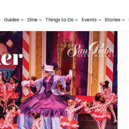
Guides
Dine
Things to Do
Events
Stories