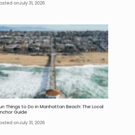
osted on
July 31, 2026
un Things to Do in Manhattan Beach: The Local
nchor Guide
osted on
July 31, 2026