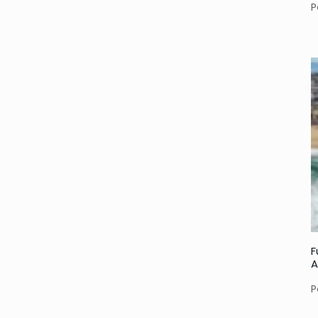
P
F
A
P