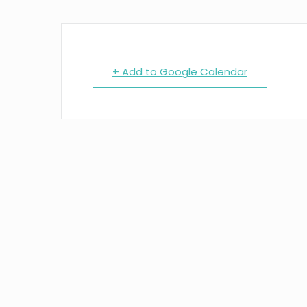
+ Add to Google Calendar