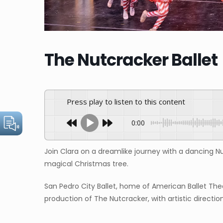
The Nutcracker Ballet
Press play to listen to this content
0:00
Join Clara on a dreamlike journey with a dancing N
magical Christmas tree.
San Pedro City Ballet, home of American Ballet The
production of The Nutcracker, with artistic directio