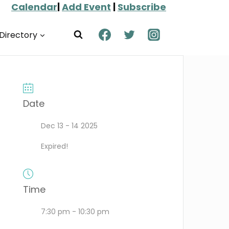
Calendar
|
Add Event
|
Subscribe
Directory
Date
Dec 13 - 14 2025
Expired!
Time
7:30 pm - 10:30 pm