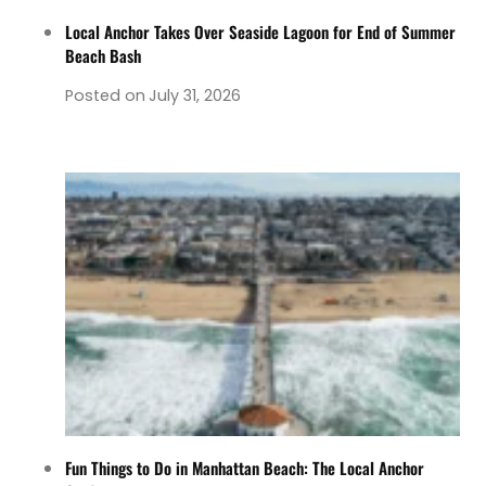
Local Anchor Takes Over Seaside Lagoon for End of Summer
Beach Bash
Posted on
July 31, 2026
Fun Things to Do in Manhattan Beach: The Local Anchor