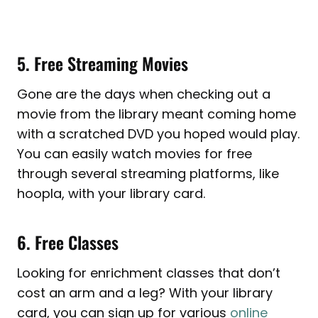
5. Free Streaming Movies
Gone are the days when checking out a
movie from the library meant coming home
with a scratched DVD you hoped would play.
You can easily watch movies for free
through several streaming platforms, like
hoopla, with your library card.
6. Free Classes
Looking for enrichment classes that don’t
cost an arm and a leg? With your library
card, you can sign up for various
online