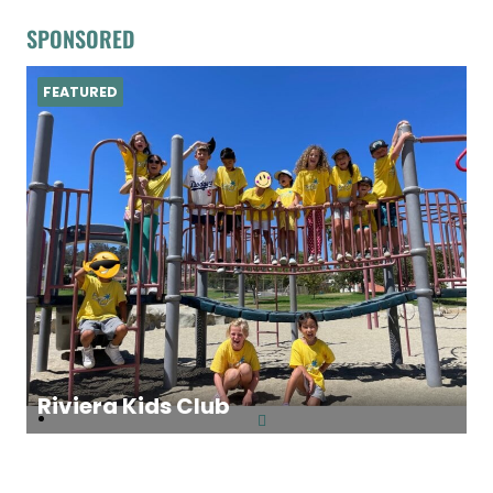
SPONSORED
FEATURED
Riviera Kids Club