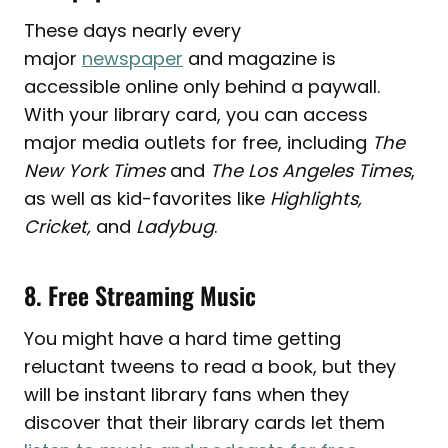
These days nearly every
major
newspaper
and magazine is
accessible online only behind a paywall.
With your library card, you can access
major media outlets for free, including
The
New York Times
and
The Los Angeles Times
,
as well as kid-favorites like
Highlights,
Cricket,
and
Ladybug
.
8. Free Streaming Music
You might have a hard time getting
reluctant tweens to read a book, but they
will be instant library fans when they
discover that their library cards let them