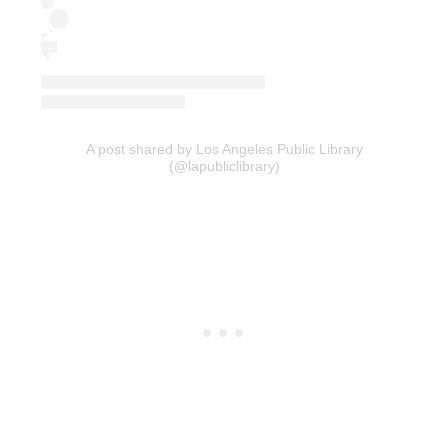
A post shared by Los Angeles Public Library
(@lapubliclibrary)