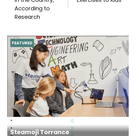
According to
Research
FEATURED
Steamoji Torrance