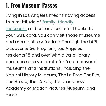
1. Free Museum Passes
Living in Los Angeles means having access
to a multitude of
family-friendly
museums
and cultural centers. Thanks to
your LAPL card, you can visit those museums
and more entirely for free. Through the LAPL
Discover & Go Program, Los Angeles
residents 18 and over with a valid library
card can reserve tickets for free to several
museums and institutions, including the
Natural History Museum, The La Brea Tar Pits,
The Broad, the LA Zoo, the brand new
Academy of Motion Pictures Museum, and
more.