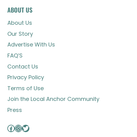
ABOUT US
About Us
Our Story
Advertise With Us
FAQ’S
Contact Us
Privacy Policy
Terms of Use
Join the Local Anchor Community
Press
Facebook
Instagram
Twitter