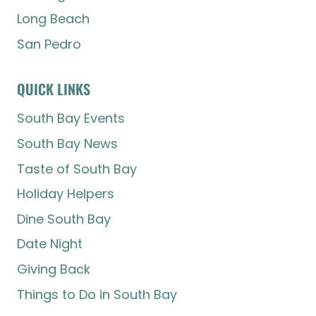
Long Beach
San Pedro
QUICK LINKS
South Bay Events
South Bay News
Taste of South Bay
Holiday Helpers
Dine South Bay
Date Night
Giving Back
Things to Do in South Bay