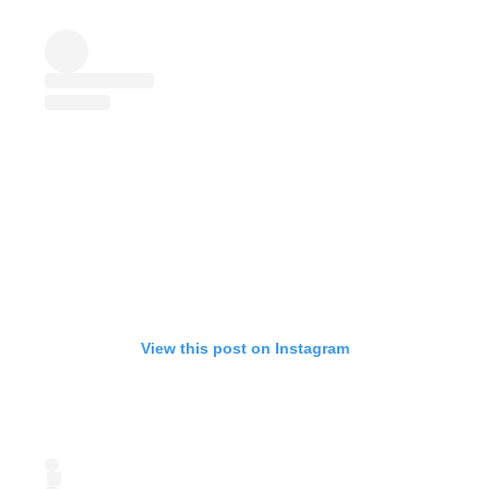
View this post on Instagram