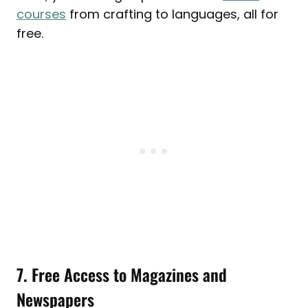
courses
from crafting to languages, all for
free.
7. Free Access to Magazines and
Newspapers