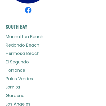
SOUTH BAY
Manhattan Beach
Redondo Beach
Hermosa Beach
El Segundo
Torrance
Palos Verdes
Lomita
Gardena
Los Angeles