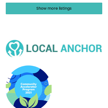
Show more listings