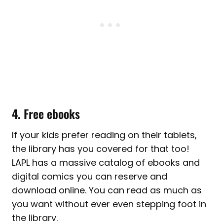
4. Free ebooks
If your kids prefer reading on their tablets,
the library has you covered for that too!
LAPL has a massive catalog of ebooks and
digital comics you can reserve and
download online. You can read as much as
you want without ever even stepping foot in
the library.