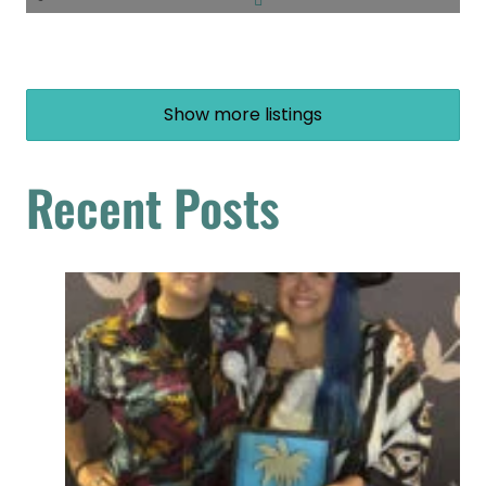
Show more listings
Recent Posts