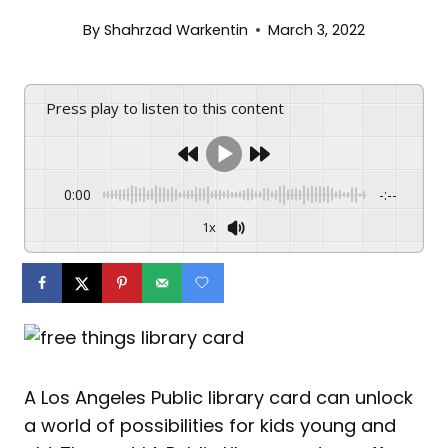
By
Shahrzad Warkentin
March 3, 2022
Press play to listen to this content
0:00
-:--
1x
A Los Angeles Public library card can unlock
a world of possibilities for kids young and