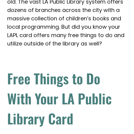
old. The vast LA Public Library system offers
dozens of branches across the city with a
massive collection of children’s books and
local programming. But did you know your
LAPL card offers many free things to do and
utilize outside of the library as well?
Free Things to Do
With Your LA Public
Library Card