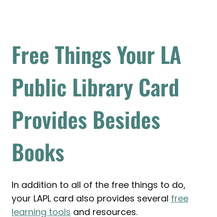
Free Things Your LA
Public Library Card
Provides Besides
Books
In addition to all of the free things to do,
your LAPL card also provides several
free
learning tools
and resources.