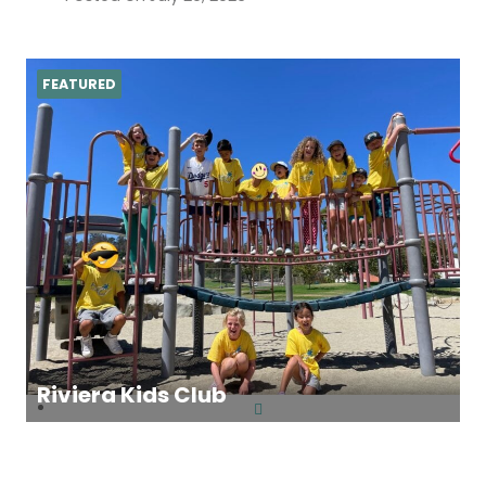
FEATURED
Riviera Kids Club