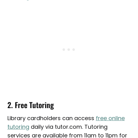
2. Free Tutoring
Library cardholders can access
free online
tutoring
daily via tutor.com. Tutoring
services are available from 11am to 11pm for