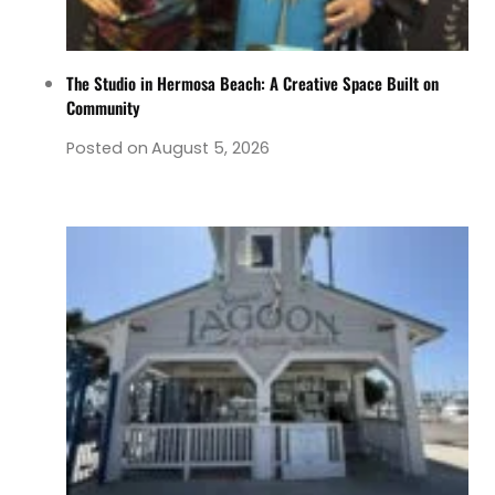
The Studio in Hermosa Beach: A Creative Space Built on
Community
Posted on
August 5, 2026