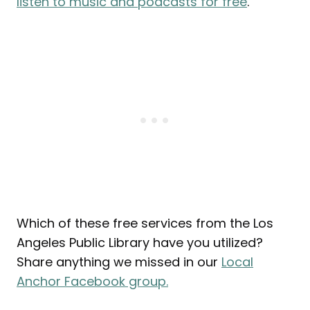
listen to music and podcasts for free
.
Which of these free services from the Los
Angeles Public Library have you utilized?
Share anything we missed in our
Local
Anchor Facebook group.