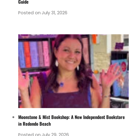
Guide
Posted on
July 31, 2026
Moonstone & Mist Bookshop: A New Independent Bookstore
in Redondo Beach
Posted on
July 29, 2026