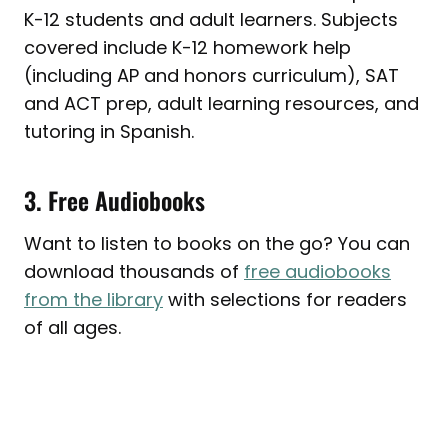
K-12 students and adult learners. Subjects
covered include K-12 homework help
(including AP and honors curriculum), SAT
and ACT prep, adult learning resources, and
tutoring in Spanish.
3. Free Audiobooks
Want to listen to books on the go? You can
download thousands of
free audiobooks
from the library
with selections for readers
of all ages.