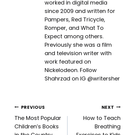
worked in digital media
since 2009 and written for
Pampers, Red Tricycle,
Romper, and What To
Expect among others.
Previously she was a film
and television writer with
work featured on
Nickelodeon. Follow
Shahrzad on IG @writersher
Post
PREVIOUS
NEXT
The Most Popular
How to Teach
navigation
Children’s Books
Breathing
in the Country,
Exercises to Kids