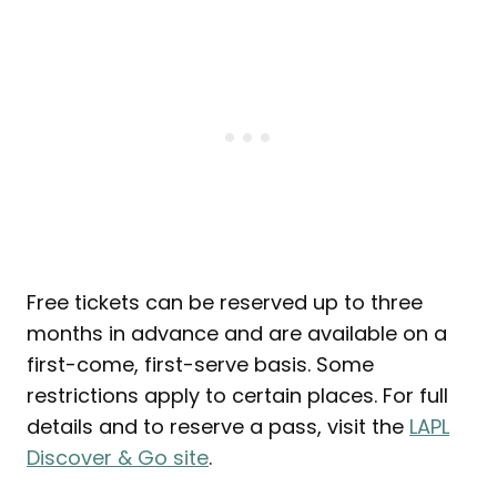
Free tickets can be reserved up to three
months in advance and are available on a
first-come, first-serve basis. Some
restrictions apply to certain places. For full
details and to reserve a pass, visit the
LAPL
Discover & Go site
.