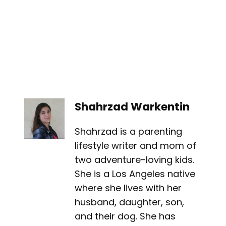
Shahrzad Warkentin
Shahrzad is a parenting
lifestyle writer and mom of
two adventure-loving kids.
She is a Los Angeles native
where she lives with her
husband, daughter, son,
and their dog. She has