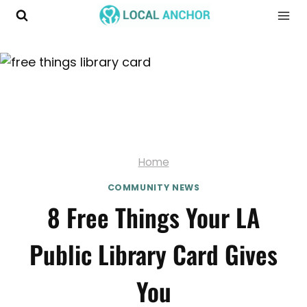
Skip
to
content
Home
COMMUNITY NEWS
8 Free Things Your LA
Public Library Card Gives
You