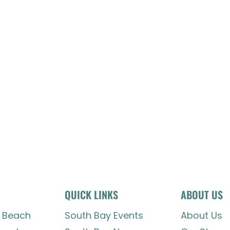
QUICK LINKS
ABOUT US
 Beach
South Bay Events
About Us