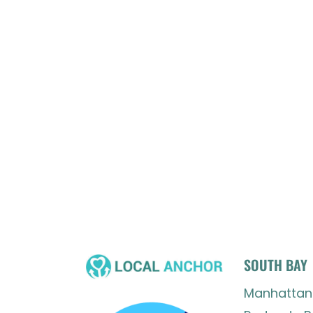
SOUTH BAY
Manhattan