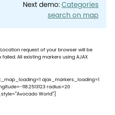
Next demo:
Categories
search on map
oLocation request of your browser will be
ailed. All existing markers using AJAX
ax_map_loading=1 ajax_markers_loading=1
ngitude=-118.2513123 radius=20
style="Avocado World"]