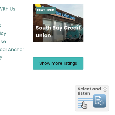
With Us
FEATURED
s
South Bay Credit
icy
Union
Use
ocal Anchor
y
Show more listings
Select and
listen