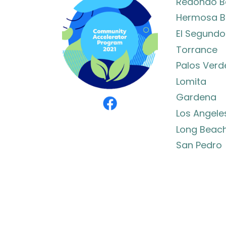
Redondo B
Hermosa B
El Segundo
Torrance
Palos Verd
Lomita
Gardena
Los Angele
Long Beac
San Pedro