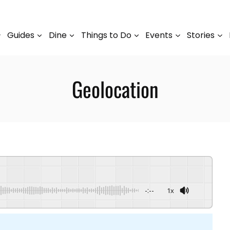
Guides
Dine
Things to Do
Events
Stories
Geolocation
-:--
1x