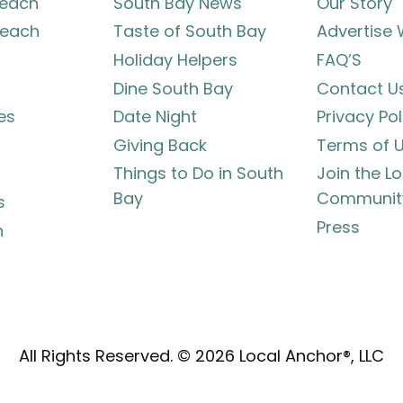
each
South Bay News
Our Story
each
Taste of South Bay
Advertise 
Holiday Helpers
FAQ’S
Dine South Bay
Contact U
es
Date Night
Privacy Pol
Giving Back
Terms of 
Things to Do in South
Join the L
Bay
Communit
s
Press
h
All Rights Reserved. © 2026 Local Anchor®, LLC