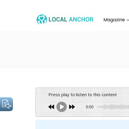
Skip
to
content
Magazine
Press play to listen to this content
0:00