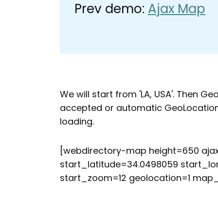
Prev demo:
Ajax Map
We will start from 'LA, USA'. Then Ge
accepted or automatic GeoLocation f
loading.
[webdirectory-map height=650 aj
start_latitude=34.0498059 start_lo
start_zoom=12 geolocation=1 map_