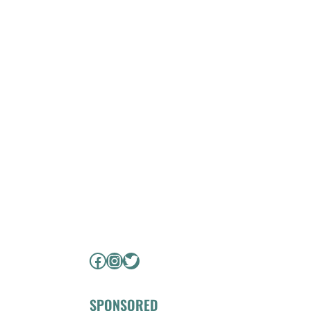
Facebook
Instagram
Twitter
SPONSORED