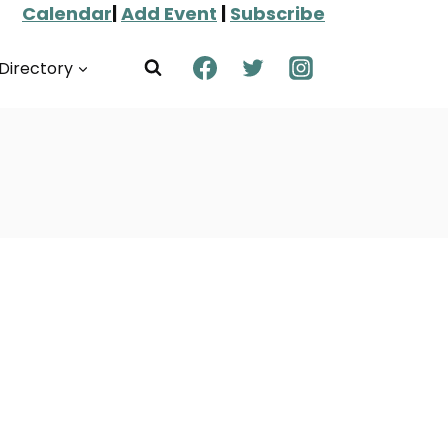
Calendar
|
Add Event
|
Subscribe
Directory