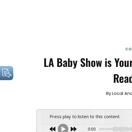
CO
LA Baby Show is Your
Read
By
Local An
Press play to listen to this content
0:00