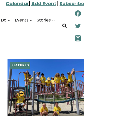
Calendar
|
Add Event
|
Subscribe
o Do
Events
Stories
FEATURED