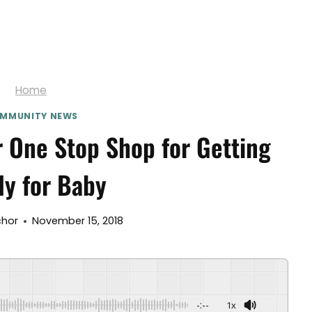
Home
MMUNITY NEWS
 One Stop Shop for Getting
y for Baby
chor
November 15, 2018
-:--
1x