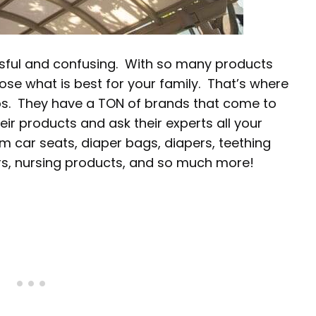
ssful and confusing. With so many products
oose what is best for your family. That’s where
ps. They have a TON of brands that come to
ir products and ask their experts all your
m car seats, diaper bags, diapers, teething
iers, nursing products, and so much more!