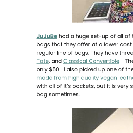
JuJuBe
had a huge set-up of all of
bags that they offer at a lower cost
regular line of bags. They have three
Tote
, and
Classical Convertible
. The
only $50! I also picked up one of t
made from high quality vegan leath
with all of it’s pockets, but it is very
bag sometimes.