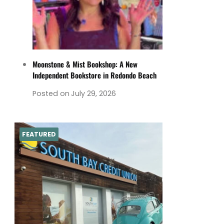
Moonstone & Mist Bookshop: A New
Independent Bookstore in Redondo Beach
Posted on
July 29, 2026
FEATURED