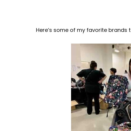
Here’s some of my favorite brands t