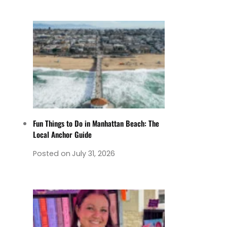
Fun Things to Do in Manhattan Beach: The
Local Anchor Guide
Posted on
July 31, 2026