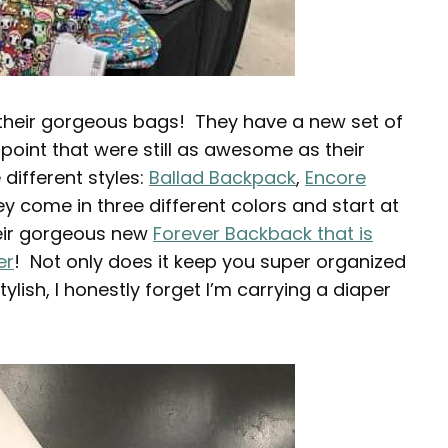
 their gorgeous bags! They have a new set of
 point that were still as awesome as their
 different styles:
Ballad Backpack
,
Encore
y come in three different colors and start at
heir gorgeous new
Forever Backback that is
er
! Not only does it keep you super organized
 stylish, I honestly forget I’m carrying a diaper