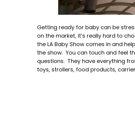
Getting ready for baby can be stre
on the market, it’s really hard to ch
the LA Baby Show comes in and hel
the show. You can touch and feel the
questions. They have everything fro
toys, strollers, food products, carr