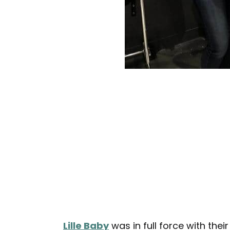
Lille Baby
was in full force with the