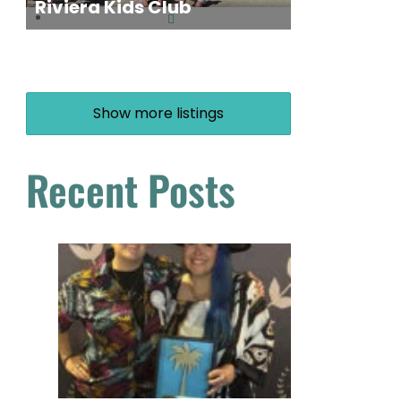
Riviera Kids Club
Show more listings
Recent Posts