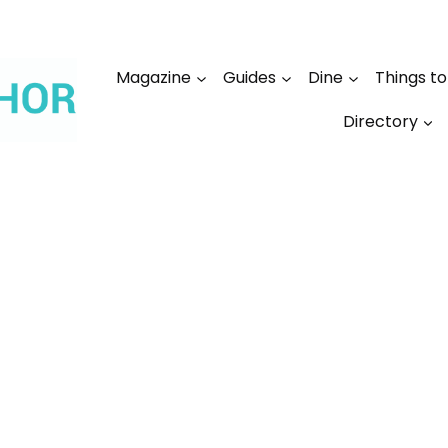
Magazine
Guides
Dine
Things t
Directory