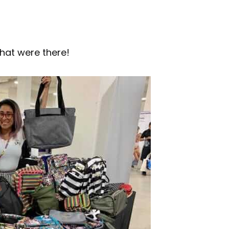
hat were there!