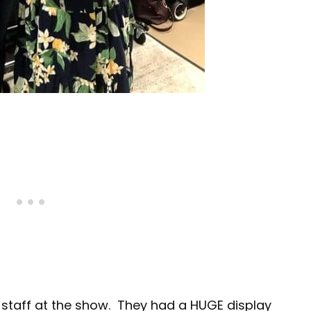
ir staff at the show. They had a HUGE display