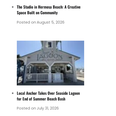
The Studio in Hermosa Beach: A Creative
Space Built on Community
Posted on
August 5, 2026
Local Anchor Takes Over Seaside Lagoon
for End of Summer Beach Bash
Posted on
July 31, 2026