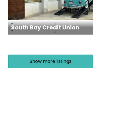
South Bay Credit Union
Show more listings