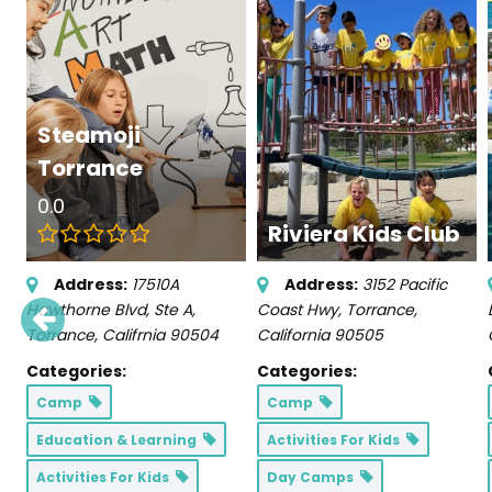
Steamoji
Torrance
0.0
Riviera Kids Club
Address:
17510A
Address:
3152 Pacific
Hawthorne Blvd
, Ste A,
Coast Hwy
,
Torrance,
Torrance, Califrnia
90504
California
90505
Categories:
Categories:
Camp
Camp
Education & Learning
Activities For Kids
Activities For Kids
Day Camps