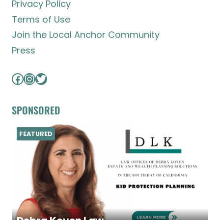
Privacy Policy
Terms of Use
Join the Local Anchor Community
Press
Facebook
Instagram
Twitter
SPONSORED
FEATURED