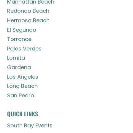
Manhattan Beach
Redondo Beach
Hermosa Beach
El Segundo
Torrance
Palos Verdes
Lomita
Gardena
Los Angeles
Long Beach
San Pedro
QUICK LINKS
South Bay Events