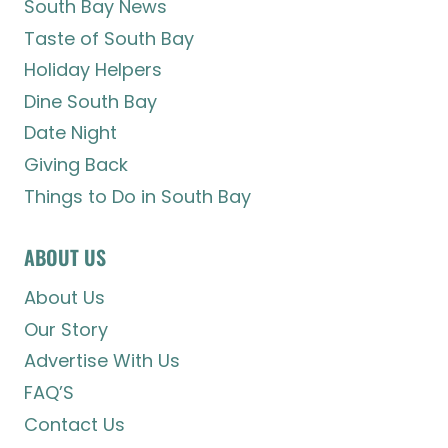
South Bay News
Taste of South Bay
Holiday Helpers
Dine South Bay
Date Night
Giving Back
Things to Do in South Bay
ABOUT US
About Us
Our Story
Advertise With Us
FAQ’S
Contact Us