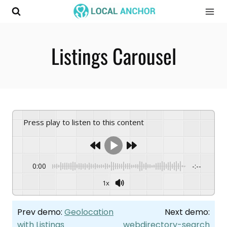
Skip
to
content
Listings Carousel
Press play to listen to this content
0:00
-:--
1x
Prev demo:
Geolocation
Next demo:
with Listings
webdirectory-search