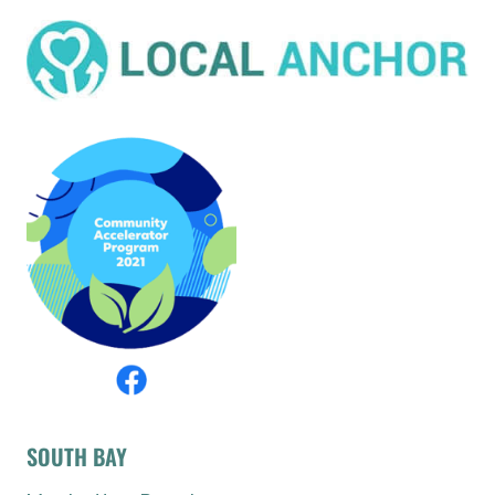
SOUTH BAY