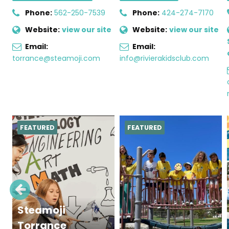
Phone:
562-250-7539
Phone:
424-274-7170
Website:
view our site
Website:
view our site
Email:
Email:
torrance@steamoji.com
info@rivierakidsclub.com
FEATURED
FEATURED
Steamoji
Torrance