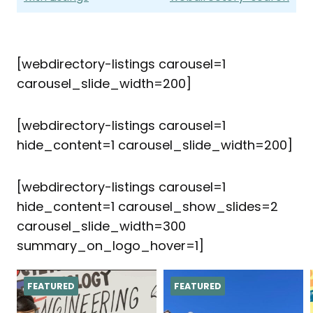
[webdirectory-listings carousel=1
carousel_slide_width=200]
[webdirectory-listings carousel=1
hide_content=1 carousel_slide_width=200]
[webdirectory-listings carousel=1
hide_content=1 carousel_show_slides=2
carousel_slide_width=300
summary_on_logo_hover=1]
FEATURED
FEATURED