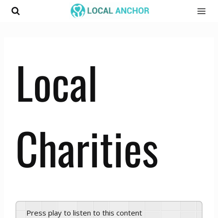
Skip
to
content
Local
Charities
Press play to listen to this content