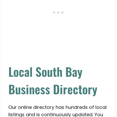
Local South Bay
Business Directory
Our online directory has hundreds of local
listings and is continuously updated. You