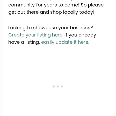
community for years to come! So please
get out there and shop locally today!
Looking to showcase your business?
Create your listing here.
If you already
have a listing,
easily update it here
.