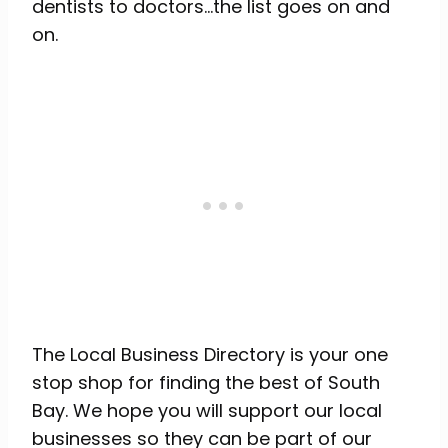
dentists to doctors…the list goes on and
on.
The Local Business Directory is your one
stop shop for finding the best of South
Bay. We hope you will support our local
businesses so they can be part of our