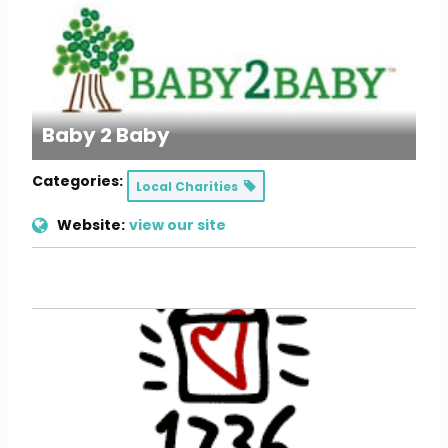
Baby 2 Baby
Categories:
Local Charities
Website:
view our site