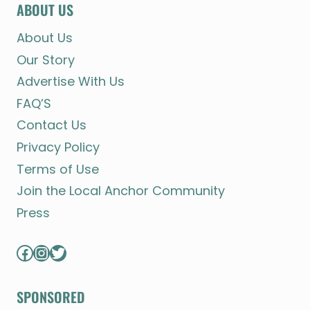
ABOUT US
About Us
Our Story
Advertise With Us
FAQ’S
Contact Us
Privacy Policy
Terms of Use
Join the Local Anchor Community
Press
Facebook
Instagram
Twitter
SPONSORED