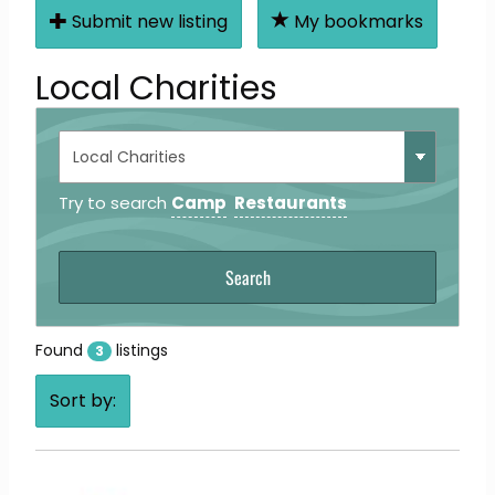
Submit new listing
My bookmarks
Local Charities
Try to search
Camp
Restaurants
Found
listings
3
Sort by: