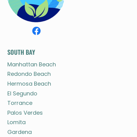
SOUTH BAY
Manhattan Beach
Redondo Beach
Hermosa Beach
El Segundo
Torrance
Palos Verdes
Lomita
Gardena