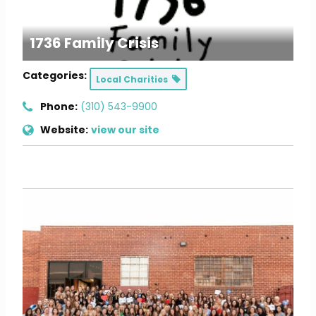
1736 Family Crisis
Categories:
Local Charities
Phone:
(310) 543-9900
Website:
view our site