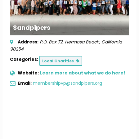
Sandpipers
Address:
P.O. Box 72
,
Hermosa Beach, California
90254
Categories:
Local Charities
Website:
Learn more about what we do here!
Email:
membershipvp@sandpipers.org