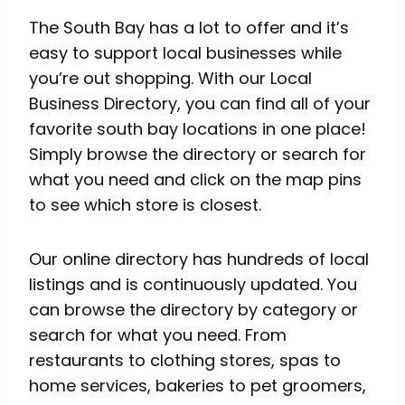
The South Bay has a lot to offer and it’s
easy to support local businesses while
you’re out shopping. With our Local
Business Directory, you can find all of your
favorite south bay locations in one place!
Simply browse the directory or search for
what you need and click on the map pins
to see which store is closest.
Our online directory has hundreds of local
listings and is continuously updated. You
can browse the directory by category or
search for what you need. From
restaurants to clothing stores, spas to
home services, bakeries to pet groomers,