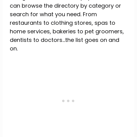
can browse the directory by category or
search for what you need. From
restaurants to clothing stores, spas to
home services, bakeries to pet groomers,
dentists to doctors…the list goes on and
on.