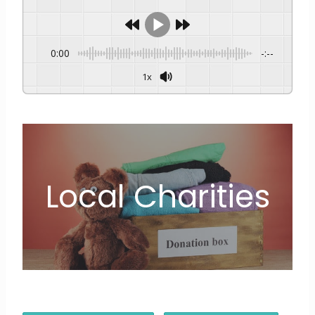
0:00
-:--
1x
Local Charities