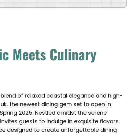
ic Meets Culinary
 blend of relaxed coastal elegance and high-
auk, the newest dining gem set to open in
 Spring 2025. Nestled amidst the serene
ites guests to indulge in exquisite flavors,
e designed to create unforgettable dining