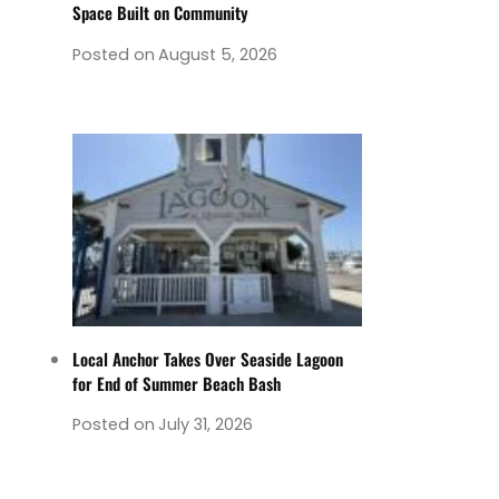
Space Built on Community
Posted on
August 5, 2026
Local Anchor Takes Over Seaside Lagoon
for End of Summer Beach Bash
Posted on
July 31, 2026