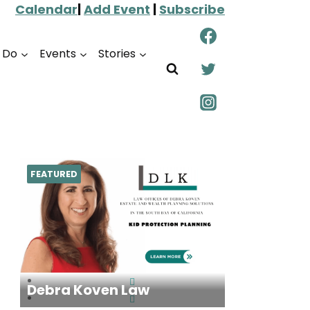
Calendar
|
Add Event
|
Subscribe
o Do
Events
Stories
FEATURED
Debra Koven Law