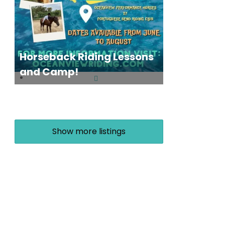
Horseback Riding Lessons
and Camp!
Show more listings