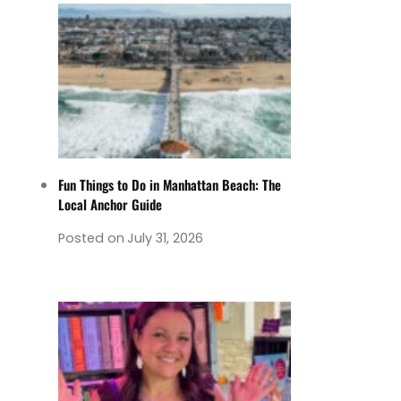
Fun Things to Do in Manhattan Beach: The
Local Anchor Guide
Posted on
July 31, 2026