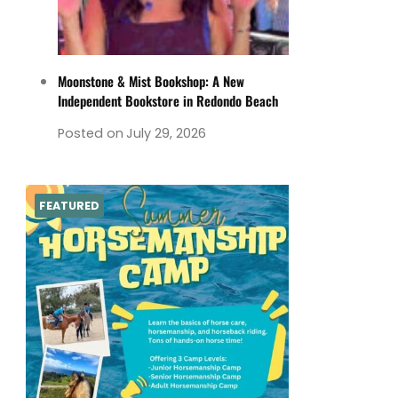
Moonstone & Mist Bookshop: A New
Independent Bookstore in Redondo Beach
Posted on
July 29, 2026
FEATURED