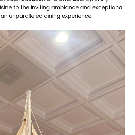
isine to the inviting ambiance and exceptional
an unparalleled dining experience.