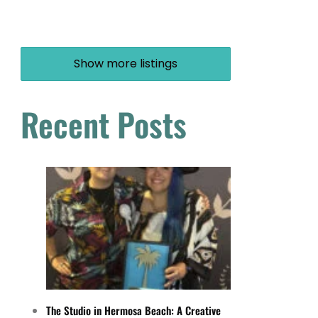
Show more listings
Recent Posts
The Studio in Hermosa Beach: A Creative