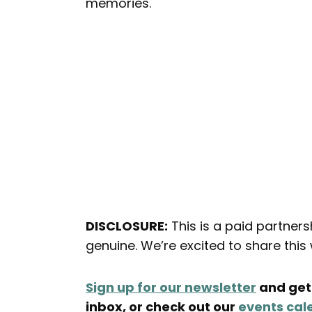
memories.
DISCLOSURE:
This is a paid partner
genuine. We’re excited to share thi
Sign up for our newsletter
and get 
inbox, or check out our
events cal