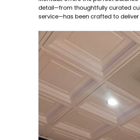
detail—from thoughtfully curated cu
service—has been crafted to deliver 