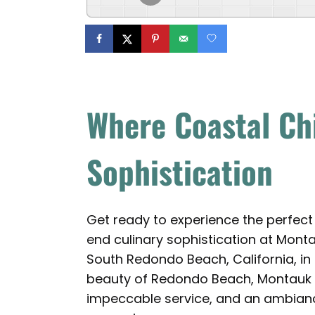
Where Coastal Ch
Sophistication
Get ready to experience the perfect
end culinary sophistication at Mont
South Redondo Beach, California, in
beauty of Redondo Beach, Montauk inv
impeccable service, and an ambianc