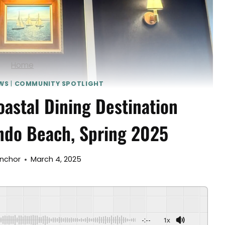
Home
WS
|
COMMUNITY SPOTLIGHT
astal Dining Destination
ndo Beach, Spring 2025
Anchor
March 4, 2025
-:--
1x