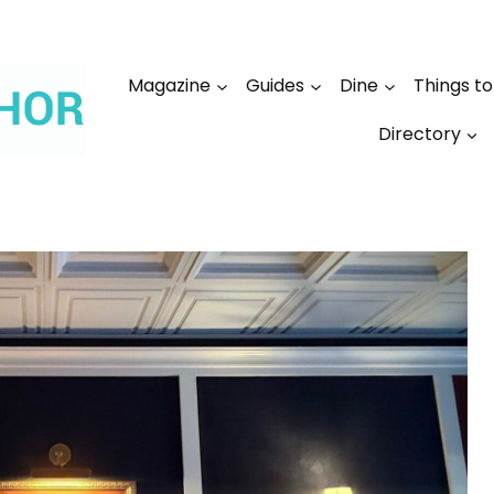
Magazine
Guides
Dine
Things t
Directory