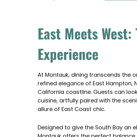
East Meets West:
Experience
At Montauk, dining transcends the o
refined elegance of East Hampton, N
California coastline. Guests can lo
cuisine, artfully paired with the sc
allure of East Coast chic.
Designed to give the South Bay an 
Montauk offers the perfect balance o