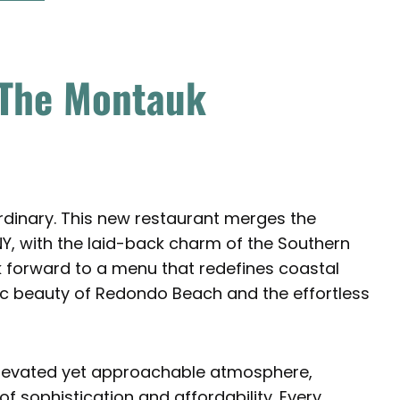
 The Montauk
rdinary. This new restaurant merges the
Y, with the laid-back charm of the Southern
ok forward to a menu that redefines coastal
enic beauty of Redondo Beach and the effortless
elevated yet approachable atmosphere,
f sophistication and affordability. Every