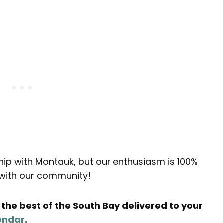
ship with Montauk, but our enthusiasm is 100%
s with our community!
the best of the South Bay delivered to your
endar
.