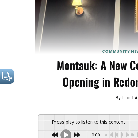
COMMUNITY NE
Montauk: A New Co
Opening in Redo
By
Local 
Press play to listen to this content
0:00