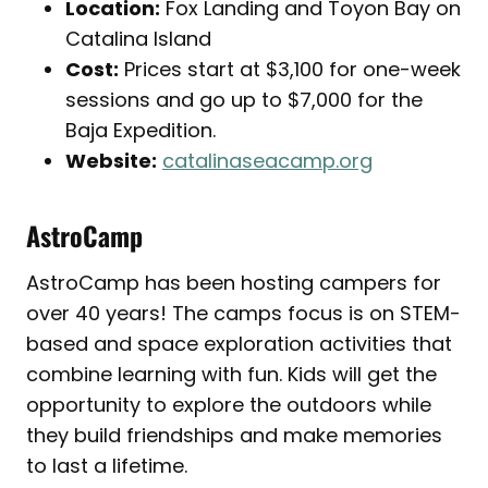
Location:
Fox Landing and Toyon Bay on
Catalina Island
Cost:
Prices start at $3,100 for one-week
sessions and go up to $7,000 for the
Baja Expedition.
Website:
catalinaseacamp.org
AstroCamp
AstroCamp has been hosting campers for
over 40 years! The camps focus is on STEM-
based and space exploration activities that
combine learning with fun. Kids will get the
opportunity to explore the outdoors while
they build friendships and make memories
to last a lifetime.