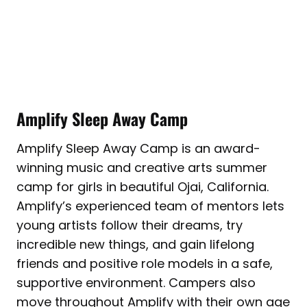
Amplify Sleep Away Camp
Amplify Sleep Away Camp is an award-
winning music and creative arts summer
camp for girls in beautiful Ojai, California.
Amplify’s experienced team of mentors lets
young artists follow their dreams, try
incredible new things, and gain lifelong
friends and positive role models in a safe,
supportive environment. Campers also
move throughout Amplify with their own age