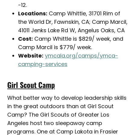
-12.
Locations:
Camp Whittle, 31701 Rim of
the World Dr, Fawnskin, CA; Camp Marcil,
41011 Jenks Lake Rd W, Angelus Oaks, CA
Cost:
Camp Whittle is $829/ week, and
Camp Marcil is $779/ week.
Website:
ymcala.org/camps/ymca-
camping-services
Girl Scout Camp
What better way to develop leadership skills
in the great outdoors than at Girl Scout
Camp? The Girl Scouts of Greater Los
Angeles host two sleepaway camp
programs. One at Camp Lakota in Frasier