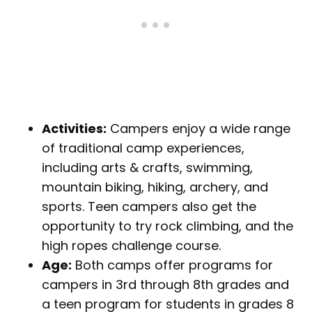
Activities:
Campers enjoy a wide range
of traditional camp experiences,
including arts & crafts, swimming,
mountain biking, hiking, archery, and
sports. Teen campers also get the
opportunity to try rock climbing, and the
high ropes challenge course.
Age:
Both camps offer programs for
campers in 3rd through 8th grades and
a teen program for students in grades 8