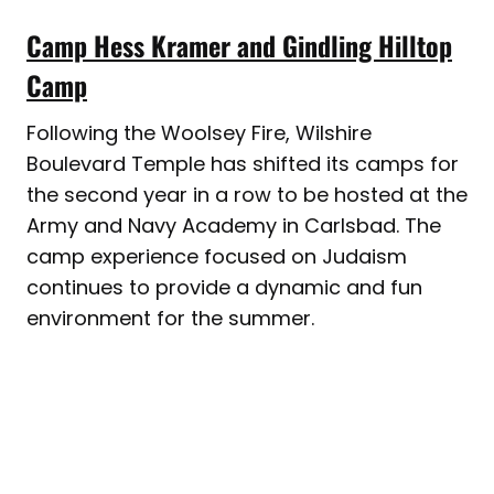
Camp Hess Kramer and Gindling Hilltop
Camp
Following the Woolsey Fire, Wilshire
Boulevard Temple has shifted its camps for
the second year in a row to be hosted at the
Army and Navy Academy in Carlsbad. The
camp experience focused on Judaism
continues to provide a dynamic and fun
environment for the summer.