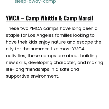
sleep-away-camp
YMCA – Camp Whittle & Camp Marcil
These two YMCA camps have long been a
staple for Los Angeles families looking to
have their kids enjoy nature and escape the
city for the summer. Like most YMCA
activities, these camps are about building
new skills, developing character, and making
life-long friendships in a safe and
supportive environment.