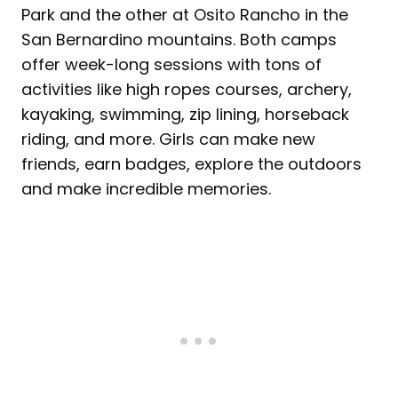
Park and the other at Osito Rancho in the
San Bernardino mountains. Both camps
offer week-long sessions with tons of
activities like high ropes courses, archery,
kayaking, swimming, zip lining, horseback
riding, and more. Girls can make new
friends, earn badges, explore the outdoors
and make incredible memories.