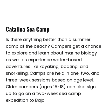
Catalina Sea Camp
Is there anything better than a summer
camp at the beach? Campers get a chance
to explore and learn about marine biology
as well as experience water-based
adventures like kayaking, boating, and
snorkeling. Camps are held in one, two, and
three-week sessions based on age level.
Older campers (ages 15-18) can also sign
up to go on a two-week sea camp
expedition to Baja.