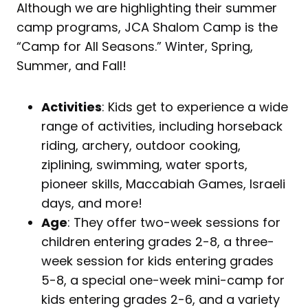
Although we are highlighting their summer
camp programs, JCA Shalom Camp is the
“Camp for All Seasons.” Winter, Spring,
Summer, and Fall!
Activities
: Kids get to experience a wide
range of activities, including horseback
riding, archery, outdoor cooking,
ziplining, swimming, water sports,
pioneer skills, Maccabiah Games, Israeli
days, and more!
Age
: They offer two-week sessions for
children entering grades 2-8, a three-
week session for kids entering grades
5-8, a special one-week mini-camp for
kids entering grades 2-6, and a variety