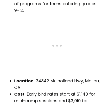
of programs for teens entering grades
9-12.
Location
: 34342 Mulholland Hwy, Malibu,
CA
Cost
: Early bird rates start at $1,140 for
mini-camp sessions and $3,010 for