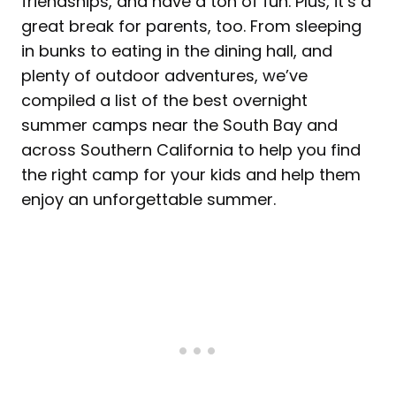
friendships, and have a ton of fun. Plus, it’s a
great break for parents, too. From sleeping
in bunks to eating in the dining hall, and
plenty of outdoor adventures, we’ve
compiled a list of the best overnight
summer camps near the South Bay and
across Southern California to help you find
the right camp for your kids and help them
enjoy an unforgettable summer.