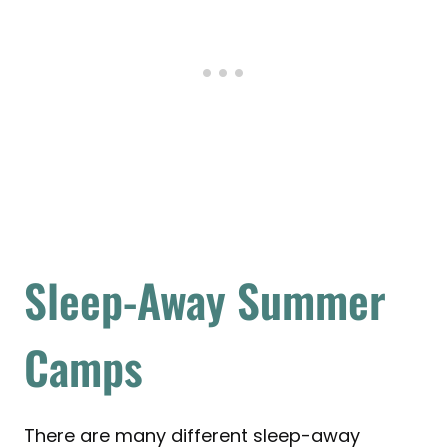
Sleep-Away Summer
Camps
There are many different sleep-away