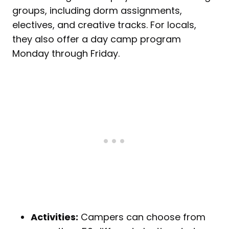
groups, including dorm assignments,
electives, and creative tracks. For locals,
they also offer a day camp program
Monday through Friday.
Activities:
Campers can choose from