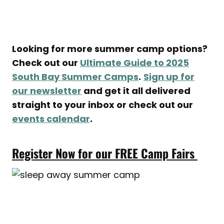
Looking for more summer camp options?
Check out our
Ultimate Guide to 2025
South Bay Summer Camps
.
Sign up for
our newsletter
and get it all delivered
straight to your inbox or check out our
events calendar
.
Register Now for our FREE Camp Fairs