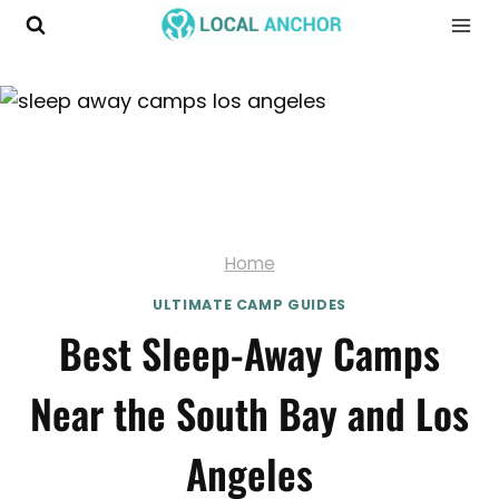
Skip
to
content
Home
ULTIMATE CAMP GUIDES
Best Sleep-Away Camps
Near the South Bay and Los
Angeles