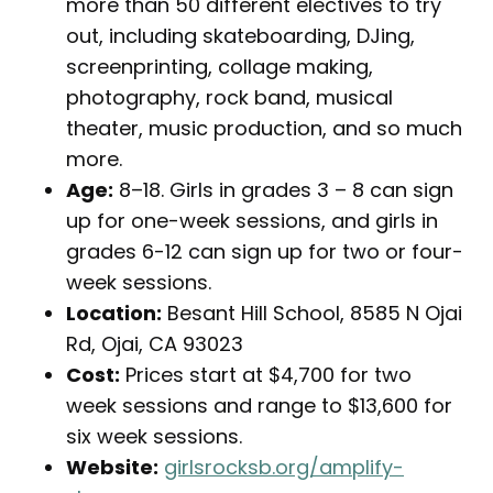
more than 50 different electives to try
out, including skateboarding, DJing,
screenprinting, collage making,
photography, rock band, musical
theater, music production, and so much
more.
Age:
8–18. Girls in grades 3 – 8 can sign
up for one-week sessions, and girls in
grades 6-12 can sign up for two or four-
week sessions.
Location:
Besant Hill School, 8585 N Ojai
Rd, Ojai, CA 93023
Cost:
Prices start at $4,700 for two
week sessions and range to $13,600 for
six week sessions.
Website:
girlsrocksb.org/amplify-