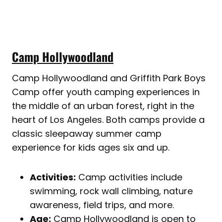
Camp Hollywoodland
Camp Hollywoodland and Griffith Park Boys
Camp offer youth camping experiences in
the middle of an urban forest, right in the
heart of Los Angeles. Both camps provide a
classic sleepaway summer camp
experience for kids ages six and up.
Activities:
Camp activities include
swimming, rock wall climbing, nature
awareness, field trips, and more.
Age:
Camp Hollywoodland is open to