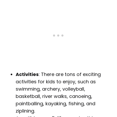
Activities
: There are tons of exciting
activities for kids to enjoy, such as
swimming, archery, volleyball,
basketball, river walks, canoeing,
paintballing, kayaking, fishing, and
ziplining.