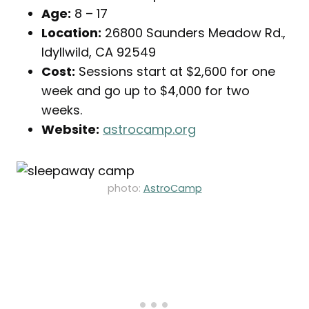
Age:
8 – 17
Location:
26800 Saunders Meadow Rd.,
Idyllwild, CA 92549
Cost:
Sessions start at $2,600 for one
week and go up to $4,000 for two
weeks.
Website:
astrocamp.org
photo:
AstroCamp