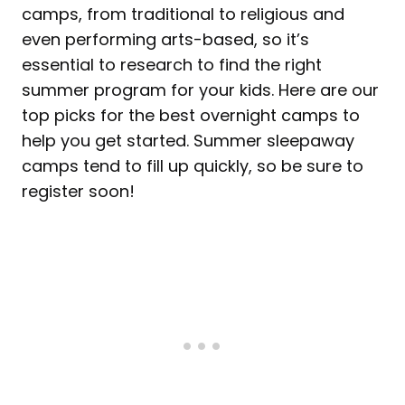
camps, from traditional to religious and
even performing arts-based, so it’s
essential to research to find the right
summer program for your kids. Here are our
top picks for the best overnight camps to
help you get started. Summer sleepaway
camps tend to fill up quickly, so be sure to
register soon!