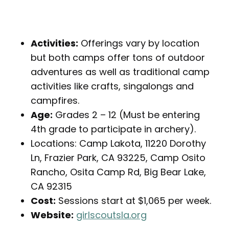
Activities:
Offerings vary by location
but both camps offer tons of outdoor
adventures as well as traditional camp
activities like crafts, singalongs and
campfires.
Age:
Grades 2 – 12 (Must be entering
4th grade to participate in archery).
Locations: Camp Lakota, 11220 Dorothy
Ln, Frazier Park, CA 93225, Camp Osito
Rancho, Osita Camp Rd, Big Bear Lake,
CA 92315
Cost:
Sessions start at $1,065 per week.
Website:
girlscoutsla.org