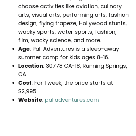
choose activities like aviation, culinary
arts, visual arts, performing arts, fashion
design, flying trapeze, Hollywood stunts,
wacky sports, water sports, fashion,
film, wacky science, and more.
Age
: Pali Adventures is a sleep-away
summer camp for kids ages 8-16.
Location
: 30778 CA-18, Running Springs,
CA
Cost
: For 1 week, the price starts at
$2,995.
Website
:
paliadventures.com