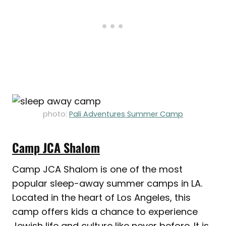
photo:
Pali Adventures Summer Camp
Camp JCA Shalom
Camp JCA Shalom is one of the most
popular sleep-away summer camps in LA.
Located in the heart of Los Angeles, this
camp offers kids a chance to experience
Jewish life and culture like never before. It is