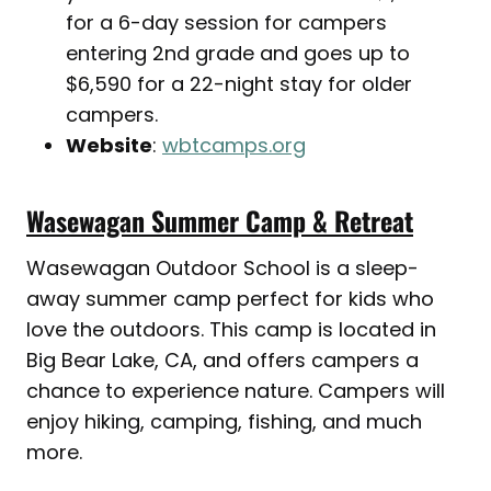
for a 6-day session for campers
entering 2nd grade and goes up to
$6,590 for a 22-night stay for older
campers.
Website
:
wbtcamps.org
Wasewagan Summer Camp & Retreat
Wasewagan Outdoor School is a sleep-
away summer camp perfect for kids who
love the outdoors. This camp is located in
Big Bear Lake, CA, and offers campers a
chance to experience nature. Campers will
enjoy hiking, camping, fishing, and much
more.