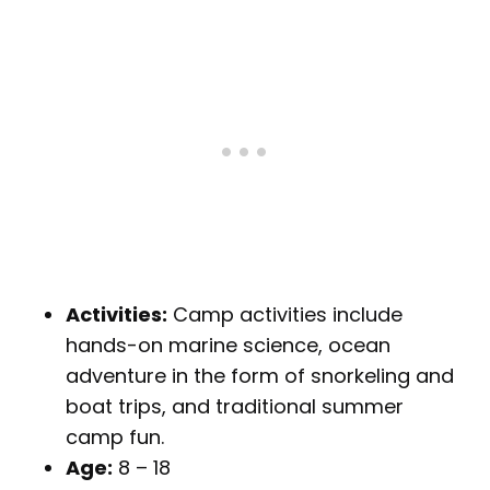
Activities:
Camp activities include
hands-on marine science, ocean
adventure in the form of snorkeling and
boat trips, and traditional summer
camp fun.
Age:
8 – 18