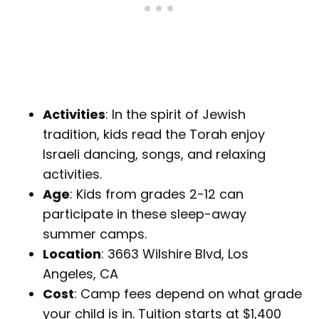
Activities
: In the spirit of Jewish
tradition, kids read the Torah enjoy
Israeli dancing, songs, and relaxing
activities.
Age
: Kids from grades 2-12 can
participate in these sleep-away
summer camps.
Location
: 3663 Wilshire Blvd, Los
Angeles, CA
Cost
: Camp fees depend on what grade
your child is in. Tuition starts at $1,400