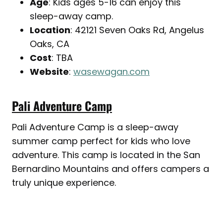
Age
: Kids ages 5-16 can enjoy this
sleep-away camp.
Location
: 42121 Seven Oaks Rd, Angelus
Oaks, CA
Cost
: TBA
Website
:
wasewagan.com
Pali Adventure Camp
Pali Adventure Camp is a sleep-away
summer camp perfect for kids who love
adventure. This camp is located in the San
Bernardino Mountains and offers campers a
truly unique experience.