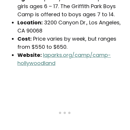
girls ages 6 – 17. The Griffith Park Boys
Camp is offered to boys ages 7 to 14.
Location:
3200 Canyon Dr., Los Angeles,
CA 90068
Cost:
Price varies by week, but ranges
from $550 to $650.
Website:
laparks.org/camp/camp-
hollywoodland