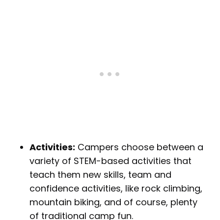
Activities:
Campers choose between a
variety of STEM-based activities that
teach them new skills, team and
confidence activities, like rock climbing,
mountain biking, and of course, plenty
of traditional camp fun.