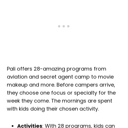
Pali offers 28-amazing programs from
aviation and secret agent camp to movie
makeup and more. Before campers arrive,
they choose one focus or specialty for the
week they come. The mornings are spent
with kids doing their chosen activity.
Activities
: With 28 programs, kids can