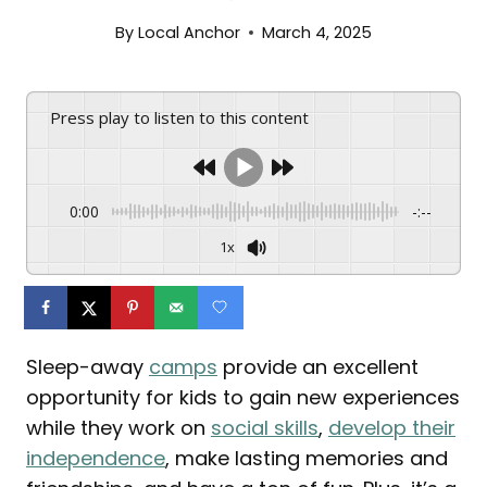
By
Local Anchor
March 4, 2025
Press play to listen to this content
0:00
-:--
1x
Sleep-away
camps
provide an excellent
opportunity for kids to gain new experiences
while they work on
social skills
,
develop their
independence
, make lasting memories and