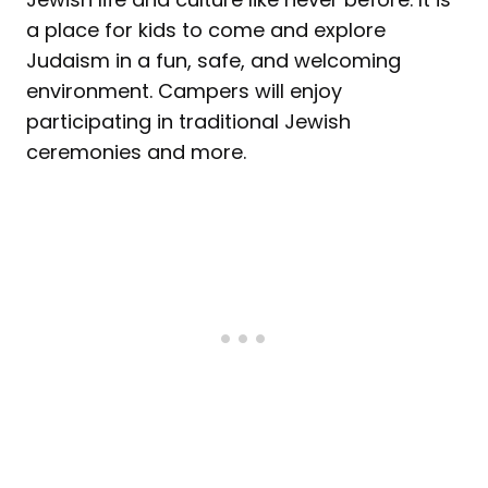
a place for kids to come and explore
Judaism in a fun, safe, and welcoming
environment. Campers will enjoy
participating in traditional Jewish
ceremonies and more.