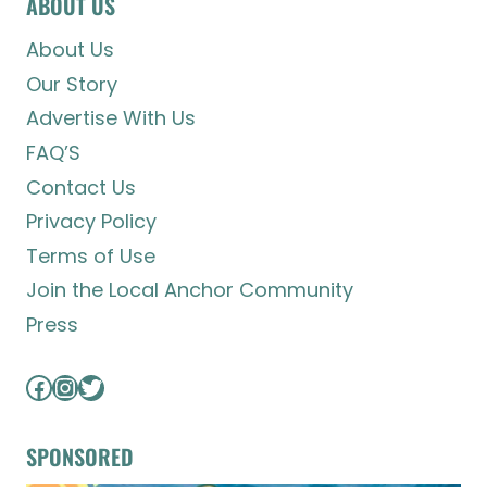
ABOUT US
About Us
Our Story
Advertise With Us
FAQ’S
Contact Us
Privacy Policy
Terms of Use
Join the Local Anchor Community
Press
Facebook
Instagram
Twitter
SPONSORED