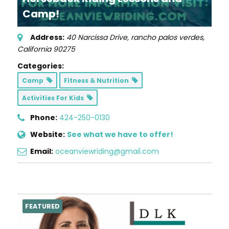
Camp!
Address:
40 Narcissa Drive
,
rancho palos verdes,
California
90275
Categories:
Camp
Fitness & Nutrition
Activities For Kids
Phone:
424-250-0130
Website:
See what we have to offer!
Email:
oceanviewriding@gmail.com
FEATURED