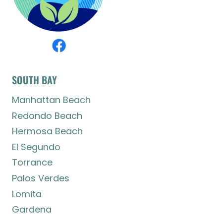
SOUTH BAY
Manhattan Beach
Redondo Beach
Hermosa Beach
El Segundo
Torrance
Palos Verdes
Lomita
Gardena