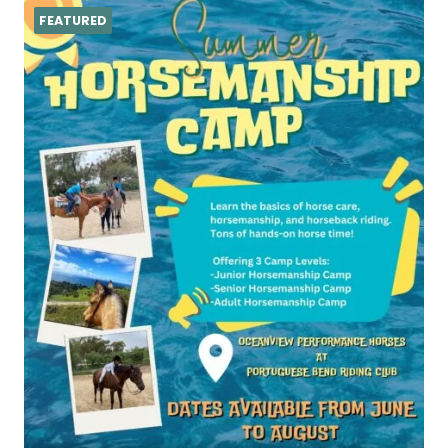
FEATURED