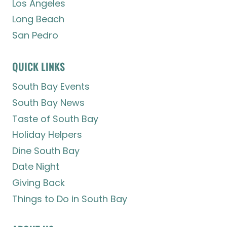
Los Angeles
Long Beach
San Pedro
QUICK LINKS
South Bay Events
South Bay News
Taste of South Bay
Holiday Helpers
Dine South Bay
Date Night
Giving Back
Things to Do in South Bay