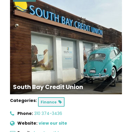
South Bay Credit Union
Categories:
Finance
Phone:
310 374-3436
Website:
view our site