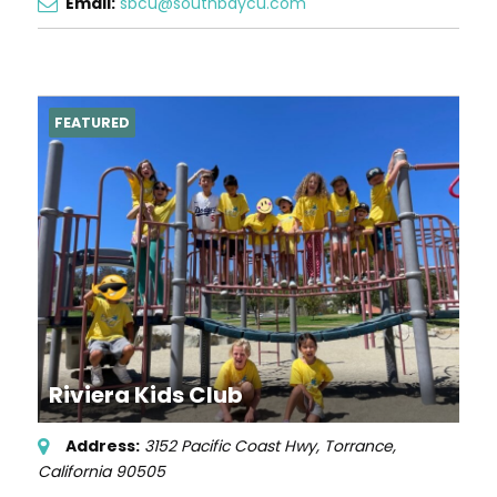
Email:
sbcu@southbaycu.com
FEATURED
Riviera Kids Club
Address:
3152 Pacific Coast Hwy
,
Torrance,
California
90505