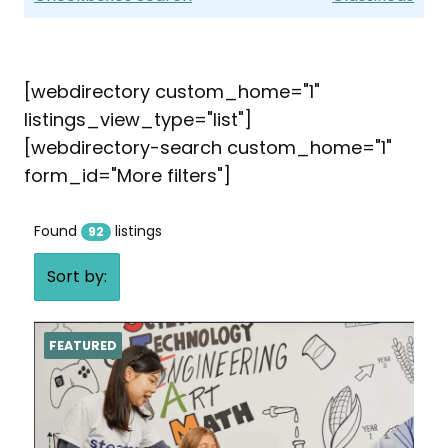
[webdirectory custom_home="1"
listings_view_type="list"]
[webdirectory-search custom_home="1"
form_id="More filters"]
Found
listings
92
Sort by:
FEATURED