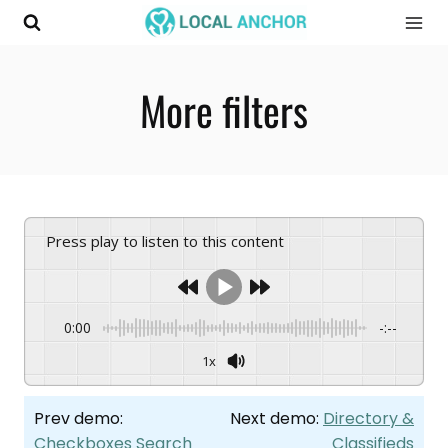
Skip
to
content
More filters
Press play to listen to this content
0:00
-:--
1x
Prev demo:
Next demo:
Directory &
Checkboxes Search
Classifieds