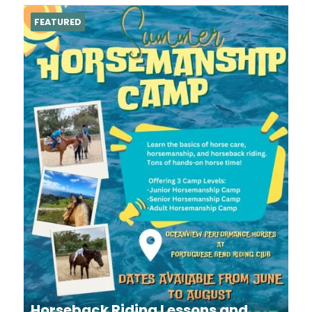
FEATURED
Horseback Riding Lessons and