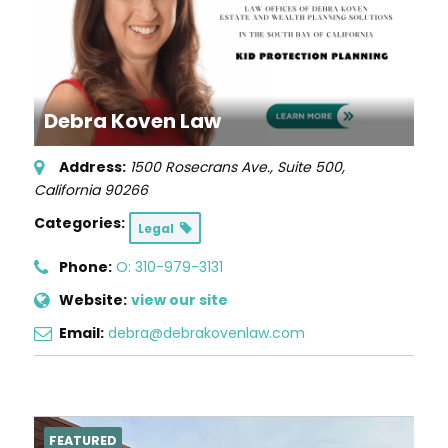
Debra Koven Law
Address:
1500 Rosecrans Ave., Suite 500
,
California
90266
Categories:
Legal
Phone:
O: 310-979-3131
Website:
view our site
Email:
debra@debrakovenlaw.com
FEATURED