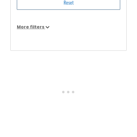
More filters