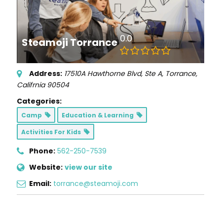
0.0
Steamoji Torrance
Address:
17510A Hawthorne Blvd
, Ste A,
Torrance,
Califrnia
90504
Categories:
Camp
Education & Learning
Activities For Kids
Phone:
562-250-7539
Website:
view our site
Email:
torrance@steamoji.com