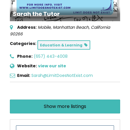
Sarah the Tutor
Address:
Mobile
,
Manhattan Beach, California
90266
Categories:
Education & Learning
Phone:
(657) 443-4008
Website:
view our site
Email:
Sarah@LimitDoesNotExist.com
Show more listings