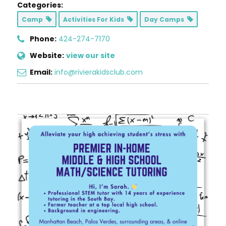
Categories:
Camp
Activities For Kids
Day Camps
Phone:
424-274-7170
Website:
view our site
Email:
info@rivierakidsclub.com