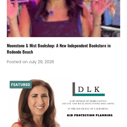
Moonstone & Mist Bookshop: A New Independent Bookstore in
Redondo Beach
Posted on
July 29, 2026
FEATURED