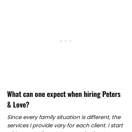
What can one expect when hiring Peters
& Love
?
Since every family situation is different, the
services I provide vary for each client. I start