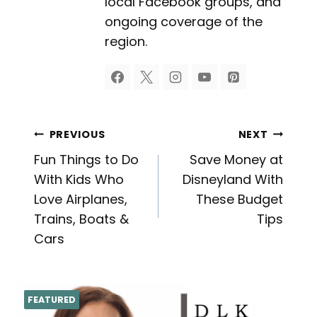
local Facebook groups, and
ongoing coverage of the
region.
Post
PREVIOUS
NEXT
Fun Things to Do
Save Money at
navigation
With Kids Who
Disneyland With
Love Airplanes,
These Budget
Trains, Boats &
Tips
Cars
FEATURED