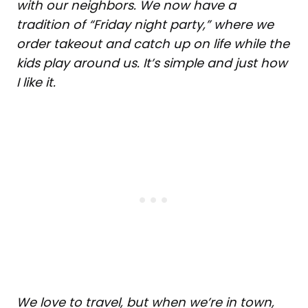
with our neighbors. We now have a
tradition of “Friday night party,” where we
order takeout and catch up on life while the
kids play around us. It’s simple and just how
I like it.
We love to travel, but when we’re in town,