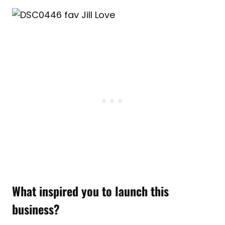
What inspired you to launch this
business?