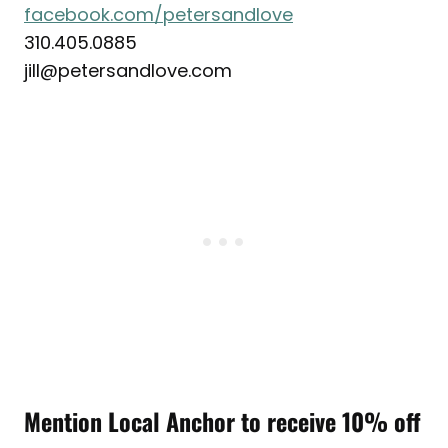
facebook.com/petersandlove
310.405.0885
jill@petersandlove.com
Mention Local Anchor to receive 10% off