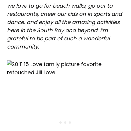
we love to go for beach walks, go out to
restaurants, cheer our kids on in sports and
dance, and enjoy all the amazing activities
here in the South Bay and beyond. I’m
grateful to be part of such a wonderful
community.