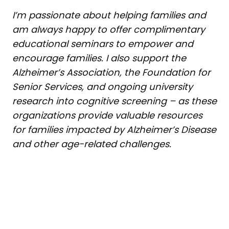
I’m passionate about helping families and
am always happy to offer complimentary
educational seminars to empower and
encourage families. I also support the
Alzheimer’s Association, the Foundation for
Senior Services, and ongoing university
research into cognitive screening – as these
organizations provide valuable resources
for families impacted by Alzheimer’s Disease
and other age-related challenges.