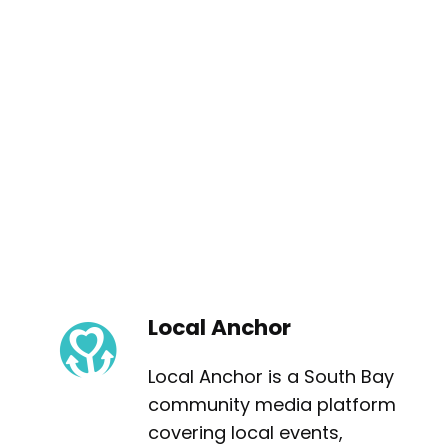
Local Anchor
Local Anchor is a South Bay
community media platform
covering local events,