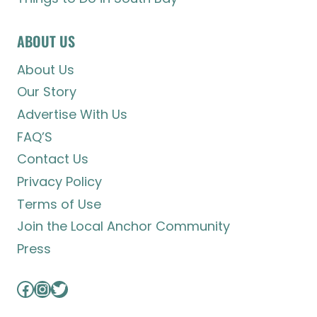
ABOUT US
About Us
Our Story
Advertise With Us
FAQ’S
Contact Us
Privacy Policy
Terms of Use
Join the Local Anchor Community
Press
Facebook
Instagram
Twitter