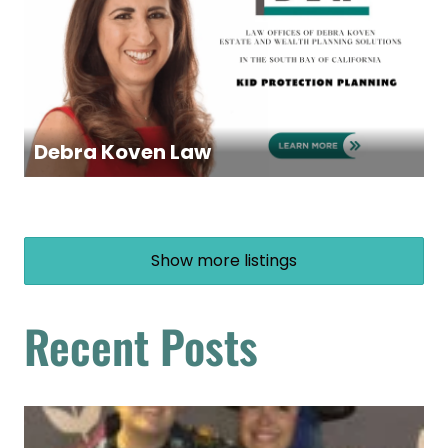
Debra Koven Law
Show more listings
Recent Posts