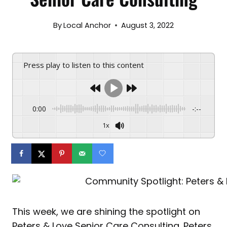
By
Local Anchor
August 3, 2022
Press play to listen to this content
0:00
-:--
1x
This week, we are shining the spotlight on
Peters & Love Senior Care Consulting. Peters