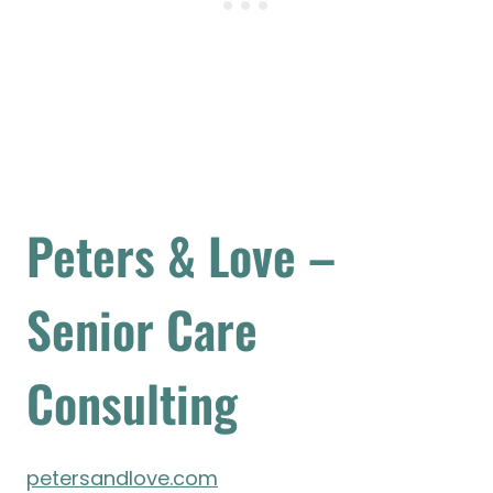
Peters & Love –
Senior Care
Consulting
petersandlove.com