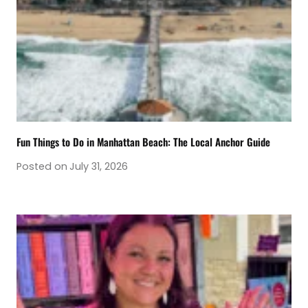
Fun Things to Do in Manhattan Beach: The Local Anchor Guide
Posted on
July 31, 2026