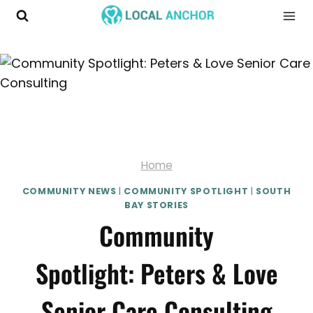
Skip
to
content
Home
COMMUNITY NEWS
|
COMMUNITY SPOTLIGHT
|
SOUTH
BAY STORIES
Community
Spotlight: Peters & Love
Senior Care Consulting