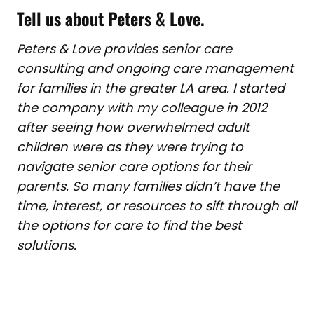
Tell us about Peters & Love
.
Peters & Love provides senior care
consulting and ongoing care management
for families in the greater LA area. I started
the company with my colleague in 2012
after seeing how overwhelmed adult
children were as they were trying to
navigate senior care options for their
parents. So many families didn’t have the
time, interest, or resources to sift through all
the options for care to find the best
solutions.