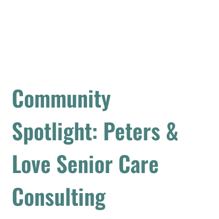
Community
Spotlight: Peters &
Love Senior Care
Consulting