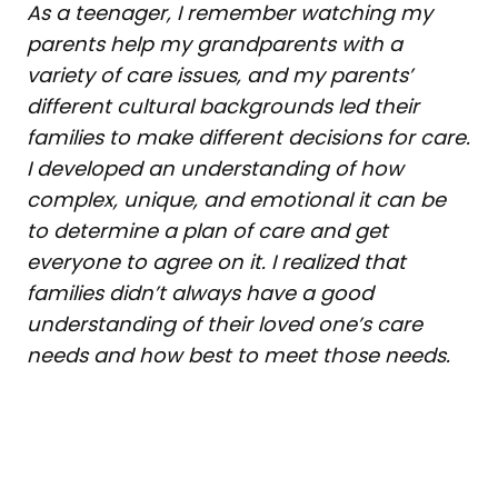
As a teenager, I remember watching my
parents help my grandparents with a
variety of care issues, and my parents’
different cultural backgrounds led their
families to make different decisions for care.
I developed an understanding of how
complex, unique, and emotional it can be
to determine a plan of care and get
everyone to agree on it. I realized that
families didn’t always have a good
understanding of their loved one’s care
needs and how best to meet those needs.