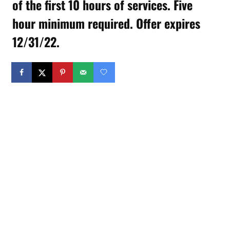
of the first 10 hours of services. Five
hour minimum required. Offer expires
12/31/22.