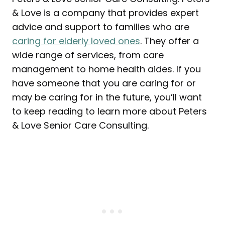
& Love is a company that provides expert
advice and support to families who are
caring for elderly loved ones
. They offer a
wide range of services, from care
management to home health aides. If you
have someone that you are caring for or
may be caring for in the future, you’ll want
to keep reading to learn more about Peters
& Love Senior Care Consulting.