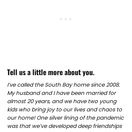
Tell us a little more about you
.
I’ve called the South Bay home since 2008.
My husband and I have been married for
almost 20 years, and we have two young
kids who bring joy to our lives and chaos to
our home! One silver lining of the pandemic
was that we’ve developed deep friendships