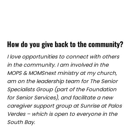
How do you give back to the community?
I love opportunities to connect with others
in the community. I am involved in the
MOPS & MOMSnext ministry at my church,
am on the leadership team for The Senior
Specialists Group (part of the Foundation
for Senior Services), and facilitate a new
caregiver support group at Sunrise at Palos
Verdes – which is open to everyone in the
South Bay.