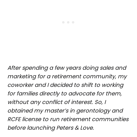
After spending a few years doing sales and
marketing for a retirement community, my
coworker and I decided to shift to working
for families directly to advocate for them,
without any conflict of interest. So, I
obtained my master’s in gerontology and
RCFE license to run retirement communities
before launching Peters & Love.