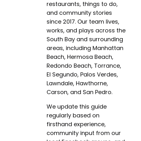
restaurants, things to do,
and community stories
since 2017. Our team lives,
works, and plays across the
South Bay and surrounding
areas, including Manhattan
Beach, Hermosa Beach,
Redondo Beach, Torrance,
El Segundo, Palos Verdes,
Lawndale, Hawthorne,
Carson, and San Pedro.
We update this guide
regularly based on
firsthand experience,
community input from our