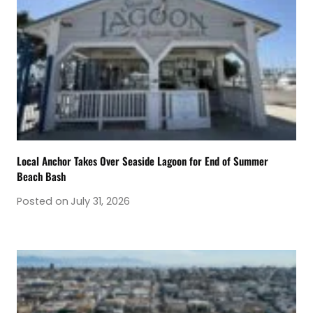
Local Anchor Takes Over Seaside Lagoon for End of Summer
Beach Bash
Posted on
July 31, 2026