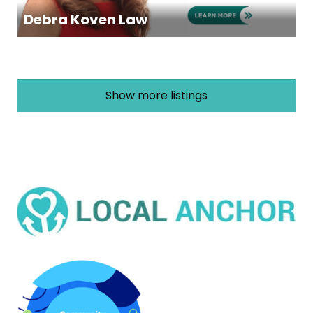
Debra Koven Law
Show more listings