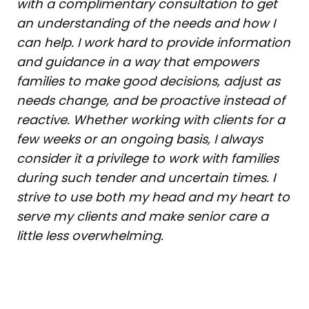
with a complimentary consultation to get
an understanding of the needs and how I
can help. I work hard to provide information
and guidance in a way that empowers
families to make good decisions, adjust as
needs change, and be proactive instead of
reactive. Whether working with clients for a
few weeks or an ongoing basis, I always
consider it a privilege to work with families
during such tender and uncertain times. I
strive to use both my head and my heart to
serve my clients and make senior care a
little less overwhelming.