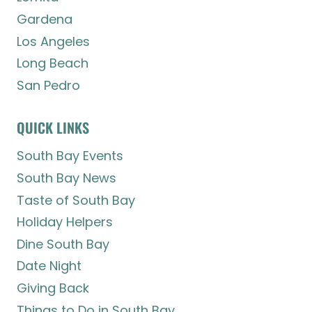
Gardena
Los Angeles
Long Beach
San Pedro
QUICK LINKS
South Bay Events
South Bay News
Taste of South Bay
Holiday Helpers
Dine South Bay
Date Night
Giving Back
Things to Do in South Bay