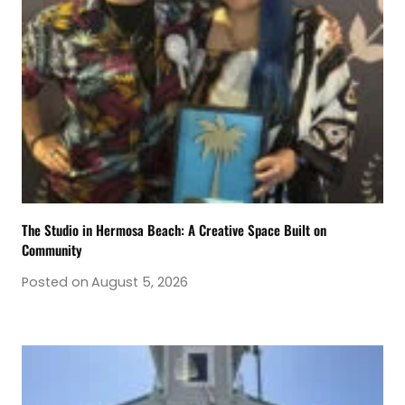
The Studio in Hermosa Beach: A Creative Space Built on
Community
Posted on
August 5, 2026