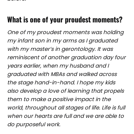
What is one of your proudest moments?
One of my proudest moments was holding
my infant son in my arms as I graduated
with my master’s in gerontology. It was
reminiscent of another graduation day four
years earlier, when my husband and I
graduated with MBAs and walked across
the stage hand-in-hand. I hope my kids
also develop a love of learning that propels
them to make a positive impact in the
world, throughout all stages of life. Life is full
when our hearts are full and we are able to
do purposeful work.