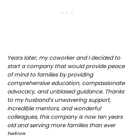
Years later, my coworker and I decided to
start a company that would provide peace
of mind to families by providing
comprehensive education, compassionate
advocacy, and unbiased guidance. Thanks
to my husband’s unwavering support,
incredible mentors, and wonderful
colleagues, this company is now ten years
old and serving more families than ever
before.