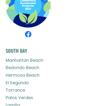
SOUTH BAY
Manhattan Beach
Redondo Beach
Hermosa Beach
El Segundo
Torrance
Palos Verdes
Lomita