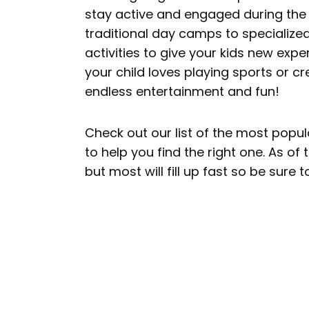
stay active and engaged during the
traditional day camps to specialize
activities to give your kids new exp
your child loves playing sports or cr
endless entertainment and fun!
Check out our list of the most popu
to help you find the right one. As of
but most will fill up fast so be sure 