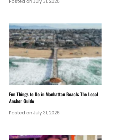
Posted on
July 31, 2026
Fun Things to Do in Manhattan Beach: The Local
Anchor Guide
Posted on
July 31, 2026