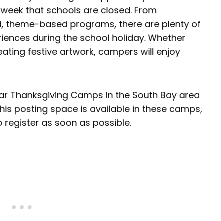
 week that schools are closed. From
d, theme-based programs, there are plenty of
eriences during the school holiday. Whether
eating festive artwork, campers will enjoy
lar Thanksgiving Camps in the South Bay area
 this posting space is available in these camps,
to register as soon as possible.