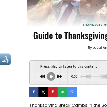
THANKSGIVIN
Guide to Thanksgivin
By
Local A
Press play to listen to this content
0:00
Thanksgiving Break Camps in the Sou