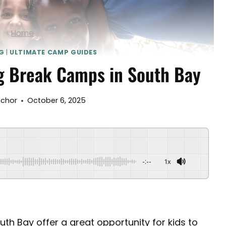
Home
G
|
ULTIMATE CAMP GUIDES
g Break Camps in South Bay
nchor
October 6, 2025
-:--
1x
th Bay offer a great opportunity for kids to