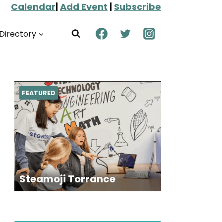
Calendar
|
Add Event
|
Subscribe
Directory
FEATURED
Steamoji Torrance