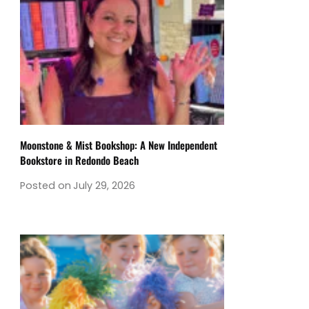
Moonstone & Mist Bookshop: A New Independent
Bookstore in Redondo Beach
Posted on
July 29, 2026