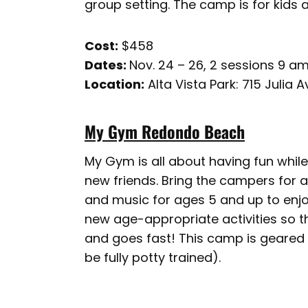
group setting. The camp is for kids a
Cost:
$458
Dates:
Nov. 24 – 26, 2 sessions 9 am
Location:
Alta Vista Park: 715 Julia
My Gym Redondo Beach
My Gym is all about having fun whil
new friends. Bring the campers for a 
and music for ages 5 and up to enj
new age-appropriate activities so the
and goes fast! This camp is geared
be fully potty trained).