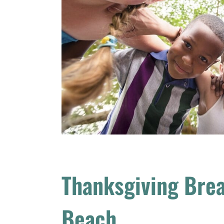
Thanksgiving Bre
Beach