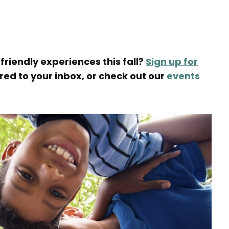
friendly experiences this fall?
Sign up for
ered to your inbox, or check out our
events