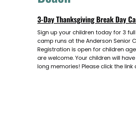
3-Day Thanksgiving Break Day 
Sign up your children today for 3 fu
camp runs at the Anderson Senior Ce
Registration is open for children ag
are welcome. Your children will have
long memories! Please click the link