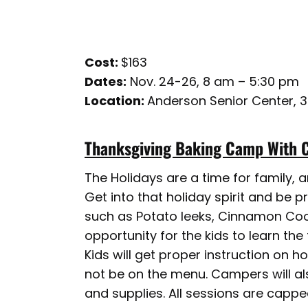
Cost:
$163
Dates:
Nov. 24-26, 8 am – 5:30 pm
Location:
Anderson Senior Center, 
Thanksgiving Baking Camp With 
The Holidays are a time for family, 
Get into that holiday spirit and be 
such as Potato leeks, Cinnamon Cook
opportunity for the kids to learn the 
Kids will get proper instruction on h
not be on the menu. Campers will al
and supplies. All sessions are cappe