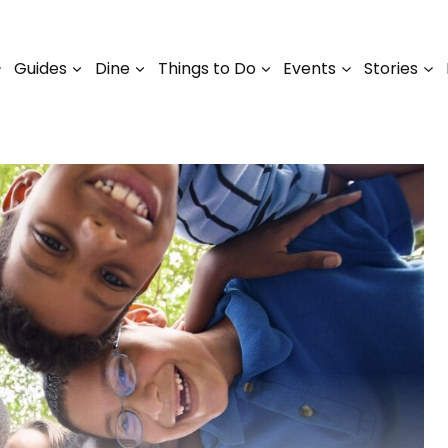
Guides
Dine
Things to Do
Events
Stories