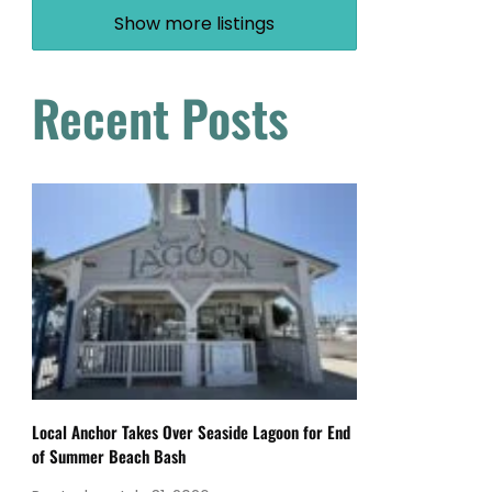
Show more listings
Recent Posts
Local Anchor Takes Over Seaside Lagoon for End
of Summer Beach Bash