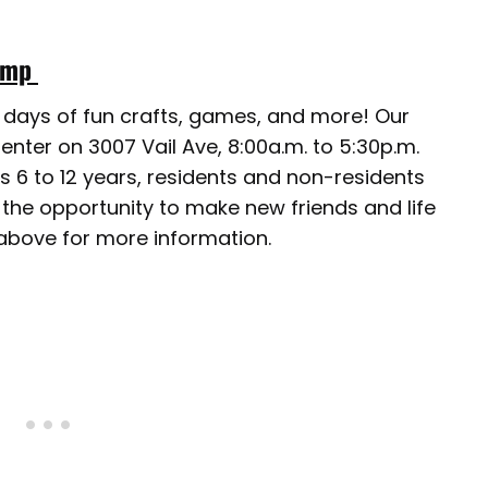
Camp
ll days of fun crafts, games, and more! Our
nter on 3007 Vail Ave, 8:00a.m. to 5:30p.m.
es 6 to 12 years, residents and non-residents
 the opportunity to make new friends and life
 above for more information.