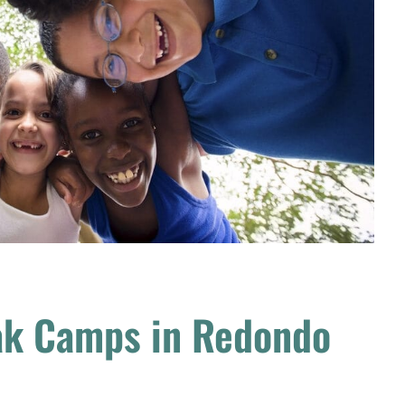
ak Camps in Redondo