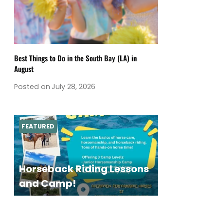
Best Things to Do in the South Bay (LA) in
August
Posted on
July 28, 2026
FEATURED
Horseback Riding Lessons
and Camp!