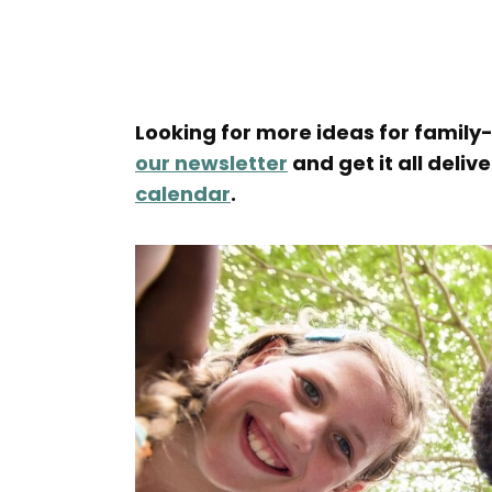
Looking for more ideas for family-
our newsletter
and get it all deliv
calendar
.