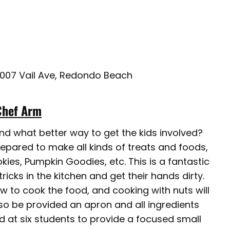
3007 Vail Ave, Redondo Beach
Chef Arm
and what better way to get the kids involved?
prepared to make all kinds of treats and foods,
ies, Pumpkin Goodies, etc. This is a fantastic
tricks in the kitchen and get their hands dirty.
ow to cook the food, and cooking with nuts will
so be provided an apron and all ingredients
d at six students to provide a focused small