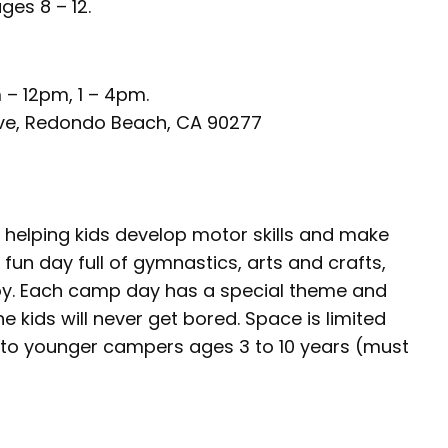
ges 8 – 12.
 – 12pm, 1 – 4pm.
 Ave, Redondo Beach, CA 90277
e helping kids develop motor skills and make
fun day full of gymnastics, arts and crafts,
oy. Each camp day has a special theme and
 kids will never get bored. Space is limited
 to younger campers ages 3 to 10 years (must