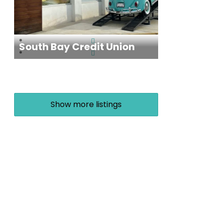
South Bay Credit Union
Show more listings