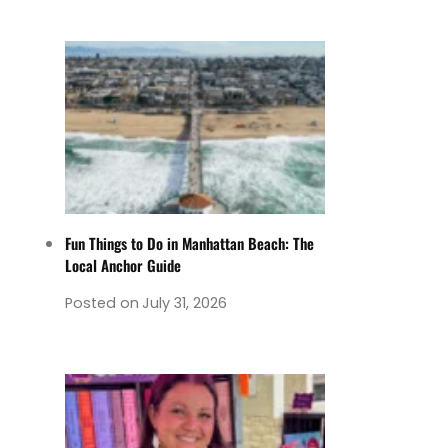
Fun Things to Do in Manhattan Beach: The
Local Anchor Guide
Posted on
July 31, 2026