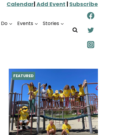
Calendar
|
Add Event
|
Subscribe
o Do
Events
Stories
FEATURED