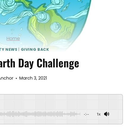
Home
TY NEWS
|
GIVING BACK
arth Day Challenge
Anchor
March 3, 2021
-:--
1x