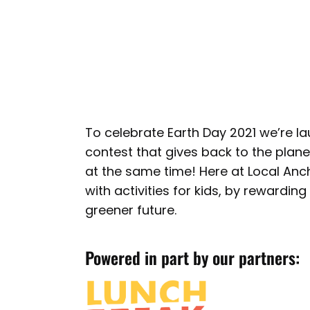
To celebrate Earth Day 2021 we’re l
contest that gives back to the plane
at the same time! Here at Local Anc
with activities for kids, by rewardin
greener future.
Powered in part by our partners: