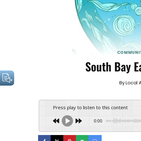
COMMUNI
South Bay E
By
Local 
Press play to listen to this content
0:00