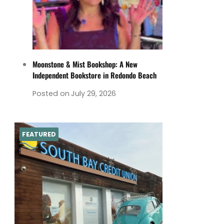
Moonstone & Mist Bookshop: A New
Independent Bookstore in Redondo Beach
Posted on
July 29, 2026
FEATURED