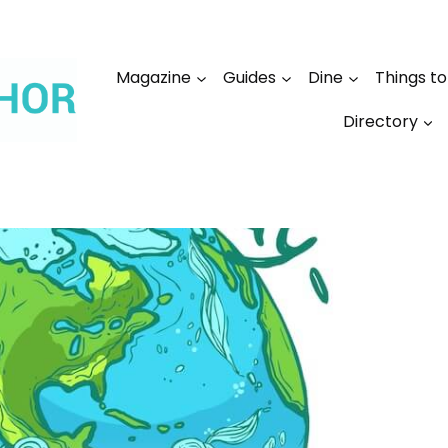
Magazine
Guides
Dine
Things t
Directory