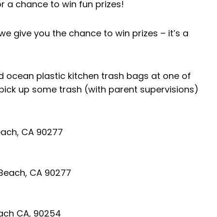
r a chance to win fun prizes!
we give you the chance to win prizes – it’s a
 ocean plastic kitchen trash bags at one of
 pick up some trash (with parent supervisions)
each, CA 90277
 Beach, CA 90277
ach CA, 90254