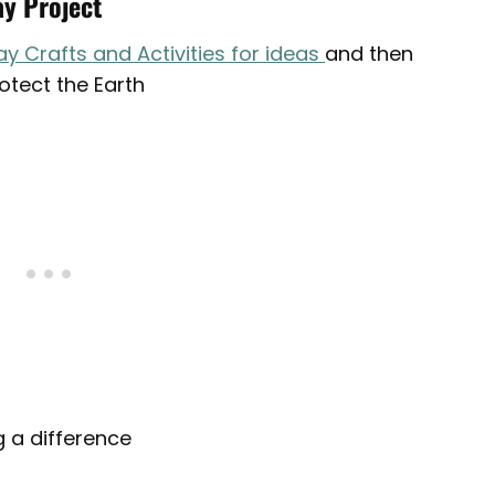
ay Project
ay Crafts and Activities for ideas
and then
rotect the Earth
 a difference