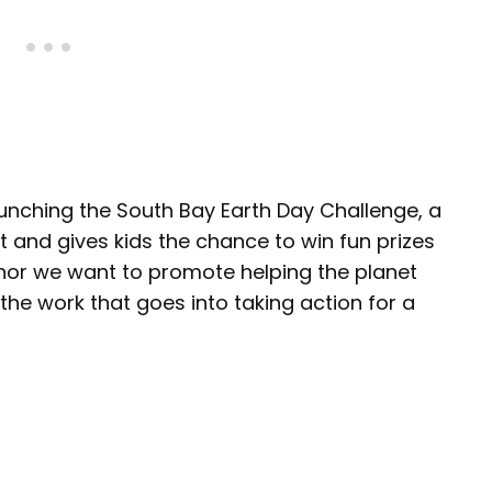
aunching the South Bay Earth Day Challenge, a
t and gives kids the chance to win fun prizes
hor we want to promote helping the planet
g the work that goes into taking action for a