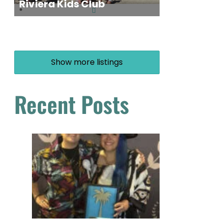
Riviera Kids Club
Show more listings
Recent Posts