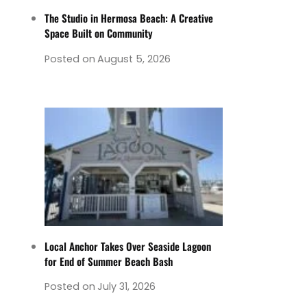
The Studio in Hermosa Beach: A Creative
Space Built on Community
Posted on
August 5, 2026
Local Anchor Takes Over Seaside Lagoon
for End of Summer Beach Bash
Posted on
July 31, 2026