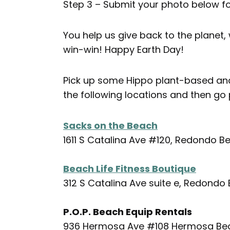
Step 3 – Submit your photo below fo
You help us give back to the planet, 
win-win! Happy Earth Day!
Pick up some Hippo plant-based and
the following locations and then go
Sacks on the Beach
1611 S Catalina Ave #120, Redondo B
Beach Life Fitness Boutique
312 S Catalina Ave suite e, Redondo
P.O.P. Beach Equip Rentals
936 Hermosa Ave #108 Hermosa Be