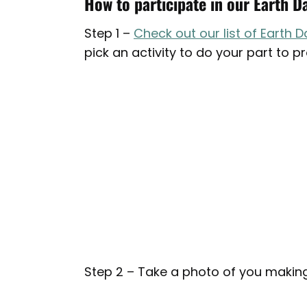
How to participate in our Earth D
Step 1 –
Check out our list of Earth D
pick an activity to do your part to p
Step 2 – Take a photo of you making