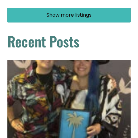
Show more listings
Recent Posts