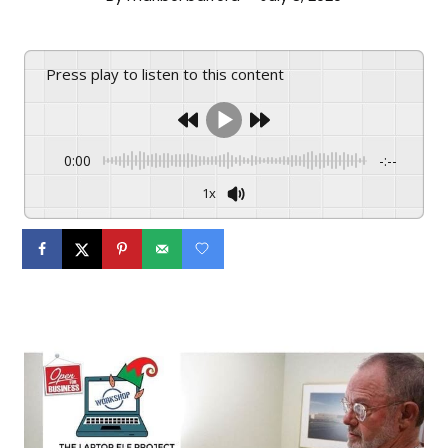
Press play to listen to this content
0:00
-:--
1x