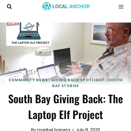
Skip
to
content
Home
COMMUNITY NEWS
|
GIVING BACK SPOTLIGHT
|
SOUTH
BAY STORIES
South Bay Giving Back: The
Laptop Elf Project
By
maribel barrera
July 8, 2020