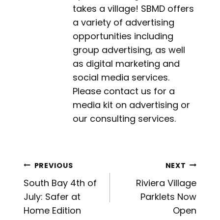
takes a village! SBMD offers
a variety of advertising
opportunities including
group advertising, as well
as digital marketing and
social media services.
Please contact us for a
media kit on advertising or
our consulting services.
Post
PREVIOUS
NEXT
South Bay 4th of
Riviera Village
navigation
July: Safer at
Parklets Now
Home Edition
Open