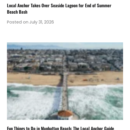
Local Anchor Takes Over Seaside Lagoon for End of Summer
Beach Bash
Posted on
July 31, 2026
Fun Things to Do in Manhattan Beach: The Local Anchor Guide