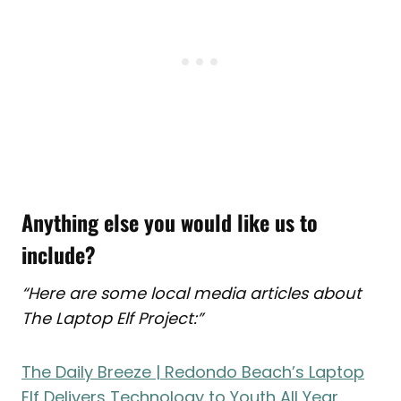
Anything else you would like us to
include?
“Here are some local media articles about
The Laptop Elf Project:”
The Daily Breeze | Redondo Beach’s Laptop
Elf Delivers Technology to Youth All Year