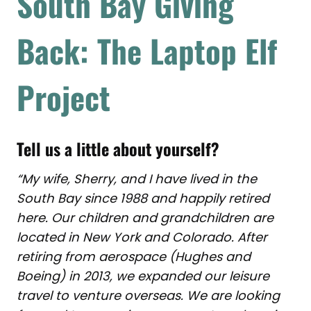
South Bay Giving
Back: The Laptop Elf
Project
Tell us a little about yourself?
“My wife, Sherry, and I have lived in the
South Bay since 1988 and happily retired
here. Our children and grandchildren are
located in New York and Colorado. After
retiring from aerospace (Hughes and
Boeing) in 2013, we expanded our leisure
travel to venture overseas. We are looking