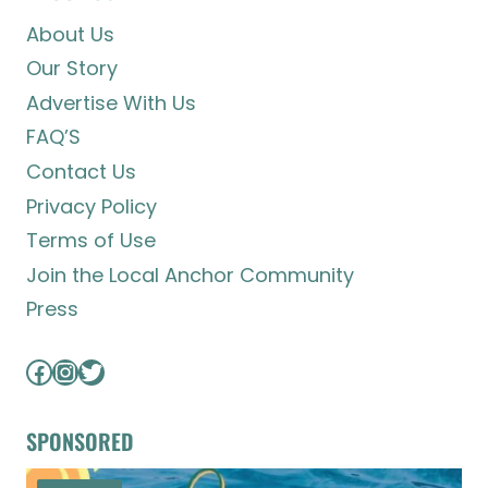
About Us
Our Story
Advertise With Us
FAQ’S
Contact Us
Privacy Policy
Terms of Use
Join the Local Anchor Community
Press
Facebook
Instagram
Twitter
SPONSORED