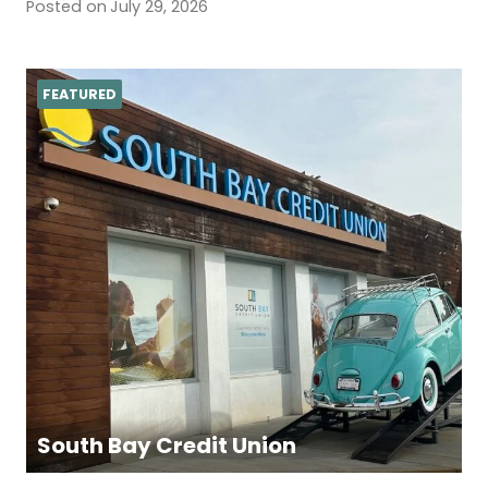
Posted on
July 29, 2026
FEATURED
South Bay Credit Union