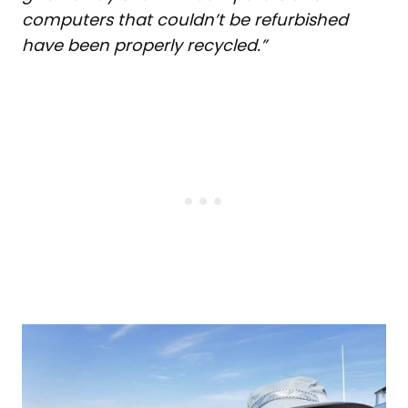
computers that couldn’t be refurbished
have been properly recycled.”