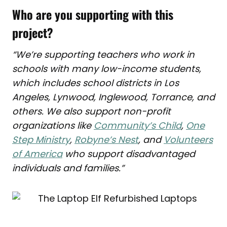
Who are you supporting with this
project?
“We’re supporting teachers who work
in
schools with many low-income students,
which includes school districts in Los
Angeles, Lynwood, Inglewood, Torrance, and
others. We also support non-profit
organizations like
Community’s Child
,
One
Step Ministry
,
Robyne’s Nest
, and
Volunteers
of America
who support
disadvantaged
individuals and families.”