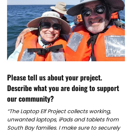
Please tell us about your project.
Describe what you are doing to support
our community?
“The Laptop Elf Project collects working,
unwanted laptops, iPads and tablets from
South Bay families. I make sure to securely