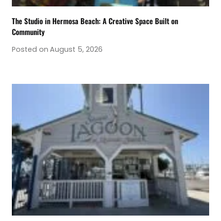
The Studio in Hermosa Beach: A Creative Space Built on
Community
Posted on
August 5, 2026