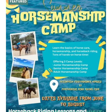
FEATURED
Horseback Riding Lessons and