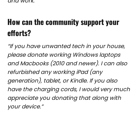
and work.”
How can the community support your
efforts?
“If you have unwanted tech in your house,
please donate working
Windows laptops
and Macbooks (2010 and newer). I can also
refurbished any working iPad (any
generation), tablet, or Kindle. If you also
have the charging cords, I would very much
appreciate you donating that along with
your device.”