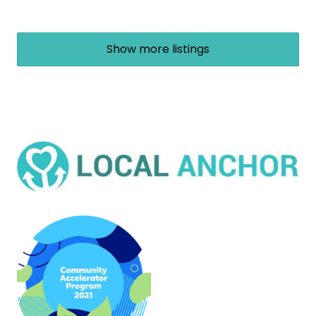
Show more listings