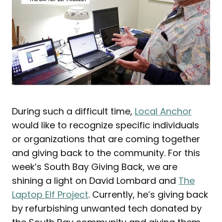
During such a difficult time,
Local Anchor
would like to recognize specific individuals
or organizations that are coming together
and giving back to the community. For this
week’s South Bay Giving Back, we are
shining a light on David Lombard and
The
Laptop Elf Project
. Currently, he’s giving back
by refurbishing unwanted tech donated by