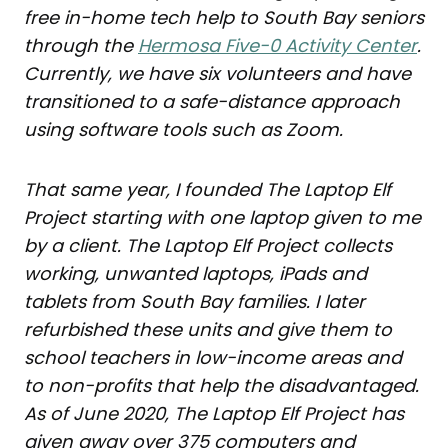
free in-home tech help to South Bay seniors
through the
Hermosa Five-0 Activity Center
.
Currently, we have six volunteers and have
transitioned
to a safe-distance approach
using software tools such as Zoom.
That same year, I founded The Laptop Elf
Project starting with one laptop given to me
by a client. The Laptop Elf Project collects
working, unwanted laptops, iPads and
tablets from South Bay families. I later
refurbished these units and give them
to
school teachers in low-income areas and
to non-profits that help the disadvantaged.
As of June 2020, The Laptop Elf Project has
given away over 375 computers and