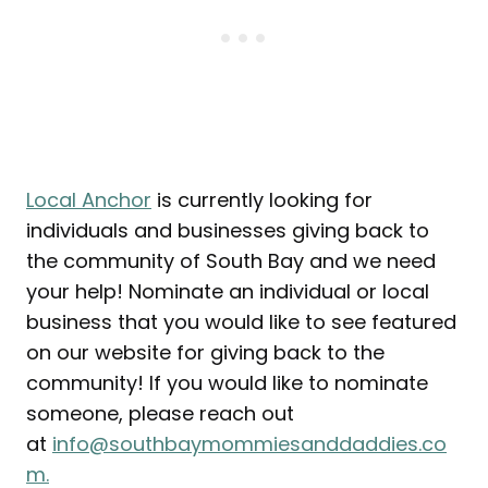
Local Anchor
is currently looking for
individuals and businesses giving back to
the community of South Bay and we need
your help! Nominate an individual or local
business that you would like to see featured
on our website for giving back to the
community! If you would like to nominate
someone, please reach out
at
info@southbaymommiesanddaddies.co
m.