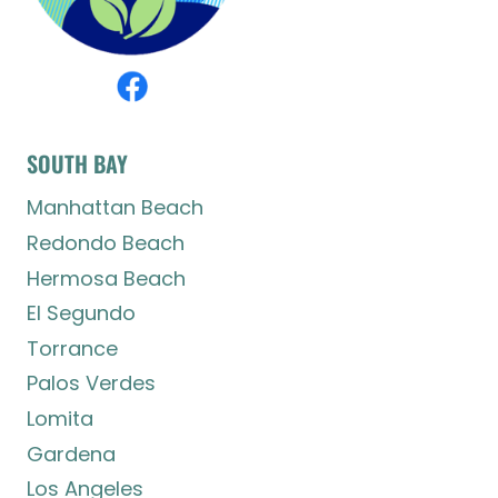
SOUTH BAY
Manhattan Beach
Redondo Beach
Hermosa Beach
El Segundo
Torrance
Palos Verdes
Lomita
Gardena
Los Angeles