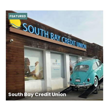
FEATURED
South Bay Credit Union