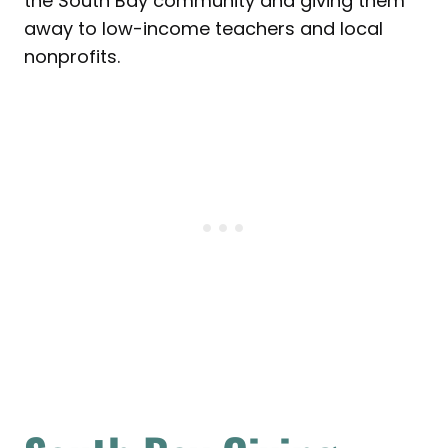
the South Bay community and giving them
away to low-income teachers and local
nonprofits.