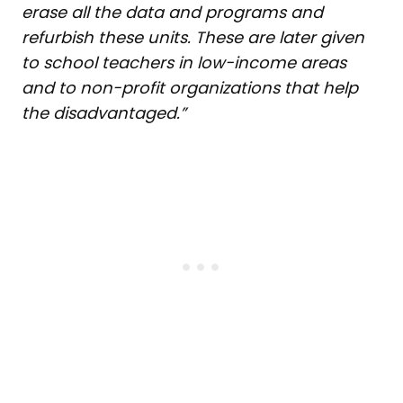
erase all the data and programs and
refurbish these units. These are later
given
to school teachers in low-income areas
and to non-profit organizations that help
the disadvantaged.”