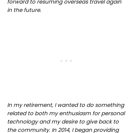
forward to resuming overseas travel again
in the future.
In my retirement, I wanted to do something
related to both
my enthusiasm for personal
technology and my desire to give back to
the community. In 2014, I began providing