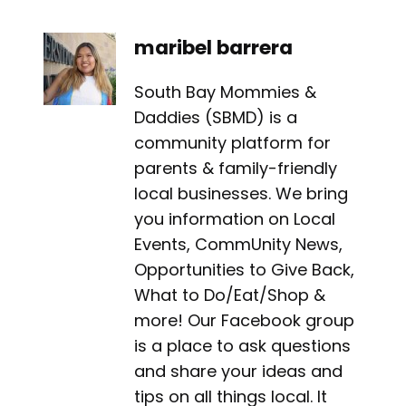
maribel barrera
South Bay Mommies &
Daddies (SBMD) is a
community platform for
parents & family-friendly
local businesses. We bring
you information on Local
Events, CommUnity News,
Opportunities to Give Back,
What to Do/Eat/Shop &
more! Our Facebook group
is a place to ask questions
and share your ideas and
tips on all things local. It