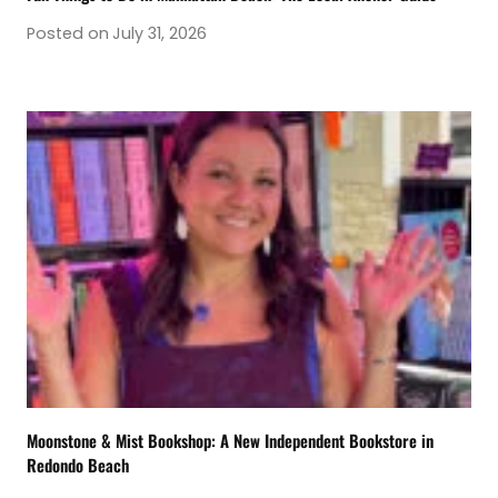
Posted on
July 31, 2026
Moonstone & Mist Bookshop: A New Independent Bookstore in
Redondo Beach