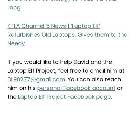
Long
KTLA Channel 5 News |
‘Laptop Elf’
Refurbishes Old Laptops, Gives them to the
Needy
If you would like to help David and the
Laptop Elf Project, feel free to email him at
DL90277@gmail.com
. You can also reach
him on his
personal Facebook account
or
the
Laptop Elf Project Facebook page
.