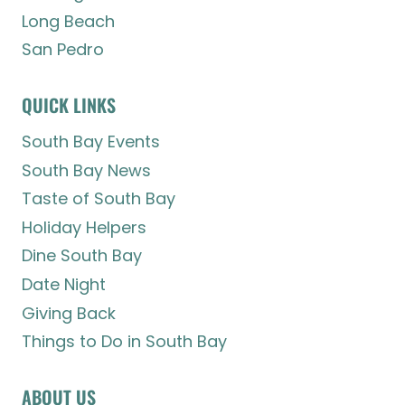
Long Beach
San Pedro
QUICK LINKS
South Bay Events
South Bay News
Taste of South Bay
Holiday Helpers
Dine South Bay
Date Night
Giving Back
Things to Do in South Bay
ABOUT US