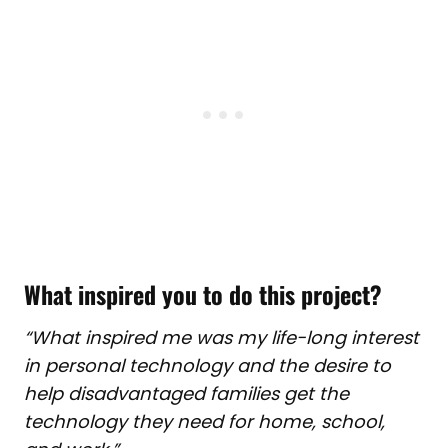
What inspired you to do this project?
“What inspired me was m
y life-long interest
in personal technology and the desire to
help disadvantaged families get the
technology they need for home, school,