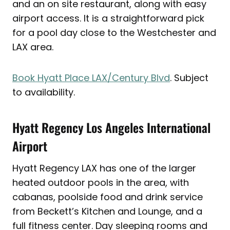
and an on site restaurant, along with easy
airport access. It is a straightforward pick
for a pool day close to the Westchester and
LAX area.
Book Hyatt Place LAX/Century Blvd
. Subject
to availability.
Hyatt Regency Los Angeles International
Airport
Hyatt Regency LAX has one of the larger
heated outdoor pools in the area, with
cabanas, poolside food and drink service
from Beckett’s Kitchen and Lounge, and a
full fitness center. Day sleeping rooms and