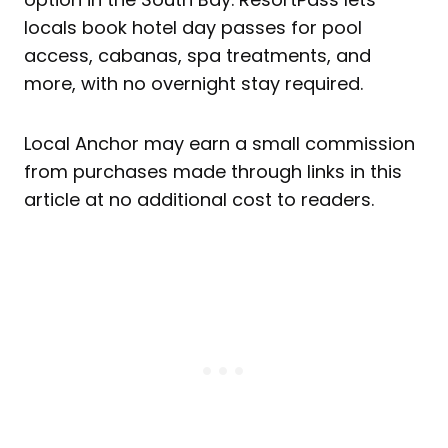
locals book hotel day passes for pool
access, cabanas, spa treatments, and
more, with no overnight stay required.
Local Anchor may earn a small commission
from purchases made through links in this
article at no additional cost to readers.