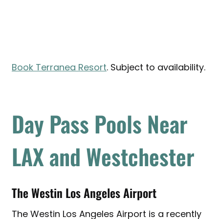
Book Terranea Resort
. Subject to availability.
Day Pass Pools Near
LAX and Westchester
The Westin Los Angeles Airport
The Westin Los Angeles Airport is a recently