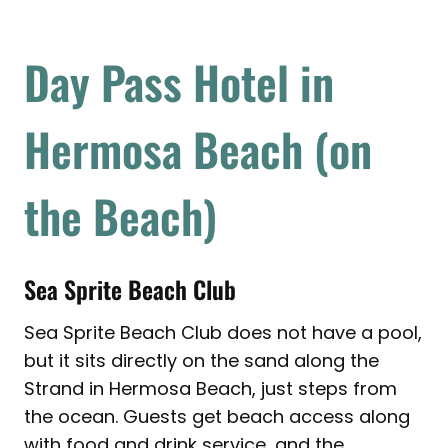
Day Pass Hotel in
Hermosa Beach (on
the Beach)
Sea Sprite Beach Club
Sea Sprite Beach Club does not have a pool,
but it sits directly on the sand along the
Strand in Hermosa Beach, just steps from
the ocean. Guests get beach access along
with food and drink service, and the