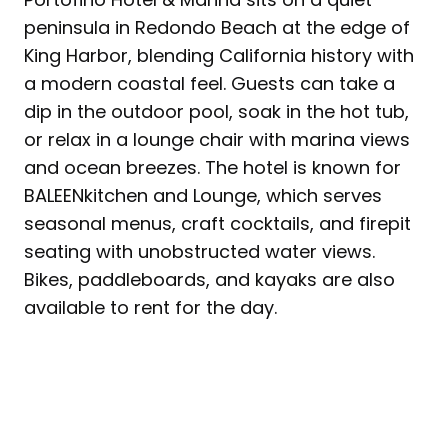
peninsula in Redondo Beach at the edge of
King Harbor, blending California history with
a modern coastal feel. Guests can take a
dip in the outdoor pool, soak in the hot tub,
or relax in a lounge chair with marina views
and ocean breezes. The hotel is known for
BALEENkitchen and Lounge, which serves
seasonal menus, craft cocktails, and firepit
seating with unobstructed water views.
Bikes, paddleboards, and kayaks are also
available to rent for the day.