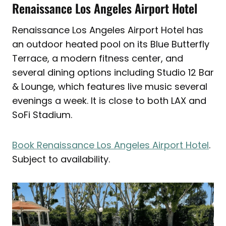
Renaissance Los Angeles Airport Hotel
Renaissance Los Angeles Airport Hotel has
an outdoor heated pool on its Blue Butterfly
Terrace, a modern fitness center, and
several dining options including Studio 12 Bar
& Lounge, which features live music several
evenings a week. It is close to both LAX and
SoFi Stadium.
Book Renaissance Los Angeles Airport Hotel
.
Subject to availability.