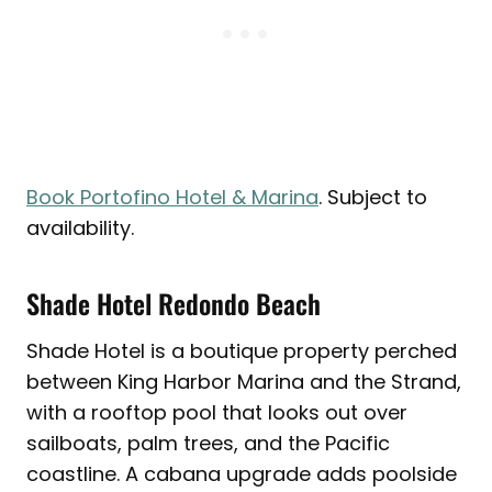
Book Portofino Hotel & Marina
. Subject to
availability.
Shade Hotel Redondo Beach
Shade Hotel is a boutique property perched
between King Harbor Marina and the Strand,
with a rooftop pool that looks out over
sailboats, palm trees, and the Pacific
coastline. A cabana upgrade adds poolside