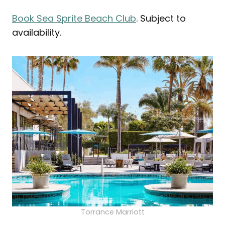
Book Sea Sprite Beach Club
. Subject to
availability.
Torrance Marriott