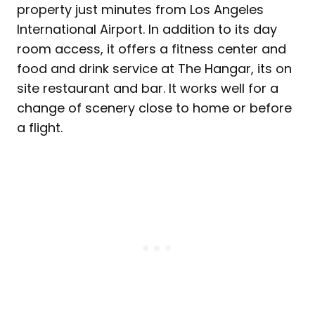
property just minutes from Los Angeles
International Airport. In addition to its day
room access, it offers a fitness center and
food and drink service at The Hangar, its on
site restaurant and bar. It works well for a
change of scenery close to home or before
a flight.