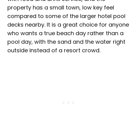
property has a small town, low key feel
compared to some of the larger hotel pool
decks nearby. It is a great choice for anyone
who wants a true beach day rather than a
pool day, with the sand and the water right
outside instead of a resort crowd.