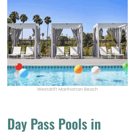
Westdrift Manhattan Beach
Day Pass Pools in