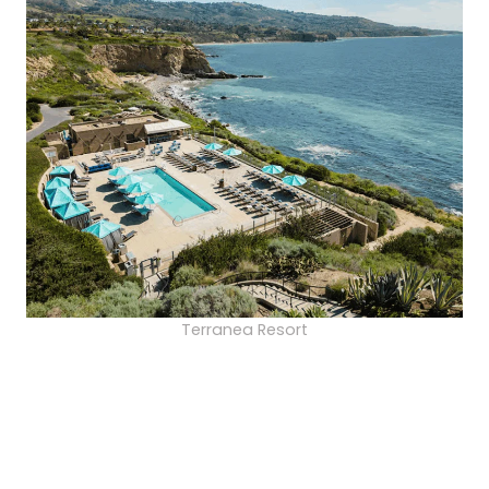
Terranea Resort