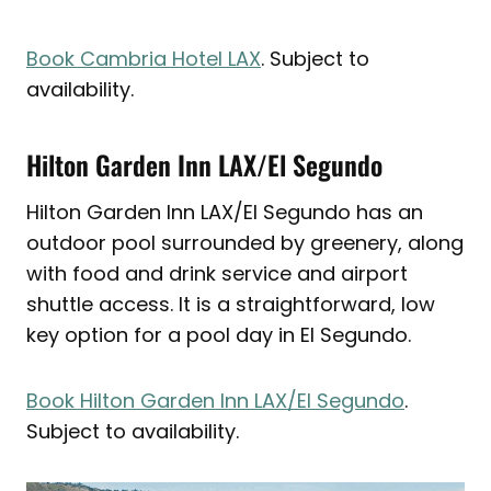
Book Cambria Hotel LAX
. Subject to
availability.
Hilton Garden Inn LAX/El Segundo
Hilton Garden Inn LAX/El Segundo has an
outdoor pool surrounded by greenery, along
with food and drink service and airport
shuttle access. It is a straightforward, low
key option for a pool day in El Segundo.
Book Hilton Garden Inn LAX/El Segundo
.
Subject to availability.