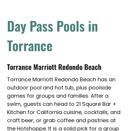
Day Pass Pools in
Torrance
Torrance Marriott Redondo Beach
Torrance Marriott Redondo Beach has an
outdoor pool and hot tub, plus poolside
games for groups and families. After a
swim, guests can head to 21 Square Bar +
Kitchen for California cuisine, cocktails, and
craft beer, or grab coffee and pastries at
the Hotshoppe. It is a solid pick for a group