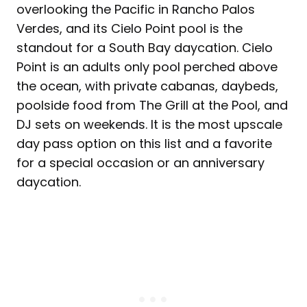
overlooking the Pacific in Rancho Palos
Verdes, and its Cielo Point pool is the
standout for a South Bay daycation. Cielo
Point is an adults only pool perched above
the ocean, with private cabanas, daybeds,
poolside food from The Grill at the Pool, and
DJ sets on weekends. It is the most upscale
day pass option on this list and a favorite
for a special occasion or an anniversary
daycation.