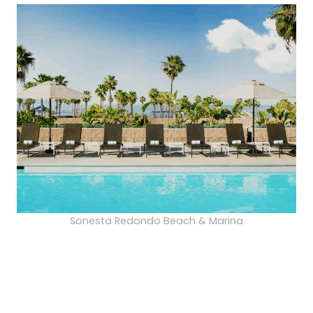
Sonesta Redondo Beach & Marina