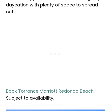
daycation with plenty of space to spread
out.
Book Torrance Marriott Redondo Beach
.
Subject to availability.