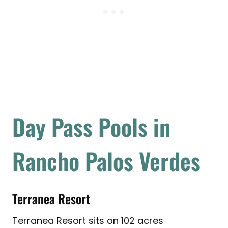
Day Pass Pools in
Rancho Palos Verdes
Terranea Resort
Terranea Resort sits on 102 acres