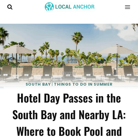
Skip
to
content
Home
SOUTH BAY
|
THINGS TO DO IN SUMMER
Hotel Day Passes in the
South Bay and Nearby LA:
Where to Book Pool and