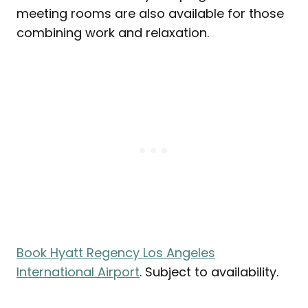
meeting rooms are also available for those
combining work and relaxation.
Book Hyatt Regency Los Angeles
International Airport
. Subject to availability.