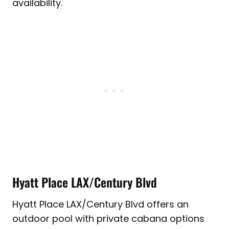
availability.
Hyatt Place LAX/Century Blvd
Hyatt Place LAX/Century Blvd offers an
outdoor pool with private cabana options