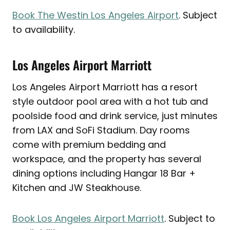
Book The Westin Los Angeles Airport
. Subject
to availability.
Los Angeles Airport Marriott
Los Angeles Airport Marriott has a resort
style outdoor pool area with a hot tub and
poolside food and drink service, just minutes
from LAX and SoFi Stadium. Day rooms
come with premium bedding and
workspace, and the property has several
dining options including Hangar 18 Bar +
Kitchen and JW Steakhouse.
Book Los Angeles Airport Marriott
. Subject to