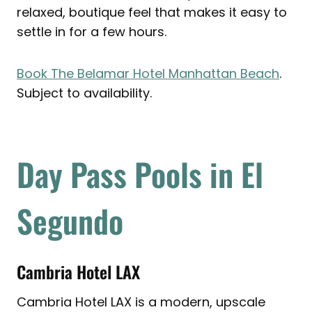
relaxed, boutique feel that makes it easy to
settle in for a few hours.
Book The Belamar Hotel Manhattan Beach
.
Subject to availability.
Day Pass Pools in El
Segundo
Cambria Hotel LAX
Cambria Hotel LAX is a modern, upscale