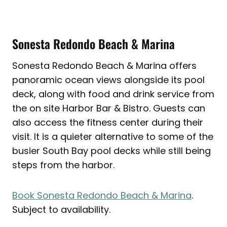
Sonesta Redondo Beach & Marina
Sonesta Redondo Beach & Marina offers
panoramic ocean views alongside its pool
deck, along with food and drink service from
the on site Harbor Bar & Bistro. Guests can
also access the fitness center during their
visit. It is a quieter alternative to some of the
busier South Bay pool decks while still being
steps from the harbor.
Book Sonesta Redondo Beach & Marina
.
Subject to availability.