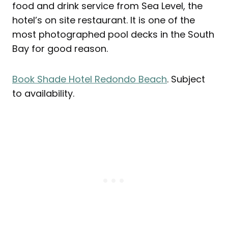
food and drink service from Sea Level, the
hotel’s on site restaurant. It is one of the
most photographed pool decks in the South
Bay for good reason.
Book Shade Hotel Redondo Beach
. Subject
to availability.