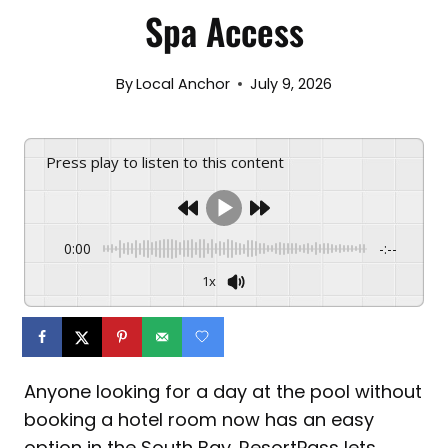
Spa Access
By
Local Anchor
July 9, 2026
Press play to listen to this content
0:00
-:--
1x
Anyone looking for a day at the pool without
booking a hotel room now has an easy
option in the South Bay. ResortPass lets