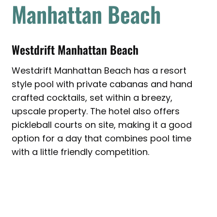
Manhattan Beach
Westdrift Manhattan Beach
Westdrift Manhattan Beach has a resort
style pool with private cabanas and hand
crafted cocktails, set within a breezy,
upscale property. The hotel also offers
pickleball courts on site, making it a good
option for a day that combines pool time
with a little friendly competition.