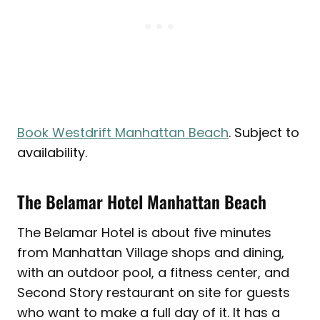
Book Westdrift Manhattan Beach
. Subject to
availability.
The Belamar Hotel Manhattan Beach
The Belamar Hotel is about five minutes
from Manhattan Village shops and dining,
with an outdoor pool, a fitness center, and
Second Story restaurant on site for guests
who want to make a full day of it. It has a