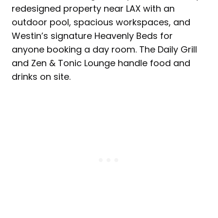
redesigned property near LAX with an
outdoor pool, spacious workspaces, and
Westin’s signature Heavenly Beds for
anyone booking a day room. The Daily Grill
and Zen & Tonic Lounge handle food and
drinks on site.