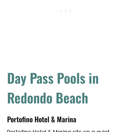
Day Pass Pools in
Redondo Beach
Portofino Hotel & Marina
Portofino Hotel & Marina sits on a quiet