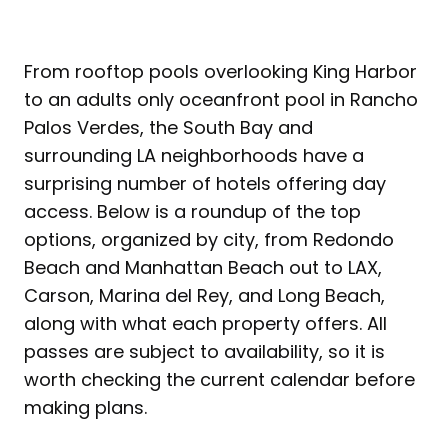
From rooftop pools overlooking King Harbor
to an adults only oceanfront pool in Rancho
Palos Verdes, the South Bay and
surrounding LA neighborhoods have a
surprising number of hotels offering day
access. Below is a roundup of the top
options, organized by city, from Redondo
Beach and Manhattan Beach out to LAX,
Carson, Marina del Rey, and Long Beach,
along with what each property offers. All
passes are subject to availability, so it is
worth checking the current calendar before
making plans.