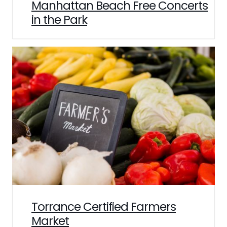
Manhattan Beach Free Concerts
in the Park
Torrance Certified Farmers
Market