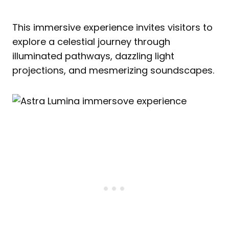
This immersive experience invites visitors to
explore a celestial journey through
illuminated pathways, dazzling light
projections, and mesmerizing soundscapes.