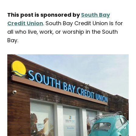
This post is sponsored by
South Bay
Credit Union
. South Bay Credit Union is for
all who live, work, or worship in the South
Bay.