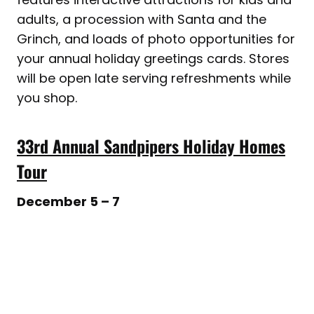
adults, a procession with Santa and the
Grinch, and loads of photo opportunities for
your annual holiday greetings cards. Stores
will be open late serving refreshments while
you shop.
33rd Annual Sandpipers Holiday Homes
Tour
December 5 – 7