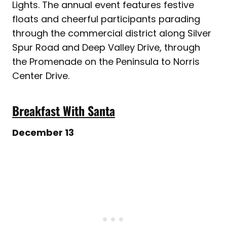
Lights. The annual event features festive
floats and cheerful participants parading
through the commercial district along Silver
Spur Road and Deep Valley Drive, through
the Promenade on the Peninsula to Norris
Center Drive.
Breakfast With Santa
December 13