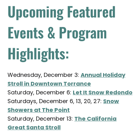
Upcoming Featured
Events & Program
Highlights:
Wednesday, December 3:
Annual Holiday
Stroll in Downtown Torrance
Saturday, December 6:
Let It Snow Redondo
Saturdays, December 6, 13, 20, 27:
Snow
Showers at The Point
Saturday, December 13:
The California
Great Santa Stroll