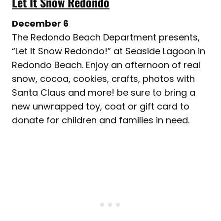
Let It Snow Redondo
December 6
The Redondo Beach Department presents,
“Let it Snow Redondo!” at Seaside Lagoon in
Redondo Beach. Enjoy an afternoon of real
snow, cocoa, cookies, crafts, photos with
Santa Claus and more! be sure to bring a
new unwrapped toy, coat or gift card to
donate for children and families in need.