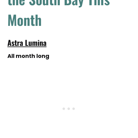
Month
Astra Lumina
All month long