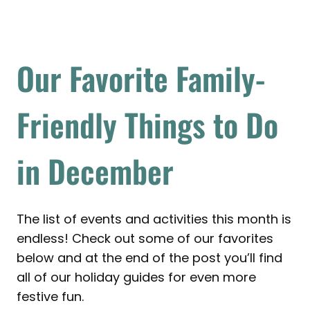
Our Favorite Family-
Friendly Things to Do
in December
The list of events and activities this month is
endless! Check out some of our favorites
below and at the end of the post you’ll find
all of our holiday guides for even more
festive fun.