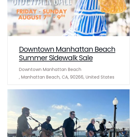
Downtown Manhattan Beach
Summer Sidewalk Sale
Downtown Manhattan Beach
, Manhattan Beach, CA, 90266, United States