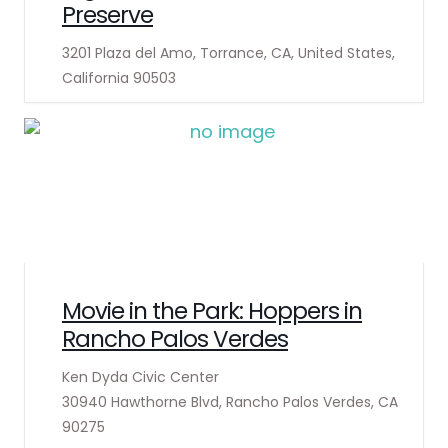
Preserve
3201 Plaza del Amo, Torrance, CA, United States,
California 90503
Movie in the Park: Hoppers in
Rancho Palos Verdes
Ken Dyda Civic Center
30940 Hawthorne Blvd, Rancho Palos Verdes, CA
90275