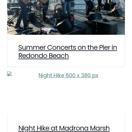
Summer Concerts on the Pier in
Redondo Beach
Night Hike at Madrona Marsh