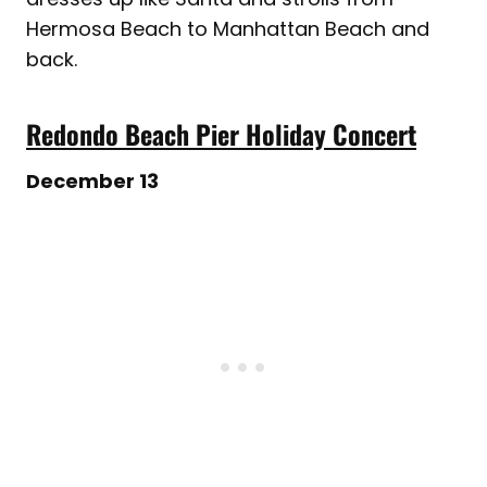
Hermosa Beach to Manhattan Beach and
back.
Redondo Beach Pier Holiday Concert
December 13