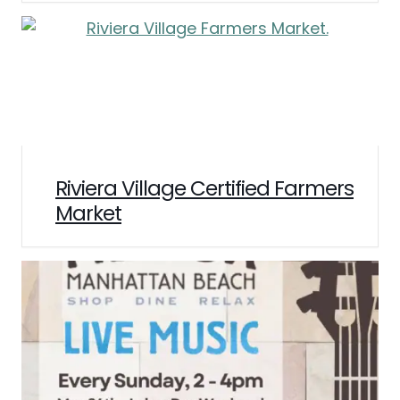
Riviera Village Certified Farmers
Market