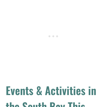
Events & Activities in
the South Bay This