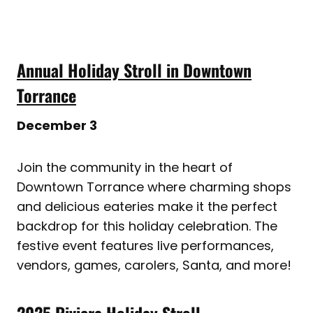
Annual Holiday Stroll in Downtown
Torrance
December 3
Join the community in the heart of
Downtown Torrance where charming shops
and delicious eateries make it the perfect
backdrop for this holiday celebration. The
festive event features live performances,
vendors, games, carolers, Santa, and more!
2025 Riviera Holiday Stroll