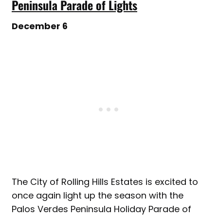
Peninsula Parade of Lights
December 6
The City of Rolling Hills Estates is excited to
once again light up the season with the
Palos Verdes Peninsula Holiday Parade of