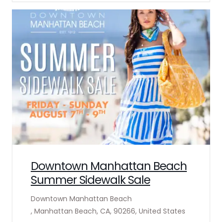
Downtown Manhattan Beach
Summer Sidewalk Sale
Downtown Manhattan Beach
, Manhattan Beach, CA, 90266, United States