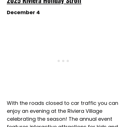
December 4
With the roads closed to car traffic you can
enjoy an evening at the Riviera Village
celebrating the season! The annual event
features interactive attractions for kids and