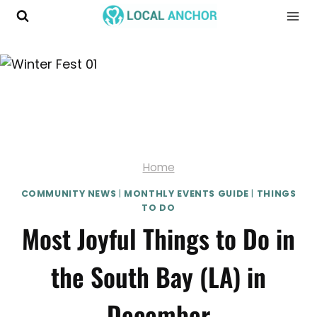
Skip
to
content
Home
COMMUNITY NEWS
|
MONTHLY EVENTS GUIDE
|
THINGS
TO DO
Most Joyful Things to Do in
the South Bay (LA) in
December