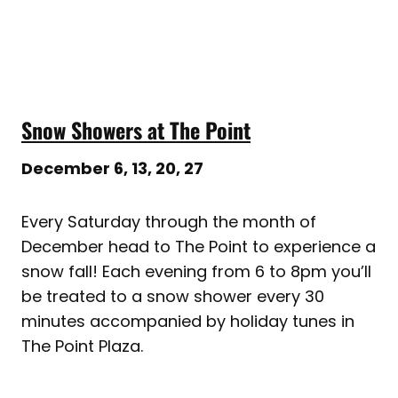
Snow Showers at The Point
December 6, 13, 20, 27
Every Saturday through the month of
December head to The Point to experience a
snow fall! Each evening from 6 to 8pm you’ll
be treated to a snow shower every 30
minutes accompanied by holiday tunes in
The Point Plaza.