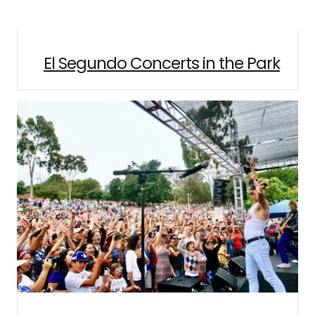
El Segundo Concerts in the Park