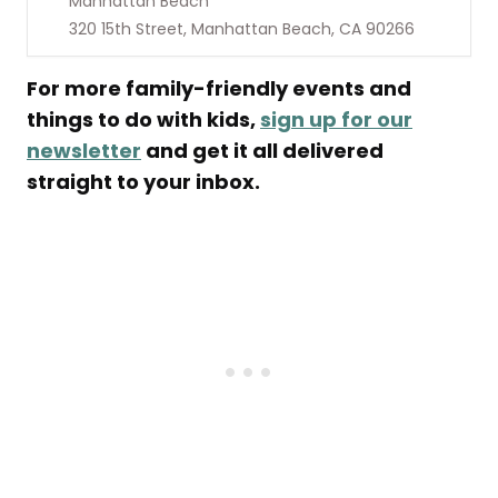
Manhattan Beach
320 15th Street, Manhattan Beach, CA 90266
For more family-friendly events and
things to do with kids,
sign up for our
newsletter
and get it all delivered
straight to your inbox.