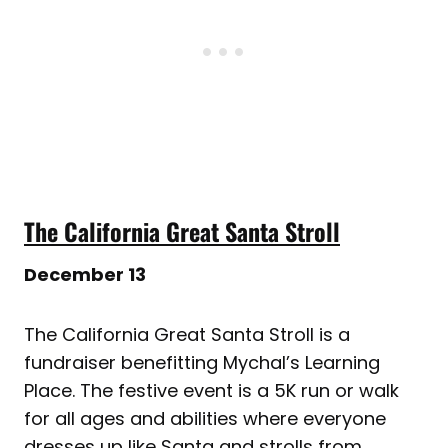
The California Great Santa Stroll
December 13
The California Great Santa Stroll is a
fundraiser benefitting Mychal’s Learning
Place. The festive event is a 5K run or walk
for all ages and abilities where everyone
dresses up like Santa and strolls from