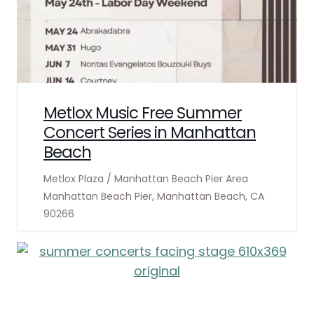
Metlox Music Free Summer
Concert Series in Manhattan
Beach
Metlox Plaza / Manhattan Beach Pier Area
Manhattan Beach Pier, Manhattan Beach, CA
90266