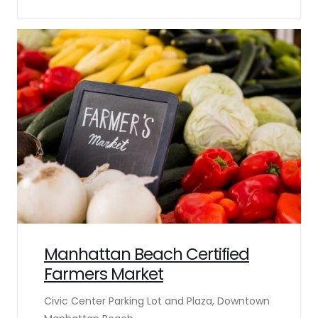
Manhattan Beach Certified
Farmers Market
Civic Center Parking Lot and Plaza, Downtown