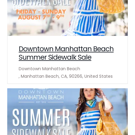
09
Downtown Manhattan Beach
Summer Sidewalk Sale
Downtown Manhattan Beach
, Manhattan Beach, CA, 90266, United States