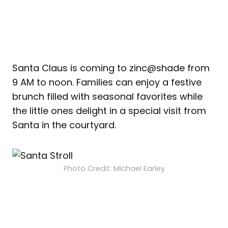
Santa Claus is coming to zinc@shade from
9 AM to noon. Families can enjoy a festive
brunch filled with seasonal favorites while
the little ones delight in a special visit from
Santa in the courtyard.
Photo Credit: Michael Earley