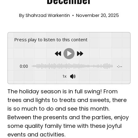
By
Shahrzad Warkentin
November 20, 2025
Press play to listen to this content
0:00
-:--
1x
The holiday season is in full swing! From
trees and lights to treats and sweets, there
is so much to do and see this month.
Between the presents and the parties, enjoy
some quality family time with these joyful
events and activities.