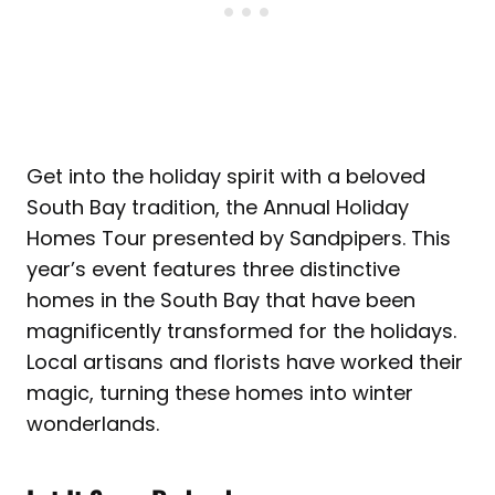
Get into the holiday spirit with a beloved
South Bay tradition, the Annual Holiday
Homes Tour presented by Sandpipers. This
year’s event features three distinctive
homes in the South Bay that have been
magnificently transformed for the holidays.
Local artisans and florists have worked their
magic, turning these homes into winter
wonderlands.