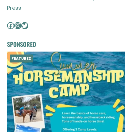
Press
Facebook
Instagram
Twitter
SPONSORED
FEATURED