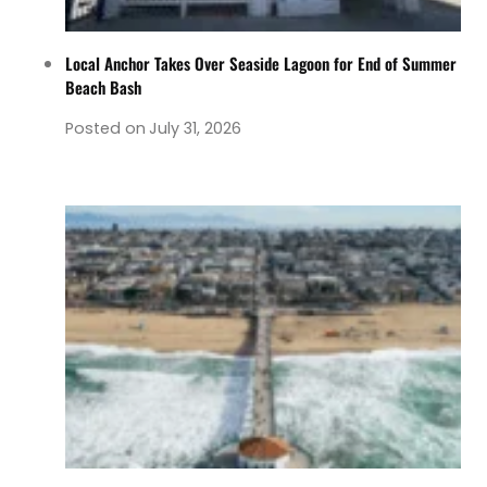
Local Anchor Takes Over Seaside Lagoon for End of Summer
Beach Bash
Posted on
July 31, 2026