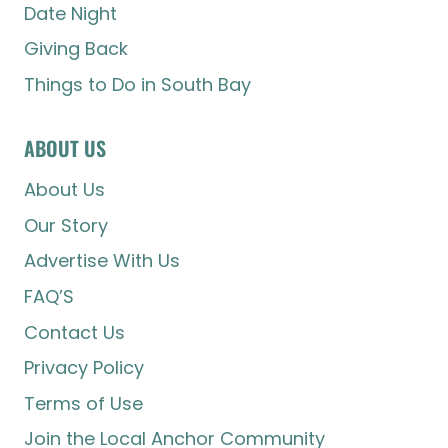
Date Night
Giving Back
Things to Do in South Bay
ABOUT US
About Us
Our Story
Advertise With Us
FAQ’S
Contact Us
Privacy Policy
Terms of Use
Join the Local Anchor Community