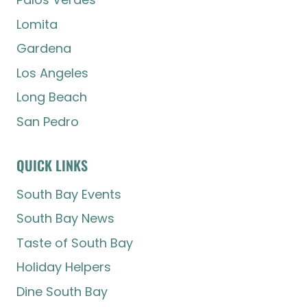
Lomita
Gardena
Los Angeles
Long Beach
San Pedro
QUICK LINKS
South Bay Events
South Bay News
Taste of South Bay
Holiday Helpers
Dine South Bay