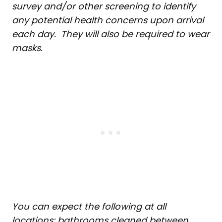
survey and/or other screening to identify
any potential health concerns upon arrival
each day. They will also be required to wear
masks.
You can expect the following at all
locations: bathrooms cleaned between