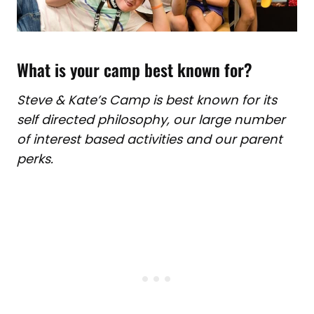
What is your camp best known for?
Steve & Kate’s Camp is best known for its
self directed philosophy, our large number
of interest based activities and our parent
perks.