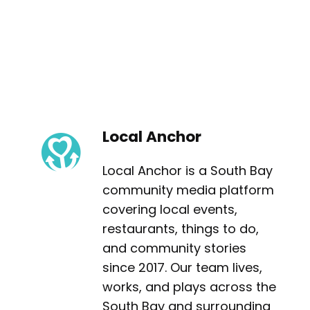
Local Anchor
Local Anchor is a South Bay
community media platform
covering local events,
restaurants, things to do,
and community stories
since 2017. Our team lives,
works, and plays across the
South Bay and surrounding