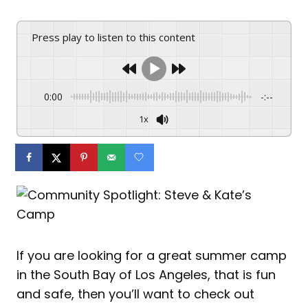
Press play to listen to this content
0:00
-:--
1x
If you are looking for a great summer camp
in the South Bay of Los Angeles, that is fun
and safe, then you’ll want to check out