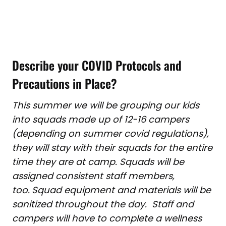
Describe your COVID Protocols and
Precautions in Place?
This summer we will be grouping our kids
into squads made up of 12-16 campers
(depending on summer covid regulations),
they will stay with their squads for the entire
time they are at camp. Squads will be
assigned consistent staff members,
too.
Squad equipment and materials will be
sanitized throughout the day. Staff and
campers will have to complete a wellness