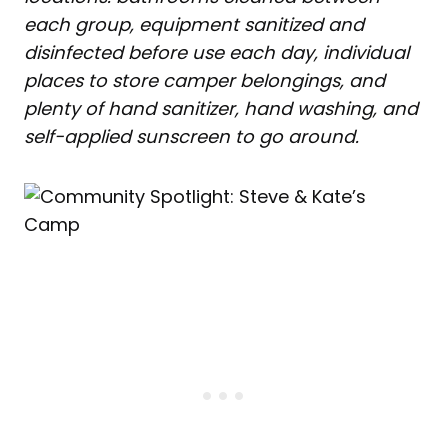
each group, equipment sanitized and
disinfected before use each day, individual
places to store camper belongings, and
plenty of hand sanitizer, hand washing, and
self-applied sunscreen to go around.