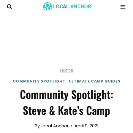
Skip
to
content
Home
COMMUNITY SPOTLIGHT
|
ULTIMATE CAMP GUIDES
Community Spotlight:
Steve & Kate’s Camp
By
Local Anchor
April 9, 2021