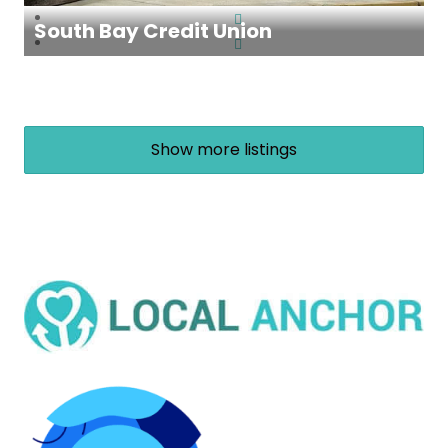
South Bay Credit Union
Show more listings