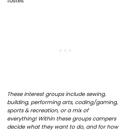
tastes.
These interest groups include sewing,
building, performing arts, coding/gaming,
sports & recreation, or a mix of
everything! Within these groups campers
decide what they want to do, and for how