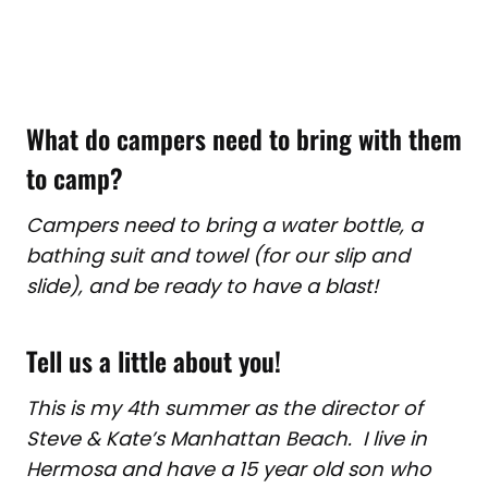
What do campers need to bring with them
to camp?
Campers need to bring a water bottle, a
bathing suit and towel (for our slip and
slide), and be ready to have a blast!
Tell us a little about you!
This is my 4th summer as the director of
Steve & Kate’s Manhattan Beach. I live in
Hermosa and have a 15 year old son who