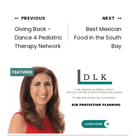
Post
PREVIOUS
NEXT
Giving Back –
Best Mexican
navigation
Dance 4 Pediatric
Food in the South
Therapy Network
Bay
FEATURED