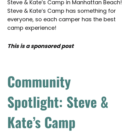
Steve & Kate’s Camp in Manhattan Beach!
Steve & Kate’s Camp has something for
everyone, so each camper has the best
camp experience!
This is a sponsored post
Community
Spotlight: Steve &
Kate’s Camp