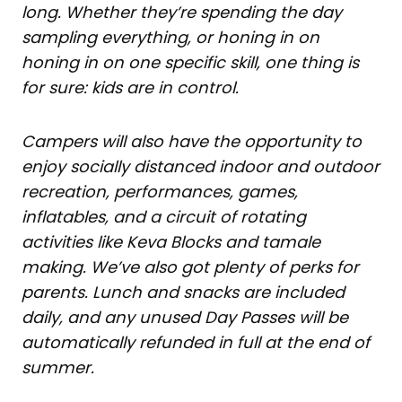
long. Whether they’re spending the day
sampling everything, or honing in on
honing in on one specific skill, one thing is
for sure: kids are in control.
Campers will also have the opportunity to
enjoy socially distanced indoor and outdoor
recreation, performances, games,
inflatables, and a circuit of rotating
activities like Keva Blocks and tamale
making. We’ve also got plenty of perks for
parents. Lunch and snacks are included
daily, and any unused Day Passes will be
automatically refunded in full at the end of
summer.