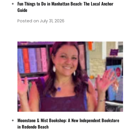
Fun Things to Do in Manhattan Beach: The Local Anchor
Guide
Posted on
July 31, 2026
Moonstone & Mist Bookshop: A New Independent Bookstore
in Redondo Beach