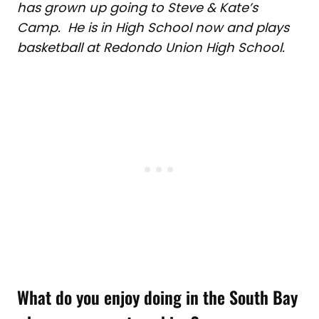
has grown up going to Steve & Kate’s
Camp. He is in High School now and plays
basketball at Redondo Union High School.
What do you enjoy doing in the South Bay