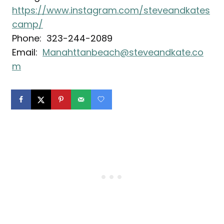
https://www.instagram.com/steveandkates
camp/
Phone: 323-244-2089
Email:
Manahttanbeach@steveandkate.co
m