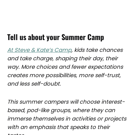
Tell us about your Summer Camp
At Steve & Kate’s Camp
, kids take chances
and take charge, shaping their day, their
way. More choices and fewer expectations
creates more possibilities, more self-trust,
and less self-doubt.
This summer campers will choose interest-
based, pod-like groups, where they can
immerse themselves in activities or projects
with an emphasis that speaks to their