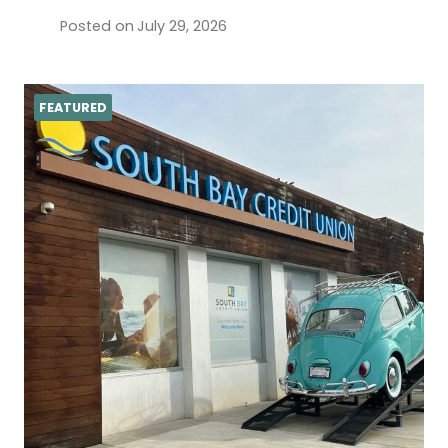
Posted on
July 29, 2026
FEATURED