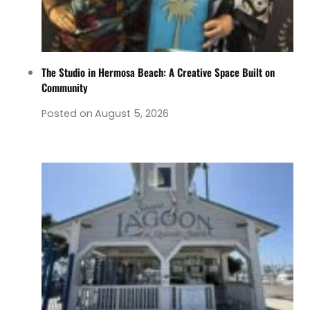
The Studio in Hermosa Beach: A Creative Space Built on
Community
Posted on
August 5, 2026