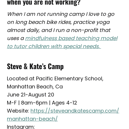
when you are not working?
When I am not running camp I love to go
on long beach bike rides, practice yoga
almost daily, and I run a non-profit that
uses a
mindfulness based teaching model
to tutor children with special needs.
Steve & Kate’s Camp
Located at Pacific Elementary School,
Manhattan Beach, Ca
June 21-August 20
M-F | 8am-6pm | Ages 4-12
Website:
https://steveandkatescamp.com/
manhattan-beach/
Instagram: