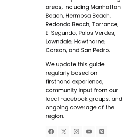
areas, including Manhattan
Beach, Hermosa Beach,
Redondo Beach, Torrance,
El Segundo, Palos Verdes,
Lawndale, Hawthorne,
Carson, and San Pedro.
We update this guide
regularly based on
firsthand experience,
community input from our
local Facebook groups, and
ongoing coverage of the
region.