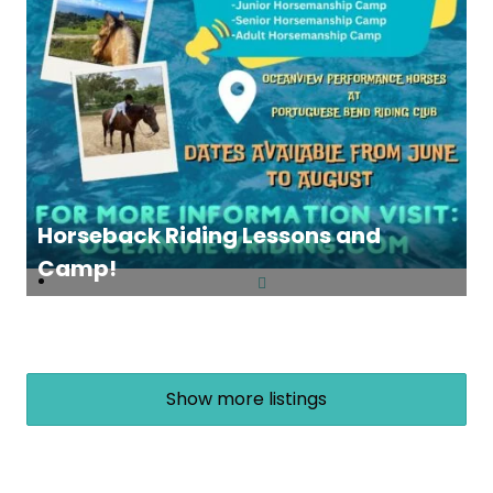
Horseback Riding Lessons and
Camp!
Show more listings