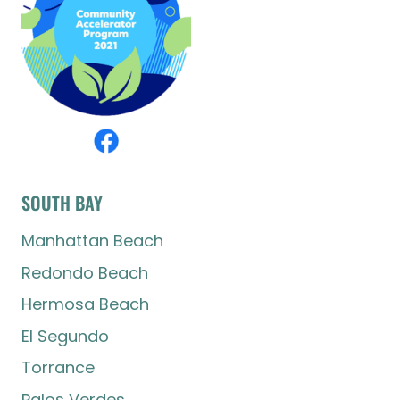
SOUTH BAY
Manhattan Beach
Redondo Beach
Hermosa Beach
El Segundo
Torrance
Palos Verdes