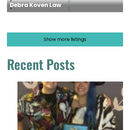
Debra Koven Law
Show more listings
Recent Posts