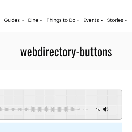
Guides
Dine
Things to Do
Events
Stories
webdirectory-buttons
-:--
1x