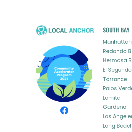
SOUTH BAY
Manhattan
Redondo B
Hermosa B
El Segundo
Torrance
Palos Verd
Lomita
Gardena
Los Angele
Long Beac