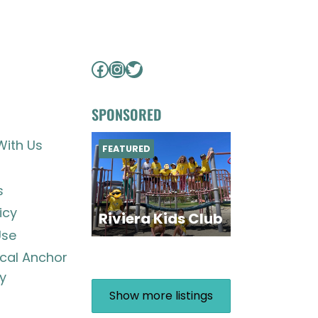
Facebook
Instagram
Twitter
SPONSORED
With Us
FEATURED
s
icy
Riviera Kids Club
Use
ocal Anchor
y
Show more listings