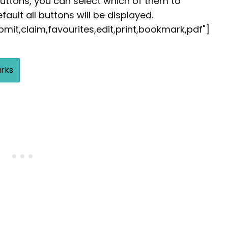
buttons, you can select which of them to
fault all buttons will be displayed.
it,claim,favourites,edit,print,bookmark,pdf"]
rks