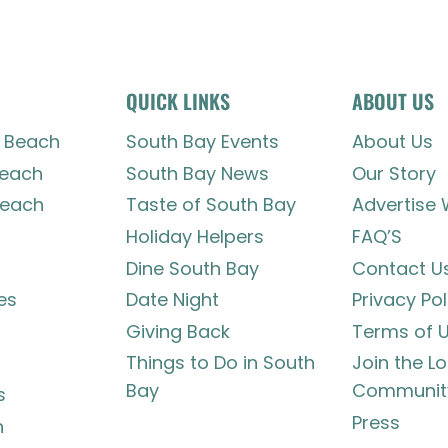
QUICK LINKS
ABOUT US
 Beach
South Bay Events
About Us
each
South Bay News
Our Story
each
Taste of South Bay
Advertise 
Holiday Helpers
FAQ’S
Dine South Bay
Contact U
es
Date Night
Privacy Pol
Giving Back
Terms of 
Things to Do in South
Join the L
Bay
Communit
s
Press
h