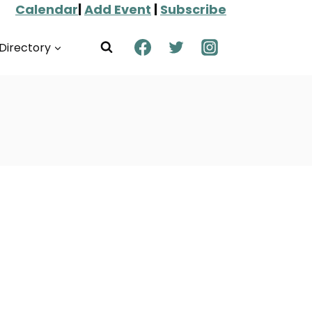
Calendar
|
Add Event
|
Subscribe
Directory