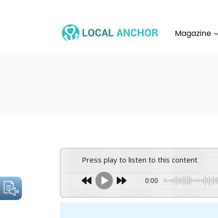
Skip
to
content
Magazine
Press play to listen to this content
0:00