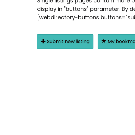
Single listings pages contain more 
display in "buttons" parameter. By de
[webdirectory-buttons buttons="subm
Submit new listing
My bookma