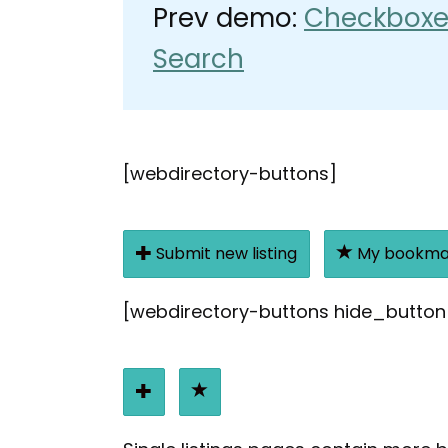
Prev demo:
Checkboxe
Search
[webdirectory-buttons]
Submit new listing
My bookma
[webdirectory-buttons hide_button