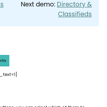
s
Next demo:
Directory &
Classifieds
rks
_text=1]