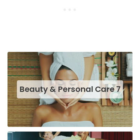
Beauty & Personal Care
7