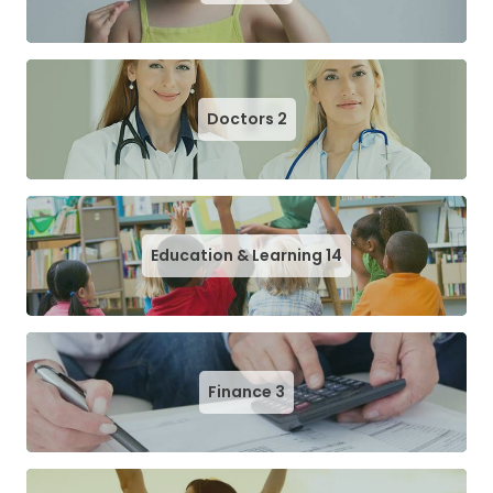
Doctors
2
Education & Learning
14
Finance
3