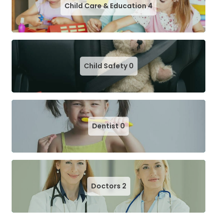
Child Care & Education
4
Child Safety
0
Dentist
0
Doctors
2