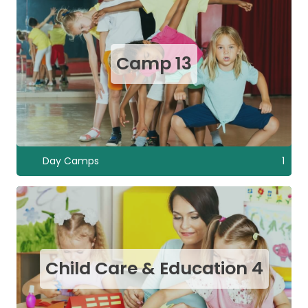
Camp
13
Day Camps
1
Child Care & Education
4