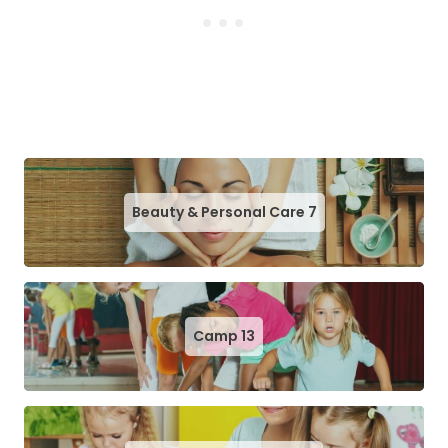
Beauty & Personal Care
7
Camp
13