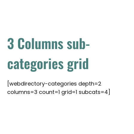
3 Columns sub-
categories grid
[webdirectory-categories depth=2
columns=3 count=1 grid=1 subcats=4]