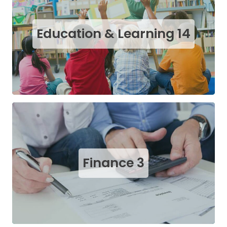
Education & Learning
14
Finance
3