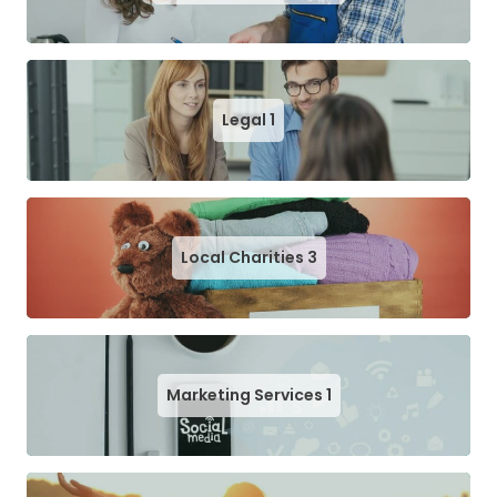
Legal
1
Local Charities
3
Marketing Services
1