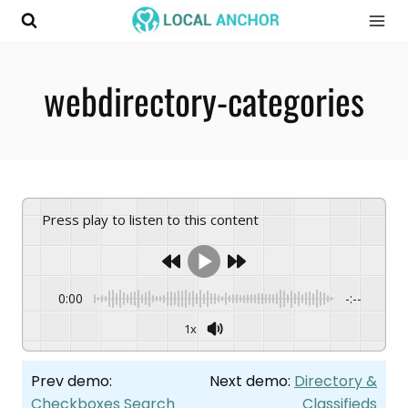
Skip
to
content
webdirectory-categories
Press play to listen to this content
0:00
-:--
1x
Prev demo:
Next demo:
Directory &
Checkboxes Search
Classifieds