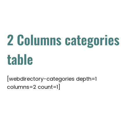
2 Columns categories
table
[webdirectory-categories depth=1
columns=2 count=1]