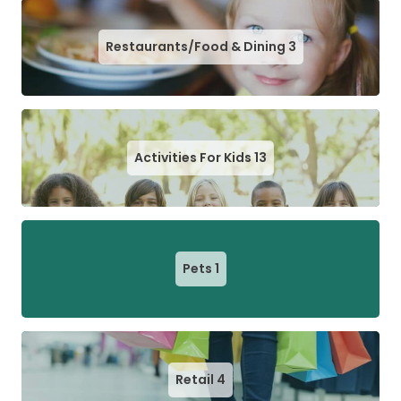
Restaurants/Food & Dining
3
Activities For Kids
13
Pets
1
Retail
4