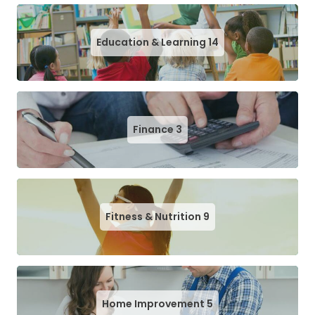
Education & Learning
14
Finance
3
Fitness & Nutrition
9
Home Improvement
5