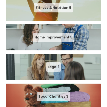
Fitness & Nutrition
9
Home Improvement
5
Legal
1
Local Charities
3