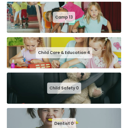
Camp
13
Child Care & Education
4
Child Safety
0
Dentist
0