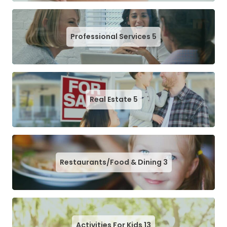
Professional Services
5
Real Estate
5
Restaurants/Food & Dining
3
Activities For Kids
13