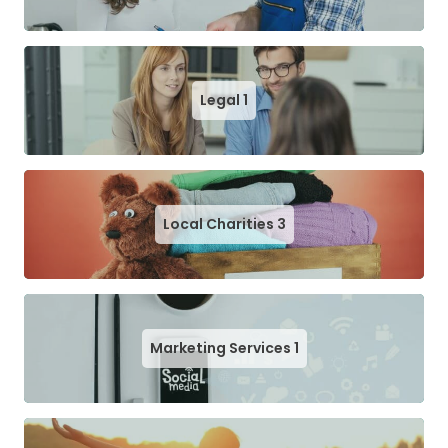
Legal
1
Local Charities
3
Marketing Services
1