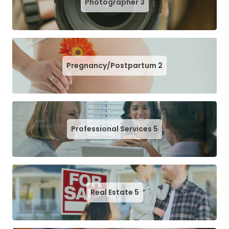
Photographer
3
Pregnancy/Postpartum
2
Professional Services
5
Real Estate
5