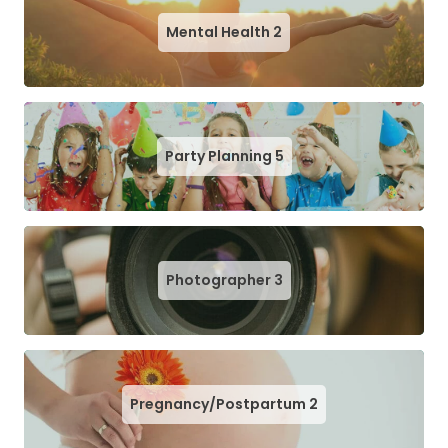
Mental Health
2
Party Planning
5
Photographer
3
Pregnancy/Postpartum
2