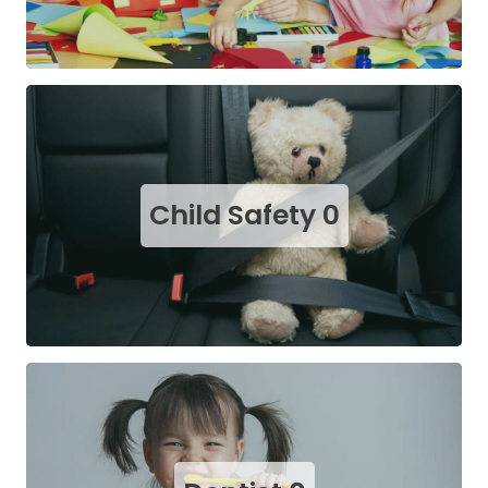
Child Safety
0