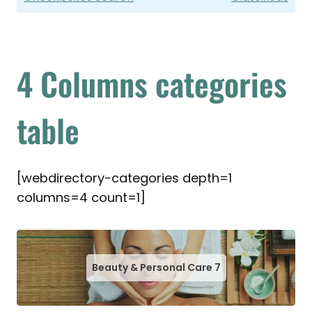
4 Columns categories
table
[webdirectory-categories depth=1
columns=4 count=1]
Beauty & Personal Care
7