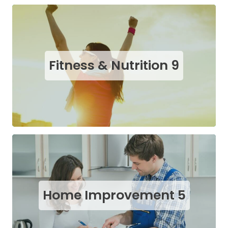
Fitness & Nutrition
9
Home Improvement
5