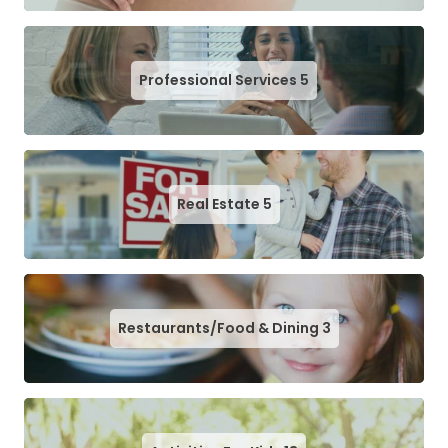
Professional Services
5
Real Estate
5
Restaurants/Food & Dining
3