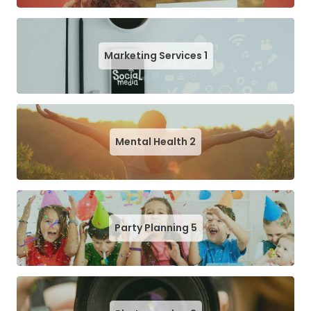
Marketing Services
1
Mental Health
2
Party Planning
5