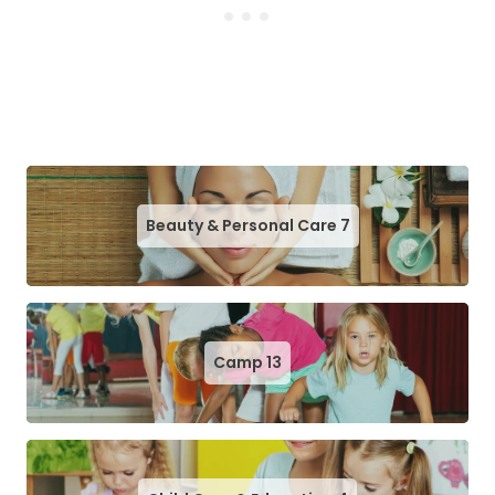
Beauty & Personal Care
7
Camp
13