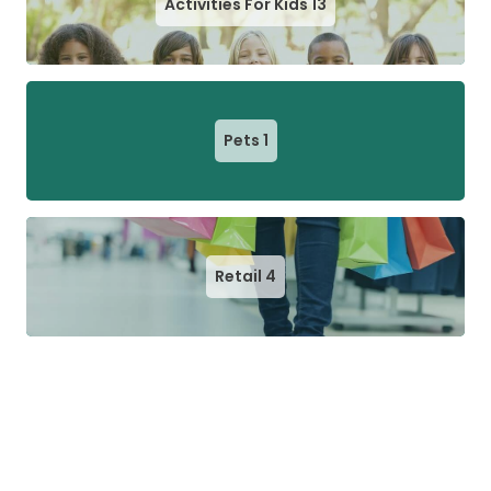
Activities For Kids
13
Pets
1
Retail
4