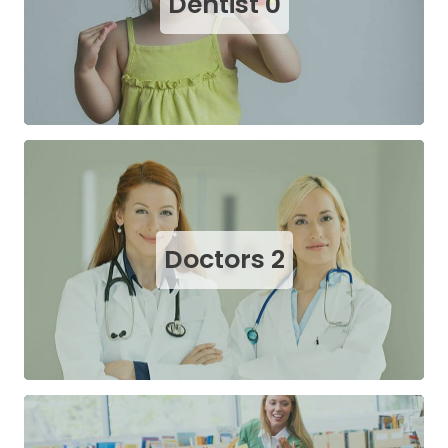
Dentist
0
Doctors
2