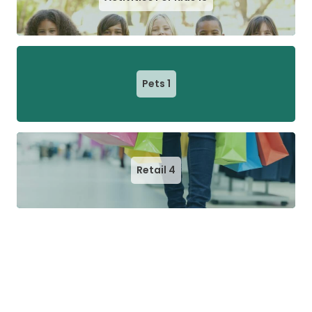
Pets
1
Retail
4