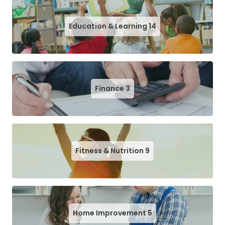
Education & Learning
14
Finance
3
Fitness & Nutrition
9
Home Improvement
5