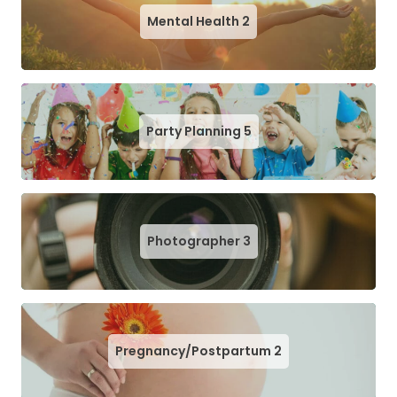
Mental Health
2
Party Planning
5
Photographer
3
Pregnancy/Postpartum
2