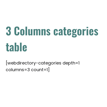
3 Columns categories
table
[webdirectory-categories depth=1
columns=3 count=1]