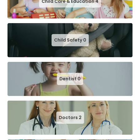
Child Care & Education
4
Child Safety
0
Dentist
0
Doctors
2